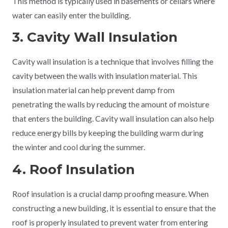
This method is typically used in basements or cellars where
water can easily enter the building.
3. Cavity Wall Insulation
Cavity wall insulation is a technique that involves filling the
cavity between the walls with insulation material. This
insulation material can help prevent damp from
penetrating the walls by reducing the amount of moisture
that enters the building. Cavity wall insulation can also help
reduce energy bills by keeping the building warm during
the winter and cool during the summer.
4. Roof Insulation
Roof insulation is a crucial damp proofing measure. When
constructing a new building, it is essential to ensure that the
roof is properly insulated to prevent water from entering