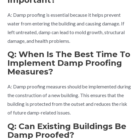
A: Damp proofing is essential because it helps prevent
water from entering the building and causing damage. If
left untreated, damp can lead to mold growth, structural
damage, and health problems.
Q: When Is The Best Time To
Implement Damp Proofing
Measures?
A: Damp proofing measures should be implemented during
the construction of a new building. This ensures that the
building is protected from the outset and reduces the risk
of future damp-related issues.
Q: Can Existing Buildings Be
Damp Proofed?