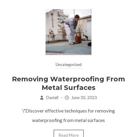
Uncategorized
Removing Waterproofing From
Metal Surfaces
Daniell
–
June 30, 2023
\"Discover effective techniques for removing
waterproofing from metal surfaces
Read More