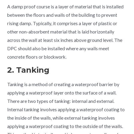
A damp proof course is a layer of material that is installed
between the floors and walls of the building to prevent
rising damp. Typically, it comprises a layer of plastic or
other non-absorbent material that is laid horizontally
across the wall at least six inches above ground level. The
DPC should also be installed where any walls meet
concrete floors or blockwork.
2. Tanking
Tanking is a method of creating a waterproof barrier by
applying a waterproof layer onto the surface of a wall.
There are two types of tanking: internal and external.
Internal tanking involves applying a waterproof coating to
the inside of the walls, while external tanking involves
applying a waterproof coating to the outside of the walls.