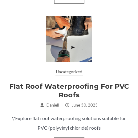
Uncategorized
Flat Roof Waterproofing For PVC
Roofs
Daniell
–
June 30, 2023
\"Explore flat roof waterproofing solutions suitable for
PVC (polyvinyl chloride) roofs