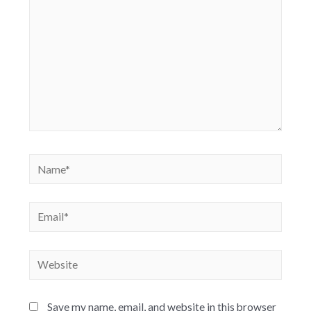
Save my name, email, and website in this browser