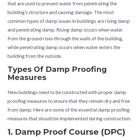
that are used to prevent water from penetrating the
building’s structure and causing damage. The most
common types of damp issues in buildings are rising damp
and penetrating damp. Rising damp occurs when water
from the ground rises through the walls of the building,
while penetrating damp occurs when water enters the
building from the outside.
Types Of Damp Proofing
Measures
New buildings need to be constructed with proper damp
proofing measures to ensure that they remain dry and free
from damp. Here are some of the essential damp proofing
measures that should be implemented during construction:
1. Damp Proof Course (DPC)