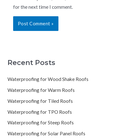
for the next time I comment.
Recent Posts
Waterproofing for Wood Shake Roofs
Waterproofing for Warm Roofs
Waterproofing for Tiled Roofs
Waterproofing for TPO Roofs
Waterproofing for Steep Roofs
Waterproofing for Solar Panel Roofs