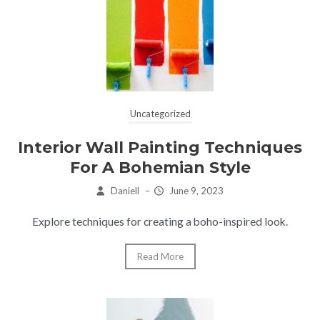
Uncategorized
Interior Wall Painting Techniques
For A Bohemian Style
Daniell
–
June 9, 2023
Explore techniques for creating a boho-inspired look.
Read More