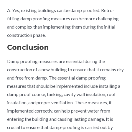
A: Yes, existing buildings can be damp proofed. Retro-
fitting damp proofing measures can be more challenging
and complex than implementing them during the initial
construction phase.
Conclusion
Damp proofing measures are essential during the
construction of a new building to ensure that it remains dry
and free from damp. The essential damp proofing
measures that should be implemented include installing a
damp proof course, tanking, cavity wall insulation, roof
insulation, and proper ventilation. These measures, if
implemented correctly, can help prevent water from
entering the building and causing lasting damage. It is
crucial to ensure that damp-proofing is carried out by