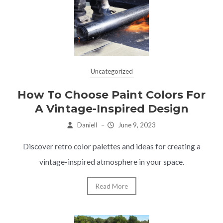
Uncategorized
How To Choose Paint Colors For
A Vintage-Inspired Design
Daniell
–
June 9, 2023
Discover retro color palettes and ideas for creating a
vintage-inspired atmosphere in your space.
Read More