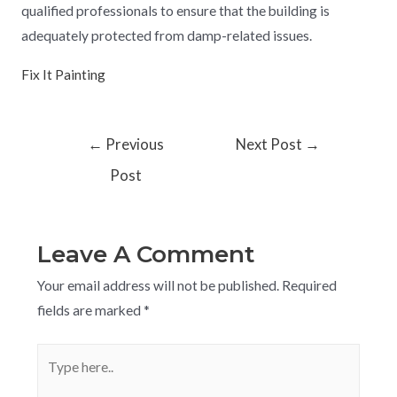
qualified professionals to ensure that the building is
adequately protected from damp-related issues.
Fix It Painting
←
Previous
Next Post
→
Post
Leave A Comment
Your email address will not be published.
Required
fields are marked
*