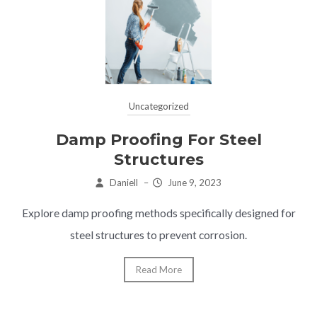
Uncategorized
Damp Proofing For Steel
Structures
Daniell
–
June 9, 2023
Explore damp proofing methods specifically designed for
steel structures to prevent corrosion.
Read More