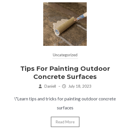
Uncategorized
Tips For Painting Outdoor
Concrete Surfaces
Daniell
–
July 18, 2023
\"Learn tips and tricks for painting outdoor concrete
surfaces
Read More