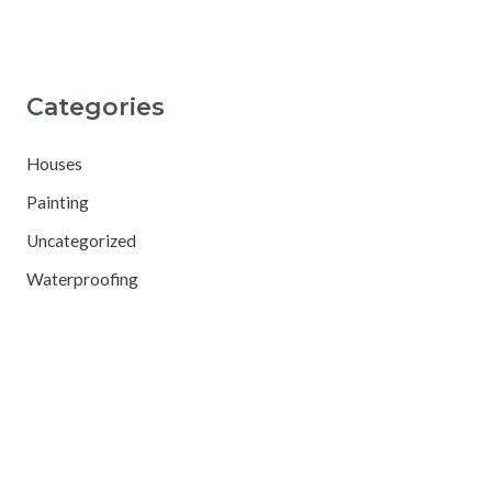
Categories
Houses
Painting
Uncategorized
Waterproofing