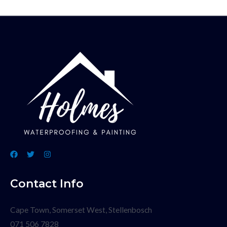
Contact Info
Cape Town, Somerset West, Stellenbosch
071 506 7828