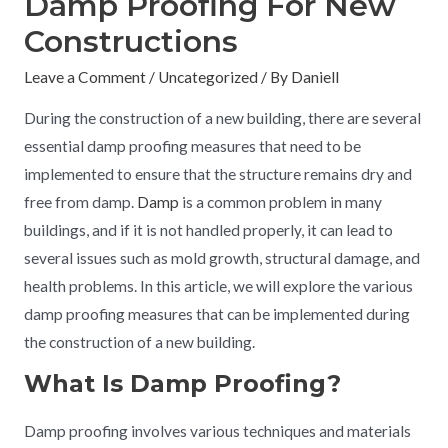
Damp Proofing For New
Constructions
Leave a Comment
/
Uncategorized
/ By
Daniell
During the construction of a new building, there are several
essential damp proofing measures that need to be
implemented to ensure that the structure remains dry and
free from damp.
Damp
is a common problem in many
buildings, and if it is not handled properly, it can lead to
several issues such as mold growth, structural damage, and
health problems. In this article, we will explore the various
damp proofing measures that can be implemented during
the construction of a new building.
What Is Damp Proofing?
Damp proofing involves various techniques and materials