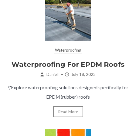
Waterproofing
Waterproofing For EPDM Roofs
Daniell
–
July 18, 2023
\"Explore waterproofing solutions designed specifically for
EPDM (rubber) roofs
Read More