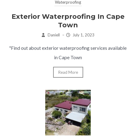
Waterproofing
Exterior Waterproofing In Cape
Town
Daniell
–
July 1, 2023
"Find out about exterior waterproofing services available
in Cape Town
Read More