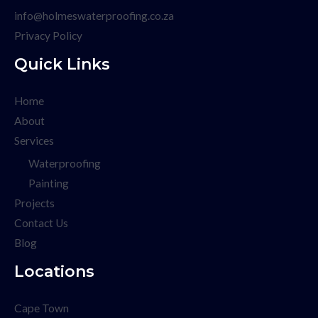
info@holmeswaterproofing.co.za
Privacy Policy
Quick Links
Home
About
Services
Waterproofing
Painting
Projects
Contact Us
Blog
Locations
Cape Town