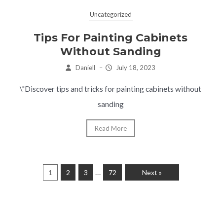
Uncategorized
Tips For Painting Cabinets
Without Sanding
Daniell
–
July 18, 2023
\"Discover tips and tricks for painting cabinets without
sanding
Read More
…
1
2
3
72
Next »