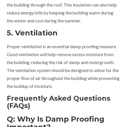
the building through the roof. This insulation can also help
reduce energy bills by keeping the building warm during
the winter and cool during the summer.
5. Ventilation
Proper ventilation is an essential damp proofing measure.
Good ventilation will help remove excess moisture from
the building, reducing the risk of damp and mold growth.
The ventilation system should be designed to allow for the
proper flow of air throughout the building while preventing
the buildup of moisture.
Frequently Asked Questions
(FAQs)
Q: Why Is Damp Proofing
Important?