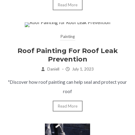
Read More
Painting
Roof Painting For Roof Leak
Prevention
Daniell
–
July 1, 2023
"Discover how roof painting can help seal and protect your
roof
Read More