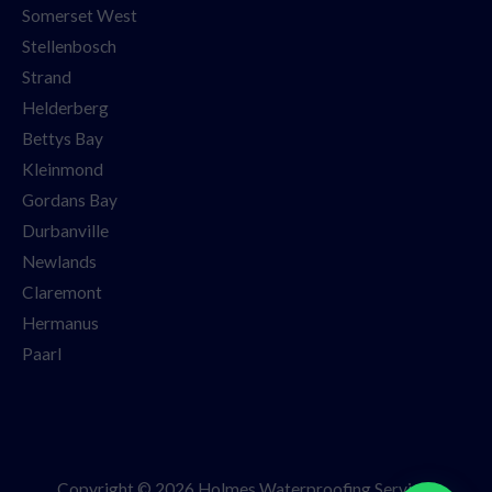
Somerset West
Stellenbosch
Strand
Helderberg
Bettys Bay
Kleinmond
Gordans Bay
Durbanville
Newlands
Claremont
Hermanus
Paarl
Copyright © 2026 Holmes Waterproofing Services