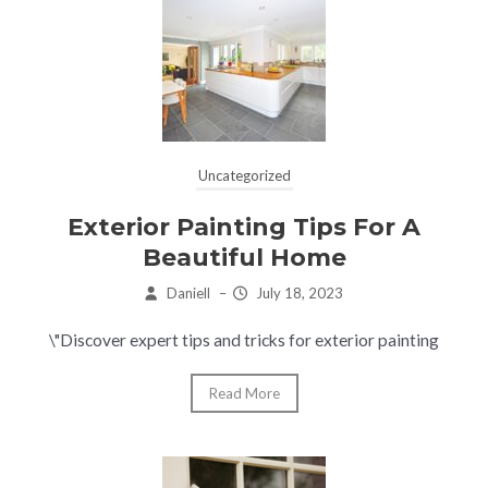
Uncategorized
Exterior Painting Tips For A
Beautiful Home
Daniell
–
July 18, 2023
\"Discover expert tips and tricks for exterior painting
Read More