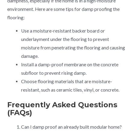
dampness, especially if the home is in a high-moisture
environment. Here are some tips for damp proofing the
flooring:
Use a moisture-resistant backer board or
underlayment under the flooring to prevent
moisture from penetrating the flooring and causing
damage.
Install a damp-proof membrane on the concrete
subfloor to prevent rising damp.
Choose flooring materials that are moisture-
resistant, such as ceramic tiles, vinyl, or concrete.
Frequently Asked Questions
(FAQs)
Can I damp proof an already built modular home?