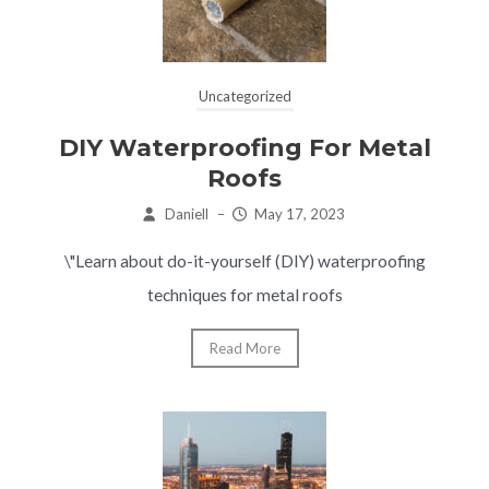
Uncategorized
DIY Waterproofing For Metal
Roofs
Daniell
–
May 17, 2023
\"Learn about do-it-yourself (DIY) waterproofing
techniques for metal roofs
Read More