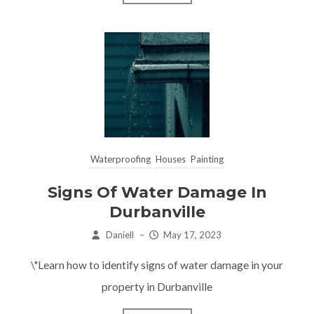
Waterproofing
Houses
Painting
Signs Of Water Damage In
Durbanville
Daniell
–
May 17, 2023
\"Learn how to identify signs of water damage in your
property in Durbanville