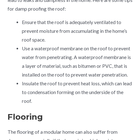
for damp proofing the roof:
Ensure that the roof is adequately ventilated to
prevent moisture from accumulating in the home’s
roof space.
Use a waterproof membrane on the roof to prevent
water from penetrating. A waterproof membrane is
a layer of material, such as bitumen or PVC, that is
installed on the roof to prevent water penetration.
Insulate the roof to prevent heat loss, which can lead
to condensation forming on the underside of the
roof.
Flooring
The flooring of a modular home can also suffer from