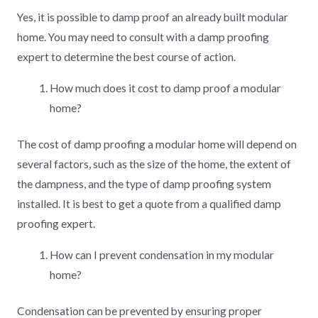
Yes, it is possible to damp proof an already built modular
home. You may need to consult with a damp proofing
expert to determine the best course of action.
How much does it cost to damp proof a modular
home?
The cost of damp proofing a modular home will depend on
several factors, such as the size of the home, the extent of
the dampness, and the type of damp proofing system
installed. It is best to get a quote from a qualified damp
proofing expert.
How can I prevent condensation in my modular
home?
Condensation can be prevented by ensuring proper