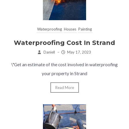
Waterproofing
Houses
Painting
Waterproofing Cost In Strand
Daniell
–
May 17, 2023
\"Get an estimate of the cost involved in waterproofing
your property in Strand
Read More