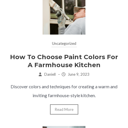
Uncategorized
How To Choose Paint Colors For
A Farmhouse Kitchen
Daniell
–
June 9, 2023
Discover colors and techniques for creating a warm and
inviting farmhouse-style kitchen.
Read More