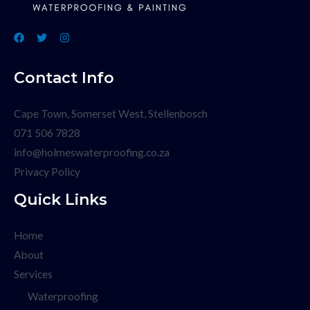
Contact Info
Cape Town, Somerset West, Stellenbosch
071 506 7828
info@holmeswaterproofing.co.za
Privacy Policy
Quick Links
Home
About
Services
Waterproofing