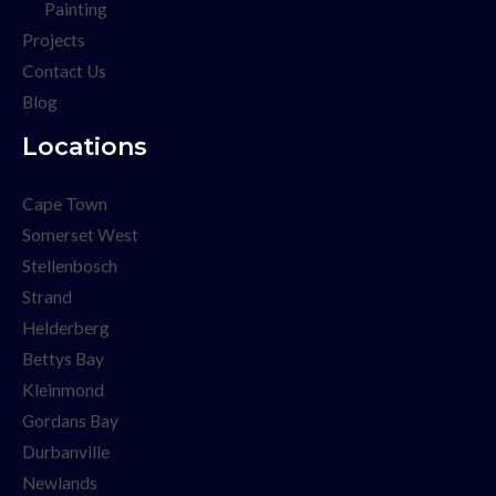
Painting
Projects
Contact Us
Blog
Locations
Cape Town
Somerset West
Stellenbosch
Strand
Helderberg
Bettys Bay
Kleinmond
Gordans Bay
Durbanville
Newlands