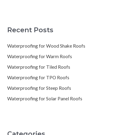
Recent Posts
Waterproofing for Wood Shake Roofs
Waterproofing for Warm Roofs
Waterproofing for Tiled Roofs
Waterproofing for TPO Roofs
Waterproofing for Steep Roofs
Waterproofing for Solar Panel Roofs
Categories