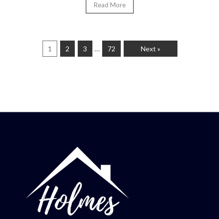
Read More
…
1
2
3
72
Next »