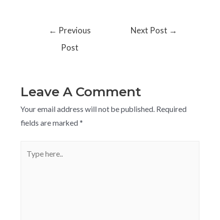
←
Previous
Next Post
→
Post
Leave A Comment
Your email address will not be published.
Required
fields are marked
*