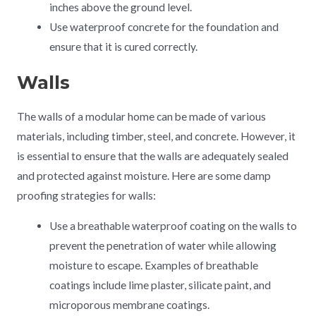
inches above the ground level.
Use waterproof concrete for the foundation and
ensure that it is cured correctly.
Walls
The walls of a modular home can be made of various
materials, including timber, steel, and concrete. However, it
is essential to ensure that the walls are adequately sealed
and protected against moisture. Here are some damp
proofing strategies for walls:
Use a breathable waterproof coating on the walls to
prevent the penetration of water while allowing
moisture to escape. Examples of breathable
coatings include lime plaster, silicate paint, and
microporous membrane coatings.