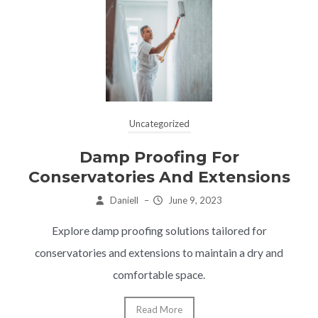
Uncategorized
Damp Proofing For
Conservatories And Extensions
Daniell
–
June 9, 2023
Explore damp proofing solutions tailored for
conservatories and extensions to maintain a dry and
comfortable space.
Read More