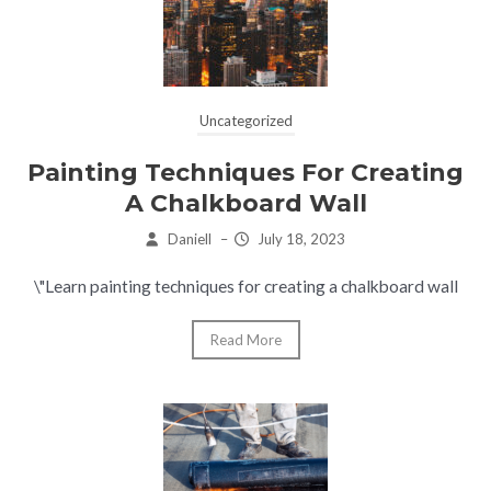
Uncategorized
Painting Techniques For Creating
A Chalkboard Wall
Daniell
–
July 18, 2023
\"Learn painting techniques for creating a chalkboard wall
Read More