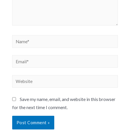
Save my name, email, and website in this browser
for the next time I comment.