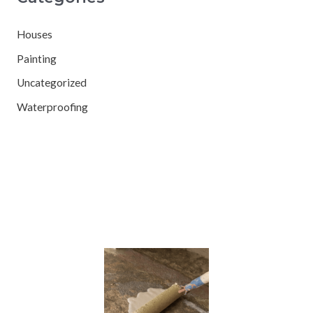
Houses
Painting
Uncategorized
Waterproofing