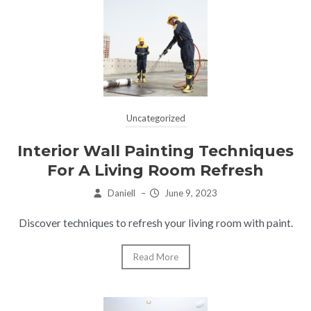
Uncategorized
Interior Wall Painting Techniques
For A Living Room Refresh
Daniell
–
June 9, 2023
Discover techniques to refresh your living room with paint.
Read More