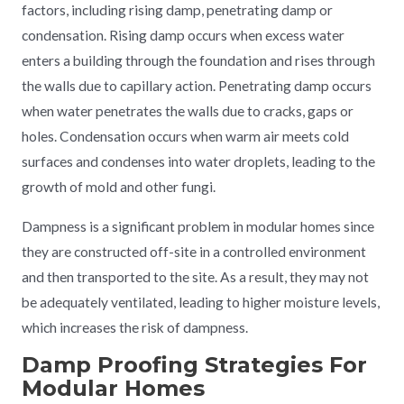
factors, including rising damp, penetrating damp or
condensation. Rising damp occurs when excess water
enters a building through the foundation and rises through
the walls due to capillary action. Penetrating damp occurs
when water penetrates the walls due to cracks, gaps or
holes. Condensation occurs when warm air meets cold
surfaces and condenses into water droplets, leading to the
growth of mold and other fungi.
Dampness is a significant problem in modular homes since
they are constructed off-site in a controlled environment
and then transported to the site. As a result, they may not
be adequately ventilated, leading to higher moisture levels,
which increases the risk of dampness.
Damp Proofing Strategies For
Modular Homes