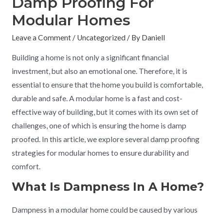
Damp Proofing For
Modular Homes
Leave a Comment
/
Uncategorized
/ By
Daniell
Building a home is not only a significant financial
investment, but also an emotional one. Therefore, it is
essential to ensure that the home you build is comfortable,
durable and safe. A modular home is a fast and cost-
effective way of building, but it comes with its own set of
challenges, one of which is ensuring the home is damp
proofed. In this article, we explore several damp proofing
strategies for modular homes to ensure durability and
comfort.
What Is Dampness In A Home?
Dampness in a modular home could be caused by various