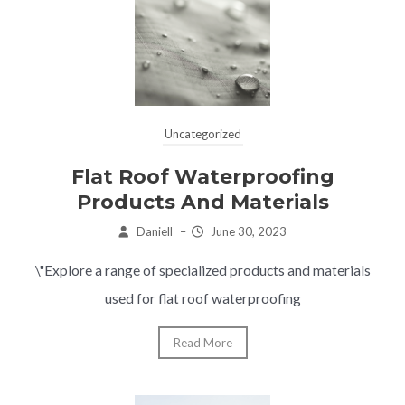
Uncategorized
Flat Roof Waterproofing
Products And Materials
Daniell
–
June 30, 2023
\"Explore a range of specialized products and materials
used for flat roof waterproofing
Read More