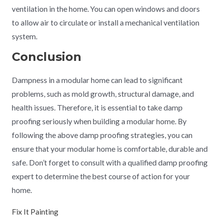
ventilation in the home. You can open windows and doors
to allow air to circulate or install a mechanical ventilation
system.
Conclusion
Dampness in a modular home can lead to significant
problems, such as mold growth, structural damage, and
health issues. Therefore, it is essential to take damp
proofing seriously when building a modular home. By
following the above damp proofing strategies, you can
ensure that your modular home is comfortable, durable and
safe. Don’t forget to consult with a qualified damp proofing
expert to determine the best course of action for your
home.
Fix It Painting