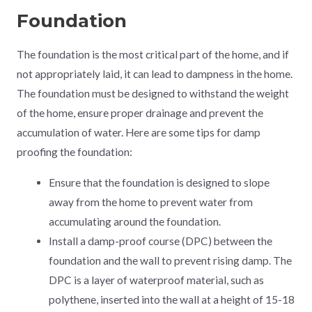
Foundation
The foundation is the most critical part of the home, and if
not appropriately laid, it can lead to dampness in the home.
The foundation must be designed to withstand the weight
of the home, ensure proper drainage and prevent the
accumulation of water. Here are some tips for damp
proofing the foundation:
Ensure that the foundation is designed to slope
away from the home to prevent water from
accumulating around the foundation.
Install a damp-proof course (DPC) between the
foundation and the wall to prevent rising damp. The
DPC is a layer of waterproof material, such as
polythene, inserted into the wall at a height of 15-18