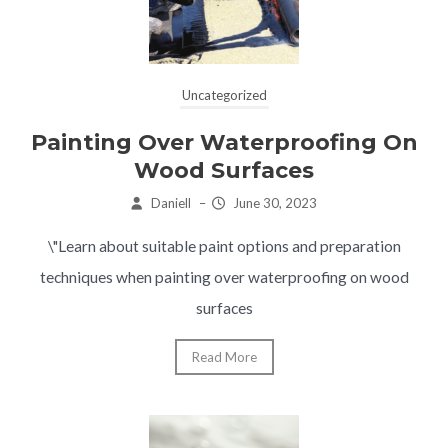
Uncategorized
Painting Over Waterproofing On
Wood Surfaces
Daniell
–
June 30, 2023
\"Learn about suitable paint options and preparation
techniques when painting over waterproofing on wood
surfaces
Read More