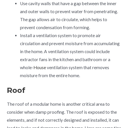
Use cavity walls that have a gap between the inner
and outer walls to prevent water from penetrating.
The gap allows air to circulate, which helps to
prevent condensation from forming.
Install a ventilation system to promote air
circulation and prevent moisture from accumulating
in the home. A ventilation system could include
extractor fans in the kitchen and bathroom or a
whole-
House
ventilation system that removes
moisture from the entire home.
Roof
The roof of a modular home is another critical area to
consider when damp proofing. The roof is exposed to the
elements, and if not correctly designed and installed, it can
lead to leaks and dampness in the home. Here are some tips