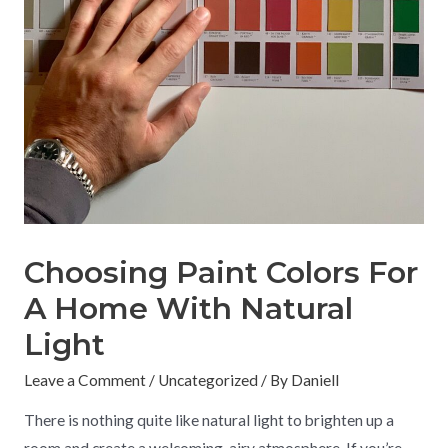
Choosing Paint Colors For
A Home With Natural
Light
Leave a Comment
/
Uncategorized
/ By
Daniell
There is nothing quite like natural light to brighten up a