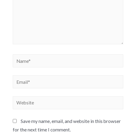
Save my name, email, and website in this browser
for the next time I comment.