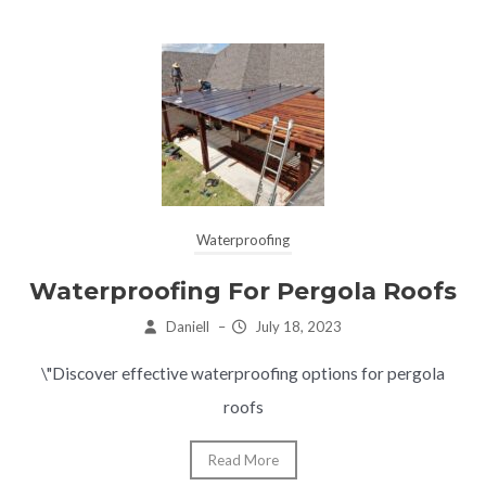
Waterproofing
Waterproofing For Pergola Roofs
Daniell
–
July 18, 2023
\"Discover effective waterproofing options for pergola
roofs
Read More