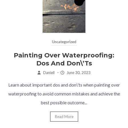
Uncategorized
Painting Over Waterproofing:
Dos And Don\’ts
Daniell
–
June 30, 2023
Learn about important dos and don\'ts when painting over
waterproofing to avoid common mistakes and achieve the
best possible outcome...
Read More