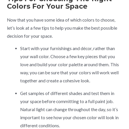
Colors For Your Space
Now that you have some idea of which colors to choose,
let’s look at a few tips to help you make the best possible
decision for your space.
Start with your furnishings and décor, rather than
your wall color. Choose a few key pieces that you
love and build your color palette around them. This
way, you can be sure that your colors will work well
together and create a cohesive look.
Get samples of different shades and test them in
your space before committing to a full paint job.
Natural light can change throughout the day, so it’s
important to see how your chosen color will look in
different conditions.