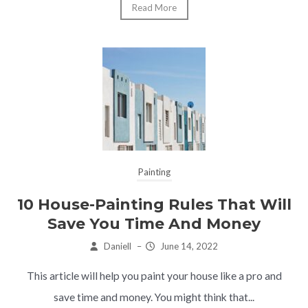
Read More
Painting
10 House-Painting Rules That Will
Save You Time And Money
Daniell
–
June 14, 2022
This article will help you paint your house like a pro and
save time and money. You might think that...