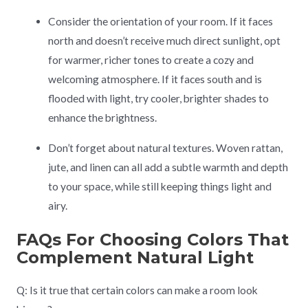
Consider the orientation of your room. If it faces
north and doesn’t receive much direct sunlight, opt
for warmer, richer tones to create a cozy and
welcoming atmosphere. If it faces south and is
flooded with light, try cooler, brighter shades to
enhance the brightness.
Don’t forget about natural textures. Woven rattan,
jute, and linen can all add a subtle warmth and depth
to your space, while still keeping things light and
airy.
FAQs For Choosing Colors That
Complement Natural Light
Q: Is it true that certain colors can make a room look