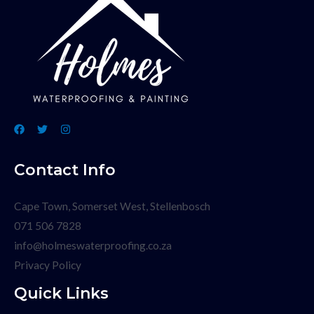
Contact Info
Cape Town, Somerset West, Stellenbosch
071 506 7828
info@holmeswaterproofing.co.za
Privacy Policy
Quick Links