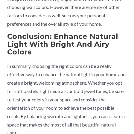
choosing wall colors. However, there are plenty of other
factors to consider as well, such as your personal
preferences and the overall style of your home.
Conclusion: Enhance Natural
Light With Bright And Airy
Colors
In summary, choosing the right colors can be a really
effective way to enhance the natural light in your home and
create a bright, welcoming atmosphere. Whether you opt
for soft pastels, light neutrals, or bold jewel tones, be sure
to test your colors in your space and consider the
orientation of your room to achieve the best possible
result. By balancing warmth and lightness, you can create a
space that makes the most of all that beautiful natural
light!