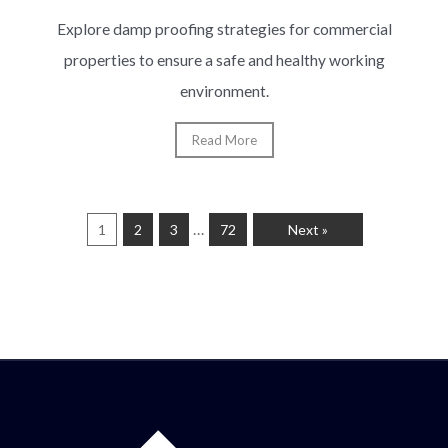
Explore damp proofing strategies for commercial
properties to ensure a safe and healthy working
environment.
Read More
…
1
2
3
72
Next »