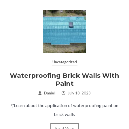
Uncategorized
Waterproofing Brick Walls With
Paint
Daniell
–
July 18, 2023
\"Learn about the application of waterproofing paint on
brick walls
Read More