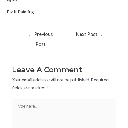
Fix It Painting
←
Previous
Next Post
→
Post
Leave A Comment
Your email address will not be published.
Required
fields are marked
*