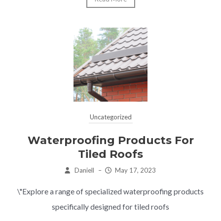
Uncategorized
Waterproofing Products For
Tiled Roofs
Daniell
–
May 17, 2023
\"Explore a range of specialized waterproofing products
specifically designed for tiled roofs