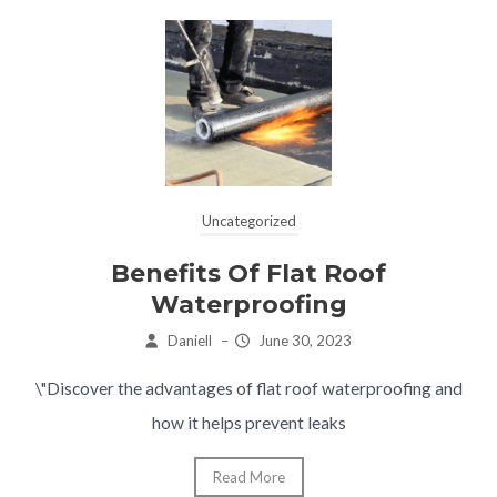
Uncategorized
Benefits Of Flat Roof
Waterproofing
Daniell
–
June 30, 2023
\"Discover the advantages of flat roof waterproofing and
how it helps prevent leaks
Read More