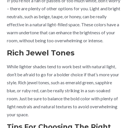
If you’re not a fan of pastels or too much white, don’t worry
– there are plenty of other options for you. Light and bright
neutrals, such as beige, taupe, or honey, can be really
effective in a natural light-filled space. These colors have a
warm undertone that can enhance the brightness of your
room, without being too overwhelming or intense.
Rich Jewel Tones
While lighter shades tend to work best with natural light,
don’t be afraid to go for a bolder choice if that’s more your
style. Rich jewel tones, such as emerald green, sapphire
blue, or ruby red, can be really striking in a sun-soaked
room. Just be sure to balance the bold color with plenty of
light neutrals and natural textures to avoid overwhelming
your space.
Tips For Choosing The Right