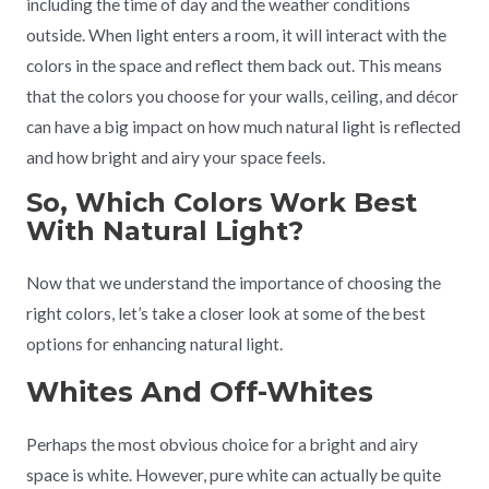
including the time of day and the weather conditions
outside. When light enters a room, it will interact with the
colors in the space and reflect them back out. This means
that the colors you choose for your walls, ceiling, and décor
can have a big impact on how much natural light is reflected
and how bright and airy your space feels.
So, Which Colors Work Best
With Natural Light?
Now that we understand the importance of choosing the
right colors, let’s take a closer look at some of the best
options for enhancing natural light.
Whites And Off-Whites
Perhaps the most obvious choice for a bright and airy
space is white. However, pure white can actually be quite