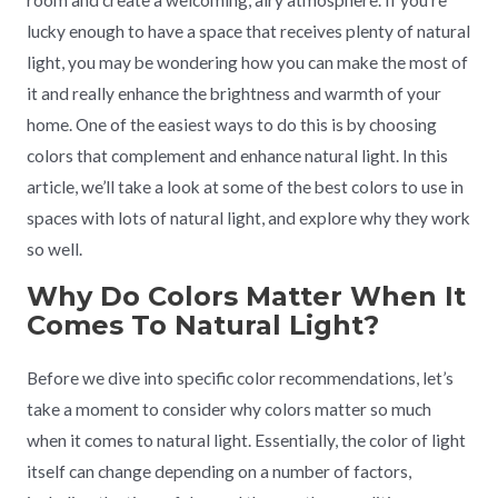
room and create a welcoming, airy atmosphere. If you’re
lucky enough to have a space that receives plenty of natural
light, you may be wondering how you can make the most of
it and really enhance the brightness and warmth of your
home. One of the easiest ways to do this is by choosing
colors that complement and enhance natural light. In this
article, we’ll take a look at some of the best colors to use in
spaces with lots of natural light, and explore why they work
so well.
Why Do Colors Matter When It
Comes To Natural Light?
Before we dive into specific color recommendations, let’s
take a moment to consider why colors matter so much
when it comes to natural light. Essentially, the color of light
itself can change depending on a number of factors,