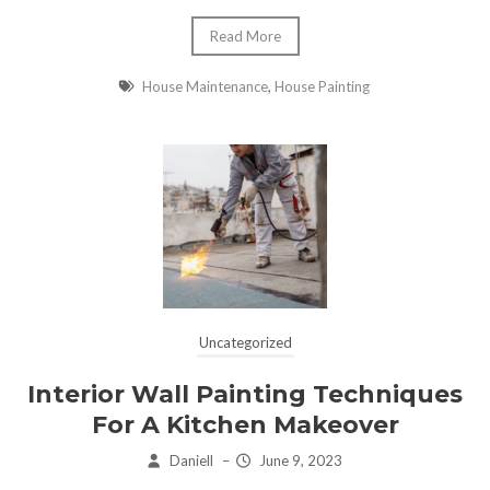
Read More
House Maintenance
,
House Painting
Uncategorized
Interior Wall Painting Techniques
For A Kitchen Makeover
Daniell
–
June 9, 2023