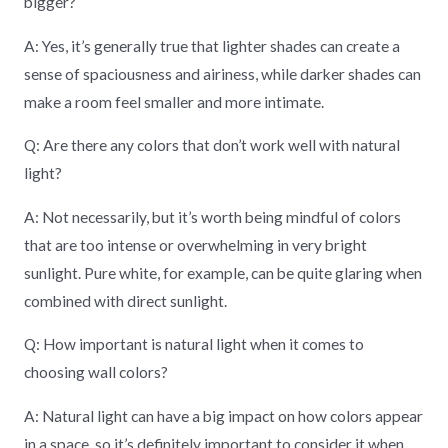
bigger?
A: Yes, it’s generally true that lighter shades can create a
sense of spaciousness and airiness, while darker shades can
make a room feel smaller and more intimate.
Q: Are there any colors that don’t work well with natural
light?
A: Not necessarily, but it’s worth being mindful of colors
that are too intense or overwhelming in very bright
sunlight. Pure white, for example, can be quite glaring when
combined with direct sunlight.
Q: How important is natural light when it comes to
choosing wall colors?
A: Natural light can have a big impact on how colors appear
in a space, so it’s definitely important to consider it when