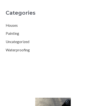
Categories
Houses
Painting
Uncategorized
Waterproofing