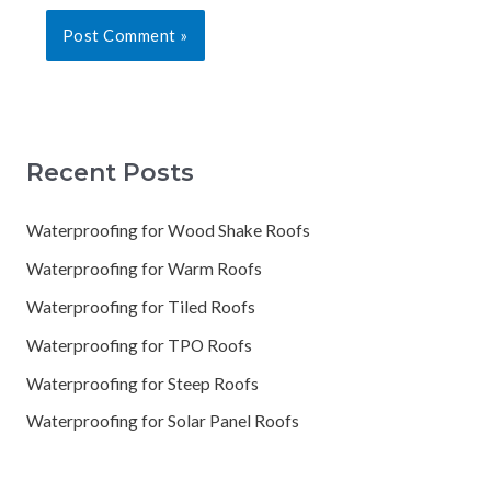
Recent Posts
Waterproofing for Wood Shake Roofs
Waterproofing for Warm Roofs
Waterproofing for Tiled Roofs
Waterproofing for TPO Roofs
Waterproofing for Steep Roofs
Waterproofing for Solar Panel Roofs