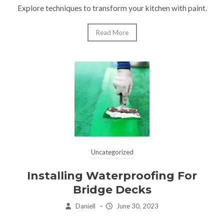
Explore techniques to transform your kitchen with paint.
Read More
Uncategorized
Installing Waterproofing For
Bridge Decks
Daniell
–
June 30, 2023