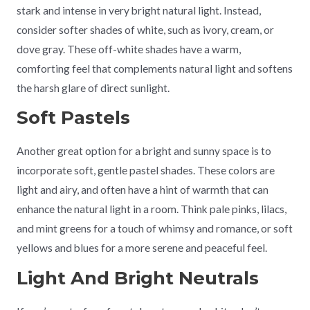
stark and intense in very bright natural light. Instead,
consider softer shades of white, such as ivory, cream, or
dove gray. These off-white shades have a warm,
comforting feel that complements natural light and softens
the harsh glare of direct sunlight.
Soft Pastels
Another great option for a bright and sunny space is to
incorporate soft, gentle pastel shades. These colors are
light and airy, and often have a hint of warmth that can
enhance the natural light in a room. Think pale pinks, lilacs,
and mint greens for a touch of whimsy and romance, or soft
yellows and blues for a more serene and peaceful feel.
Light And Bright Neutrals