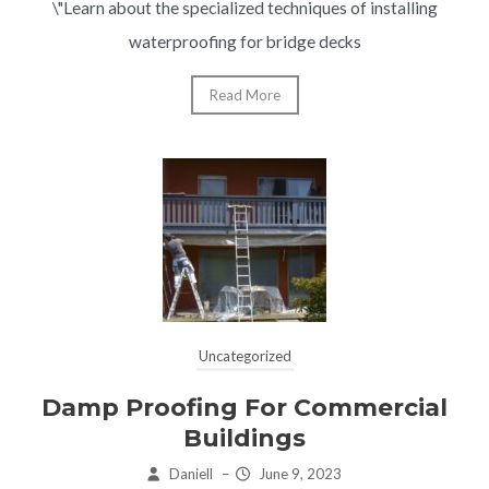
\"Learn about the specialized techniques of installing
waterproofing for bridge decks
Read More
Uncategorized
Damp Proofing For Commercial
Buildings
Daniell
–
June 9, 2023