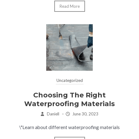
Read More
Uncategorized
Choosing The Right
Waterproofing Materials
Daniell
–
June 30, 2023
\"Learn about different waterproofing materials