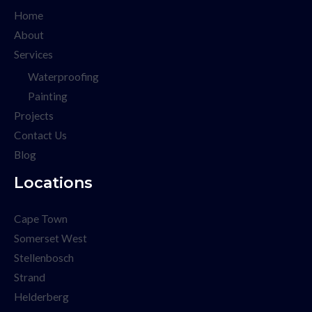
Home
About
Services
Waterproofing
Painting
Projects
Contact Us
Blog
Locations
Cape Town
Somerset West
Stellenbosch
Strand
Helderberg