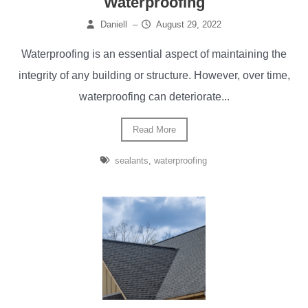
Waterproofing
Daniell
–
August 29, 2022
Waterproofing is an essential aspect of maintaining the
integrity of any building or structure. However, over time,
waterproofing can deteriorate...
Read More
sealants
,
waterproofing