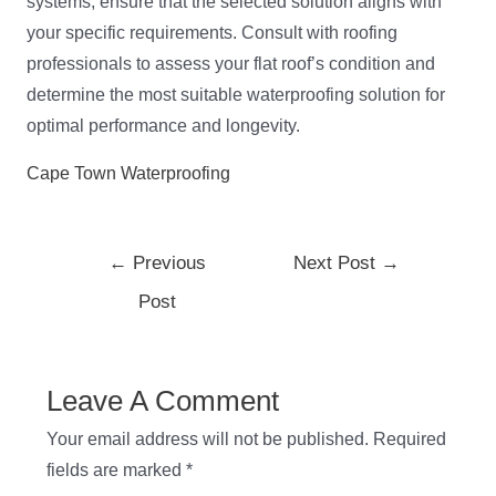
systems, ensure that the selected solution aligns with
your specific requirements. Consult with roofing
professionals to assess your flat roof’s condition and
determine the most suitable waterproofing solution for
optimal performance and longevity.
Cape Town Waterproofing
←
Previous
Next Post
→
Post
Leave A Comment
Your email address will not be published.
Required
fields are marked
*