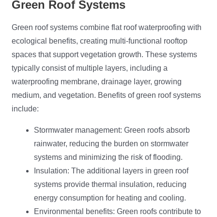
Green Roof Systems
Green roof systems combine flat roof waterproofing with
ecological benefits, creating multi-functional rooftop
spaces that support vegetation growth. These systems
typically consist of multiple layers, including a
waterproofing membrane, drainage layer, growing
medium, and vegetation. Benefits of green roof systems
include:
Stormwater management: Green roofs absorb
rainwater, reducing the burden on stormwater
systems and minimizing the risk of flooding.
Insulation: The additional layers in green roof
systems provide thermal insulation, reducing
energy consumption for heating and cooling.
Environmental benefits: Green roofs contribute to