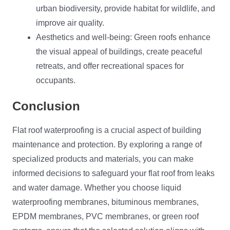
urban biodiversity, provide habitat for wildlife, and
improve air quality.
Aesthetics and well-being: Green roofs enhance
the visual appeal of buildings, create peaceful
retreats, and offer recreational spaces for
occupants.
Conclusion
Flat roof waterproofing is a crucial aspect of building
maintenance and protection. By exploring a range of
specialized products and materials, you can make
informed decisions to safeguard your flat roof from leaks
and water damage. Whether you choose liquid
waterproofing membranes, bituminous membranes,
EPDM membranes, PVC membranes, or green roof