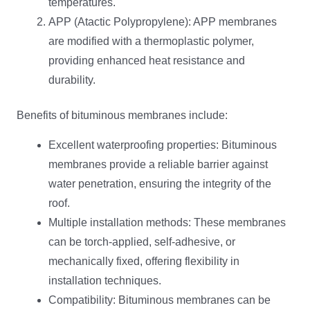
temperatures.
APP (Atactic Polypropylene): APP membranes
are modified with a thermoplastic polymer,
providing enhanced heat resistance and
durability.
Benefits of bituminous membranes include:
Excellent waterproofing properties: Bituminous
membranes provide a reliable barrier against
water penetration, ensuring the integrity of the
roof.
Multiple installation methods: These membranes
can be torch-applied, self-adhesive, or
mechanically fixed, offering flexibility in
installation techniques.
Compatibility: Bituminous membranes can be