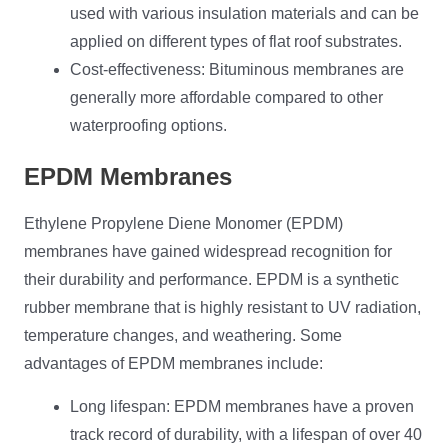
used with various insulation materials and can be
applied on different types of flat roof substrates.
Cost-effectiveness: Bituminous membranes are
generally more affordable compared to other
waterproofing options.
EPDM Membranes
Ethylene Propylene Diene Monomer (EPDM)
membranes have gained widespread recognition for
their durability and performance. EPDM is a synthetic
rubber membrane that is highly resistant to UV radiation,
temperature changes, and weathering. Some
advantages of EPDM membranes include:
Long lifespan: EPDM membranes have a proven
track record of durability, with a lifespan of over 40