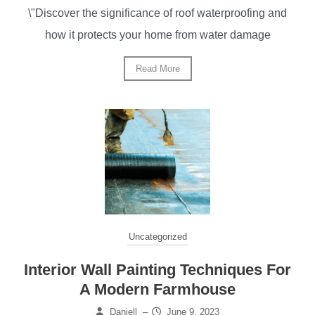
\"Discover the significance of roof waterproofing and
how it protects your home from water damage
Read More
Uncategorized
Interior Wall Painting Techniques For
A Modern Farmhouse
Daniell
–
June 9, 2023