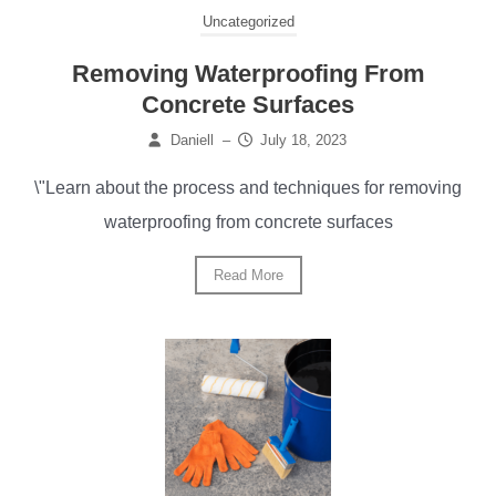
Uncategorized
Removing Waterproofing From
Concrete Surfaces
Daniell
–
July 18, 2023
\"Learn about the process and techniques for removing
waterproofing from concrete surfaces
Read More