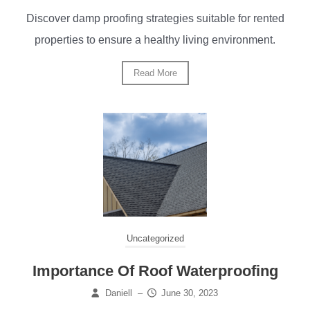
Discover damp proofing strategies suitable for rented
properties to ensure a healthy living environment.
Read More
Uncategorized
Importance Of Roof Waterproofing
Daniell
–
June 30, 2023