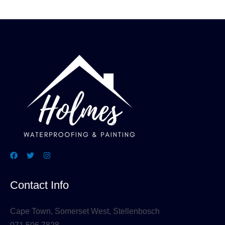
Contact Info
Cape Town, Somerset West, Stellenbosch