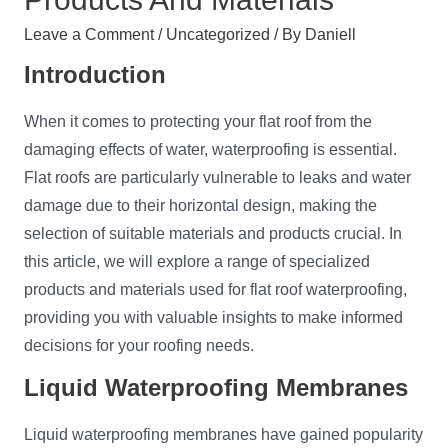
Leave a Comment
/
Uncategorized
/ By
Daniell
Introduction
When it comes to protecting your flat roof from the
damaging effects of water, waterproofing is essential.
Flat roofs are particularly vulnerable to leaks and water
damage due to their horizontal design, making the
selection of suitable materials and products crucial. In
this article, we will explore a range of specialized
products and materials used for flat roof waterproofing,
providing you with valuable insights to make informed
decisions for your roofing needs.
Liquid
Waterproofing
Membranes
Liquid waterproofing membranes have gained popularity