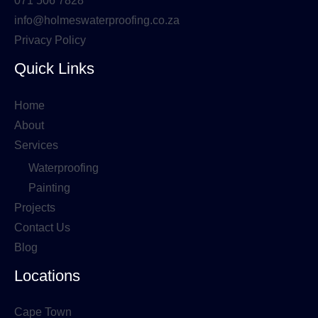
071 506 7828
info@holmeswaterproofing.co.za
Privacy Policy
Quick Links
Home
About
Services
Waterproofing
Painting
Projects
Contact Us
Blog
Locations
Cape Town