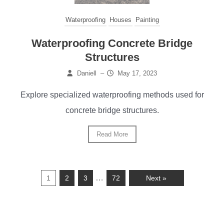
Waterproofing
Houses
Painting
Waterproofing Concrete Bridge
Structures
Daniell
–
May 17, 2023
Explore specialized waterproofing methods used for
concrete bridge structures.
Read More
…
1
2
3
72
Next »