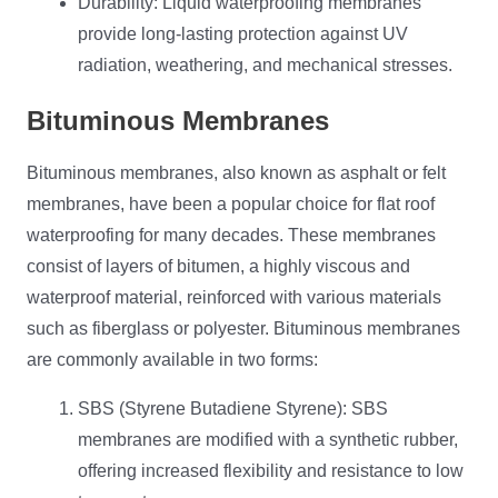
Durability: Liquid waterproofing membranes
provide long-lasting protection against UV
radiation, weathering, and mechanical stresses.
Bituminous Membranes
Bituminous membranes, also known as asphalt or felt
membranes, have been a popular choice for flat roof
waterproofing for many decades. These membranes
consist of layers of bitumen, a highly viscous and
waterproof material, reinforced with various materials
such as fiberglass or polyester. Bituminous membranes
are commonly available in two forms:
SBS (Styrene Butadiene Styrene): SBS
membranes are modified with a synthetic rubber,
offering increased flexibility and resistance to low