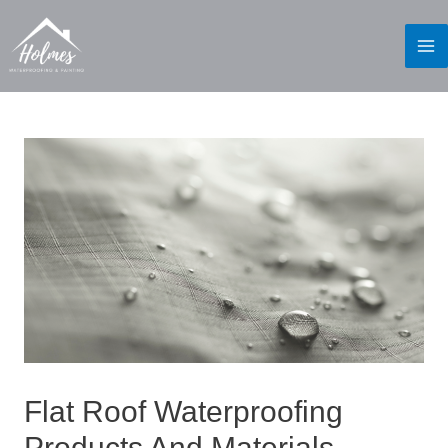
Flat Roof Waterproofing
Products And Materials