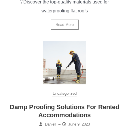
\"Discover the top-quality materials used for
waterproofing flat roofs
Read More
Uncategorized
Damp Proofing Solutions For Rented
Accommodations
Daniell
–
June 9, 2023