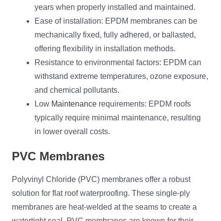
years when properly installed and maintained.
Ease of installation: EPDM membranes can be
mechanically fixed, fully adhered, or ballasted,
offering flexibility in installation methods.
Resistance to environmental factors: EPDM can
withstand extreme temperatures, ozone exposure,
and chemical pollutants.
Low
Maintenance
requirements: EPDM roofs
typically require minimal maintenance, resulting
in lower overall costs.
PVC Membranes
Polyvinyl Chloride (PVC) membranes offer a robust
solution for flat roof waterproofing. These single-ply
membranes are heat-welded at the seams to create a
watertight seal. PVC membranes are known for their