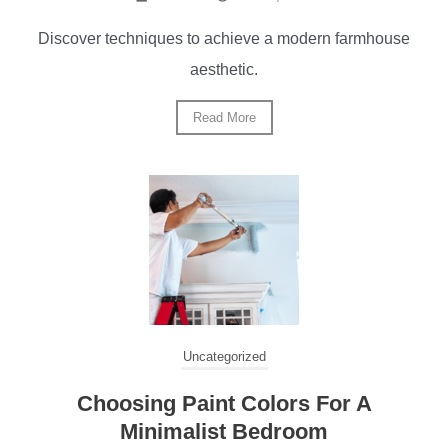
Discover techniques to achieve a modern farmhouse
aesthetic.
Read More
Uncategorized
Choosing Paint Colors For A
Minimalist Bedroom