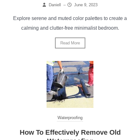
Daniell
–
June 9, 2023
Explore serene and muted color palettes to create a
calming and clutter-free minimalist bedroom.
Read More
Waterproofing
How To Effectively Remove Old