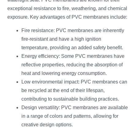
exceptional resistance to fire, weathering, and chemical
exposure. Key advantages of PVC membranes include:
Fire resistance: PVC membranes are inherently
fire-resistant and have a high ignition
temperature, providing an added safety benefit.
Energy efficiency: Some PVC membranes have
reflective properties, reducing the absorption of
heat and lowering energy consumption.
Low environmental impact: PVC membranes can
be recycled at the end of their lifespan,
contributing to sustainable building practices.
Design versatility: PVC membranes are available
in a range of colors and patterns, allowing for
creative design options.