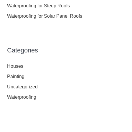
Waterproofing for Steep Roofs
Waterproofing for Solar Panel Roofs
Categories
Houses
Painting
Uncategorized
Waterproofing