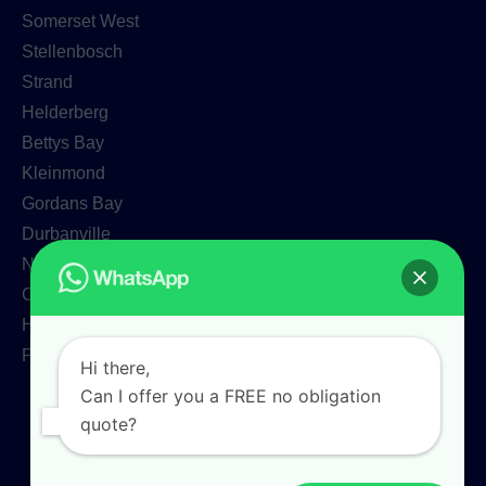
Somerset West
Stellenbosch
Strand
Helderberg
Bettys Bay
Kleinmond
Gordans Bay
Durbanville
Newlands
Claremont
Hermanus
Paarl
Hi there,
Can I offer you a FREE no obligation
quote?