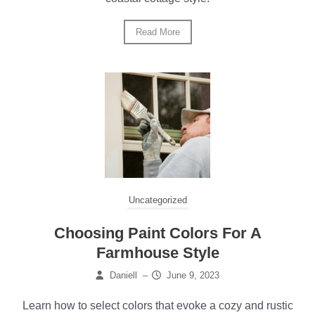
Read More
Uncategorized
Choosing Paint Colors For A
Farmhouse Style
Daniell
–
June 9, 2023
Learn how to select colors that evoke a cozy and rustic