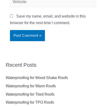
Save my name, email, and website in this
browser for the next time I comment.
Recent Posts
Waterproofing for Wood Shake Roofs
Waterproofing for Warm Roofs
Waterproofing for Tiled Roofs
Waterproofing for TPO Roofs