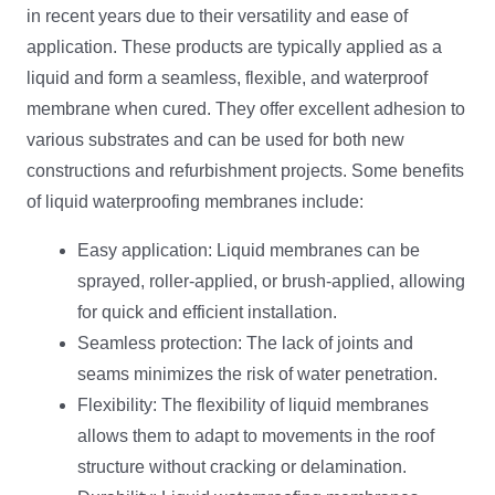
in recent years due to their versatility and ease of
application. These products are typically applied as a
liquid and form a seamless, flexible, and waterproof
membrane when cured. They offer excellent adhesion to
various substrates and can be used for both new
constructions and refurbishment projects. Some benefits
of liquid waterproofing membranes include:
Easy application: Liquid membranes can be
sprayed, roller-applied, or brush-applied, allowing
for quick and efficient installation.
Seamless protection: The lack of joints and
seams minimizes the risk of water penetration.
Flexibility: The flexibility of liquid membranes
allows them to adapt to movements in the roof
structure without cracking or delamination.