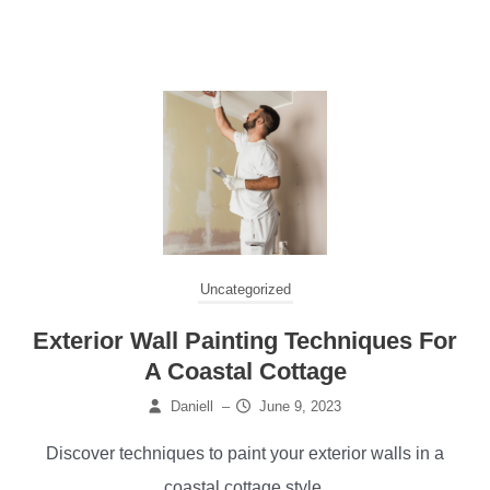
Uncategorized
Exterior Wall Painting Techniques For
A Coastal Cottage
Daniell
–
June 9, 2023
Discover techniques to paint your exterior walls in a
coastal cottage style.