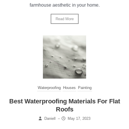
farmhouse aesthetic in your home.
Read More
Waterproofing
Houses
Painting
Best Waterproofing Materials For Flat
Roofs
Daniell
–
May 17, 2023