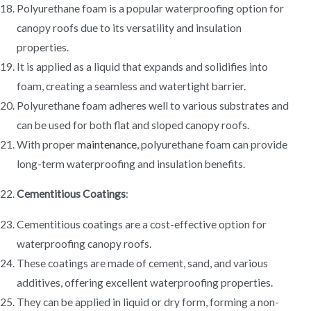
Polyurethane foam is a popular waterproofing option for
canopy roofs due to its versatility and insulation
properties.
It is applied as a liquid that expands and solidifies into
foam, creating a seamless and watertight barrier.
Polyurethane foam adheres well to various substrates and
can be used for both flat and sloped canopy roofs.
With proper
maintenance
, polyurethane foam can provide
long-term waterproofing and insulation benefits.
Cementitious Coatings
:
Cementitious coatings are a cost-effective option for
waterproofing canopy roofs.
These coatings are made of cement, sand, and various
additives, offering excellent waterproofing properties.
They can be applied in liquid or dry form, forming a non-