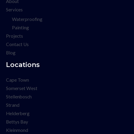
About
Services
Waterproofing
Painting
Projects
Contact Us
Blog
Locations
Cape Town
Somerset West
Stellenbosch
Strand
Helderberg
Bettys Bay
Kleinmond