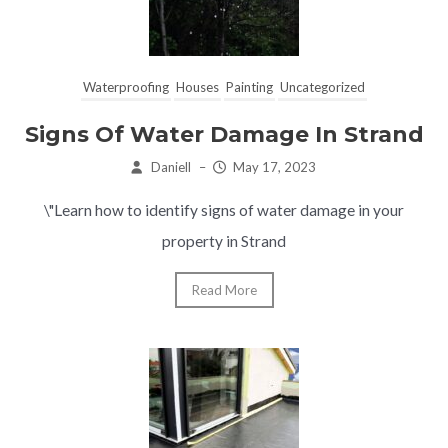
Waterproofing
Houses
Painting
Uncategorized
Signs Of Water Damage In Strand
Daniell
–
May 17, 2023
\"Learn how to identify signs of water damage in your
property in Strand
Read More