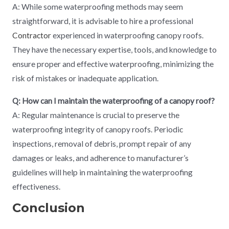
A: While some waterproofing methods may seem
straightforward, it is advisable to hire a professional
Contractor
experienced in waterproofing canopy roofs.
They have the necessary expertise, tools, and knowledge to
ensure proper and effective waterproofing, minimizing the
risk of mistakes or inadequate application.
Q: How can I maintain the waterproofing of a canopy roof?
A: Regular maintenance is crucial to preserve the
waterproofing integrity of canopy roofs. Periodic
inspections, removal of debris, prompt repair of any
damages or leaks, and adherence to manufacturer’s
guidelines will help in maintaining the waterproofing
effectiveness.
Conclusion