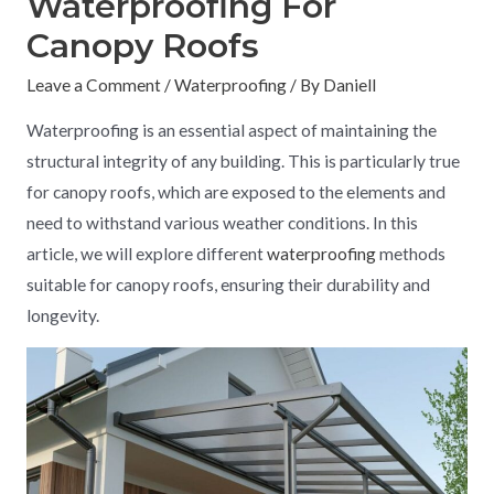
Waterproofing For
Canopy Roofs
Leave a Comment
/
Waterproofing
/ By
Daniell
Waterproofing is an essential aspect of maintaining the
structural integrity of any building. This is particularly true
for canopy roofs, which are exposed to the elements and
need to withstand various weather conditions. In this
article, we will explore different
waterproofing
methods
suitable for canopy roofs, ensuring their durability and
longevity.