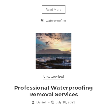
Read More
waterproofing
Uncategorized
Professional Waterproofing
Removal Services
Daniell
–
July 18, 2023