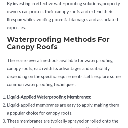
By investing in effective waterproofing solutions, property
owners can protect their canopy roofs and extend their
lifespan while avoiding potential damages and associated
expenses.
Waterproofing Methods For
Canopy Roofs
There are several methods available for waterproofing
canopy roofs, each with its advantages and suitability
depending on the specific requirements. Let’s explore some
common waterproofing techniques:
Liquid-Applied Waterproofing Membranes
:
Liquid-applied membranes are easy to apply, making them
a popular choice for canopy roofs.
These membranes are typically sprayed or rolled onto the