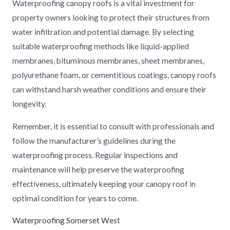
Waterproofing canopy roofs is a vital investment for
property owners looking to protect their structures from
water infiltration and potential damage. By selecting
suitable waterproofing methods like liquid-applied
membranes, bituminous membranes, sheet membranes,
polyurethane foam, or cementitious coatings, canopy roofs
can withstand harsh weather conditions and ensure their
longevity.
Remember, it is essential to consult with professionals and
follow the manufacturer’s guidelines during the
waterproofing process. Regular inspections and
maintenance will help preserve the waterproofing
effectiveness, ultimately keeping your canopy roof in
optimal condition for years to come.
Waterproofing Somerset West