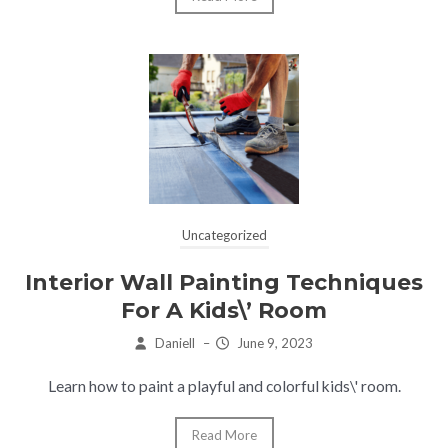
Uncategorized
Interior Wall Painting Techniques
For A Kids\’ Room
Daniell
–
June 9, 2023
Learn how to paint a playful and colorful kids\' room.
Read More