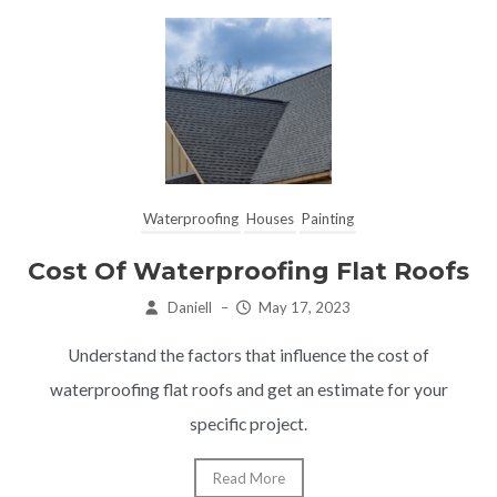
Waterproofing
Houses
Painting
Cost Of Waterproofing Flat Roofs
Daniell
–
May 17, 2023
Understand the factors that influence the cost of
waterproofing flat roofs and get an estimate for your
specific project.
Read More