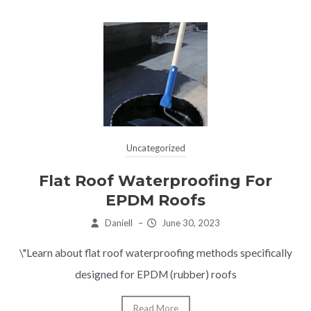
Uncategorized
Flat Roof Waterproofing For
EPDM Roofs
Daniell
–
June 30, 2023
\"Learn about flat roof waterproofing methods specifically
designed for EPDM (rubber) roofs
Read More