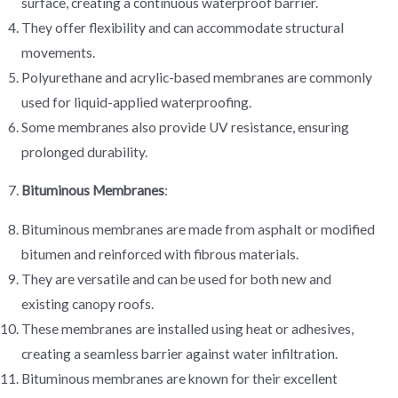
surface, creating a continuous waterproof barrier.
They offer flexibility and can accommodate structural
movements.
Polyurethane and acrylic-based membranes are commonly
used for liquid-applied waterproofing.
Some membranes also provide UV resistance, ensuring
prolonged durability.
Bituminous Membranes
:
Bituminous membranes are made from asphalt or modified
bitumen and reinforced with fibrous materials.
They are versatile and can be used for both new and
existing canopy roofs.
These membranes are installed using heat or adhesives,
creating a seamless barrier against water infiltration.
Bituminous membranes are known for their excellent