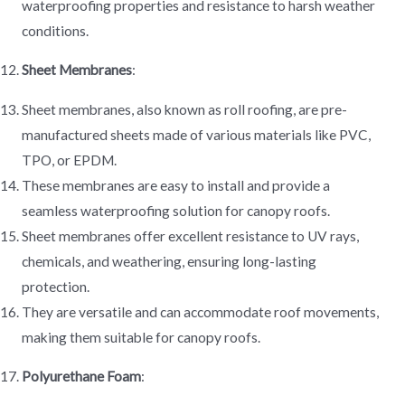
waterproofing properties and resistance to harsh weather
conditions.
Sheet Membranes
:
Sheet membranes, also known as roll roofing, are pre-
manufactured sheets made of various materials like PVC,
TPO, or EPDM.
These membranes are easy to install and provide a
seamless waterproofing solution for canopy roofs.
Sheet membranes offer excellent resistance to UV rays,
chemicals, and weathering, ensuring long-lasting
protection.
They are versatile and can accommodate roof movements,
making them suitable for canopy roofs.
Polyurethane Foam
: