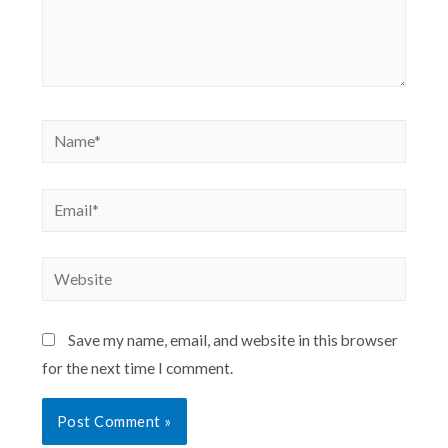
Save my name, email, and website in this browser
for the next time I comment.