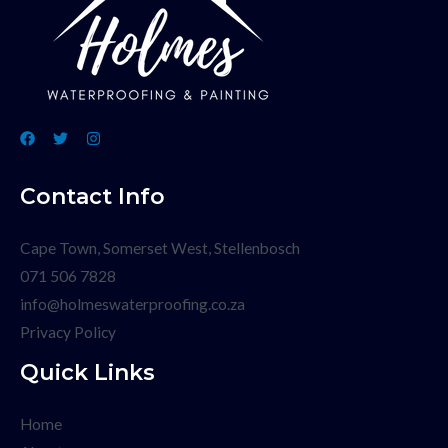
Contact Info
Cape Town, Somerset West, Stellenbosch
071 506 7828
info@holmeswaterproofing.co.za
Privacy Policy
Quick Links
Home