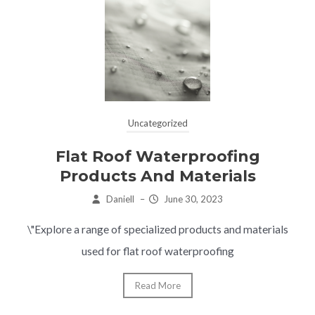
Uncategorized
Flat Roof Waterproofing
Products And Materials
Daniell
–
June 30, 2023
\"Explore a range of specialized products and materials
used for flat roof waterproofing
Read More