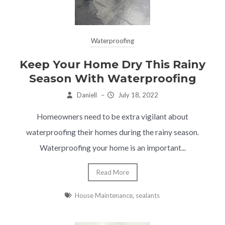
Waterproofing
Keep Your Home Dry This Rainy
Season With Waterproofing
Daniell
–
July 18, 2022
Homeowners need to be extra vigilant about
waterproofing their homes during the rainy season.
Waterproofing your home is an important...
Read More
House Maintenance
,
sealants