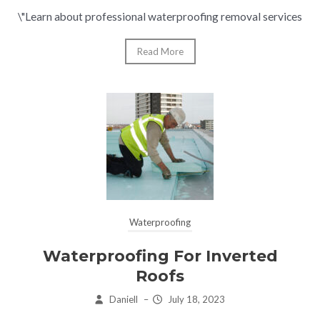
\"Learn about professional waterproofing removal services
Read More
Waterproofing
Waterproofing For Inverted
Roofs
Daniell
–
July 18, 2023