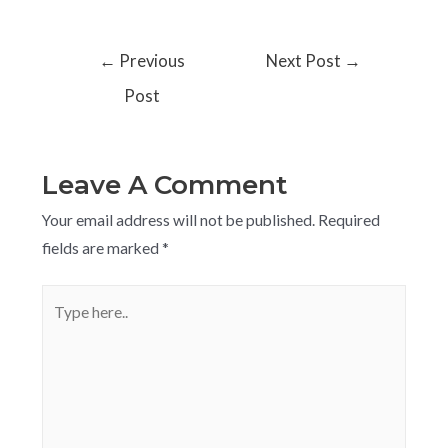
←
Previous
Next Post
→
Post
Leave A Comment
Your email address will not be published.
Required
fields are marked
*