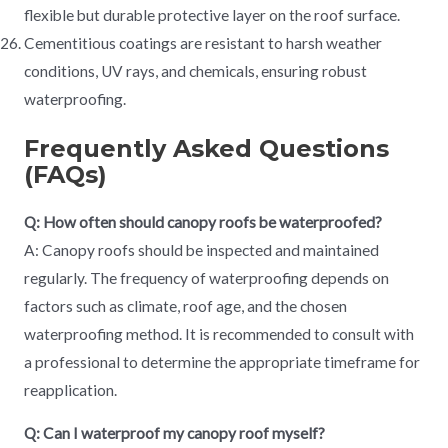
flexible but durable protective layer on the roof surface.
Cementitious coatings are resistant to harsh weather
conditions, UV rays, and chemicals, ensuring robust
waterproofing.
Frequently Asked Questions
(FAQs)
Q: How often should canopy roofs be waterproofed?
A: Canopy roofs should be inspected and maintained
regularly. The frequency of waterproofing depends on
factors such as climate, roof age, and the chosen
waterproofing method. It is recommended to consult with
a professional to determine the appropriate timeframe for
reapplication.
Q: Can I waterproof my canopy roof myself?