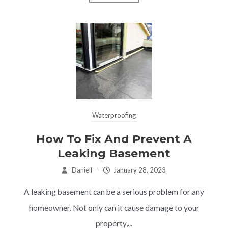
Waterproofing
How To Fix And Prevent A
Leaking Basement
Daniell
–
January 28, 2023
A leaking basement can be a serious problem for any
homeowner. Not only can it cause damage to your
property,...