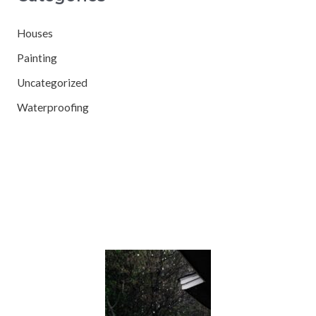
Houses
Painting
Uncategorized
Waterproofing