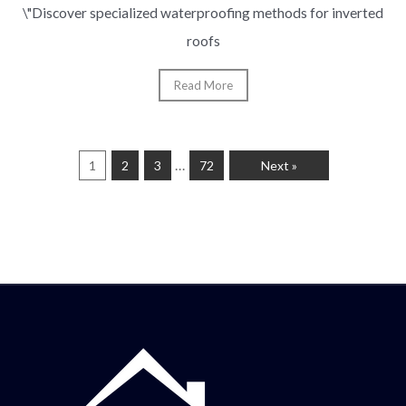
\"Discover specialized waterproofing methods for inverted
roofs
Read More
…
1
2
3
72
Next »