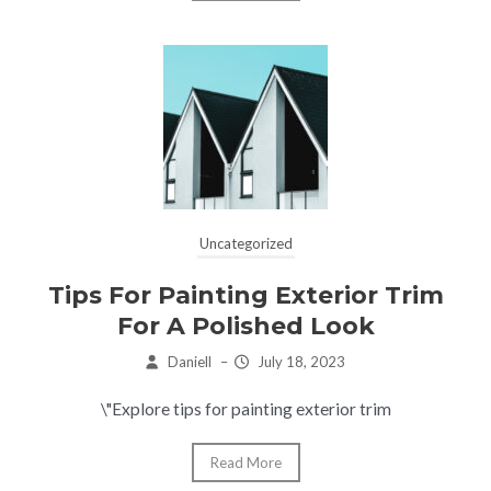
Uncategorized
Tips For Painting Exterior Trim
For A Polished Look
Daniell
–
July 18, 2023
\"Explore tips for painting exterior trim
Read More