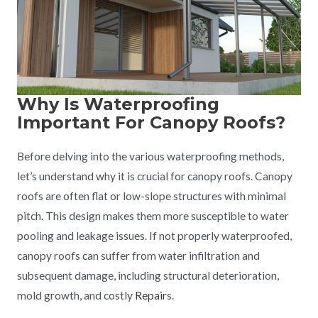
Why Is Waterproofing
Important For Canopy Roofs?
Before delving into the various waterproofing methods,
let’s understand why it is crucial for canopy roofs. Canopy
roofs are often flat or low-slope structures with minimal
pitch. This design makes them more susceptible to water
pooling and leakage issues. If not properly waterproofed,
canopy roofs can suffer from water infiltration and
subsequent damage, including structural deterioration,
mold growth, and costly
Repair
s.