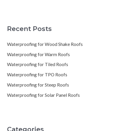
Recent Posts
Waterproofing for Wood Shake Roofs
Waterproofing for Warm Roofs
Waterproofing for Tiled Roofs
Waterproofing for TPO Roofs
Waterproofing for Steep Roofs
Waterproofing for Solar Panel Roofs
Categories