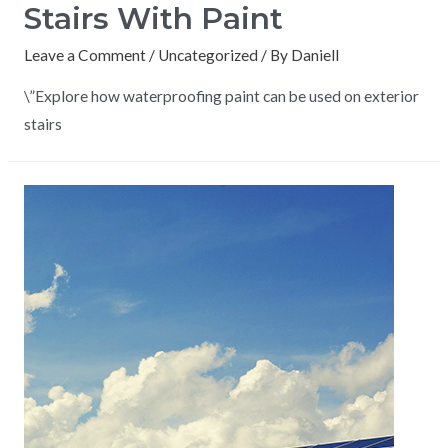
Stairs With Paint
Leave a Comment
/
Uncategorized
/ By
Daniell
\”Explore how waterproofing paint can be used on exterior
stairs