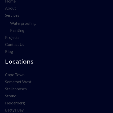
Home
About
Services
Waterproofing
Painting
Projects
Contact Us
Blog
Locations
Cape Town
Somerset West
Stellenbosch
Strand
Helderberg
Bettys Bay