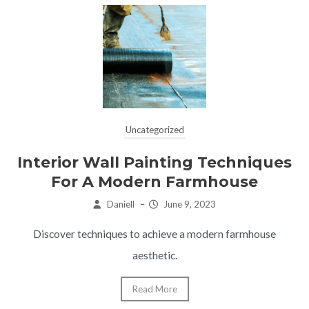
Uncategorized
Interior Wall Painting Techniques
For A Modern Farmhouse
Daniell
–
June 9, 2023
Discover techniques to achieve a modern farmhouse
aesthetic.
Read More