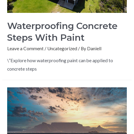
Waterproofing Concrete
Steps With Paint
Leave a Comment
/
Uncategorized
/ By
Daniell
\”Explore how waterproofing paint can be applied to
concrete steps