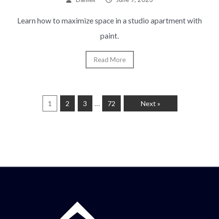
Learn how to maximize space in a studio apartment with
paint.
Read More
…
1
2
3
72
Next »