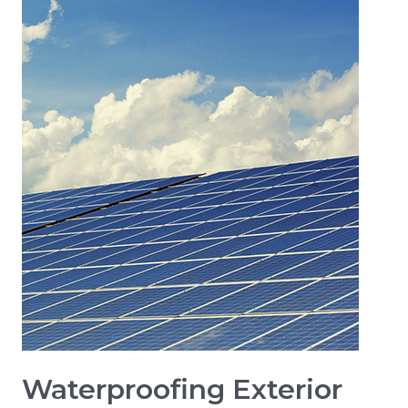
Waterproofing Exterior