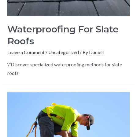
Waterproofing For Slate
Roofs
Leave a Comment
/
Uncategorized
/ By
Daniell
\”Discover specialized waterproofing methods for slate
roofs