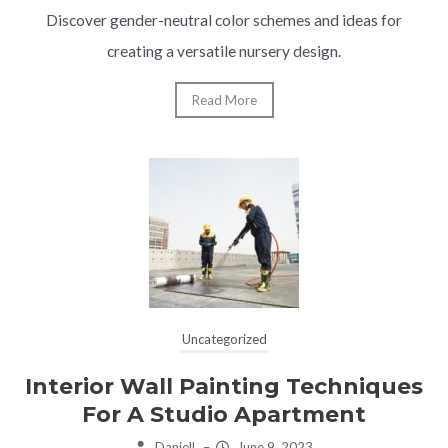
Discover gender-neutral color schemes and ideas for
creating a versatile nursery design.
Read More
Uncategorized
Interior Wall Painting Techniques
For A Studio Apartment
Daniell
–
June 9, 2023