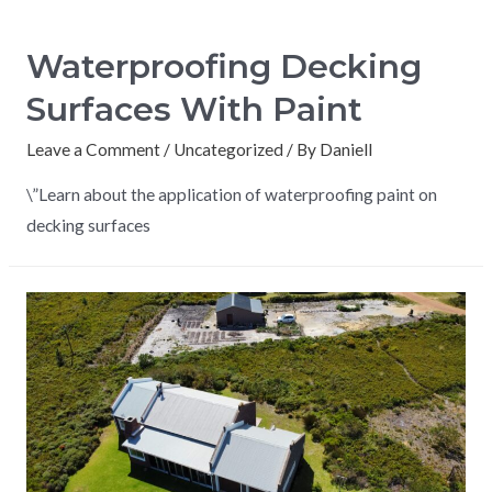
Waterproofing Decking
Surfaces With Paint
Leave a Comment
/
Uncategorized
/ By
Daniell
\”Learn about the application of waterproofing paint on
decking surfaces