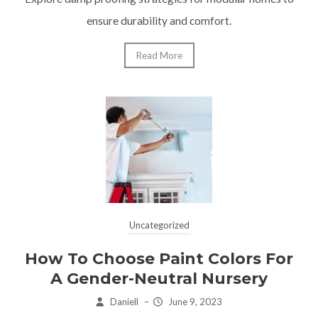
ensure durability and comfort.
Read More
Uncategorized
How To Choose Paint Colors For
A Gender-Neutral Nursery
Daniell
–
June 9, 2023