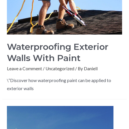
Waterproofing Exterior
Walls With Paint
Leave a Comment
/
Uncategorized
/ By
Daniell
\”Discover how waterproofing paint can be applied to
exterior walls