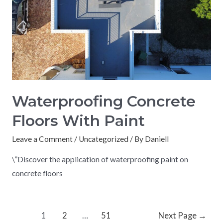
Waterproofing Concrete
Floors With Paint
Leave a Comment
/
Uncategorized
/ By
Daniell
\”Discover the application of waterproofing paint on
concrete floors
1
2
…
51
Next Page
→