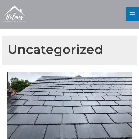
Uncategorized