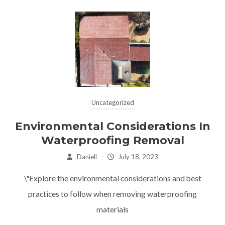
Uncategorized
Environmental Considerations In
Waterproofing Removal
Daniell
–
July 18, 2023
\"Explore the environmental considerations and best
practices to follow when removing waterproofing
materials