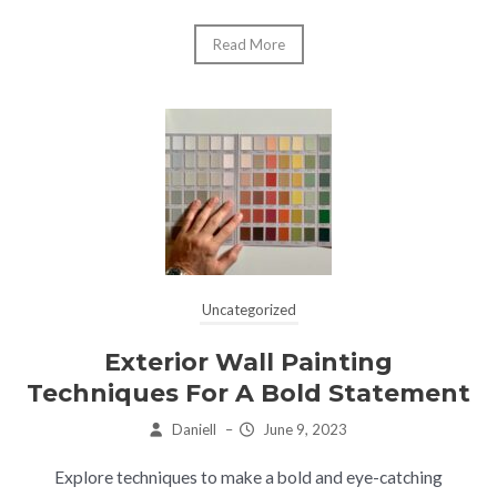
Read More
Uncategorized
Exterior Wall Painting
Techniques For A Bold Statement
Daniell
–
June 9, 2023
Explore techniques to make a bold and eye-catching