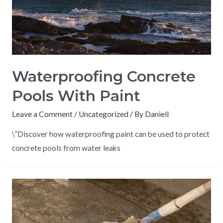
Waterproofing Concrete
Pools With Paint
Leave a Comment
/
Uncategorized
/ By
Daniell
\”Discover how waterproofing paint can be used to protect
concrete pools from water leaks