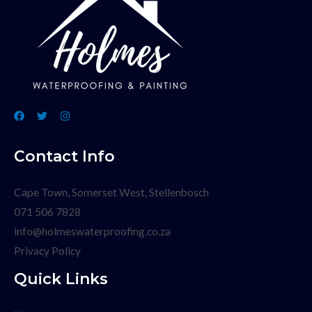
Contact Info
Cape Town, Somerset West, Stellenbosch
071 506 7828
info@holmeswaterproofing.co.za
Privacy Policy
Quick Links