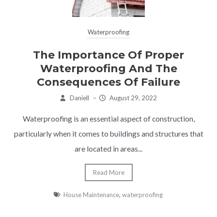
Waterproofing
The Importance Of Proper
Waterproofing And The
Consequences Of Failure
Daniell
–
August 29, 2022
Waterproofing is an essential aspect of construction,
particularly when it comes to buildings and structures that
are located in areas...
Read More
House Maintenance
,
waterproofing