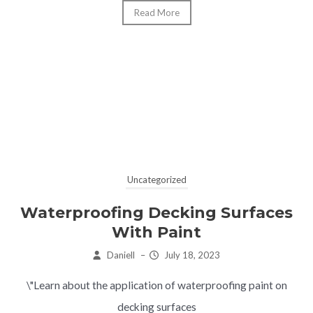
Read More
Uncategorized
Waterproofing Decking Surfaces
With Paint
Daniell
–
July 18, 2023
\"Learn about the application of waterproofing paint on
decking surfaces