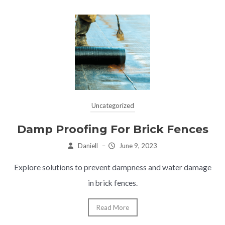
Uncategorized
Damp Proofing For Brick Fences
Daniell
–
June 9, 2023
Explore solutions to prevent dampness and water damage
in brick fences.
Read More