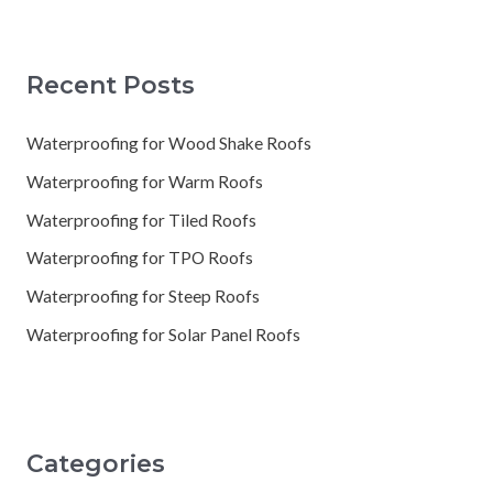
Recent Posts
Waterproofing for Wood Shake Roofs
Waterproofing for Warm Roofs
Waterproofing for Tiled Roofs
Waterproofing for TPO Roofs
Waterproofing for Steep Roofs
Waterproofing for Solar Panel Roofs
Categories