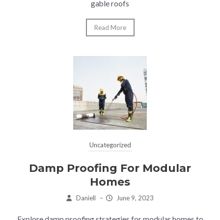
gable roofs
Read More
Uncategorized
Damp Proofing For Modular
Homes
Daniell
–
June 9, 2023
Explore damp proofing strategies for modular homes to