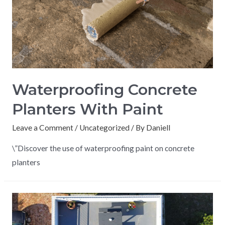
Waterproofing Concrete
Planters With Paint
Leave a Comment
/
Uncategorized
/ By
Daniell
\”Discover the use of waterproofing paint on concrete
planters