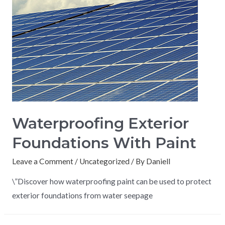
Waterproofing Exterior
Foundations With Paint
Leave a Comment
/
Uncategorized
/ By
Daniell
\”Discover how waterproofing paint can be used to protect
exterior foundations from water seepage