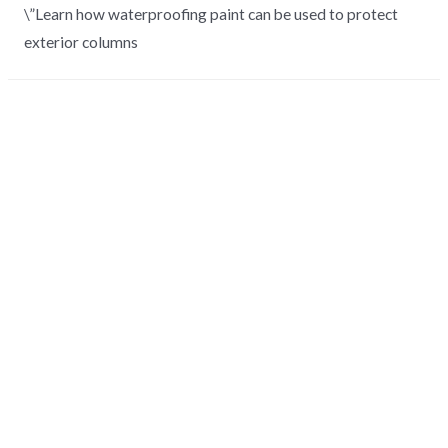
\”Learn how waterproofing paint can be used to protect
exterior columns