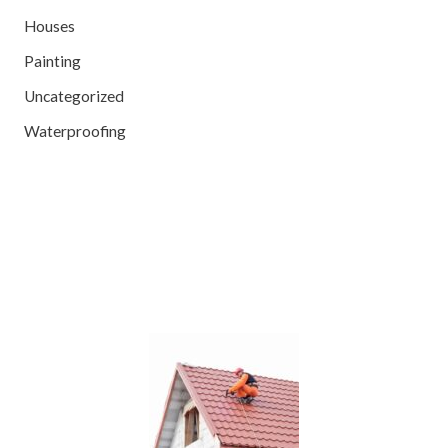
Houses
Painting
Uncategorized
Waterproofing