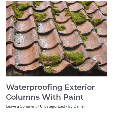
Waterproofing Exterior
Columns With Paint
Leave a Comment
/
Uncategorized
/ By
Daniell