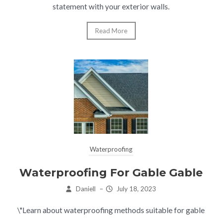
statement with your exterior walls.
Read More
Waterproofing
Waterproofing For Gable Gable
Daniell
–
July 18, 2023
\"Learn about waterproofing methods suitable for gable