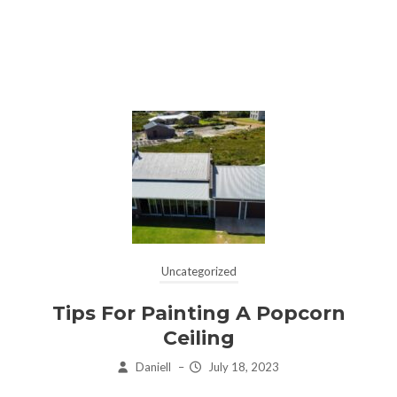
Uncategorized
Tips For Painting A Popcorn
Ceiling
Daniell
–
July 18, 2023