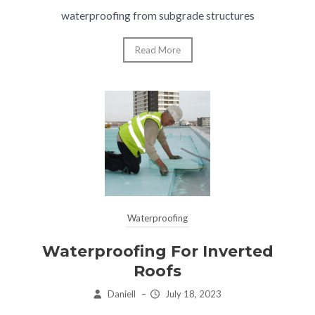
waterproofing from subgrade structures
Read More
Waterproofing
Waterproofing For Inverted
Roofs
Daniell
–
July 18, 2023