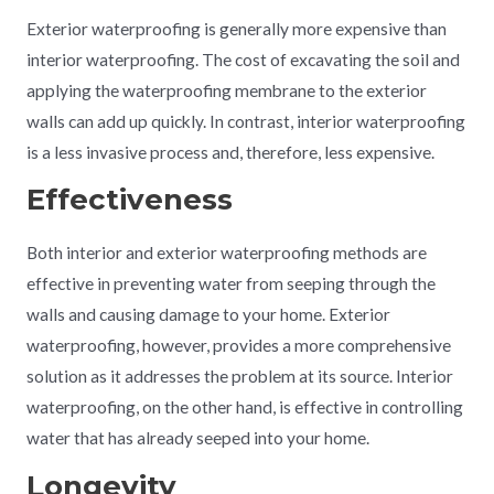
Exterior waterproofing is generally more expensive than
interior waterproofing. The cost of excavating the soil and
applying the waterproofing membrane to the exterior
walls can add up quickly. In contrast, interior waterproofing
is a less invasive process and, therefore, less expensive.
Effectiveness
Both interior and exterior waterproofing methods are
effective in preventing water from seeping through the
walls and causing damage to your home. Exterior
waterproofing, however, provides a more comprehensive
solution as it addresses the problem at its source. Interior
waterproofing, on the other hand, is effective in controlling
water that has already seeped into your home.
Longevity