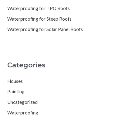
Waterproofing for TPO Roofs
Waterproofing for Steep Roofs
Waterproofing for Solar Panel Roofs
Categories
Houses
Painting
Uncategorized
Waterproofing