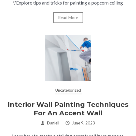
\"Explore tips and tricks for painting a popcorn ceiling
Read More
Uncategorized
Interior Wall Painting Techniques
For An Accent Wall
Daniell
–
June 9, 2023