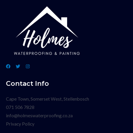
Contact Info
Cape Town, Somerset West, Stellenbosch
071 506 7828
info@holmeswaterproofing.co.za
Privacy Policy