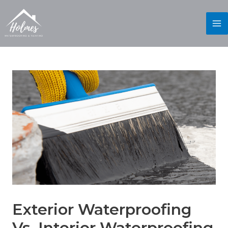
Exterior Waterproofing
Vs. Interior Waterproofing