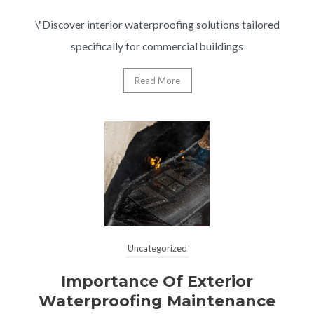
\"Discover interior waterproofing solutions tailored
specifically for commercial buildings
Read More
Uncategorized
Importance Of Exterior
Waterproofing Maintenance