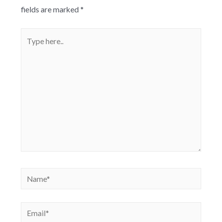
fields are marked
*