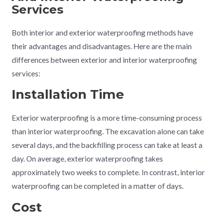
Services
Both interior and exterior waterproofing methods have
their advantages and disadvantages. Here are the main
differences between exterior and interior waterproofing
services:
Installation Time
Exterior waterproofing is a more time-consuming process
than interior waterproofing. The excavation alone can take
several days, and the backfilling process can take at least a
day. On average, exterior waterproofing takes
approximately two weeks to complete. In contrast, interior
waterproofing can be completed in a matter of days.
Cost