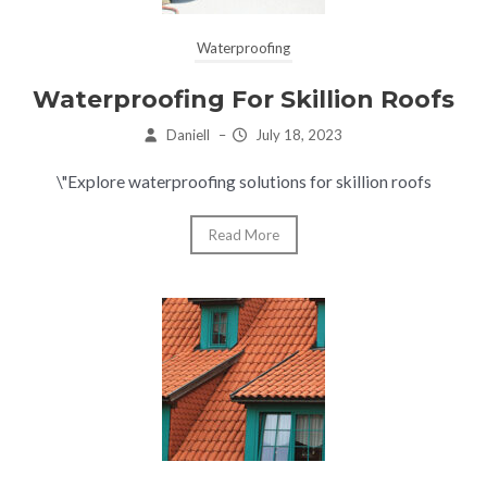
Waterproofing
Waterproofing For Skillion Roofs
Daniell
–
July 18, 2023
\"Explore waterproofing solutions for skillion roofs
Read More