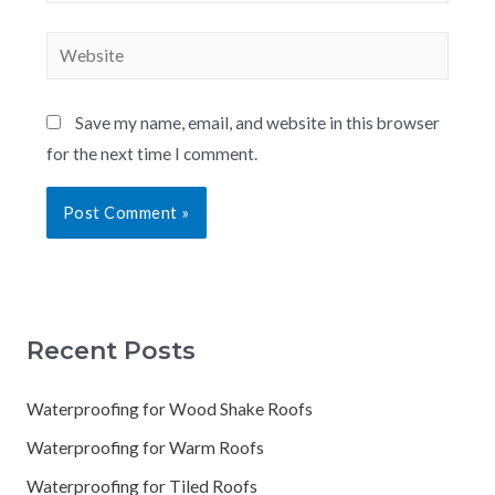
Save my name, email, and website in this browser
for the next time I comment.
Recent Posts
Waterproofing for Wood Shake Roofs
Waterproofing for Warm Roofs
Waterproofing for Tiled Roofs