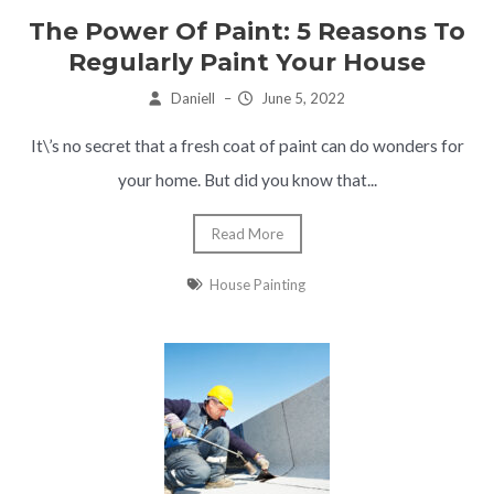
The Power Of Paint: 5 Reasons To
Regularly Paint Your House
Daniell
–
June 5, 2022
It\’s no secret that a fresh coat of paint can do wonders for
your home. But did you know that...
Read More
House Painting