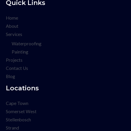
Quick Links
Home
About
Services
Waterproofing
Painting
Projects
Contact Us
Blog
Locations
Cape Town
Somerset West
Stellenbosch
Strand