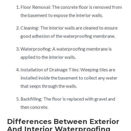
Floor Removal: The concrete floor is removed from
the basement to expose the interior walls.
Cleaning: The interior walls are cleaned to ensure
good adhesion of the waterproofing membrane.
Waterproofing: A waterproofing membrane is
applied to the interior walls.
Installation of Drainage Tiles: Weeping tiles are
installed inside the basement to collect any water
that seeps through the walls.
Backfilling: The floor is replaced with gravel and
then concrete.
Differences Between Exterior
And Interior Waterproofing