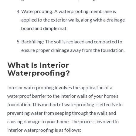
Waterproofing: A waterproofing membrane is
applied to the exterior walls, along with a drainage
board and dimple mat.
Backfilling: The soil is replaced and compacted to
ensure proper drainage away from the foundation.
What Is Interior
Waterproofing?
Interior waterproofing involves the application of a
waterproof barrier to the interior walls of your home’s
foundation. This method of waterproofing is effective in
preventing water from seeping through the walls and
causing damage to your home. The process involved in
interior waterproofing is as follows: