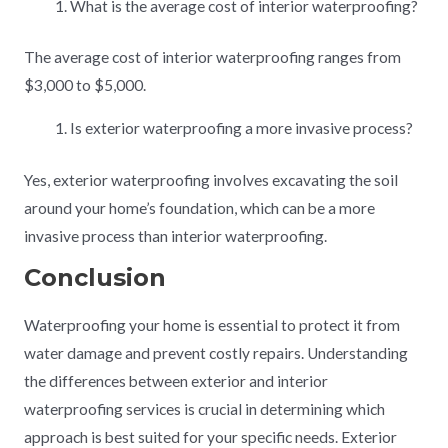
What is the average cost of interior waterproofing?
The average cost of interior waterproofing ranges from
$3,000 to $5,000.
Is exterior waterproofing a more invasive process?
Yes, exterior waterproofing involves excavating the soil
around your home’s foundation, which can be a more
invasive process than interior waterproofing.
Conclusion
Waterproofing your home is essential to protect it from
water damage and prevent costly repairs. Understanding
the differences between exterior and interior
waterproofing services is crucial in determining which
approach is best suited for your specific needs. Exterior