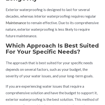
Exterior waterproofing is designed to last for several
decades, whereas interior waterproofing requires regular
Maintenance
to remain effective. Due to its comprehensive
nature, exterior waterproofing is less likely to require
future maintenance.
Which Approach Is Best Suited
For Your Specific Needs?
The approach that is best suited for your specific needs
depends on several factors, such as your budget, the
severity of your water issues, and your long-term goals.
If you are experiencing water issues that require a
comprehensive solution and have the budget to support it,
exterior waterproofing is the best solution. This method of