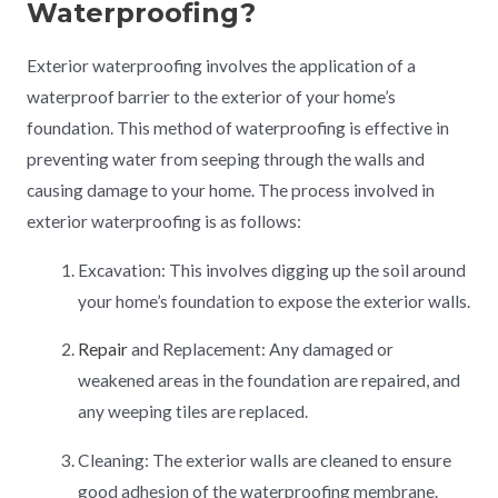
Waterproofing?
Exterior waterproofing involves the application of a
waterproof barrier to the exterior of your home’s
foundation. This method of waterproofing is effective in
preventing water from seeping through the walls and
causing damage to your home. The process involved in
exterior waterproofing is as follows:
Excavation: This involves digging up the soil around
your home’s foundation to expose the exterior walls.
Repair
and Replacement: Any damaged or
weakened areas in the foundation are repaired, and
any weeping tiles are replaced.
Cleaning: The exterior walls are cleaned to ensure
good adhesion of the waterproofing membrane.