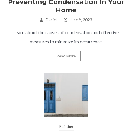
Preventing Condensation In Your
Home
Daniell
–
June 9, 2023
Learn about the causes of condensation and effective
measures to minimize its occurrence.
Read More
Painting