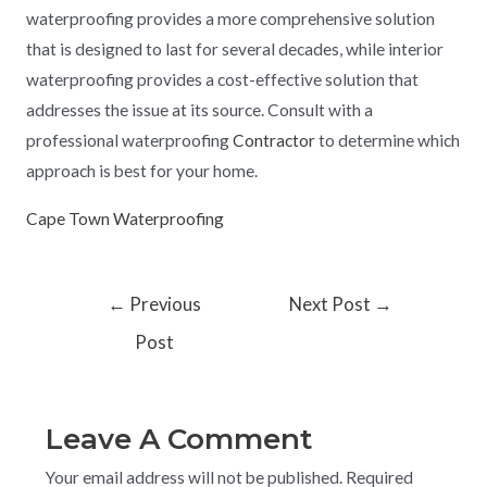
waterproofing provides a more comprehensive solution
that is designed to last for several decades, while interior
waterproofing provides a cost-effective solution that
addresses the issue at its source. Consult with a
professional waterproofing
Contractor
to determine which
approach is best for your home.
Cape Town Waterproofing
←
Previous
Next Post
→
Post
Leave A Comment
Your email address will not be published.
Required