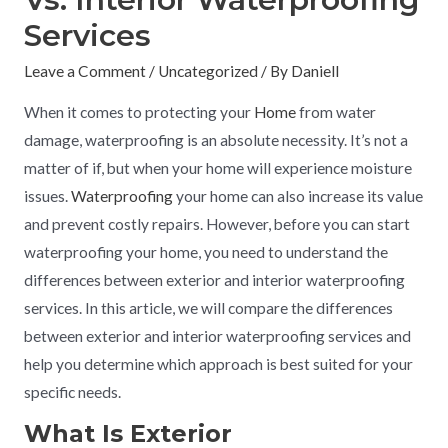
Services
Leave a Comment
/
Uncategorized
/ By
Daniell
When it comes to protecting your
Home
from water
damage, waterproofing is an absolute necessity. It’s not a
matter of if, but when your home will experience moisture
issues.
Waterproofing
your home can also increase its value
and prevent costly repairs. However, before you can start
waterproofing your home, you need to understand the
differences between exterior and interior waterproofing
services. In this article, we will compare the differences
between exterior and interior waterproofing services and
help you determine which approach is best suited for your
specific needs.
What Is Exterior