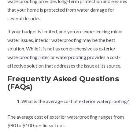
waterproofing provides long-term protection and ensures
that your home is protected from water damage for
several decades.
If your budget is limited, and you are experiencing minor
water issues, interior waterproofing may be the best
solution. While it is not as comprehensive as exterior
waterproofing, interior waterproofing provides a cost-
effective solution that addresses the issue at its source.
Frequently Asked Questions
(FAQs)
What is the average cost of exterior waterproofing?
The average cost of exterior waterproofing ranges from
$80 to $100 per linear foot.