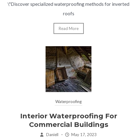
\"Discover specialized waterproofing methods for inverted
roofs
Read More
Waterproofing
Interior Waterproofing For
Commercial Buildings
Daniell
–
May 17, 2023