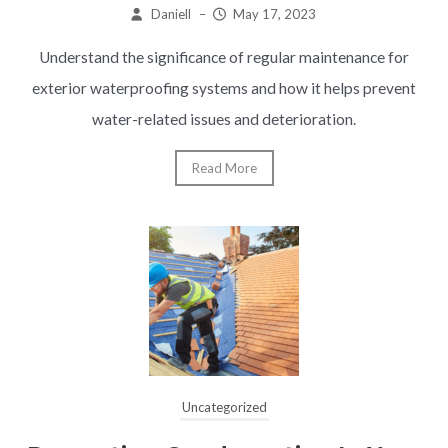
Daniell
–
May 17, 2023
Understand the significance of regular maintenance for
exterior waterproofing systems and how it helps prevent
water-related issues and deterioration.
Read More
Uncategorized