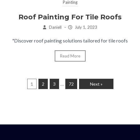
Painting
Roof Painting For Tile Roofs
Daniell
–
July 1, 2023
"Discover roof painting solutions tailored for tile roofs
Read More
…
1
2
3
72
Next »