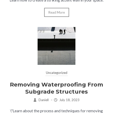
Learn how to create a striking accent wall in your space.
Read More
Uncategorized
Removing Waterproofing From
Subgrade Structures
Daniell
–
July 18, 2023
\"Learn about the process and techniques for removing