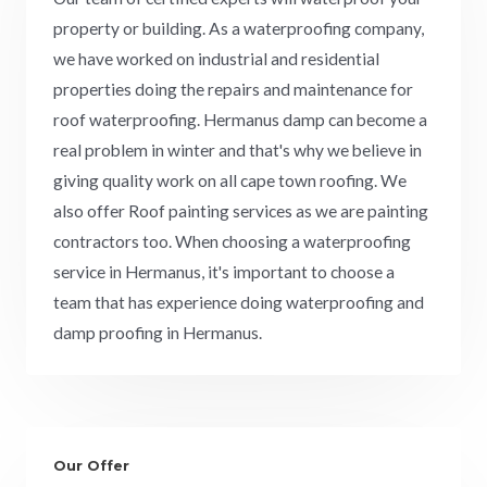
property or building. As a waterproofing company,
we have worked on industrial and residential
properties doing the repairs and maintenance for
roof waterproofing. Hermanus damp can become a
real problem in winter and that's why we believe in
giving quality work on all cape town roofing. We
also offer Roof painting services as we are painting
contractors too. When choosing a waterproofing
service in Hermanus, it's important to choose a
team that has experience doing waterproofing and
damp proofing in Hermanus.
Our Offer