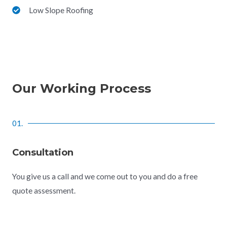
Low Slope Roofing
Our Working Process
01.
Consultation
You give us a call and we come out to you and do a free
quote assessment.