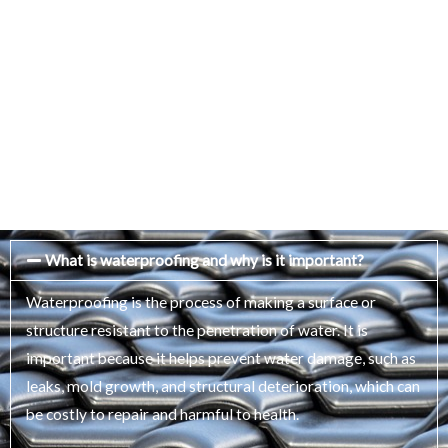
What is waterproofing and why is it important?
Waterproofing is the process of making a surface or
structure resistant to the penetration of water. It is
important because it helps prevent water damage, such as
leaks, mold growth, and structural deterioration, which can
be costly to repair and harmful to health.