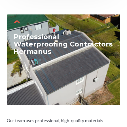
Professional
Waterproofing Contractors
Hermanus
Our team uses professional, high-quality materials