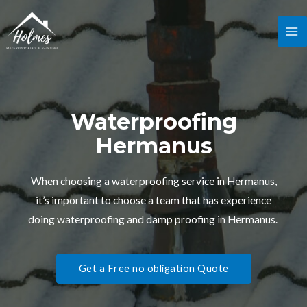
Waterproofing
Hermanus
When choosing a waterproofing service in Hermanus,
it’s important to choose a team that has experience
doing waterproofing and damp proofing in Hermanus.
Get a Free no obligation Quote