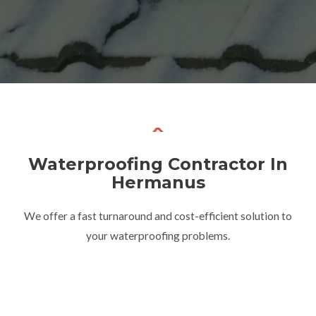
Waterproofing Contractor In
Hermanus
We offer a fast turnaround and cost-efficient solution to
your waterproofing problems.