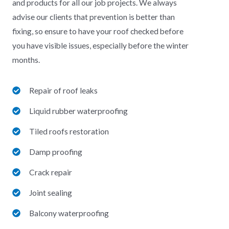
and products for all our job projects. We always
advise our clients that prevention is better than
fixing, so ensure to have your roof checked before
you have visible issues, especially before the winter
months.
Repair of roof leaks
Liquid rubber waterproofing
Tiled roofs restoration
Damp proofing
Crack repair
Joint sealing
Balcony waterproofing