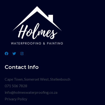
Contact Info
Cape Town, Somerset West, Stellenbosch
071 506 7828
info@holmeswaterproofing.co.za
Privacy Policy