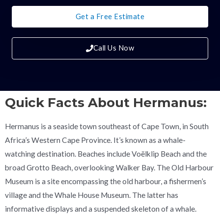
Get a Free Estimate
Call Us Now
Quick Facts About Hermanus:
Hermanus is a seaside town southeast of Cape Town, in South
Africa’s Western Cape Province. It’s known as a whale-
watching destination. Beaches include Voëlklip Beach and the
broad Grotto Beach, overlooking Walker Bay. The Old Harbour
Museum is a site encompassing the old harbour, a fishermen’s
village and the Whale House Museum. The latter has
informative displays and a suspended skeleton of a whale.