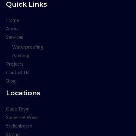
Quick Links
Home
About
Services
Waterproofing
Painting
Projects
Contact Us
Blog
Locations
Cape Town
Somerset West
Stellenbosch
Strand