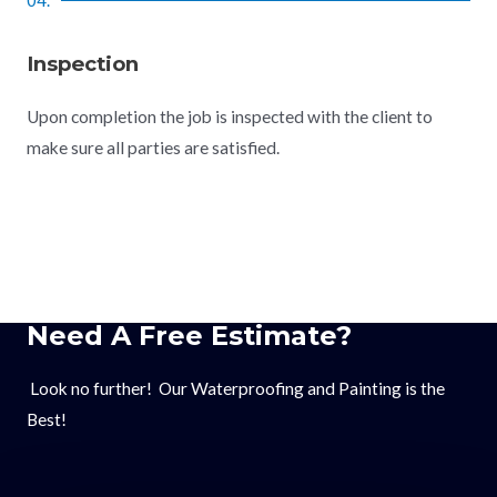
Inspection
Upon completion the job is inspected with the client to
make sure all parties are satisfied.
Need A Free Estimate?
Look no further! Our Waterproofing and Painting is the
Best!