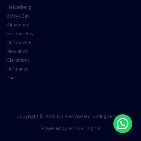
Helderberg
Bettys Bay
Kleinmond
Gordans Bay
Durbanville
Newlands
Claremont
Hermanus
Paarl
Copyright © 2026 Holmes Waterproofing Services
Powered by
Jet Fuel Digital