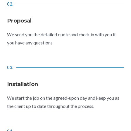
02.
Proposal
We send you the detailed quote and check in with you if
you have any questions
03.
Installation
We start the job on the agreed-upon day and keep you as
the client up to date throughout the process.
04.