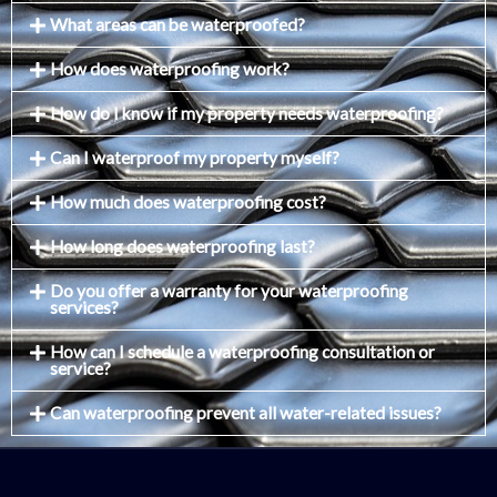
What areas can be waterproofed?
How does waterproofing work?
How do I know if my property needs waterproofing?
Can I waterproof my property myself?
How much does waterproofing cost?
How long does waterproofing last?
Do you offer a warranty for your waterproofing
services?
How can I schedule a waterproofing consultation or
service?
Can waterproofing prevent all water-related issues?