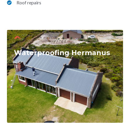
Roof repairs
Waterproofing Hermanus