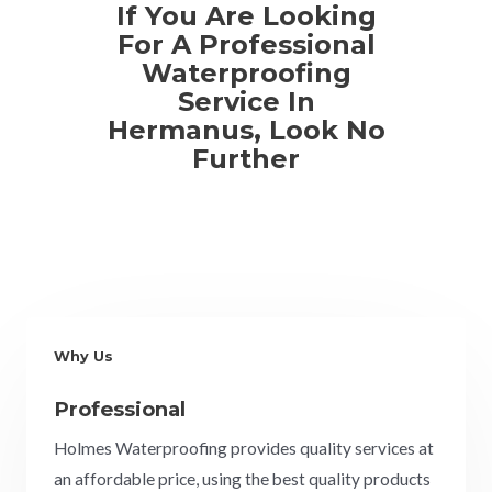
If You Are Looking
For A Professional
Waterproofing
Service In
Hermanus, Look No
Further
Why Us
Professional
Holmes Waterproofing provides quality services at
an affordable price, using the best quality products