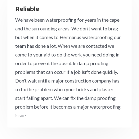
Reliable
We have been waterproofing for years in the cape
and the surrounding areas. We don't want to brag
but when it comes to Hermanus waterproofing our
team has done a lot. When we are contacted we
come to your aid to do the work you need doing in
order to prevent the possible damp proofing
problems that can occur if a job isn't done quickly.
Don't wait until a major construction company has
to fix the problem when your bricks and plaster
start falling apart. We can fix the damp proofing
problem before it becomes a major waterproofing
issue.