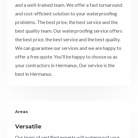
and a well-trained team. We offer a fast turnaround
and cost-efficient solution to your waterproofing
problems. The best price, the best service and the
best quality team. Our waterproofing service offers
the best price, the best service and the best quality.
We can guarantee our services and we are happy to
offer a free quote. You'll be happy to choose us as
your contractors in Hermanus, Our service is the
best in Hermanus.
Areas
Versatile
Our team of certified experts will waterproof your