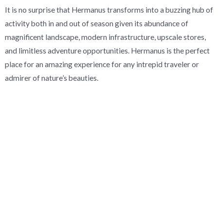
It is no surprise that Hermanus transforms into a buzzing hub of
activity both in and out of season given its abundance of
magnificent landscape, modern infrastructure, upscale stores,
and limitless adventure opportunities. Hermanus is the perfect
place for an amazing experience for any intrepid traveler or
admirer of nature’s beauties.