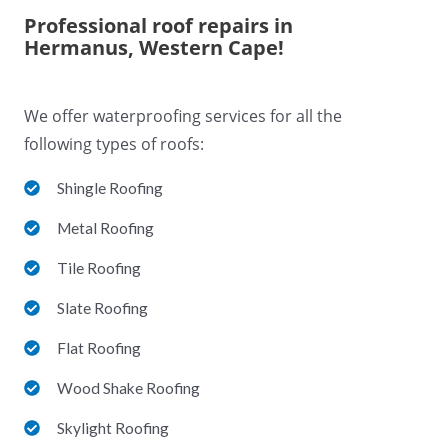
Professional roof repairs in
Hermanus, Western Cape!
We offer waterproofing services for all the
following types of roofs:
Shingle Roofing
Metal Roofing
Tile Roofing
Slate Roofing
Flat Roofing
Wood Shake Roofing
Skylight Roofing