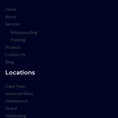
Home
About
Services
Waterproofing
Painting
Projects
Contact Us
Blog
Locations
Cape Town
Somerset West
Stellenbosch
Strand
Helderberg