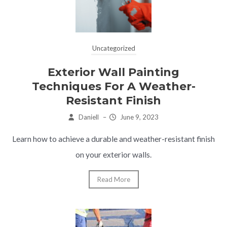
Uncategorized
Exterior Wall Painting
Techniques For A Weather-
Resistant Finish
Daniell
–
June 9, 2023
Learn how to achieve a durable and weather-resistant finish
on your exterior walls.
Read More