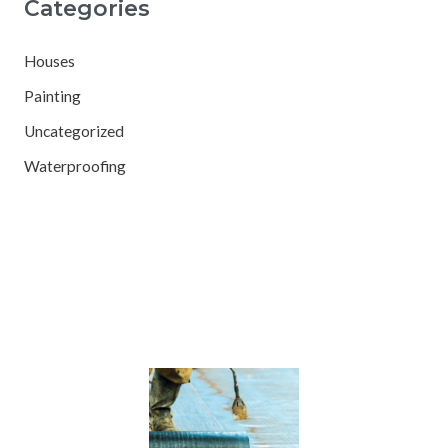
Categories
Houses
Painting
Uncategorized
Waterproofing