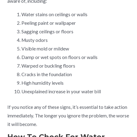
aware of, including:
Water stains on ceilings or walls
Peeling paint or wallpaper
Sagging ceilings or floors
Musty odors
Visible mold or mildew
Damp or wet spots on floors or walls
Warped or buckling floors
Cracks in the foundation
High humidity levels
Unexplained increase in your water bill
If you notice any of these signs, it’s essential to take action
immediately. The longer you ignore the problem, the worse
it will become.
How To Check For Water