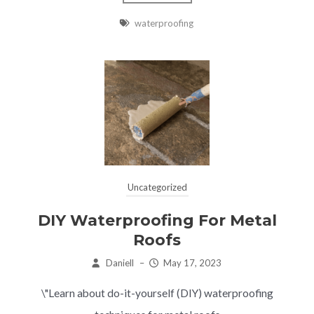
waterproofing
Uncategorized
DIY Waterproofing For Metal
Roofs
Daniell
–
May 17, 2023
\"Learn about do-it-yourself (DIY) waterproofing