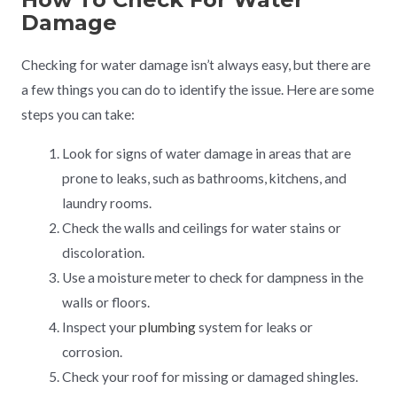
Damage
Checking for water damage isn’t always easy, but there are
a few things you can do to identify the issue. Here are some
steps you can take:
Look for signs of water damage in areas that are
prone to leaks, such as bathrooms, kitchens, and
laundry rooms.
Check the walls and ceilings for water stains or
discoloration.
Use a moisture meter to check for dampness in the
walls or floors.
Inspect your
plumbing
system for leaks or
corrosion.
Check your roof for missing or damaged shingles.