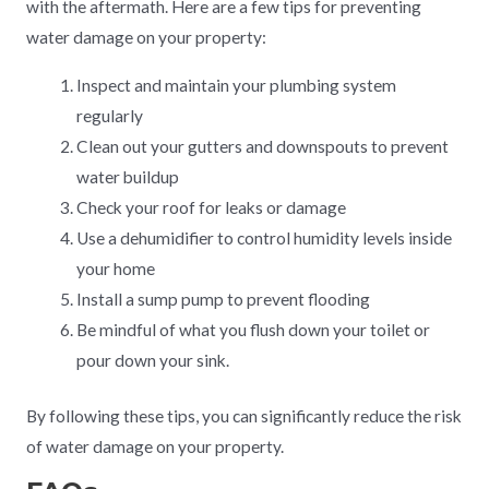
with the aftermath. Here are a few tips for preventing
water damage on your property:
Inspect and maintain your plumbing system
regularly
Clean out your gutters and downspouts to prevent
water buildup
Check your roof for leaks or damage
Use a dehumidifier to control humidity levels inside
your home
Install a sump pump to prevent flooding
Be mindful of what you flush down your toilet or
pour down your sink.
By following these tips, you can significantly reduce the risk
of water damage on your property.