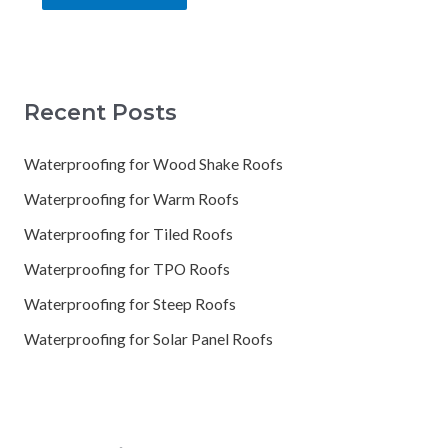
Recent Posts
Waterproofing for Wood Shake Roofs
Waterproofing for Warm Roofs
Waterproofing for Tiled Roofs
Waterproofing for TPO Roofs
Waterproofing for Steep Roofs
Waterproofing for Solar Panel Roofs