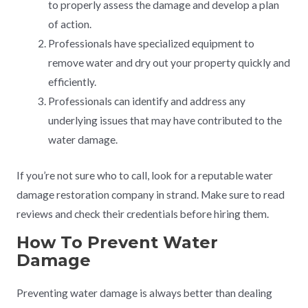
to properly assess the damage and develop a plan
of action.
Professionals have specialized equipment to
remove water and dry out your property quickly and
efficiently.
Professionals can identify and address any
underlying issues that may have contributed to the
water damage.
If you’re not sure who to call, look for a reputable water
damage restoration company in strand. Make sure to read
reviews and check their credentials before hiring them.
How To Prevent Water
Damage
Preventing water damage is always better than dealing