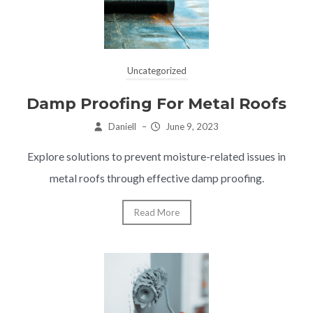
Uncategorized
Damp Proofing For Metal Roofs
Daniell
–
June 9, 2023
Explore solutions to prevent moisture-related issues in
metal roofs through effective damp proofing.
Read More