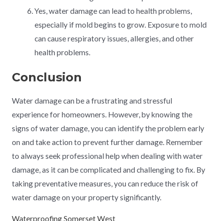
Yes, water damage can lead to health problems,
especially if mold begins to grow. Exposure to mold
can cause respiratory issues, allergies, and other
health problems.
Conclusion
Water damage can be a frustrating and stressful
experience for homeowners. However, by knowing the
signs of water damage, you can identify the problem early
on and take action to prevent further damage. Remember
to always seek professional help when dealing with water
damage, as it can be complicated and challenging to fix. By
taking preventative measures, you can reduce the risk of
water damage on your property significantly.
Waterproofing Somerset West