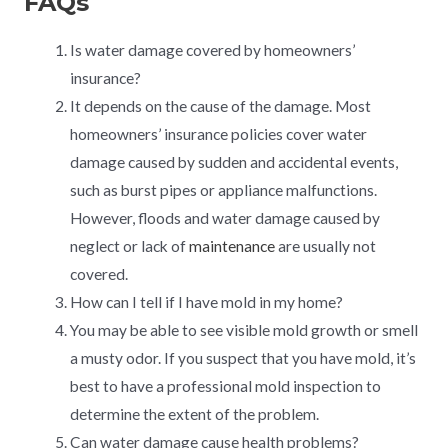
FAQs
Is water damage covered by homeowners’
insurance?
It depends on the cause of the damage. Most
homeowners’ insurance policies cover water
damage caused by sudden and accidental events,
such as burst pipes or appliance malfunctions.
However, floods and water damage caused by
neglect or lack of
maintenance
are usually not
covered.
How can I tell if I have mold in my home?
You may be able to see visible mold growth or smell
a musty odor. If you suspect that you have mold, it’s
best to have a professional mold inspection to
determine the extent of the problem.
Can water damage cause health problems?