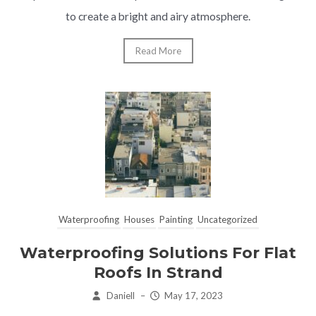
to create a bright and airy atmosphere.
Read More
Waterproofing
Houses
Painting
Uncategorized
Waterproofing Solutions For Flat
Roofs In Strand
Daniell
–
May 17, 2023