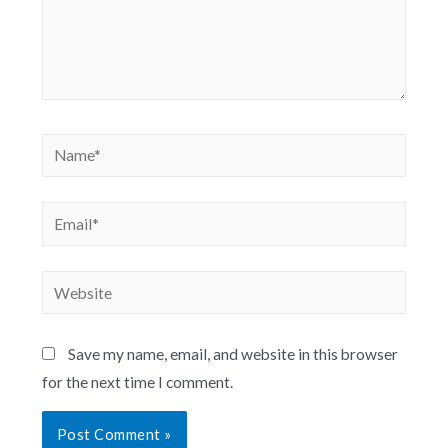
Save my name, email, and website in this browser
for the next time I comment.