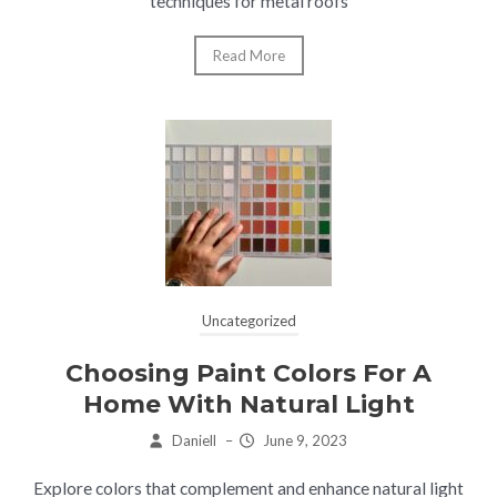
techniques for metal roofs
Read More
Uncategorized
Choosing Paint Colors For A
Home With Natural Light
Daniell
–
June 9, 2023
Explore colors that complement and enhance natural light