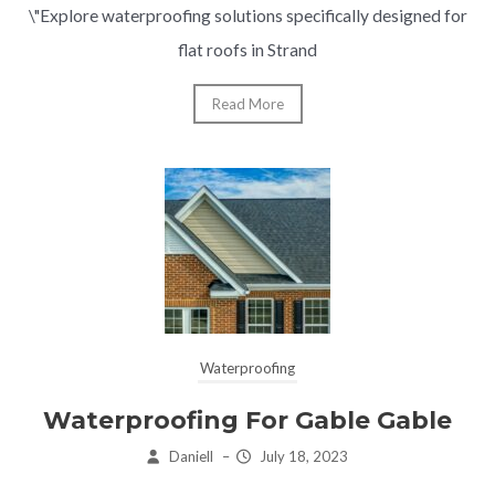
\"Explore waterproofing solutions specifically designed for
flat roofs in Strand
Read More
Waterproofing
Waterproofing For Gable Gable
Daniell
–
July 18, 2023