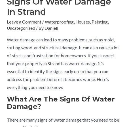
Signs Of Water Damage
In Strand
Leave a Comment
/
Waterproofing
,
Houses
,
Painting
,
Uncategorized
/ By
Daniell
Water damage can lead to many problems, such as mold,
rotting wood, and structural damage. It can also cause a lot
of stress and frustration for
home
owners. If you suspect
that your property in
Strand
has water damage, it’s
essential to identify the signs early on so that you can
address the problem before it becomes worse. Here’s
everything you need to know.
What Are The Signs Of Water
Damage?
There are many signs of water damage that you need to be