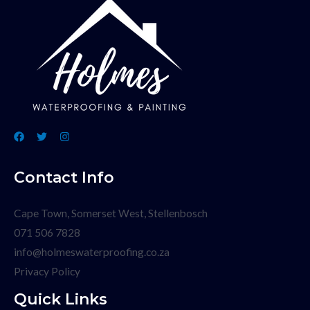
Contact Info
Cape Town, Somerset West, Stellenbosch
071 506 7828
info@holmeswaterproofing.co.za
Privacy Policy
Quick Links