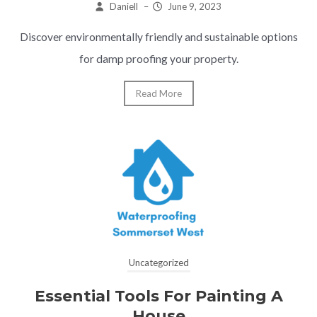
Daniell
–
June 9, 2023
Discover environmentally friendly and sustainable options
for damp proofing your property.
Read More
Uncategorized
Essential Tools For Painting A
House