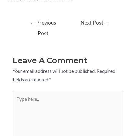
←
Previous
Next Post
→
Post
Leave A Comment
Your email address will not be published.
Required
fields are marked
*