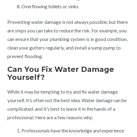
Overflowing
toilet
s or sinks
Preventing water damage is not always possible, but there
are steps you can take to reduce the risk. For example, you
can ensure that your plumbing system is in good condition,
clean your gutters regularly, and install a sump pump to
prevent flooding.
Can You Fix Water Damage
Yourself?
While it may be tempting to try and fix water damage
yourself, it’s often not the best idea. Water damage can be
complicated, and it’s best to leave it in the hands of a
professional. Here are a few reasons why:
Professionals have the knowledge and experience