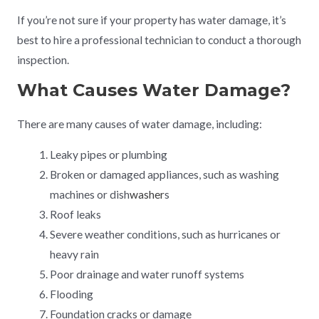
If you’re not sure if your property has water damage, it’s
best to hire a professional technician to conduct a thorough
inspection.
What Causes Water Damage?
There are many causes of water damage, including:
Leaky pipes or plumbing
Broken or damaged appliances, such as washing
machines or dish
washer
s
Roof leaks
Severe weather conditions, such as hurricanes or
heavy rain
Poor drainage and water runoff systems
Flooding
Foundation cracks or damage