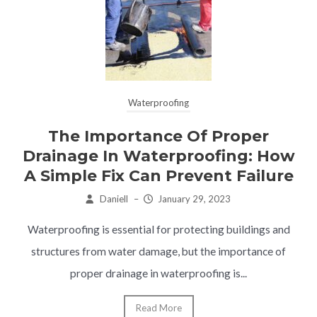
Waterproofing
The Importance Of Proper
Drainage In Waterproofing: How
A Simple Fix Can Prevent Failure
Daniell
–
January 29, 2023
Waterproofing is essential for protecting buildings and
structures from water damage, but the importance of
proper drainage in waterproofing is...
Read More