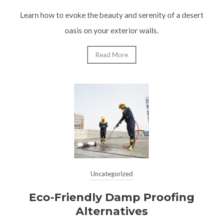
Learn how to evoke the beauty and serenity of a desert
oasis on your exterior walls.
Read More
Uncategorized
Eco-Friendly Damp Proofing
Alternatives