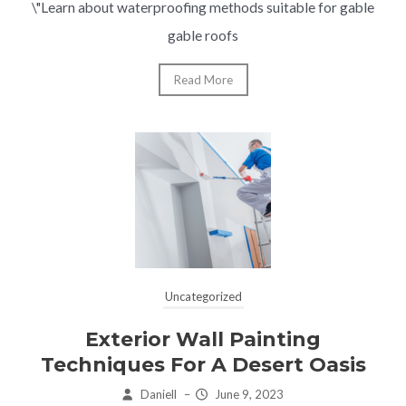
\"Learn about waterproofing methods suitable for gable
gable roofs
Read More
Uncategorized
Exterior Wall Painting
Techniques For A Desert Oasis
Daniell
–
June 9, 2023