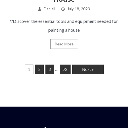
Daniell
–
July 18, 2023
\"Discover the essential tools and equipment needed for
painting a house
Read More
…
1
2
3
72
Next »