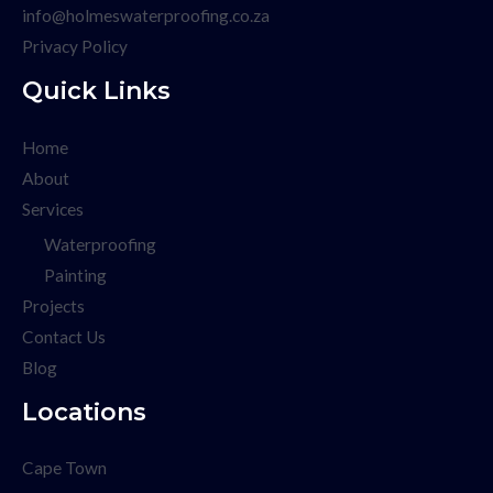
info@holmeswaterproofing.co.za
Privacy Policy
Quick Links
Home
About
Services
Waterproofing
Painting
Projects
Contact Us
Blog
Locations
Cape Town