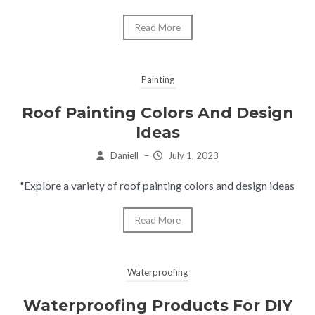
Read More
Painting
Roof Painting Colors And Design
Ideas
Daniell
–
July 1, 2023
"Explore a variety of roof painting colors and design ideas
Read More
Waterproofing
Waterproofing Products For DIY