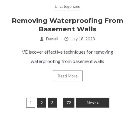
Uncategorized
Removing Waterproofing From
Basement Walls
Daniell
–
July 18, 2023
\"Discover effective techniques for removing
waterproofing from basement walls
Read More
…
1
2
3
72
Next »