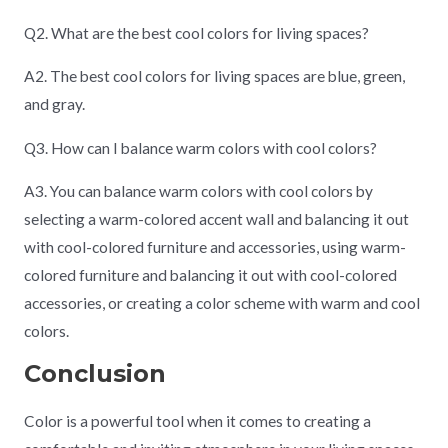
Q2. What are the best cool colors for living spaces?
A2. The best cool colors for living spaces are blue, green,
and gray.
Q3. How can I balance warm colors with cool colors?
A3. You can balance warm colors with cool colors by
selecting a warm-colored accent wall and balancing it out
with cool-colored furniture and accessories, using warm-
colored furniture and balancing it out with cool-colored
accessories, or creating a color scheme with warm and cool
colors.
Conclusion
Color is a powerful tool when it comes to creating a