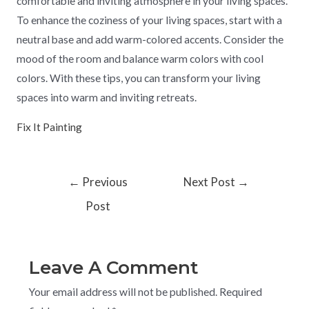
comfortable and inviting atmosphere in your living spaces.
To enhance the coziness of your living spaces, start with a
neutral base and add warm-colored accents. Consider the
mood of the room and balance warm colors with cool
colors. With these tips, you can transform your living
spaces into warm and inviting retreats.
Fix It Painting
←
Previous
Next Post
→
Post
Leave A Comment
Your email address will not be published.
Required