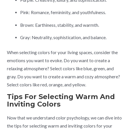
Pink: Romance, femininity, and youthfulness.
Brown: Earthiness, stability, and warmth.
Gray: Neutrality, sophistication, and balance.
When selecting colors for your living spaces, consider the
emotions you want to evoke. Do you want to create a
relaxing atmosphere? Select colors like blue, green, and
gray. Do you want to create a warm and cozy atmosphere?
Select colors like red, orange, and yellow.
Tips For Selecting Warm And
Inviting Colors
Now that we understand color psychology, we can dive into
the tips for selecting warm and inviting colors for your