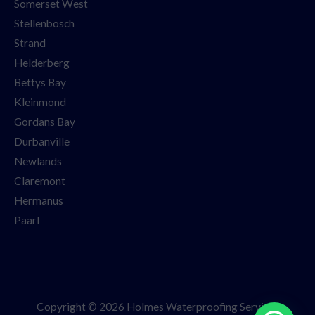
Somerset West
Stellenbosch
Strand
Helderberg
Bettys Bay
Kleinmond
Gordans Bay
Durbanville
Newlands
Claremont
Hermanus
Paarl
Copyright © 2026 Holmes Waterproofing Services