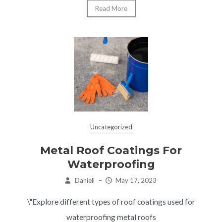
Read More
Uncategorized
Metal Roof Coatings For
Waterproofing
Daniell
–
May 17, 2023
\"Explore different types of roof coatings used for
waterproofing metal roofs