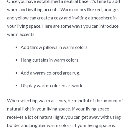
Once you have established a neutral base, it’s time to add
warm and inviting accents. Warm colors like red, orange,
and yellow can create a cozy and inviting atmosphere in
your living space. Here are some ways you can introduce
warm accents:
Add throw pillows in warm colors.
Hang curtains in warm colors.
Add a warm-colored area rug.
Display warm-colored artwork.
When selecting warm accents, be mindful of the amount of
natural light in your living space. If your living space
receives a lot of natural light, you can get away with using
bolder and brighter warm colors. If your living space is