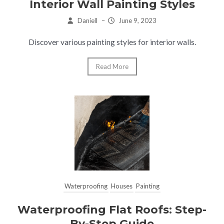
Interior Wall Painting Styles
Daniell
–
June 9, 2023
Discover various painting styles for interior walls.
Read More
Waterproofing
Houses
Painting
Waterproofing Flat Roofs: Step-
By-Step Guide