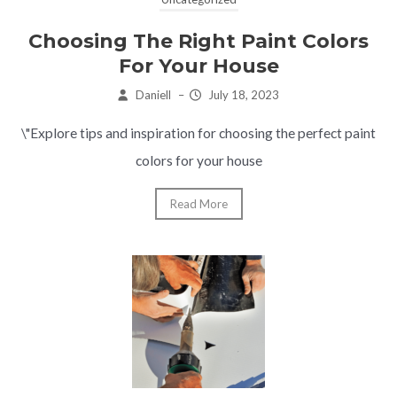
Choosing The Right Paint Colors
For Your House
Daniell
–
July 18, 2023
\"Explore tips and inspiration for choosing the perfect paint
colors for your house
Read More