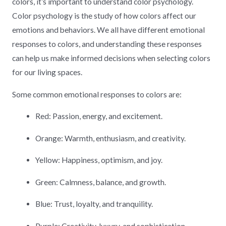
colors, it’s important to understand color psychology.
Color psychology is the study of how colors affect our
emotions and behaviors. We all have different emotional
responses to colors, and understanding these responses
can help us make informed decisions when selecting colors
for our living spaces.
Some common emotional responses to colors are:
Red: Passion, energy, and excitement.
Orange: Warmth, enthusiasm, and creativity.
Yellow: Happiness, optimism, and joy.
Green: Calmness, balance, and growth.
Blue: Trust, loyalty, and tranquility.
Purple: Creativity, luxury, and sophistication.