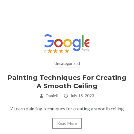
Uncategorized
Painting Techniques For Creating
A Smooth Ceiling
Daniell
–
July 18, 2023
\"Learn painting techniques for creating a smooth ceiling
Read More