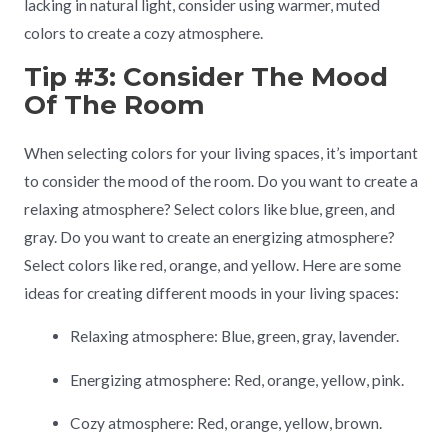
lacking in natural light, consider using warmer, muted
colors to create a cozy atmosphere.
Tip #3: Consider The Mood
Of The Room
When selecting colors for your living spaces, it’s important
to consider the mood of the room. Do you want to create a
relaxing atmosphere? Select colors like blue, green, and
gray. Do you want to create an energizing atmosphere?
Select colors like red, orange, and yellow. Here are some
ideas for creating different moods in your living spaces:
Relaxing atmosphere: Blue, green, gray, lavender.
Energizing atmosphere: Red, orange, yellow, pink.
Cozy atmosphere: Red, orange, yellow, brown.