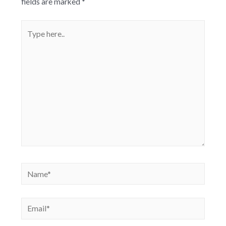
fields are marked
*