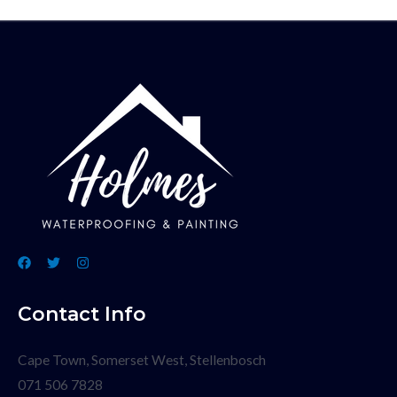
Contact Info
Cape Town, Somerset West, Stellenbosch
071 506 7828