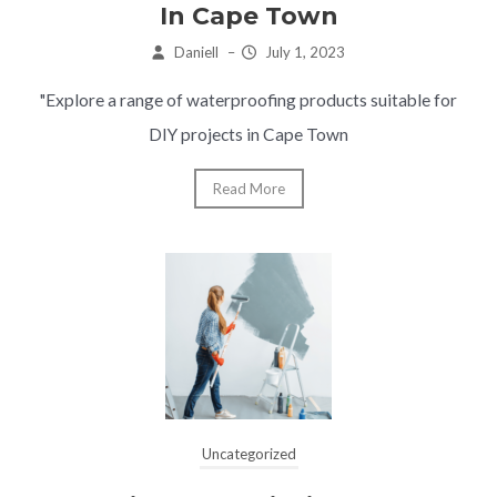
In Cape Town
Daniell
–
July 1, 2023
"Explore a range of waterproofing products suitable for
DIY projects in Cape Town
Read More
Uncategorized