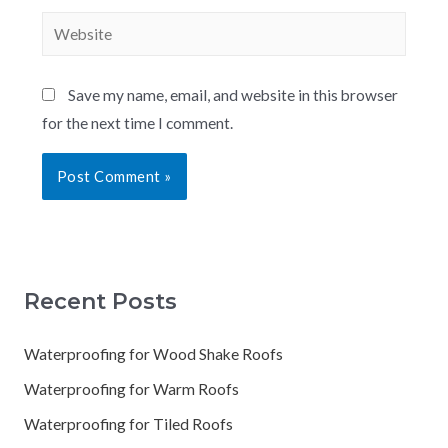
Save my name, email, and website in this browser
for the next time I comment.
Recent Posts
Waterproofing for Wood Shake Roofs
Waterproofing for Warm Roofs
Waterproofing for Tiled Roofs