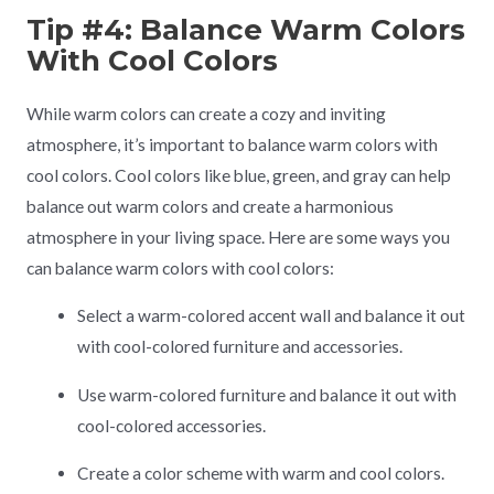
Tip #4: Balance Warm Colors
With Cool Colors
While warm colors can create a cozy and inviting
atmosphere, it’s important to balance warm colors with
cool colors. Cool colors like blue, green, and gray can help
balance out warm colors and create a harmonious
atmosphere in your living space. Here are some ways you
can balance warm colors with cool colors:
Select a warm-colored accent wall and balance it out
with cool-colored furniture and accessories.
Use warm-colored furniture and balance it out with
cool-colored accessories.
Create a color scheme with warm and cool colors.