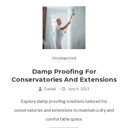
Uncategorized
Damp Proofing For
Conservatories And Extensions
Daniell
–
June 9, 2023
Explore damp proofing solutions tailored for
conservatories and extensions to maintain a dry and
comfortable space.