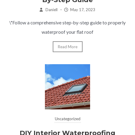
Daniell
–
May 17, 2023
\"Follow a comprehensive step-by-step guide to properly
waterproof your flat roof
Read More
Uncategorized
DIY Interior Waterproofing