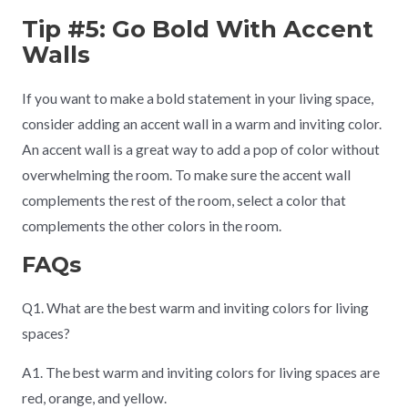
Tip #5: Go Bold With Accent
Walls
If you want to make a bold statement in your living space,
consider adding an accent wall in a warm and inviting color.
An accent wall is a great way to add a pop of color without
overwhelming the room. To make sure the accent wall
complements the rest of the room, select a color that
complements the other colors in the room.
FAQs
Q1. What are the best warm and inviting colors for living
spaces?
A1. The best warm and inviting colors for living spaces are
red, orange, and yellow.