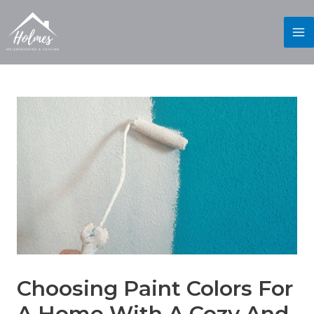
Choosing Paint Colors For
A Home With A Cozy And