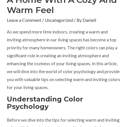
Warm Feel
Leave a Comment
/
Uncategorized
/ By
Daniell
As we spend more time indoors, creating a warm and
inviting atmosphere in our living spaces has become a top
priority for many homeowners. The right colors can play a
significant role in creating an inviting atmosphere and
enhancing the coziness of your living spaces. In this article,
we will dive into the world of color psychology and provide
you with valuable tips on selecting warm and inviting colors
for your living spaces.
Understanding Color
Psychology
Before we dive into the tips for selecting warm and inviting