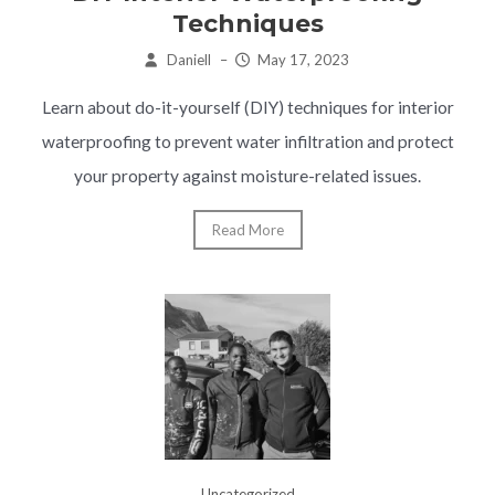
Techniques
Daniell
–
May 17, 2023
Learn about do-it-yourself (DIY) techniques for interior
waterproofing to prevent water infiltration and protect
your property against moisture-related issues.
Read More
Uncategorized