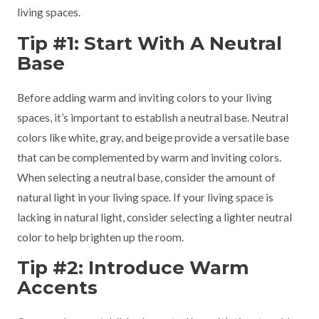
living spaces.
Tip #1: Start With A Neutral
Base
Before adding warm and inviting colors to your living
spaces, it’s important to establish a neutral base. Neutral
colors like white, gray, and beige provide a versatile base
that can be complemented by warm and inviting colors.
When selecting a neutral base, consider the amount of
natural light in your living space. If your living space is
lacking in natural light, consider selecting a lighter neutral
color to help brighten up the room.
Tip #2: Introduce Warm
Accents