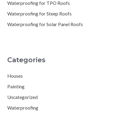
Waterproofing for TPO Roofs
Waterproofing for Steep Roofs
Waterproofing for Solar Panel Roofs
Categories
Houses
Painting
Uncategorized
Waterproofing