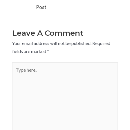
Post
Leave A Comment
Your email address will not be published.
Required
fields are marked
*