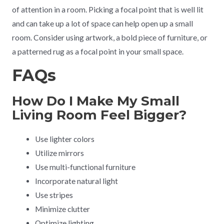
of attention in a room. Picking a focal point that is well lit
and can take up a lot of space can help open up a small
room. Consider using artwork, a bold piece of furniture, or
a patterned rug as a focal point in your small space.
FAQs
How Do I Make My Small
Living Room Feel Bigger?
Use lighter colors
Utilize mirrors
Use multi-functional furniture
Incorporate natural light
Use stripes
Minimize clutter
Optimize lighting