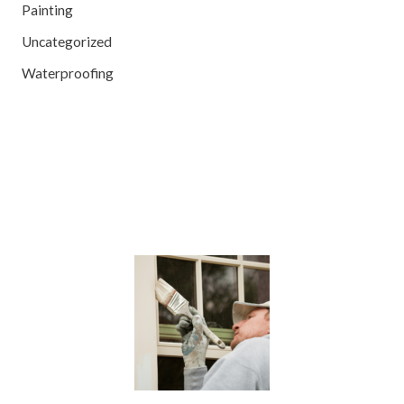
Painting
Uncategorized
Waterproofing