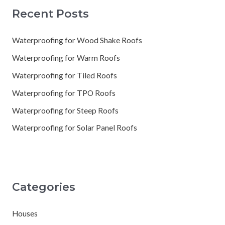
Recent Posts
Waterproofing for Wood Shake Roofs
Waterproofing for Warm Roofs
Waterproofing for Tiled Roofs
Waterproofing for TPO Roofs
Waterproofing for Steep Roofs
Waterproofing for Solar Panel Roofs
Categories
Houses