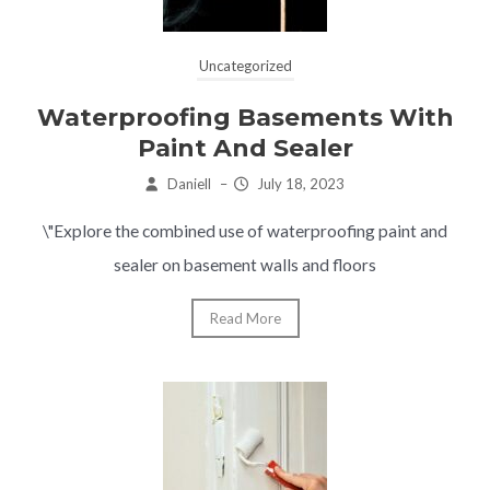
Uncategorized
Waterproofing Basements With
Paint And Sealer
Daniell
–
July 18, 2023
\"Explore the combined use of waterproofing paint and
sealer on basement walls and floors
Read More