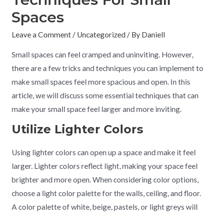
Spaces
Leave a Comment
/
Uncategorized
/ By
Daniell
Small spaces can feel cramped and uninviting. However,
there are a few tricks and techniques you can implement to
make small spaces feel more spacious and open. In this
article, we will discuss some essential techniques that can
make your small space feel larger and more inviting.
Utilize Lighter Colors
Using lighter colors can open up a space and make it feel
larger. Lighter colors reflect light, making your space feel
brighter and more open. When considering color options,
choose a light color palette for the walls, ceiling, and floor.
A color palette of white, beige, pastels, or light greys will