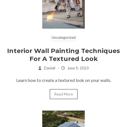
Uncategorized
Interior Wall Painting Techniques
For A Textured Look
Daniell
–
June 9, 2023
Learn how to create a textured look on your walls.
Read More