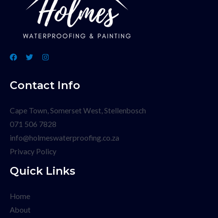
Contact Info
Cape Town, Somerset West, Stellenbosch
071 506 7828
info@holmeswaterproofing.co.za
Privacy Policy
Quick Links
Home
About