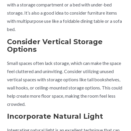
with a storage compartment or a bed with under-bed
storage. It’s also a good idea to consider furniture items
with multipurpose use like a foldable dining table or a sofa
bed.
Consider Vertical Storage
Options
Small spaces often lack storage, which can make the space
feel cluttered and uninviting. Consider utilizing unused
vertical spaces with storage options like tall bookshelves,
wall hooks, or ceiling-mounted storage options. This could
help create more floor space, making the room feel less
crowded.
Incorporate Natural Light
Integrating natural light is an excellent technique that can