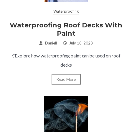
Waterproofing
Waterproofing Roof Decks With
Paint
Daniell
–
July 18, 2023
\"Explore how waterproofing paint can be used on roof
decks
Read More