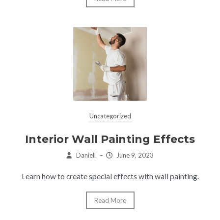
Uncategorized
Interior Wall Painting Effects
Daniell
–
June 9, 2023
Learn how to create special effects with wall painting.
Read More