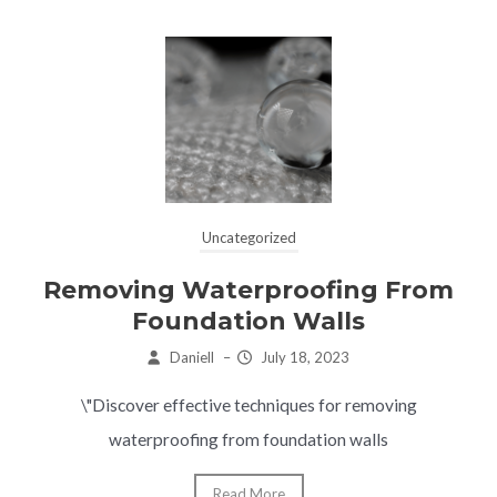
Uncategorized
Removing Waterproofing From
Foundation Walls
Daniell
–
July 18, 2023
\"Discover effective techniques for removing
waterproofing from foundation walls
Read More