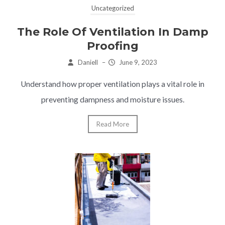
Uncategorized
The Role Of Ventilation In Damp
Proofing
Daniell
–
June 9, 2023
Understand how proper ventilation plays a vital role in
preventing dampness and moisture issues.
Read More