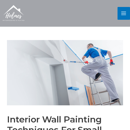
Interior Wall Painting
Techniques For Small