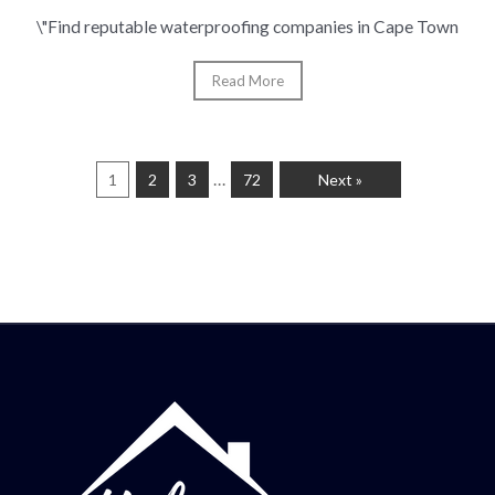
\"Find reputable waterproofing companies in Cape Town
Read More
…
1
2
3
72
Next »