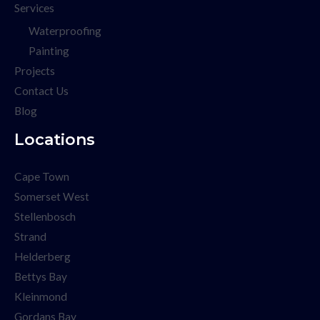
Services
Waterproofing
Painting
Projects
Contact Us
Blog
Locations
Cape Town
Somerset West
Stellenbosch
Strand
Helderberg
Bettys Bay
Kleinmond
Gordans Bay