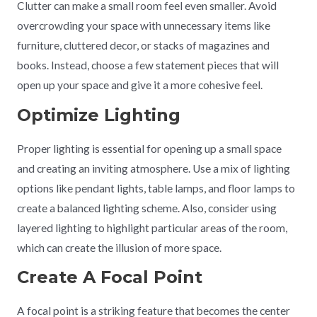
Clutter can make a small room feel even smaller. Avoid
overcrowding your space with unnecessary items like
furniture, cluttered decor, or stacks of magazines and
books. Instead, choose a few statement pieces that will
open up your space and give it a more cohesive feel.
Optimize Lighting
Proper lighting is essential for opening up a small space
and creating an inviting atmosphere. Use a mix of lighting
options like pendant lights, table lamps, and floor lamps to
create a balanced lighting scheme. Also, consider using
layered lighting to highlight particular areas of the room,
which can create the illusion of more space.
Create A Focal Point
A focal point is a striking feature that becomes the center