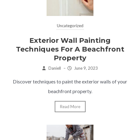
Uncategorized
Exterior Wall Painting
Techniques For A Beachfront
Property
Daniell
–
June 9, 2023
Discover techniques to paint the exterior walls of your
beachfront property.
Read More