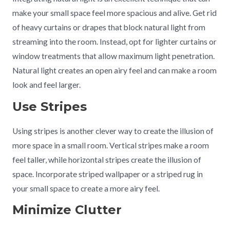
make your small space feel more spacious and alive. Get rid
of heavy curtains or drapes that block natural light from
streaming into the room. Instead, opt for lighter curtains or
window treatments that allow maximum light penetration.
Natural light creates an open airy feel and can make a room
look and feel larger.
Use Stripes
Using stripes is another clever way to create the illusion of
more space in a small room. Vertical stripes make a room
feel taller, while horizontal stripes create the illusion of
space. Incorporate striped wallpaper or a striped rug in
your small space to create a more airy feel.
Minimize Clutter