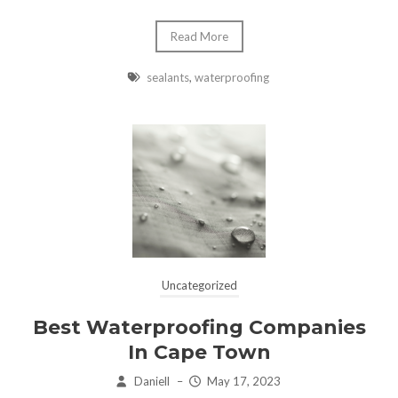
Read More
sealants
,
waterproofing
Uncategorized
Best Waterproofing Companies
In Cape Town
Daniell
–
May 17, 2023