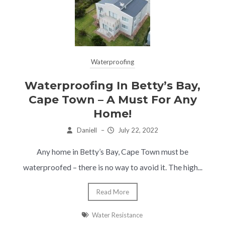
Waterproofing
Waterproofing In Betty’s Bay,
Cape Town – A Must For Any
Home!
Daniell
–
July 22, 2022
Any home in Betty’s Bay, Cape Town must be
waterproofed – there is no way to avoid it. The high...
Read More
Water Resistance