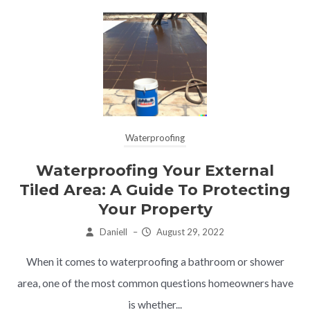
Waterproofing
Waterproofing Your External
Tiled Area: A Guide To Protecting
Your Property
Daniell
–
August 29, 2022
When it comes to waterproofing a bathroom or shower
area, one of the most common questions homeowners have
is whether...