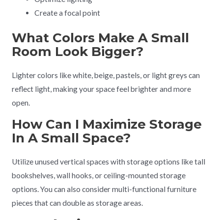
Create a focal point
What Colors Make A Small
Room Look Bigger?
Lighter colors like white, beige, pastels, or light greys can
reflect light, making your space feel brighter and more
open.
How Can I Maximize Storage
In A Small Space?
Utilize unused vertical spaces with storage options like tall
bookshelves, wall hooks, or ceiling-mounted storage
options. You can also consider multi-functional furniture
pieces that can double as storage areas.