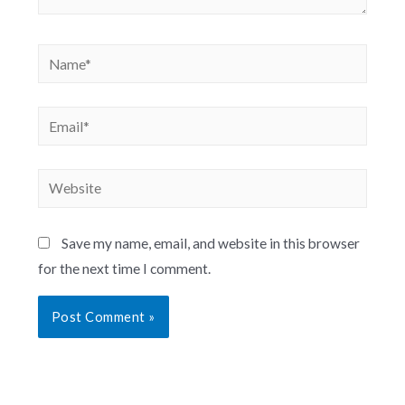
Save my name, email, and website in this browser
for the next time I comment.