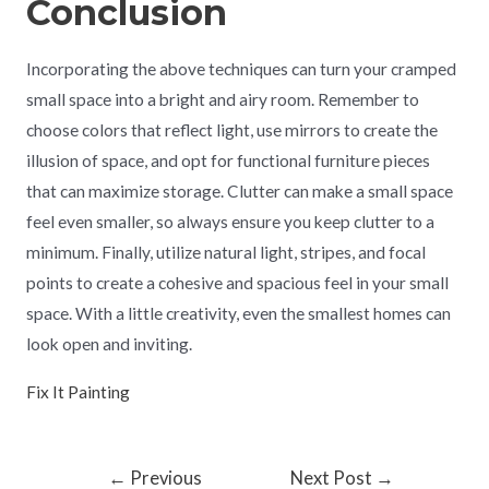
Conclusion
Incorporating the above techniques can turn your cramped
small space into a bright and airy room. Remember to
choose colors that reflect light, use mirrors to create the
illusion of space, and opt for functional furniture pieces
that can maximize storage. Clutter can make a small space
feel even smaller, so always ensure you keep clutter to a
minimum. Finally, utilize natural light, stripes, and focal
points to create a cohesive and spacious feel in your small
space. With a little creativity, even the smallest homes can
look open and inviting.
Fix It Painting
←
Previous
Next Post
→