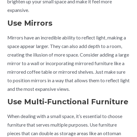
brighten up your small space and make it feel more
expansive.
Use Mirrors
Mirrors have an incredible ability to reflect light, making a
space appear larger. They can also add depth to a room,
creating the illusion of more space. Consider adding a large
mirror to a wall or incorporating mirrored furniture like a
mirrored coffee table or mirrored shelves. Just make sure
to position mirrors in a way that allows them to reflect light
and the most expansive views.
Use Multi-Functional Furniture
When dealing with a small space, it’s essential to choose
furniture that serves multiple purposes. Use furniture
pieces that can double as storage areas like an ottoman