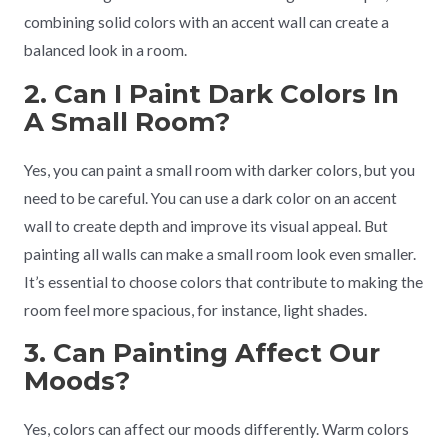
combining solid colors with an accent wall can create a
balanced look in a room.
2. Can I Paint Dark Colors In
A Small Room?
Yes, you can paint a small room with darker colors, but you
need to be careful. You can use a dark color on an accent
wall to create depth and improve its visual appeal. But
painting all walls can make a small room look even smaller.
It’s essential to choose colors that contribute to making the
room feel more spacious, for instance, light shades.
3. Can Painting Affect Our
Moods?
Yes, colors can affect our moods differently. Warm colors