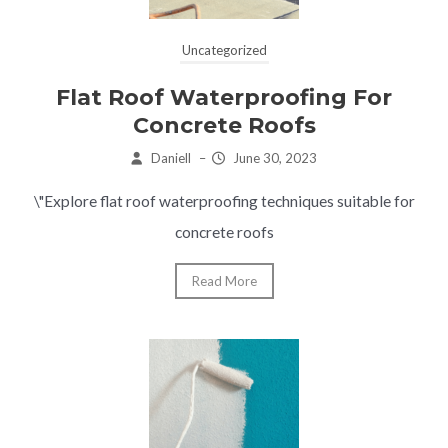
Uncategorized
Flat Roof Waterproofing For
Concrete Roofs
Daniell
–
June 30, 2023
\"Explore flat roof waterproofing techniques suitable for
concrete roofs
Read More