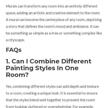
Murals can transform any room into an entirely different
space, adding an artistic and creative element to the room.
A mural can become the centerpiece of any room, depicting
a story that defines the room’s mood and ambiance. It can
be something as simple as a tree or something complex like
a cityscape.
FAQs
1. Can I Combine Different
Painting Styles In One
Room?
Yes, combining different styles can add depth and texture
to a room, creating a unique look. It is essential to ensure
that the styles blend well together to prevent the room
from looking cluttered or overwhelming. For example,