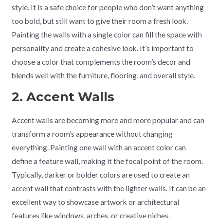
style. It is a safe choice for people who don’t want anything
too bold, but still want to give their room a fresh look.
Painting the walls with a single color can fill the space with
personality and create a cohesive look. It’s important to
choose a color that complements the room’s decor and
blends well with the furniture, flooring, and overall style.
2. Accent Walls
Accent walls are becoming more and more popular and can
transform a room’s appearance without changing
everything. Painting one wall with an accent color can
define a feature wall, making it the focal point of the room.
Typically, darker or bolder colors are used to create an
accent wall that contrasts with the lighter walls. It can be an
excellent way to showcase artwork or architectural
features like windows, arches, or creative niches.