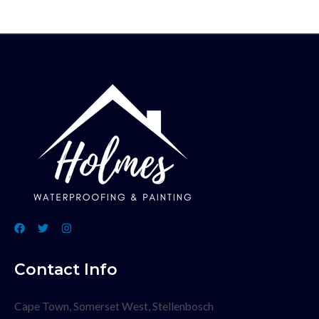
Contact Info
Cape Town, Somerset West, Stellenbosch