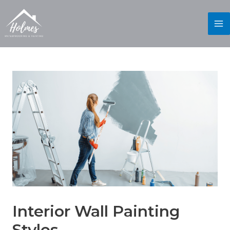
Interior Wall Painting
Styles