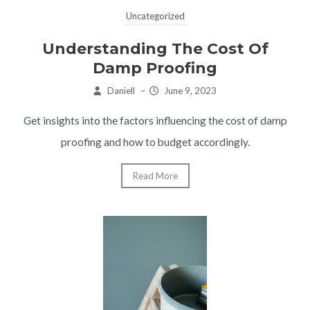
Uncategorized
Understanding The Cost Of
Damp Proofing
Daniell
–
June 9, 2023
Get insights into the factors influencing the cost of damp
proofing and how to budget accordingly.
Read More