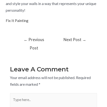
and style your walls in a way that represents your unique
personality!
Fix It Painting
←
Previous
Next Post
→
Post
Leave A Comment
Your email address will not be published.
Required
fields are marked
*