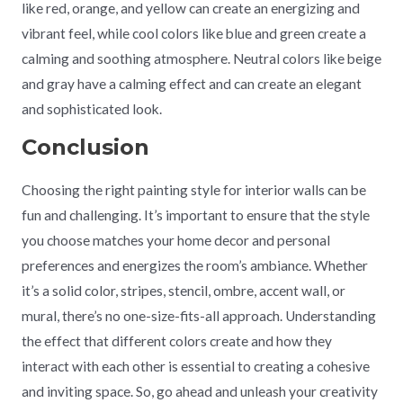
like red, orange, and yellow can create an energizing and
vibrant feel, while cool colors like blue and green create a
calming and soothing atmosphere. Neutral colors like beige
and gray have a calming effect and can create an elegant
and sophisticated look.
Conclusion
Choosing the right painting style for interior walls can be
fun and challenging. It’s important to ensure that the style
you choose matches your home decor and personal
preferences and energizes the room’s ambiance. Whether
it’s a solid color, stripes, stencil, ombre, accent wall, or
mural, there’s no one-size-fits-all approach. Understanding
the effect that different colors create and how they
interact with each other is essential to creating a cohesive
and inviting space. So, go ahead and unleash your creativity