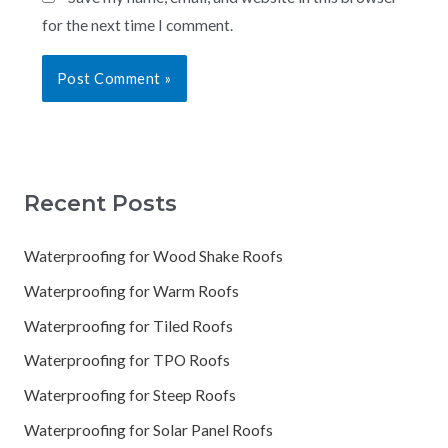
for the next time I comment.
Recent Posts
Waterproofing for Wood Shake Roofs
Waterproofing for Warm Roofs
Waterproofing for Tiled Roofs
Waterproofing for TPO Roofs
Waterproofing for Steep Roofs
Waterproofing for Solar Panel Roofs