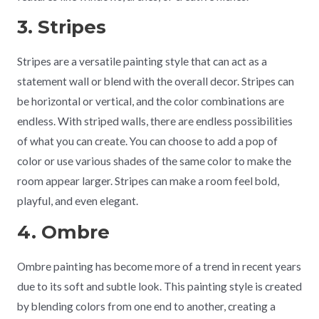
3. Stripes
Stripes are a versatile painting style that can act as a
statement wall or blend with the overall decor. Stripes can
be horizontal or vertical, and the color combinations are
endless. With striped walls, there are endless possibilities
of what you can create. You can choose to add a pop of
color or use various shades of the same color to make the
room appear larger. Stripes can make a room feel bold,
playful, and even elegant.
4. Ombre
Ombre painting has become more of a trend in recent years
due to its soft and subtle look. This painting style is created
by blending colors from one end to another, creating a