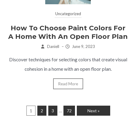
Uncategorized
How To Choose Paint Colors For
A Home With An Open Floor Plan
Daniell
–
June 9, 2023
Discover techniques for selecting colors that create visual
cohesion in a home with an open floor plan.
Read More
…
1
2
3
72
Next »