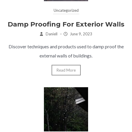
Uncategorized
Damp Proofing For Exterior Walls
Daniell
–
June 9, 2023
Discover techniques and products used to damp proof the
external walls of buildings.
Read More