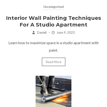
Uncategorized
Interior Wall Painting Techniques
For A Studio Apartment
Daniell
–
June 9, 2023
Learn how to maximize space in a studio apartment with
paint.
Read More