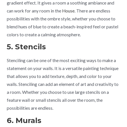
gradient effect. It gives a room a soothing ambiance and
can work for any room in the
House
. There are endless
possibilities with the ombre style, whether you choose to
blend hues of blue to create a beach-inspired feel or pastel
colors to create a calming atmosphere.
5. Stencils
Stenciling can be one of the most exciting ways to make a
statement on your walls. It is a versatile painting technique
that allows you to add texture, depth, and color to your
walls. Stenciling can add an element of art and creativity to
a room. Whether you choose to use large stencils on a
feature wall or small stencils all over the room, the
possibilities are endless.
6. Murals