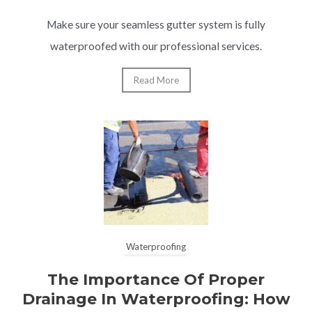
Make sure your seamless gutter system is fully
waterproofed with our professional services.
Read More
Waterproofing
The Importance Of Proper
Drainage In Waterproofing: How