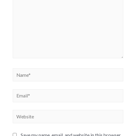
Save my name, email, and website in this browser