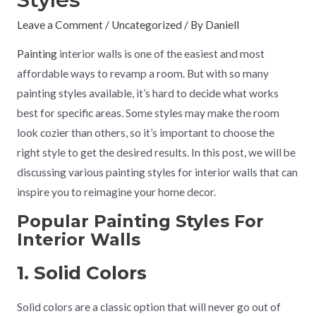
Leave a Comment
/
Uncategorized
/ By
Daniell
Painting
interior walls is one of the easiest and most
affordable ways to revamp a room. But with so many
painting styles available, it’s hard to decide what works
best for specific areas. Some styles may make the room
look cozier than others, so it’s important to choose the
right style to get the desired results. In this post, we will be
discussing various painting styles for interior walls that can
inspire you to reimagine your home decor.
Popular Painting Styles For
Interior Walls
1. Solid Colors
Solid colors are a classic option that will never go out of