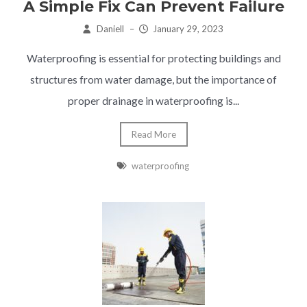
A Simple Fix Can Prevent Failure
Daniell
–
January 29, 2023
Waterproofing is essential for protecting buildings and
structures from water damage, but the importance of
proper drainage in waterproofing is...
Read More
waterproofing