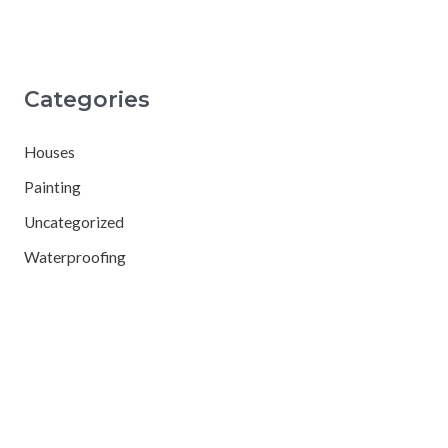
Categories
Houses
Painting
Uncategorized
Waterproofing