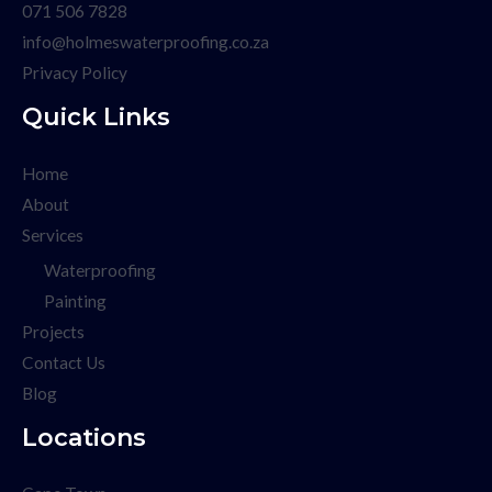
071 506 7828
info@holmeswaterproofing.co.za
Privacy Policy
Quick Links
Home
About
Services
Waterproofing
Painting
Projects
Contact Us
Blog
Locations