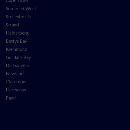
Cape Town
Somerset West
Stellenbosch
Strand
Helderberg
Bettys Bay
Kleinmond
Gordans Bay
Durbanville
Newlands
Claremont
Hermanus
Paarl