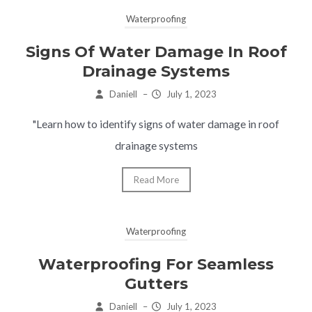
Waterproofing
Signs Of Water Damage In Roof
Drainage Systems
Daniell
–
July 1, 2023
"Learn how to identify signs of water damage in roof
drainage systems
Read More
Waterproofing
Waterproofing For Seamless
Gutters
Daniell
–
July 1, 2023