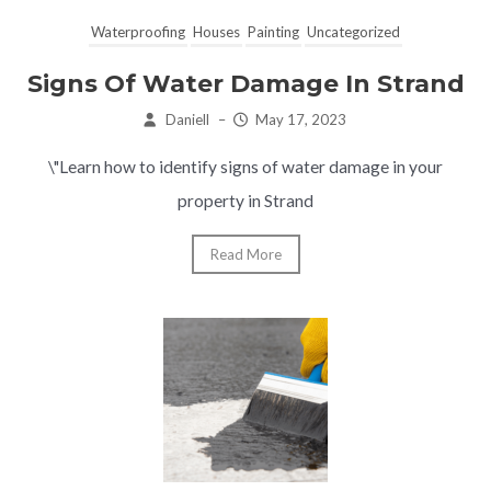
Waterproofing
Houses
Painting
Uncategorized
Signs Of Water Damage In Strand
Daniell
–
May 17, 2023
\"Learn how to identify signs of water damage in your
property in Strand
Read More