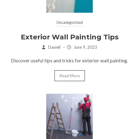
Uncategorized
Exterior Wall Painting Tips
Daniell
–
June 9, 2023
Discover useful tips and tricks for exterior wall painting.
Read More