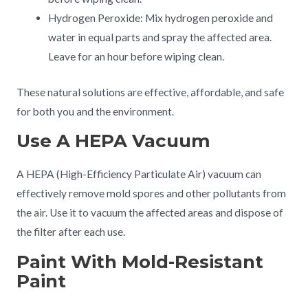
Hydrogen Peroxide: Mix hydrogen peroxide and
water in equal parts and spray the affected area.
Leave for an hour before wiping clean.
These natural solutions are effective, affordable, and safe
for both you and the environment.
Use A HEPA Vacuum
A HEPA (High-Efficiency Particulate Air) vacuum can
effectively remove mold spores and other pollutants from
the air. Use it to vacuum the affected areas and dispose of
the filter after each use.
Paint With Mold-Resistant
Paint