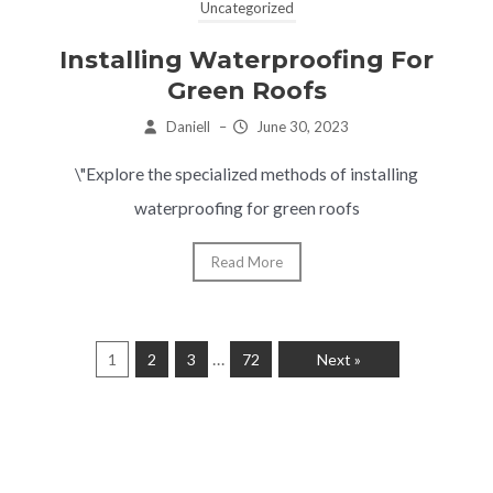
Uncategorized
Installing Waterproofing For
Green Roofs
Daniell
–
June 30, 2023
\"Explore the specialized methods of installing
waterproofing for green roofs
Read More
…
1
2
3
72
Next »