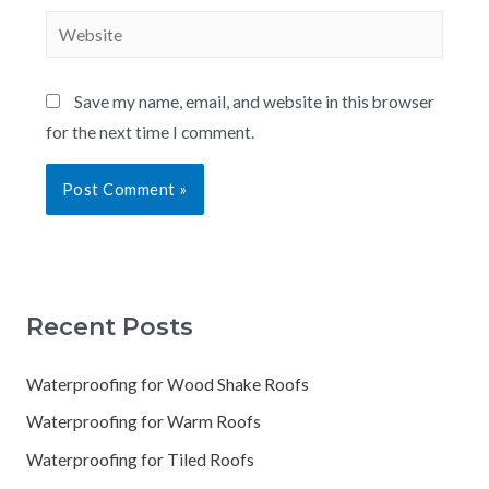
Save my name, email, and website in this browser
for the next time I comment.
Recent Posts
Waterproofing for Wood Shake Roofs
Waterproofing for Warm Roofs
Waterproofing for Tiled Roofs