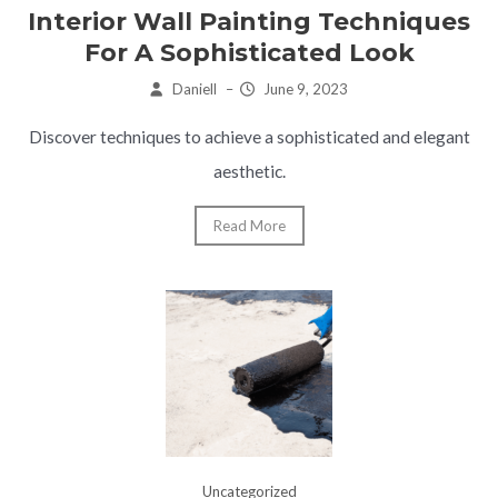
Interior Wall Painting Techniques
For A Sophisticated Look
Daniell
–
June 9, 2023
Discover techniques to achieve a sophisticated and elegant
aesthetic.
Read More
Uncategorized