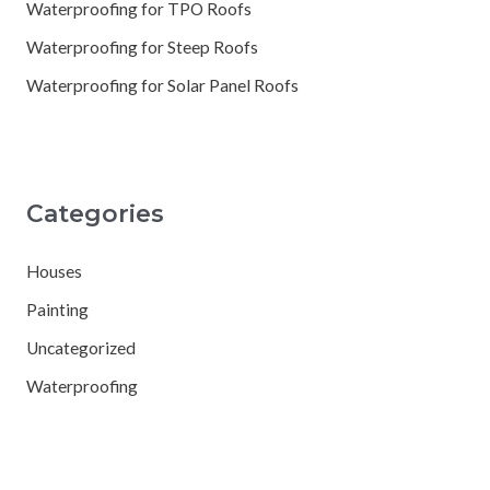
Waterproofing for TPO Roofs
Waterproofing for Steep Roofs
Waterproofing for Solar Panel Roofs
Categories
Houses
Painting
Uncategorized
Waterproofing