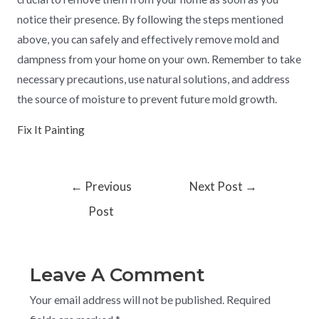
notice their presence. By following the steps mentioned
above, you can safely and effectively remove mold and
dampness from your home on your own. Remember to take
necessary precautions, use natural solutions, and address
the source of moisture to prevent future mold growth.
Fix It Painting
←
Previous
Next Post
→
Post
Leave A Comment
Your email address will not be published.
Required