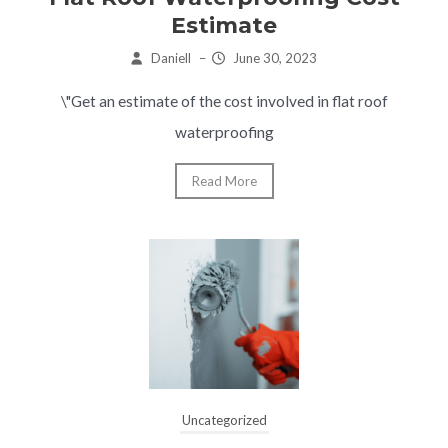
Estimate
Daniell
–
June 30, 2023
\"Get an estimate of the cost involved in flat roof
waterproofing
Read More
Uncategorized