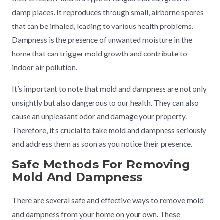
damp places. It reproduces through small, airborne spores
that can be inhaled, leading to various health problems.
Dampness is the presence of unwanted moisture in the
home that can trigger mold growth and contribute to
indoor air pollution.
It’s important to note that mold and dampness are not only
unsightly but also dangerous to our health. They can also
cause an unpleasant odor and damage your property.
Therefore, it’s crucial to take mold and dampness seriously
and address them as soon as you notice their presence.
Safe Methods For Removing
Mold And Dampness
There are several safe and effective ways to remove mold
and dampness from your home on your own. These