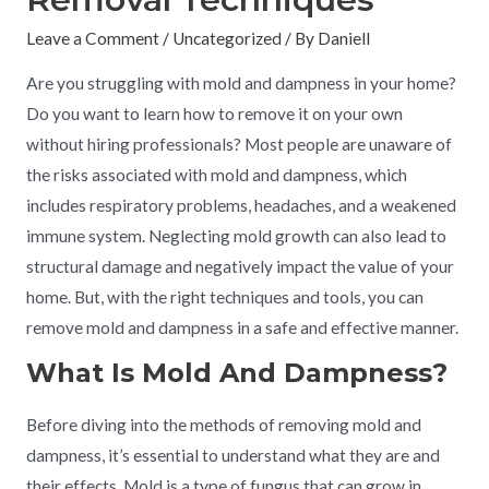
Leave a Comment
/
Uncategorized
/ By
Daniell
Are you struggling with mold and dampness in your home?
Do you want to learn how to remove it on your own
without hiring professionals? Most people are unaware of
the risks associated with mold and dampness, which
includes respiratory problems, headaches, and a weakened
immune system. Neglecting mold growth can also lead to
structural damage and negatively impact the value of your
home. But, with the right techniques and tools, you can
remove mold and dampness in a safe and effective manner.
What Is Mold And Dampness?
Before diving into the methods of removing mold and
dampness, it’s essential to understand what they are and
their effects. Mold is a type of fungus that can grow in