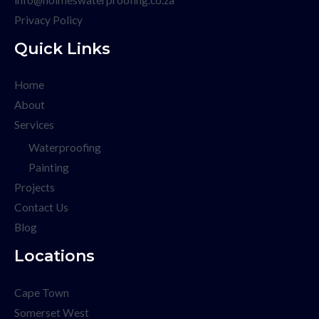
Privacy Policy
Quick Links
Home
About
Services
Waterproofing
Painting
Projects
Contact Us
Blog
Locations
Cape Town
Somerset West