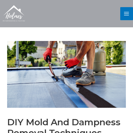
DIY Mold And Dampness
Removal Techniques