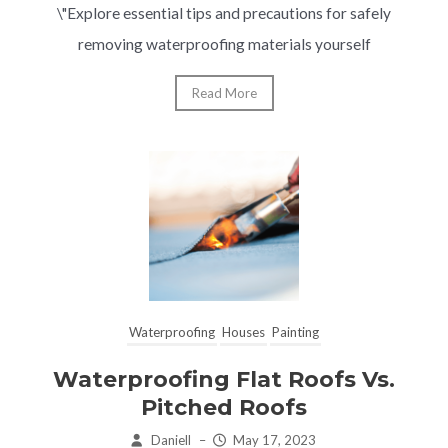
\"Explore essential tips and precautions for safely
removing waterproofing materials yourself
Read More
Waterproofing
Houses
Painting
Waterproofing Flat Roofs Vs.
Pitched Roofs
Daniell
–
May 17, 2023