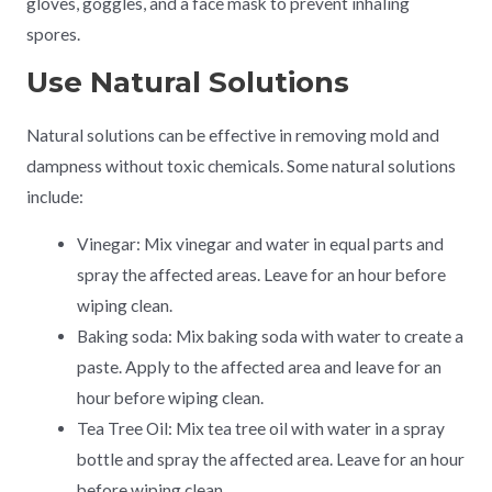
gloves, goggles, and a face mask to prevent inhaling
spores.
Use Natural Solutions
Natural solutions can be effective in removing mold and
dampness without toxic chemicals. Some natural solutions
include:
Vinegar: Mix vinegar and water in equal parts and
spray the affected areas. Leave for an hour before
wiping clean.
Baking soda: Mix baking soda with water to create a
paste. Apply to the affected area and leave for an
hour before wiping clean.
Tea Tree Oil: Mix tea tree oil with water in a spray
bottle and spray the affected area. Leave for an hour
before wiping clean.