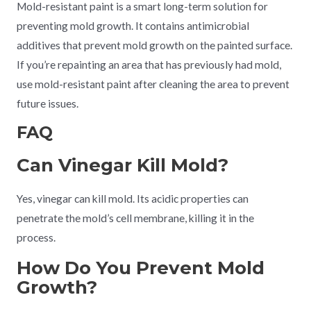
Mold-resistant paint is a smart long-term solution for
preventing mold growth. It contains antimicrobial
additives that prevent mold growth on the painted surface.
If you’re repainting an area that has previously had mold,
use mold-resistant paint after cleaning the area to prevent
future issues.
FAQ
Can Vinegar Kill Mold?
Yes, vinegar can kill mold. Its acidic properties can
penetrate the mold’s cell membrane, killing it in the
process.
How Do You Prevent Mold
Growth?