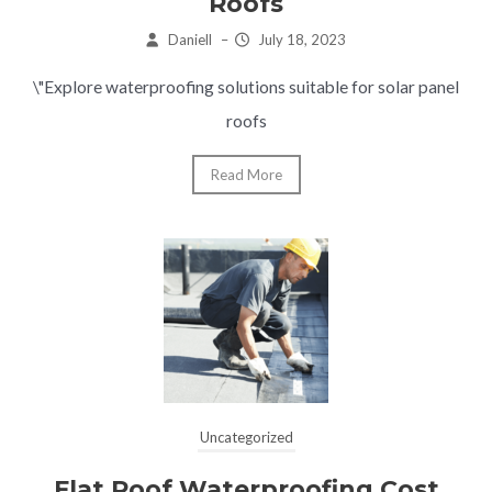
Roofs
Daniell
–
July 18, 2023
\"Explore waterproofing solutions suitable for solar panel
roofs
Read More
Uncategorized
Flat Roof Waterproofing Cost