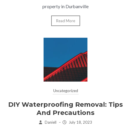
property in Durbanville
Read More
Uncategorized
DIY Waterproofing Removal: Tips
And Precautions
Daniell
–
July 18, 2023