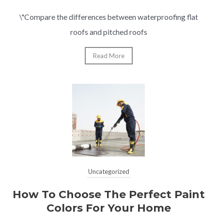
\"Compare the differences between waterproofing flat
roofs and pitched roofs
Read More
Uncategorized
How To Choose The Perfect Paint
Colors For Your Home