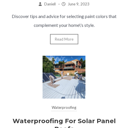
Daniell
–
June 9, 2023
Discover tips and advice for selecting paint colors that
complement your home\'s style.
Read More
Waterproofing
Waterproofing For Solar Panel