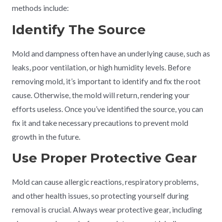
methods include:
Identify The Source
Mold and dampness often have an underlying cause, such as
leaks, poor ventilation, or high humidity levels. Before
removing mold, it’s important to identify and fix the root
cause. Otherwise, the mold will return, rendering your
efforts useless. Once you’ve identified the source, you can
fix it and take necessary precautions to prevent mold
growth in the future.
Use Proper Protective Gear
Mold can cause allergic reactions, respiratory problems,
and other health issues, so protecting yourself during
removal is crucial. Always wear protective gear, including