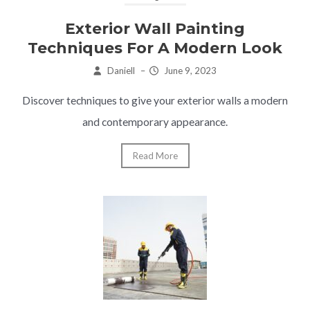
Exterior Wall Painting
Techniques For A Modern Look
Daniell
–
June 9, 2023
Discover techniques to give your exterior walls a modern
and contemporary appearance.
Read More