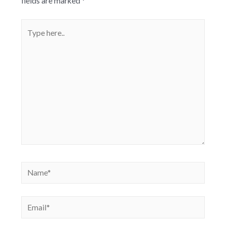
fields are marked
*