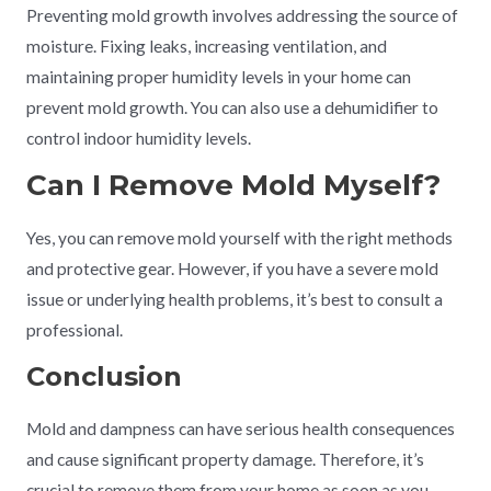
Preventing mold growth involves addressing the source of
moisture. Fixing leaks, increasing ventilation, and
maintaining proper humidity levels in your home can
prevent mold growth. You can also use a dehumidifier to
control indoor humidity levels.
Can I Remove Mold Myself?
Yes, you can remove mold yourself with the right methods
and protective gear. However, if you have a severe mold
issue or underlying health problems, it’s best to consult a
professional.
Conclusion
Mold and dampness can have serious health consequences
and cause significant property damage. Therefore, it’s
crucial to remove them from your home as soon as you