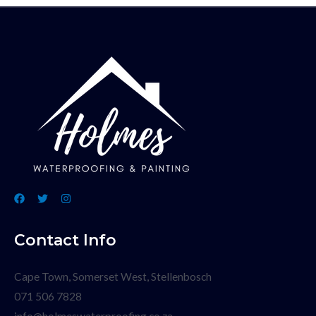
Contact Info
Cape Town, Somerset West, Stellenbosch
071 506 7828
info@holmeswaterproofing.co.za