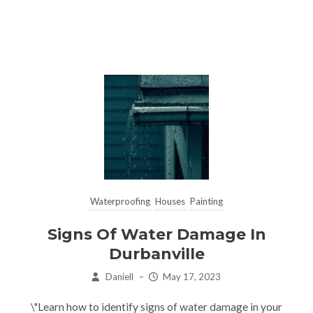
Waterproofing
Houses
Painting
Signs Of Water Damage In
Durbanville
Daniell
–
May 17, 2023
\"Learn how to identify signs of water damage in your