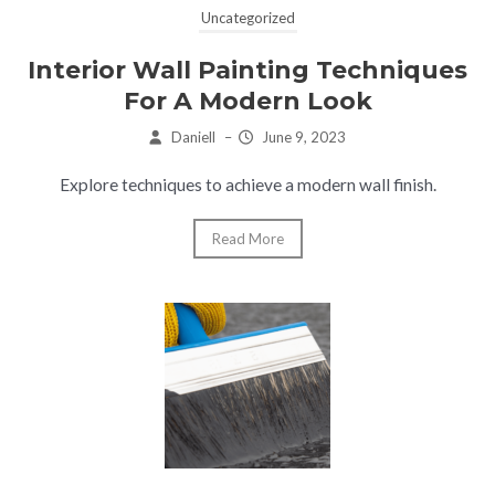
Uncategorized
Interior Wall Painting Techniques
For A Modern Look
Daniell
–
June 9, 2023
Explore techniques to achieve a modern wall finish.
Read More