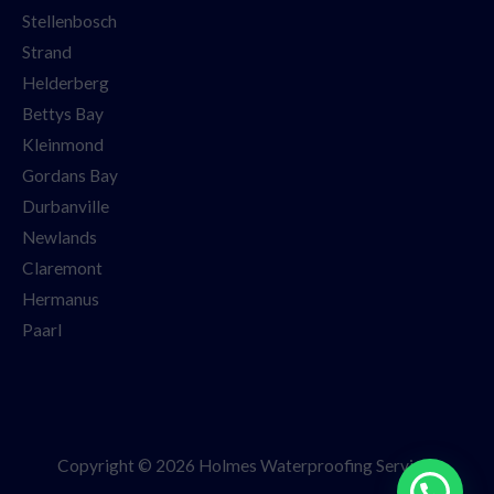
Stellenbosch
Strand
Helderberg
Bettys Bay
Kleinmond
Gordans Bay
Durbanville
Newlands
Claremont
Hermanus
Paarl
Copyright © 2026 Holmes Waterproofing Services