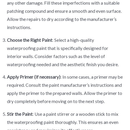
any other damage. Fill these imperfections with a suitable
patching compound and ensure a smooth and even surface.
Allow the repairs to dry according to the manufacturer’s
instructions.
Choose the Right Paint
: Select a high-quality
waterproofing paint that is specifically designed for
interior walls. Consider factors such as the level of
waterproofing needed and the aesthetic finish you desire.
Apply Primer (if necessary)
: In some cases, a primer may be
required. Consult the paint manufacturer’s instructions and
apply the primer to the prepared walls. Allow the primer to
dry completely before moving on to the next step.
Stir the Paint
: Use a paint stirrer or a wooden stick to mix
the waterproofing paint thoroughly. This ensures an even