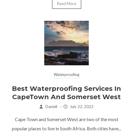
Read More
Waterproofing
Best Waterproofing Services In
CapeTown And Somerset West
Daniell
–
July 22, 2022
Cape Town and Somerset West are two of the most
popular places to live in South Africa. Both cities have...