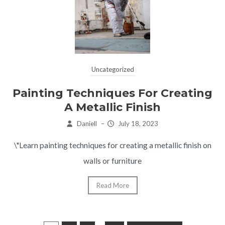
Uncategorized
Painting Techniques For Creating
A Metallic Finish
Daniell
–
July 18, 2023
\"Learn painting techniques for creating a metallic finish on
walls or furniture
Read More