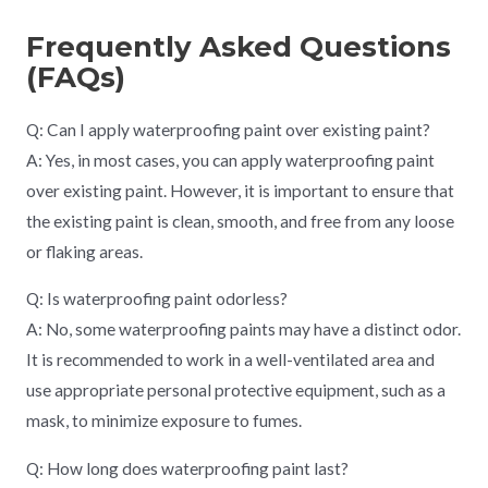
Frequently Asked Questions
(FAQs)
Q: Can I apply waterproofing paint over existing paint?
A: Yes, in most cases, you can apply waterproofing paint
over existing paint. However, it is important to ensure that
the existing paint is clean, smooth, and free from any loose
or flaking areas.
Q: Is waterproofing paint odorless?
A: No, some waterproofing paints may have a distinct odor.
It is recommended to work in a well-ventilated area and
use appropriate personal protective equipment, such as a
mask, to minimize exposure to fumes.
Q: How long does waterproofing paint last?