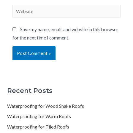
Save my name, email, and website in this browser
for the next time I comment.
Recent Posts
Waterproofing for Wood Shake Roofs
Waterproofing for Warm Roofs
Waterproofing for Tiled Roofs