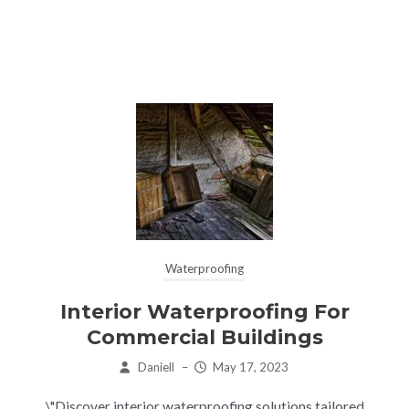
Waterproofing
Interior Waterproofing For
Commercial Buildings
Daniell
–
May 17, 2023
\"Discover interior waterproofing solutions tailored