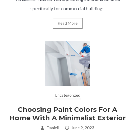
specifically for commercial buildings
Read More
Uncategorized
Choosing Paint Colors For A
Home With A Minimalist Exterior
Daniell
–
June 9, 2023