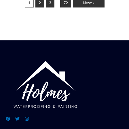
…
1
2
3
72
Next »