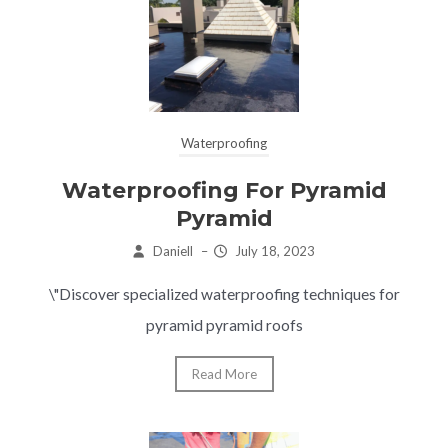
Waterproofing
Waterproofing For Pyramid
Pyramid
Daniell
–
July 18, 2023
\"Discover specialized waterproofing techniques for
pyramid pyramid roofs
Read More