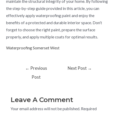
maintain the structural integrity of your home. By following
the step-by-step guide provided in this article, you can
effectively apply waterproofing paint and enjoy the
benefits of a protected and durable interior space. Don’t
forget to choose the right paint, prepare the surface
properly, and apply multiple coats for optimal results.
Waterproofing Somerset West
←
Previous
Next Post
→
Post
Leave A Comment
Your email address will not be published.
Required