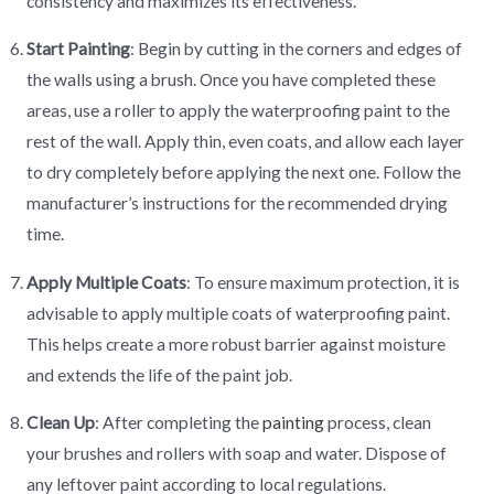
consistency and maximizes its effectiveness.
Start Painting
: Begin by cutting in the corners and edges of
the walls using a brush. Once you have completed these
areas, use a roller to apply the waterproofing paint to the
rest of the wall. Apply thin, even coats, and allow each layer
to dry completely before applying the next one. Follow the
manufacturer’s instructions for the recommended drying
time.
Apply Multiple Coats
: To ensure maximum protection, it is
advisable to apply multiple coats of waterproofing paint.
This helps create a more robust barrier against moisture
and extends the life of the paint job.
Clean Up
: After completing the
painting
process, clean
your brushes and rollers with soap and water. Dispose of
any leftover paint according to local regulations.