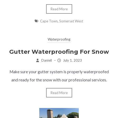
Read More
Cape Town
,
Somerset West
Waterproofing
Gutter Waterproofing For Snow
Daniell
–
July 1, 2023
Make sure your gutter system is properly waterproofed
and ready for the snow with our professional services.
Read More