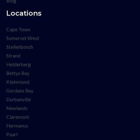
Blog
Locations
Cape Town
Somerset West
Stellenbosch
Strand
Helderberg
Bettys Bay
Kleinmond
Gordans Bay
Durbanville
Newlands
Claremont
Hermanus
Paarl