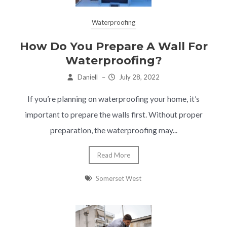
Waterproofing
How Do You Prepare A Wall For
Waterproofing?
Daniell
–
July 28, 2022
If you’re planning on waterproofing your home, it’s
important to prepare the walls first. Without proper
preparation, the waterproofing may...
Read More
Somerset West