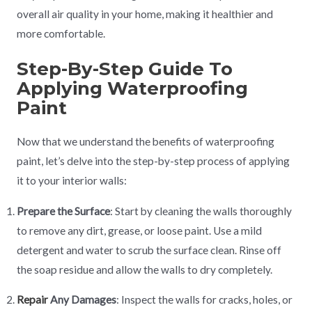
overall air quality in your home, making it healthier and
more comfortable.
Step-By-Step Guide To
Applying Waterproofing
Paint
Now that we understand the benefits of waterproofing
paint, let’s delve into the step-by-step process of applying
it to your interior walls:
Prepare the Surface
: Start by cleaning the walls thoroughly
to remove any dirt, grease, or loose paint. Use a mild
detergent and water to scrub the surface clean. Rinse off
the soap residue and allow the walls to dry completely.
Repair
Any Damages
: Inspect the walls for cracks, holes, or