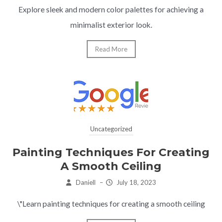
Explore sleek and modern color palettes for achieving a
minimalist exterior look.
Read More
Uncategorized
Painting Techniques For Creating
A Smooth Ceiling
Daniell
–
July 18, 2023
\"Learn painting techniques for creating a smooth ceiling