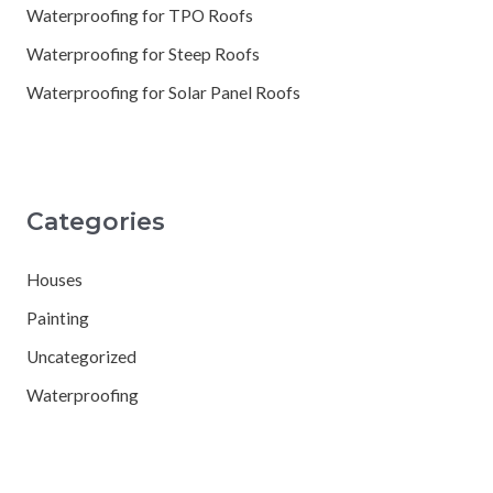
Waterproofing for TPO Roofs
Waterproofing for Steep Roofs
Waterproofing for Solar Panel Roofs
Categories
Houses
Painting
Uncategorized
Waterproofing