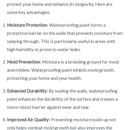
protect your home and enhance its longevity. Here are
some key advantages:
Moisture Protection
: Waterproofing paint forms a
protective barrier on the walls that prevents moisture from
seeping through. This is particularly useful in areas with
high humidity or prone to water leaks.
Mold Prevention
: Moisture is a breeding ground for mold
and mildew. Waterproofing paint inhibits mold growth,
protecting your home and your health.
Enhanced Durability
: By sealing the walls, waterproofing
paint enhances the durability of the surface and creates a
more robust barrier against wear and tear.
Improved Air Quality
: Preventing moisture build-up not
only helps combat mold growth but also improves the