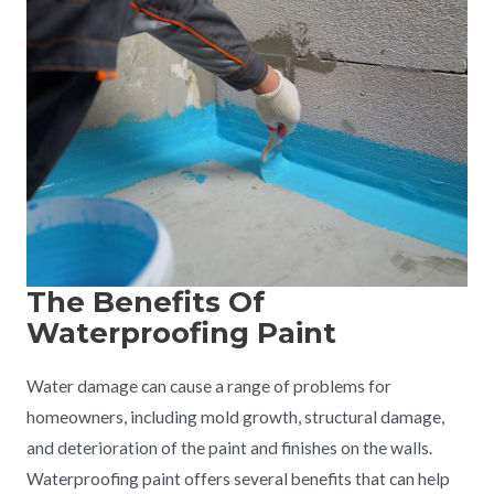
The Benefits Of
Waterproofing Paint
Water damage can cause a range of problems for
homeowners, including mold growth, structural damage,
and deterioration of the paint and finishes on the walls.
Waterproofing paint offers several benefits that can help