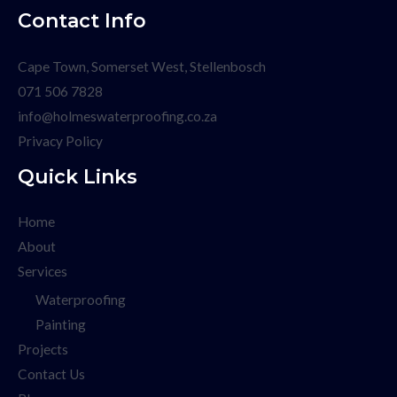
Contact Info
Cape Town, Somerset West, Stellenbosch
071 506 7828
info@holmeswaterproofing.co.za
Privacy Policy
Quick Links
Home
About
Services
Waterproofing
Painting
Projects
Contact Us