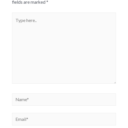
fields are marked
*