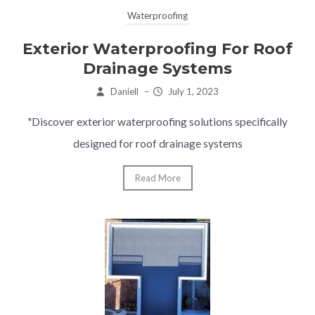
Waterproofing
Exterior Waterproofing For Roof
Drainage Systems
Daniell
–
July 1, 2023
"Discover exterior waterproofing solutions specifically
designed for roof drainage systems
Read More