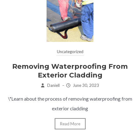
Uncategorized
Removing Waterproofing From
Exterior Cladding
Daniell
–
June 30, 2023
\"Learn about the process of removing waterproofing from
exterior cladding
Read More