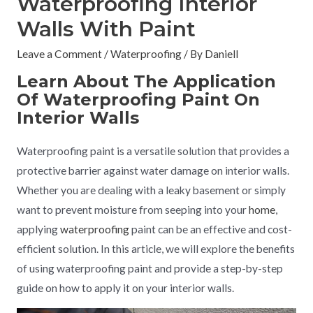
Waterproofing Interior
Walls With Paint
Leave a Comment
/
Waterproofing
/ By
Daniell
Learn About The Application
Of Waterproofing Paint On
Interior Walls
Waterproofing paint is a versatile solution that provides a
protective barrier against water damage on interior walls.
Whether you are dealing with a leaky basement or simply
want to prevent moisture from seeping into your
home
,
applying
waterproofing
paint can be an effective and cost-
efficient solution. In this article, we will explore the benefits
of using waterproofing paint and provide a step-by-step
guide on how to apply it on your interior walls.