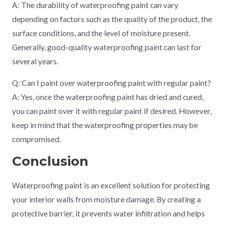
A: The durability of waterproofing paint can vary
depending on factors such as the quality of the product, the
surface conditions, and the level of moisture present.
Generally, good-quality waterproofing paint can last for
several years.
Q: Can I paint over waterproofing paint with regular paint?
A: Yes, once the waterproofing paint has dried and cured,
you can paint over it with regular paint if desired. However,
keep in mind that the waterproofing properties may be
compromised.
Conclusion
Waterproofing paint is an excellent solution for protecting
your interior walls from moisture damage. By creating a
protective barrier, it prevents water infiltration and helps