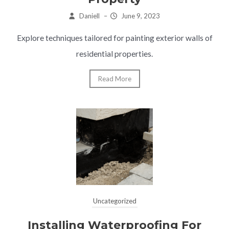
Daniell
–
June 9, 2023
Explore techniques tailored for painting exterior walls of
residential properties.
Read More
Uncategorized
Installing Waterproofing For