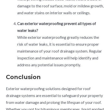
damage to the roof surface, mold or mildew growth,
and water stains on interior walls or ceilings.
Can exterior waterproofing prevent all types of
water leaks?
While exterior waterproofing greatly reduces the
risk of water leaks, it is essential to ensure proper
maintenance of your roof drainage system. Regular
inspection and maintenance will help identify and
address any potential issues promptly.
Conclusion
Exterior waterproofing solutions designed for roof
drainage systems are essential to safeguard your property
from water damage and prolong the lifespan of your roof.
Whether you opt for bituminous membranes, liquid applied