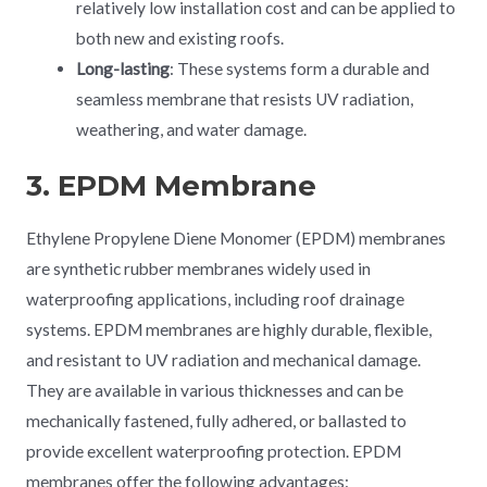
relatively low installation cost and can be applied to
both new and existing roofs.
Long-lasting
: These systems form a durable and
seamless membrane that resists UV radiation,
weathering, and water damage.
3. EPDM Membrane
Ethylene Propylene Diene Monomer (EPDM) membranes
are synthetic rubber membranes widely used in
waterproofing applications, including roof drainage
systems. EPDM membranes are highly durable, flexible,
and resistant to UV radiation and mechanical damage.
They are available in various thicknesses and can be
mechanically fastened, fully adhered, or ballasted to
provide excellent waterproofing protection. EPDM
membranes offer the following advantages: