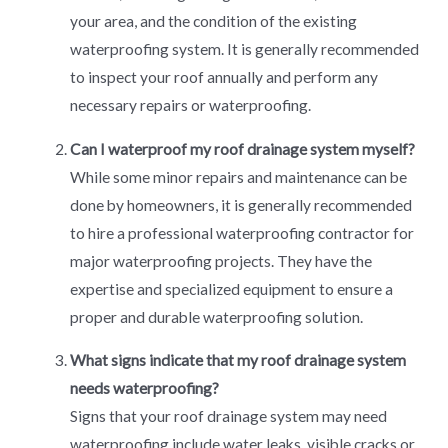
your area, and the condition of the existing
waterproofing system. It is generally recommended
to inspect your roof annually and perform any
necessary repairs or waterproofing.
Can I waterproof my roof drainage system myself?
While some minor repairs and maintenance can be
done by homeowners, it is generally recommended
to hire a professional waterproofing contractor for
major waterproofing projects. They have the
expertise and specialized equipment to ensure a
proper and durable waterproofing solution.
What signs indicate that my roof drainage system
needs waterproofing?
Signs that your roof drainage system may need
waterproofing include water leaks, visible cracks or