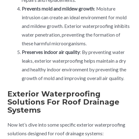
repairs and replacements.
Prevents mold and mildew growth
: Moisture
intrusion can create an ideal environment for mold
and mildew growth. Exterior waterproofing inhibits
water penetration, preventing the formation of
these harmful microorganisms.
Preserves indoor air quality
: By preventing water
leaks, exterior waterproofing helps maintain a dry
and healthy indoor environment by preventing the
growth of mold and improving overall air quality.
Exterior Waterproofing
Solutions For Roof Drainage
Systems
Now let’s dive into some specific exterior waterproofing
solutions designed for roof drainage systems: