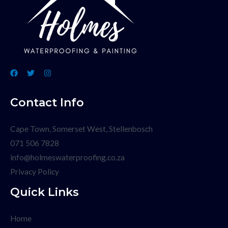
Contact Info
Cape Town, Somerset West, Stellenbosch
071 506 7828
info@holmeswaterproofing.co.za
Privacy Policy
Quick Links
Home