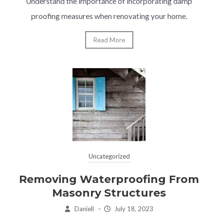
Understand the importance of incorporating damp
proofing measures when renovating your home.
Read More
Uncategorized
Removing Waterproofing From
Masonry Structures
Daniell
–
July 18, 2023