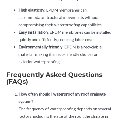
High elasticity
: EPDM membranes can
accommodate structural movements without
compromising their waterproofing capabilities.
Easy installation
: EPDM membranes can be installed
quickly and efficiently, reducing labor costs.
Environmentally friendly
: EPDM is a recyclable
material, making it an eco-friendly choice for
exterior waterproofing.
Frequently Asked Questions
(FAQs)
How often should I waterproof my roof drainage
system?
The frequency of waterproofing depends on several
factors, including the age of the roof, the climate in