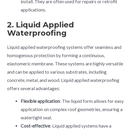
install. They are often used for repairs or retrofit
applications.
2. Liquid Applied
Waterproofing
Liquid applied waterproofing systems offer seamless and
homogenous protection by forming a continuous,
elastomeric membrane. These systems are highly versatile
and can be applied to various substrates, including
concrete, metal, and wood. Liquid applied waterproofing
offers several advantages:
Flexible application
: The liquid form allows for easy
application on complex roof geometries, ensuring a
watertight seal.
Cost-effective
: Liquid applied systems have a