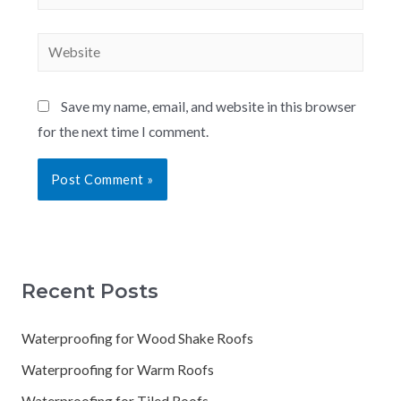
Save my name, email, and website in this browser
for the next time I comment.
Recent Posts
Waterproofing for Wood Shake Roofs
Waterproofing for Warm Roofs
Waterproofing for Tiled Roofs