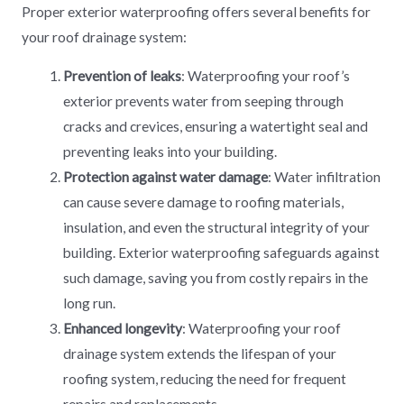
Proper exterior waterproofing offers several benefits for
your roof drainage system:
Prevention of leaks
: Waterproofing your roof’s
exterior prevents water from seeping through
cracks and crevices, ensuring a watertight seal and
preventing leaks into your building.
Protection against water damage
: Water infiltration
can cause severe damage to roofing materials,
insulation, and even the structural integrity of your
building. Exterior waterproofing safeguards against
such damage, saving you from costly repairs in the
long run.
Enhanced longevity
: Waterproofing your roof
drainage system extends the lifespan of your
roofing system, reducing the need for frequent