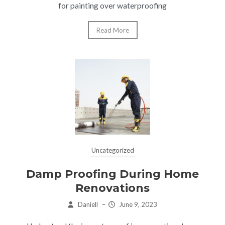
for painting over waterproofing
Read More
Uncategorized
Damp Proofing During Home
Renovations
Daniell
–
June 9, 2023