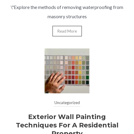
\"Explore the methods of removing waterproofing from
masonry structures
Read More
Uncategorized
Exterior Wall Painting
Techniques For A Residential
Property