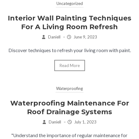
Uncategorized
Interior Wall Painting Techniques
For A Living Room Refresh
Daniell
–
June 9, 2023
Discover techniques to refresh your living room with paint.
Read More
Waterproofing
Waterproofing Maintenance For
Roof Drainage Systems
Daniell
–
July 1, 2023
"Understand the importance of regular maintenance for