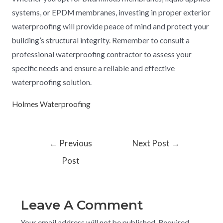
systems, or EPDM membranes, investing in proper exterior
waterproofing will provide peace of mind and protect your
building’s structural integrity. Remember to consult a
professional waterproofing contractor to assess your
specific needs and ensure a reliable and effective
waterproofing solution.
Holmes Waterproofing
←
Previous
Next Post
→
Post
Leave A Comment
Your email address will not be published.
Required