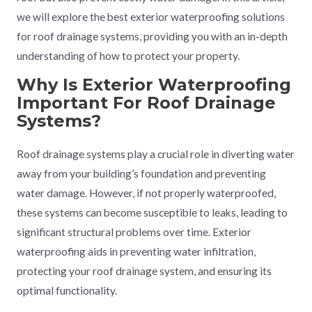
we will explore the best exterior waterproofing solutions
for roof drainage systems, providing you with an in-depth
understanding of how to protect your property.
Why Is Exterior Waterproofing
Important For Roof Drainage
Systems?
Roof drainage systems play a crucial role in diverting water
away from your building’s foundation and preventing
water damage. However, if not properly waterproofed,
these systems can become susceptible to leaks, leading to
significant structural problems over time. Exterior
waterproofing aids in preventing water infiltration,
protecting your roof drainage system, and ensuring its
optimal functionality.