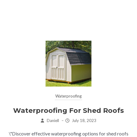
Waterproofing
Waterproofing For Shed Roofs
Daniell
–
July 18, 2023
\"Discover effective waterproofing options for shed roofs