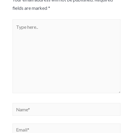
fields are marked
*