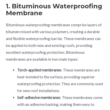
1. Bituminous Waterproofing
Membrane
Bituminous waterproofing membranes comprise layers of
bitumen mixed with various polymers, creating a durable
and flexible waterproofing barrier. These membranes can
be applied to both new and existing roofs, providing
excellent waterproofing protection. Bituminous
membranes are available in two main types:
Torch-applied membranes
: These membranes are
heat-bonded to the surface, providing superior
waterproofing protection. They are commonly used
for new roof installations.
Self-adhesive membranes
: These membranes come
with an adhesive backing, making them easy to