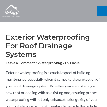
Exterior Waterproofing
For Roof Drainage
Systems
Leave a Comment
/
Waterproofing
/ By
Daniell
Exterior waterproofing is a crucial aspect of building
maintenance, especially when it comes to the protection of
your roof drainage system. Whether you are installing a
new roof or dealing with an existing one, ensuring proper
waterproofing will not only enhance the longevity of your
roof but also prevent costly water damage. In this article,