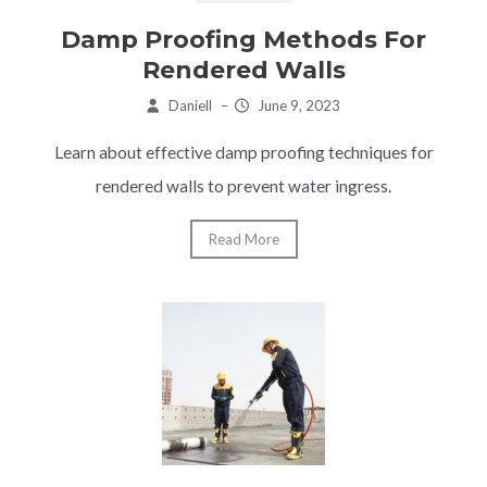
Damp Proofing Methods For
Rendered Walls
Daniell
–
June 9, 2023
Learn about effective damp proofing techniques for
rendered walls to prevent water ingress.
Read More