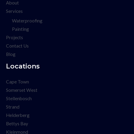
About
Services
Waterproofing
Painting
Projects
Contact Us
Blog
Locations
Cape Town
Somerset West
Stellenbosch
Strand
Helderberg
Bettys Bay
Kleinmond