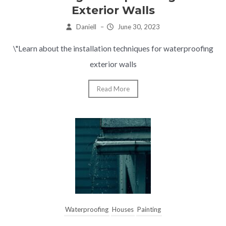
Exterior Walls
Daniell
–
June 30, 2023
\"Learn about the installation techniques for waterproofing
exterior walls
Read More
Waterproofing
Houses
Painting