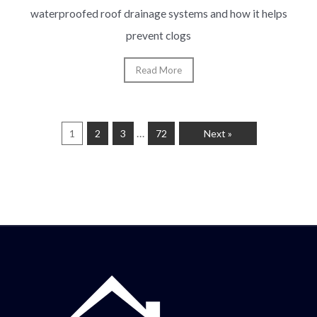
waterproofed roof drainage systems and how it helps
prevent clogs
Read More
…
1
2
3
72
Next »