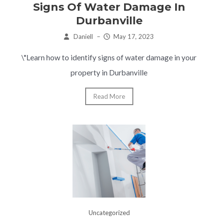
Signs Of Water Damage In
Durbanville
Daniell
–
May 17, 2023
\"Learn how to identify signs of water damage in your
property in Durbanville
Read More
Uncategorized