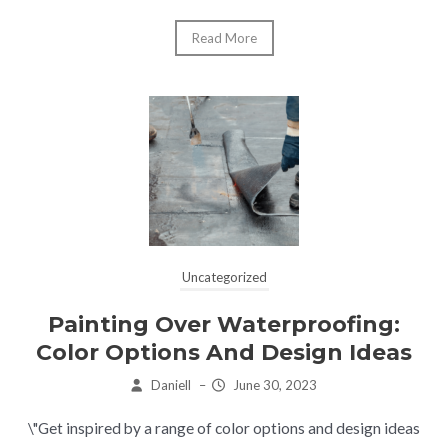
Read More
Uncategorized
Painting Over Waterproofing:
Color Options And Design Ideas
Daniell
–
June 30, 2023
\"Get inspired by a range of color options and design ideas