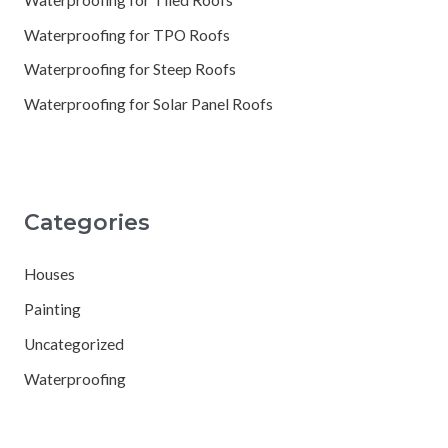
Waterproofing for TPO Roofs
Waterproofing for Steep Roofs
Waterproofing for Solar Panel Roofs
Categories
Houses
Painting
Uncategorized
Waterproofing