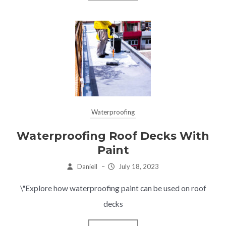
Waterproofing
Waterproofing Roof Decks With
Paint
Daniell
–
July 18, 2023
\"Explore how waterproofing paint can be used on roof
decks