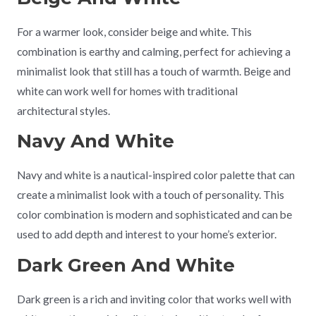
For a warmer look, consider beige and white. This
combination is earthy and calming, perfect for achieving a
minimalist look that still has a touch of warmth. Beige and
white can work well for homes with traditional
architectural styles.
Navy And White
Navy and white is a nautical-inspired color palette that can
create a minimalist look with a touch of personality. This
color combination is modern and sophisticated and can be
used to add depth and interest to your home’s exterior.
Dark Green And White
Dark green is a rich and inviting color that works well with