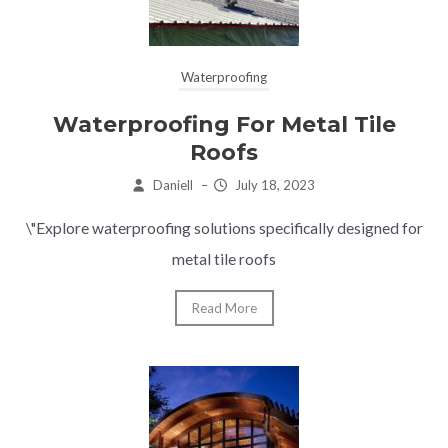
Waterproofing
Waterproofing For Metal Tile
Roofs
Daniell
–
July 18, 2023
\"Explore waterproofing solutions specifically designed for
metal tile roofs
Read More