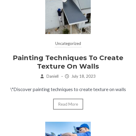
Uncategorized
Painting Techniques To Create
Texture On Walls
Daniell
–
July 18, 2023
\"Discover painting techniques to create texture on walls
Read More