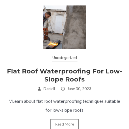
Uncategorized
Flat Roof Waterproofing For Low-
Slope Roofs
Daniell
–
June 30, 2023
\"Learn about flat roof waterproofing techniques suitable
for low-slope roofs
Read More