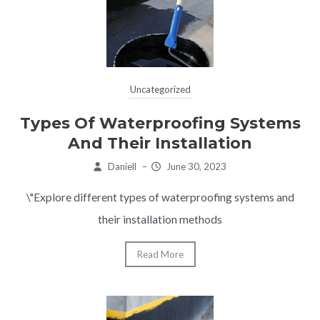
Uncategorized
Types Of Waterproofing Systems
And Their Installation
Daniell
–
June 30, 2023
\"Explore different types of waterproofing systems and
their installation methods
Read More