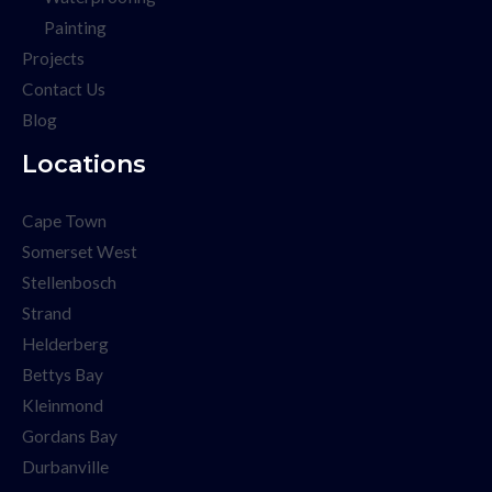
Painting
Projects
Contact Us
Blog
Locations
Cape Town
Somerset West
Stellenbosch
Strand
Helderberg
Bettys Bay
Kleinmond
Gordans Bay
Durbanville