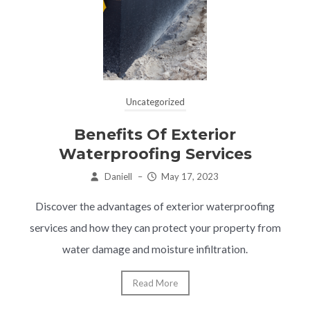
Uncategorized
Benefits Of Exterior
Waterproofing Services
Daniell
–
May 17, 2023
Discover the advantages of exterior waterproofing
services and how they can protect your property from
water damage and moisture infiltration.
Read More