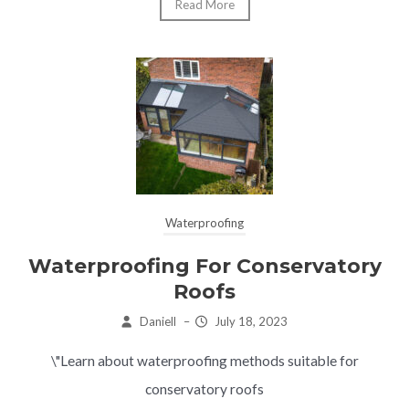
Read More
Waterproofing
Waterproofing For Conservatory
Roofs
Daniell
–
July 18, 2023
\"Learn about waterproofing methods suitable for
conservatory roofs