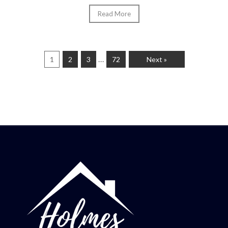
Read More
…
1
2
3
72
Next »