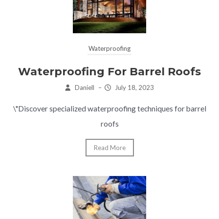
Waterproofing
Waterproofing For Barrel Roofs
Daniell
–
July 18, 2023
\"Discover specialized waterproofing techniques for barrel
roofs
Read More