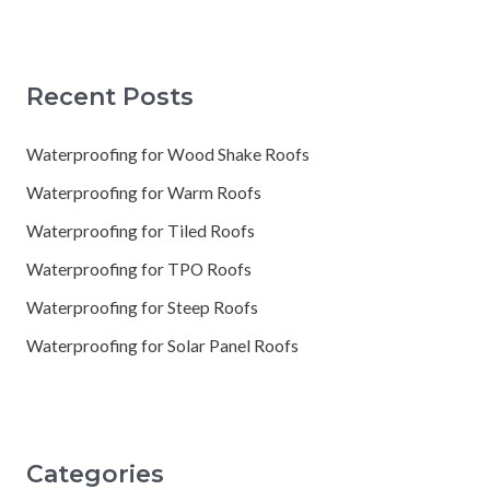
Recent Posts
Waterproofing for Wood Shake Roofs
Waterproofing for Warm Roofs
Waterproofing for Tiled Roofs
Waterproofing for TPO Roofs
Waterproofing for Steep Roofs
Waterproofing for Solar Panel Roofs
Categories