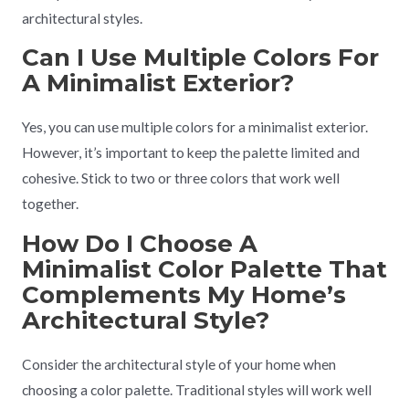
architectural styles.
Can I Use Multiple Colors For
A Minimalist Exterior?
Yes, you can use multiple colors for a minimalist exterior.
However, it’s important to keep the palette limited and
cohesive. Stick to two or three colors that work well
together.
How Do I Choose A
Minimalist Color Palette That
Complements My Home’s
Architectural Style?
Consider the architectural style of your home when
choosing a color palette. Traditional styles will work well