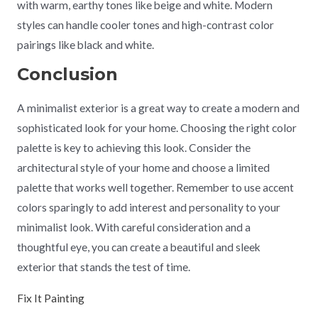
with warm, earthy tones like beige and white. Modern
styles can handle cooler tones and high-contrast color
pairings like black and white.
Conclusion
A minimalist exterior is a great way to create a modern and
sophisticated look for your home. Choosing the right color
palette is key to achieving this look. Consider the
architectural style of your home and choose a limited
palette that works well together. Remember to use accent
colors sparingly to add interest and personality to your
minimalist look. With careful consideration and a
thoughtful eye, you can create a beautiful and sleek
exterior that stands the test of time.
Fix It Painting