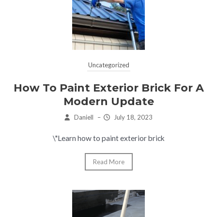
Uncategorized
How To Paint Exterior Brick For A
Modern Update
Daniell
–
July 18, 2023
\"Learn how to paint exterior brick
Read More