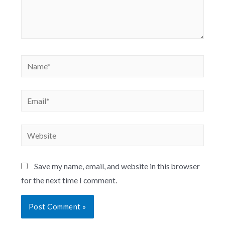
Save my name, email, and website in this browser
for the next time I comment.