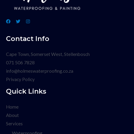
Contact Info
Cape Town, Somerset West, Stellenbosch
071 506 7828
info@holmeswaterproofing.co.za
Privacy Policy
Quick Links
Home
About
Services
Waterproofing