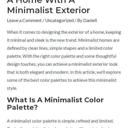
Minimalist Exterior
Leave a Comment
/
Uncategorized
/ By
Daniell
When it comes to designing the exterior of a home, keeping
it minimal and sleek is the new trend. Minimalist homes are
defined by clean lines, simple shapes and a limited color
palette. With the right color palette and some thoughtful
design touches, you can achieve a minimalist exterior look
that is both elegant and modern. In this article, we’ll explore
some of the best color palettes to achieve this minimalist
style.
What Is A Minimalist Color
Palette?
A minimalist color palette is simple, refined and limited.