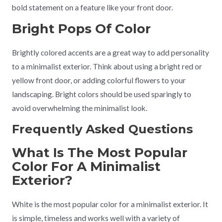
bold statement on a feature like your front door.
Bright Pops Of Color
Brightly colored accents are a great way to add personality
to a minimalist exterior. Think about using a bright red or
yellow front door, or adding colorful flowers to your
landscaping. Bright colors should be used sparingly to
avoid overwhelming the minimalist look.
Frequently Asked Questions
What Is The Most Popular
Color For A Minimalist
Exterior?
White is the most popular color for a minimalist exterior. It
is simple, timeless and works well with a variety of