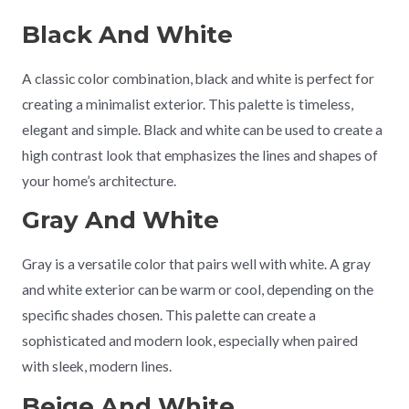
Black And White
A classic color combination, black and white is perfect for
creating a minimalist exterior. This palette is timeless,
elegant and simple. Black and white can be used to create a
high contrast look that emphasizes the lines and shapes of
your home’s architecture.
Gray And White
Gray is a versatile color that pairs well with white. A gray
and white exterior can be warm or cool, depending on the
specific shades chosen. This palette can create a
sophisticated and modern look, especially when paired
with sleek, modern lines.
Beige And White