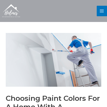
Choosing Paint Colors For
A Home With A