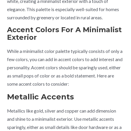
white, creating a minimalist exterior with a touch of
elegance. This palette is especially well-suited for homes
surrounded by greenery or located in rural areas.
Accent Colors For A Minimalist
Exterior
While a minimalist color palette typically consists of only a
few colors, you can add in accent colors to add interest and
personality. Accent colors should be sparingly used, either
as small pops of color or as a bold statement. Here are
some accent colors to consider:
Metallic Accents
Metallics like gold, silver and copper can add dimension
and shine to a minimalist exterior. Use metallic accents
sparingly, either as small details like door hardware or as a