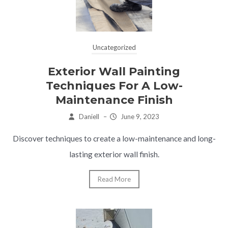
Uncategorized
Exterior Wall Painting
Techniques For A Low-
Maintenance Finish
Daniell
–
June 9, 2023
Discover techniques to create a low-maintenance and long-
lasting exterior wall finish.
Read More