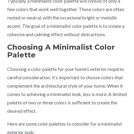
Typically, a minimalist color palette will consist of only a
few colors that work well together. These colors are often
muted or neutral, with the occasional bright or metallic
accent. The goal of a minimalist color palette is to create a
cohesive and calming effect without distractions.
Choosing A Minimalist Color
Palette
Choosing a color palette for your home’s exterior requires
careful consideration. It’s important to choose colors that
complement the architectural style of your home. When it
comes to achieving a minimalist look, less is more. A limited
palette of two or three colors is sufficient to create the
desired effect.
Here are some color palettes to consider for a minimalist
exterior look: