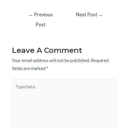
←
Previous
Next Post
→
Post
Leave A Comment
Your email address will not be published.
Required
fields are marked
*