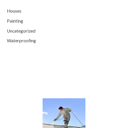
Houses
Painting
Uncategorized
Waterproofing