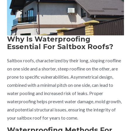
Why Is Waterproofing
Essential For Saltbox Roofs?
Saltbox roofs, characterized by their long, sloping roofline
on one side and a shorter, steep roofline on the other, are
prone to specific vulnerabilities. Asymmetrical design,
combined with a minimal pitch on one side, can lead to
water pooling and increased risk of leaks. Proper
waterproofing helps prevent water damage, mold growth,
and potential structural issues, ensuring the integrity of
your saltbox roof for years to come.
Waterproofing Methods For