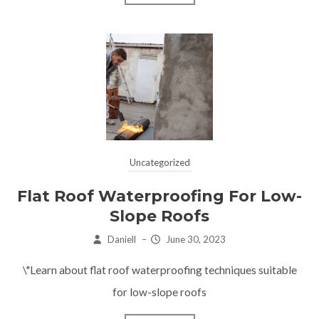
Uncategorized
Flat Roof Waterproofing For Low-
Slope Roofs
Daniell
–
June 30, 2023
\"Learn about flat roof waterproofing techniques suitable
for low-slope roofs