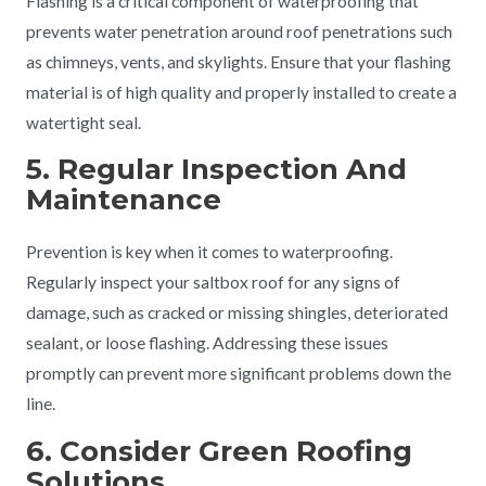
Flashing is a critical component of waterproofing that
prevents water penetration around roof penetrations such
as chimneys, vents, and skylights. Ensure that your flashing
material is of high quality and properly installed to create a
watertight seal.
5. Regular Inspection And
Maintenance
Prevention is key when it comes to waterproofing.
Regularly inspect your saltbox roof for any signs of
damage, such as cracked or missing shingles, deteriorated
sealant, or loose flashing. Addressing these issues
promptly can prevent more significant problems down the
line.
6. Consider Green Roofing
Solutions