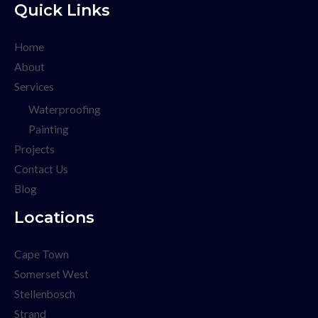
Quick Links
Home
About
Services
Waterproofing
Painting
Projects
Contact Us
Blog
Locations
Cape Town
Somerset West
Stellenbosch
Strand