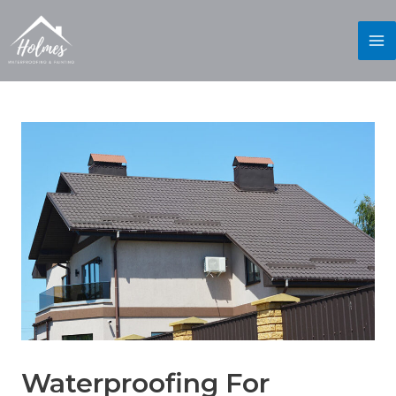
Waterproofing For