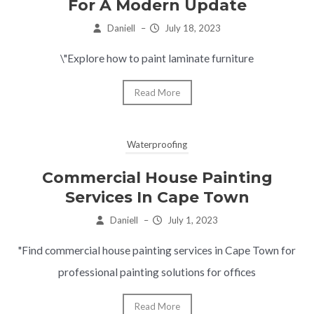
For A Modern Update
Daniell
–
July 18, 2023
\"Explore how to paint laminate furniture
Read More
Waterproofing
Commercial House Painting
Services In Cape Town
Daniell
–
July 1, 2023
"Find commercial house painting services in Cape Town for
professional painting solutions for offices
Read More