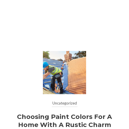
Uncategorized
Choosing Paint Colors For A
Home With A Rustic Charm