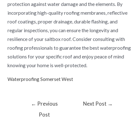
protection against water damage and the elements. By
incorporating high-quality roofing membranes, reflective
roof coatings, proper drainage, durable flashing, and
regular inspections, you can ensure the longevity and
resilience of your saltbox roof. Consider consulting with
roofing professionals to guarantee the best waterproofing
solutions for your specific roof and enjoy peace of mind
knowing your home is well-protected.
Waterproofing Somerset West
←
Previous
Next Post
→
Post