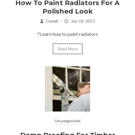
How To Paint Radiators For A
Polished Look
Daniell
–
July 18, 2023
\"Learn how to paint radiators
Read More
Uncategorized