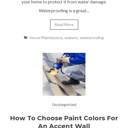
your home to protect it from water damage.
Waterproofing is a great...
Read More
House Maintenance
,
sealants
,
waterproofing
Uncategorized
How To Choose Paint Colors For
An Accent Wall