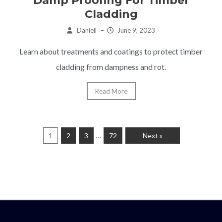
Damp Proofing For Timber
Cladding
Daniell
–
June 9, 2023
Learn about treatments and coatings to protect timber
cladding from dampness and rot.
Read More
…
1
2
3
72
Next »