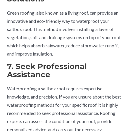
Green roofing, also known as a living roof, can provide an
innovative and eco-friendly way to waterproof your
saltbox roof. This method involves installing a layer of
vegetation, soil, and drainage systems on top of your roof,
which helps absorb rainwater, reduce stormwater runoff,
and improve insulation.
7. Seek Professional
Assistance
Waterproofing a saltbox roof requires expertise,
knowledge, and precision. If you are unsure about the best
waterproofing methods for your specific roof, it is highly
recommended to seek professional assistance. Roofing
experts can assess the condition of your roof, provide
personalized advice, and carry out the necessary