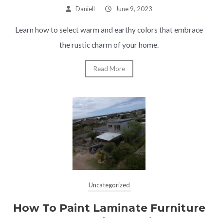
Daniell
–
June 9, 2023
Learn how to select warm and earthy colors that embrace
the rustic charm of your home.
Read More
Uncategorized
How To Paint Laminate Furniture