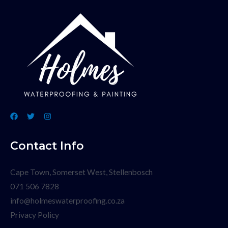
Contact Info
Cape Town, Somerset West, Stellenbosch
071 506 7828
info@holmeswaterproofing.co.za
Privacy Policy