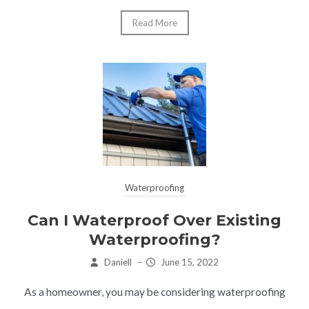
Read More
Waterproofing
Can I Waterproof Over Existing
Waterproofing?
Daniell
–
June 15, 2022
As a homeowner, you may be considering waterproofing