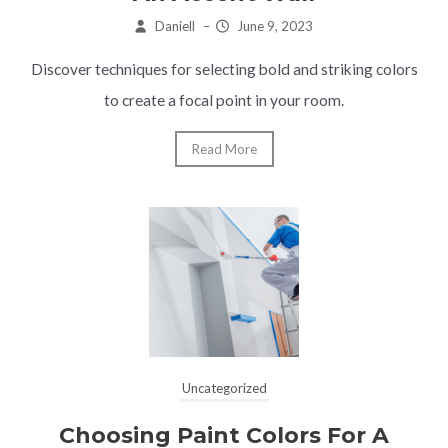
Daniell
–
June 9, 2023
Discover techniques for selecting bold and striking colors
to create a focal point in your room.
Read More
Uncategorized
Choosing Paint Colors For A