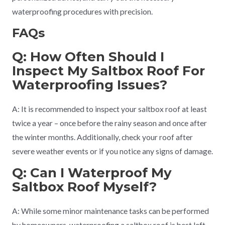
waterproofing procedures with precision.
FAQs
Q: How Often Should I
Inspect My Saltbox Roof For
Waterproofing Issues?
A: It is recommended to inspect your saltbox roof at least
twice a year – once before the rainy season and once after
the winter months. Additionally, check your roof after
severe weather events or if you notice any signs of damage.
Q: Can I Waterproof My
Saltbox Roof Myself?
A: While some minor maintenance tasks can be performed