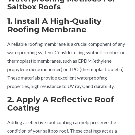
Saltbox Roofs
1. Install A High-Quality
Roofing Membrane
A reliable roofing membrane is a crucial component of any
waterproofing system. Consider using synthetic rubber or
thermoplastic membranes, such as EPDM (ethylene
propylene diene monomer) or TPO (thermoplastic olefin).
These materials provide excellent waterproofing
properties, high resistance to UV rays, and durability.
2. Apply A Reflective Roof
Coating
Adding a reflective roof coating can help preserve the
condition of your saltbox roof. These coatings act as a