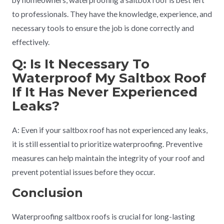
by homeowners, waterproofing a saltbox roof is best left
to professionals. They have the knowledge, experience, and
necessary tools to ensure the job is done correctly and
effectively.
Q: Is It Necessary To
Waterproof My Saltbox Roof
If It Has Never Experienced
Leaks?
A: Even if your saltbox roof has not experienced any leaks,
it is still essential to prioritize waterproofing. Preventive
measures can help maintain the integrity of your roof and
prevent potential issues before they occur.
Conclusion
Waterproofing saltbox roofs is crucial for long-lasting