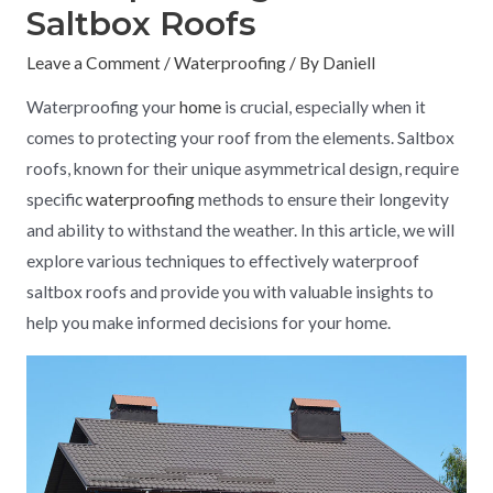
Saltbox Roofs
Leave a Comment
/
Waterproofing
/ By
Daniell
Waterproofing your
home
is crucial, especially when it
comes to protecting your roof from the elements. Saltbox
roofs, known for their unique asymmetrical design, require
specific
waterproofing
methods to ensure their longevity
and ability to withstand the weather. In this article, we will
explore various techniques to effectively waterproof
saltbox roofs and provide you with valuable insights to
help you make informed decisions for your home.