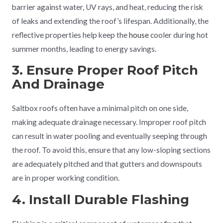
barrier against water, UV rays, and heat, reducing the risk
of leaks and extending the roof’s lifespan. Additionally, the
reflective properties help keep the
house
cooler during hot
summer months, leading to energy savings.
3. Ensure Proper Roof Pitch
And Drainage
Saltbox roofs often have a minimal pitch on one side,
making adequate drainage necessary. Improper roof pitch
can result in water pooling and eventually seeping through
the roof. To avoid this, ensure that any low-sloping sections
are adequately pitched and that gutters and downspouts
are in proper working condition.
4. Install Durable Flashing