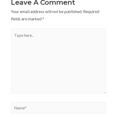
Leave A Comment
Your email address will not be published.
Required
fields are marked
*