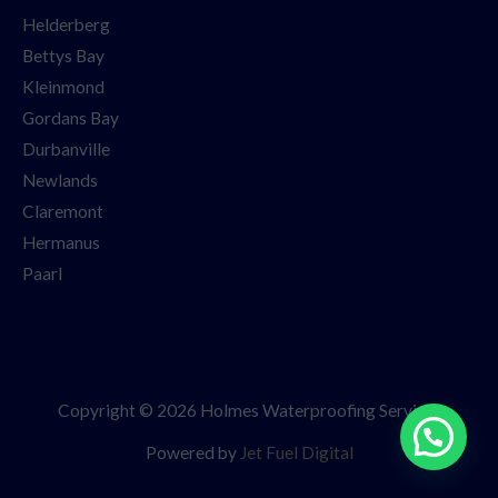
Helderberg
Bettys Bay
Kleinmond
Gordans Bay
Durbanville
Newlands
Claremont
Hermanus
Paarl
Copyright © 2026 Holmes Waterproofing Services
Powered by
Jet Fuel Digital