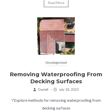
Read More
Uncategorized
Removing Waterproofing From
Decking Surfaces
Daniell
–
July 18, 2023
\"Explore methods for removing waterproofing from
decking surfaces