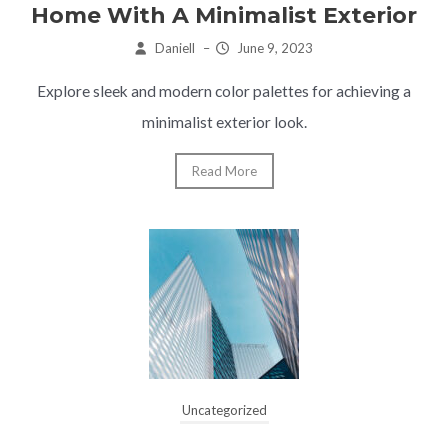
Home With A Minimalist Exterior
Daniell
–
June 9, 2023
Explore sleek and modern color palettes for achieving a
minimalist exterior look.
Read More
Uncategorized