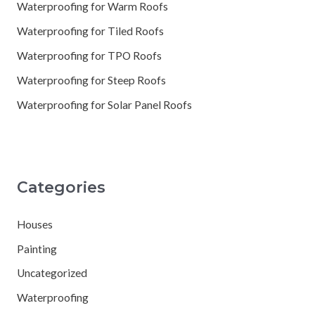
Waterproofing for Warm Roofs
Waterproofing for Tiled Roofs
Waterproofing for TPO Roofs
Waterproofing for Steep Roofs
Waterproofing for Solar Panel Roofs
Categories
Houses
Painting
Uncategorized
Waterproofing