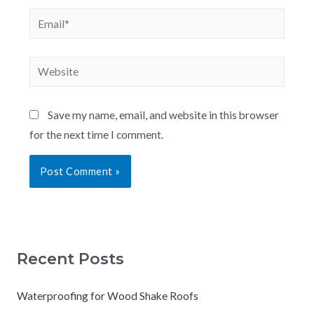
Save my name, email, and website in this browser
for the next time I comment.
Recent Posts
Waterproofing for Wood Shake Roofs