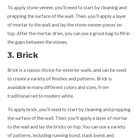
To apply stone veneer, you’ll need to start by cleaning and
prepping the surface of the wall. Then, you’ll apply a layer
of mortar to the wall and lay the stone veneer pieces on
top. After the mortar dries, you can use a grout bag to fill in
the gaps between the stones.
3. Brick
Brick is a classic choice for exterior walls, and can be used
to create a variety of finishes and patterns. Brick is
available in many different colors and sizes, from
traditional red to modern white.
To apply brick, you’ll need to start by cleaning and prepping
the surface of the wall. Then, you’ll apply a layer of mortar
to the wall and lay the bricks on top. You can use a variety
of patterns, including running bond, stack bond, and