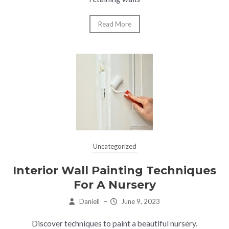
Read More
Uncategorized
Interior Wall Painting Techniques
For A Nursery
Daniell
–
June 9, 2023
Discover techniques to paint a beautiful nursery.