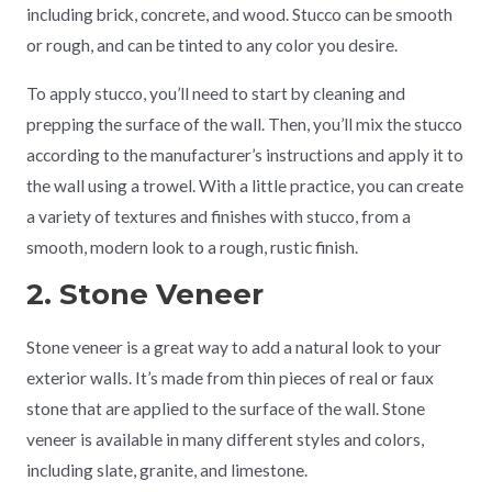
including brick, concrete, and wood. Stucco can be smooth
or rough, and can be tinted to any color you desire.
To apply stucco, you’ll need to start by cleaning and
prepping the surface of the wall. Then, you’ll mix the stucco
according to the manufacturer’s instructions and apply it to
the wall using a trowel. With a little practice, you can create
a variety of textures and finishes with stucco, from a
smooth, modern look to a rough, rustic finish.
2. Stone Veneer
Stone veneer is a great way to add a natural look to your
exterior walls. It’s made from thin pieces of real or faux
stone that are applied to the surface of the wall. Stone
veneer is available in many different styles and colors,
including slate, granite, and limestone.