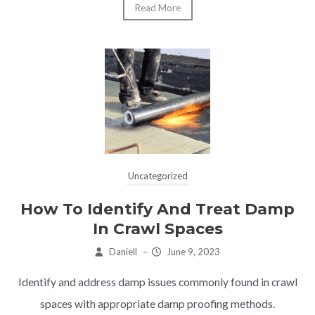
Read More
Uncategorized
How To Identify And Treat Damp
In Crawl Spaces
Daniell
–
June 9, 2023
Identify and address damp issues commonly found in crawl
spaces with appropriate damp proofing methods.