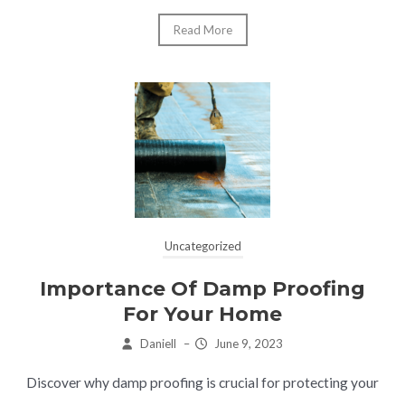
Read More
Uncategorized
Importance Of Damp Proofing
For Your Home
Daniell
–
June 9, 2023
Discover why damp proofing is crucial for protecting your