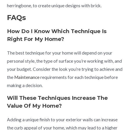
herringbone, to create unique designs with brick.
FAQs
How Do I Know Which Technique Is
Right For My Home?
The best technique for your home will depend on your
personal style, the type of surface you’re working with, and
your budget. Consider the look you’re trying to achieve and
the
Maintenance
requirements for each technique before
making a decision.
Will These Techniques Increase The
Value Of My Home?
Adding a unique finish to your exterior walls can increase
the curb appeal of your home, which may lead to a higher