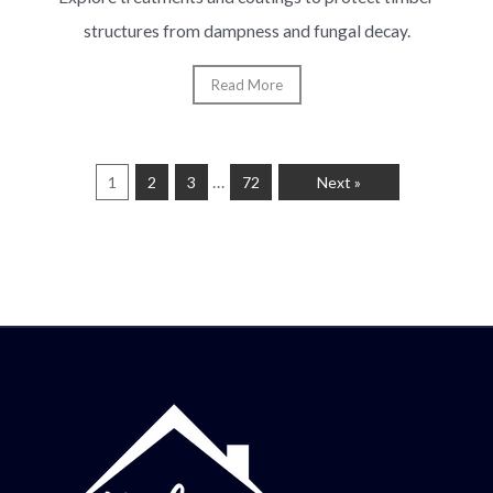
structures from dampness and fungal decay.
Read More
…
1
2
3
72
Next »