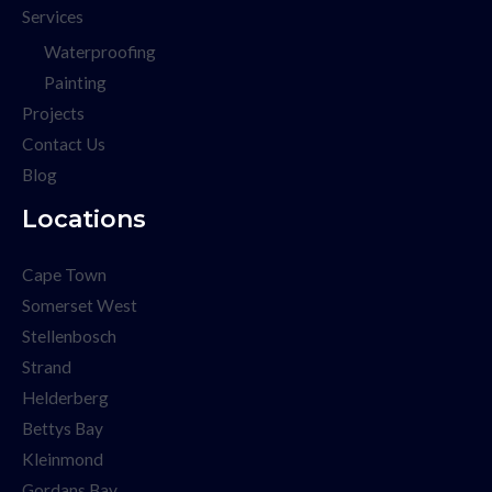
Services
Waterproofing
Painting
Projects
Contact Us
Blog
Locations
Cape Town
Somerset West
Stellenbosch
Strand
Helderberg
Bettys Bay
Kleinmond
Gordans Bay