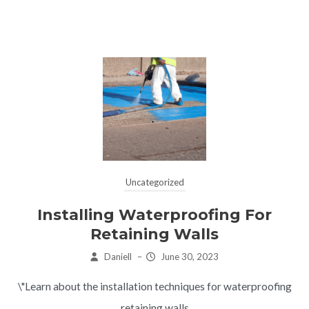
Uncategorized
Installing Waterproofing For
Retaining Walls
Daniell
–
June 30, 2023
\"Learn about the installation techniques for waterproofing
retaining walls