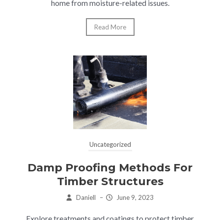
home from moisture-related issues.
Read More
Uncategorized
Damp Proofing Methods For
Timber Structures
Daniell
–
June 9, 2023
Explore treatments and coatings to protect timber