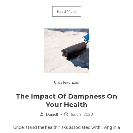
Read More
Uncategorized
The Impact Of Dampness On
Your Health
Daniell
–
June 9, 2023
Understand the health risks associated with living in a