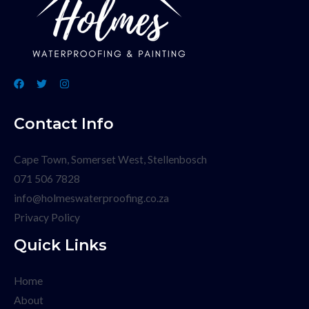
Contact Info
Cape Town, Somerset West, Stellenbosch
071 506 7828
info@holmeswaterproofing.co.za
Privacy Policy
Quick Links
Home
About