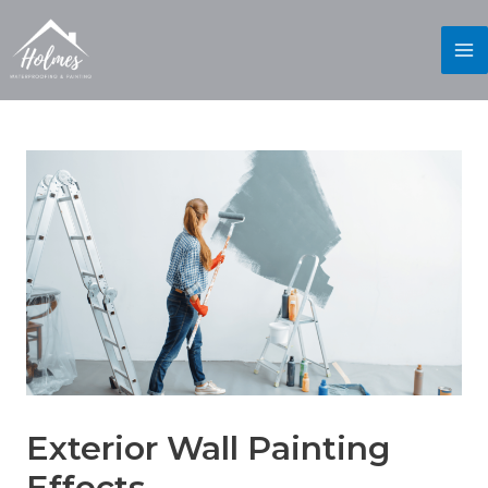
Exterior Wall Painting
Effects