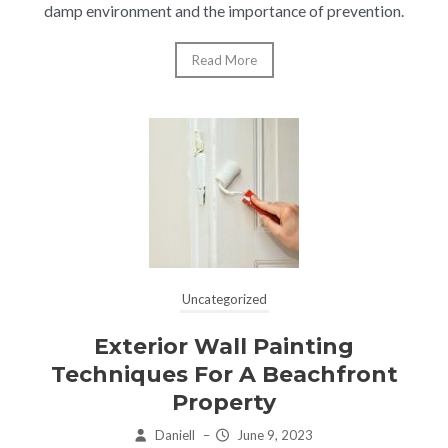
damp environment and the importance of prevention.
Read More
Uncategorized
Exterior Wall Painting
Techniques For A Beachfront
Property
Daniell
–
June 9, 2023