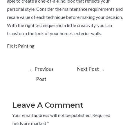
able to create a one-of-a-kind look that reflects your
personal style. Consider the maintenance requirements and
resale value of each technique before making your decision.
With the right technique and a little creativity, you can
transform the look of your home’s exterior walls.
Fix It Painting
←
Previous
Next Post
→
Post
Leave A Comment
Your email address will not be published.
Required
fields are marked
*