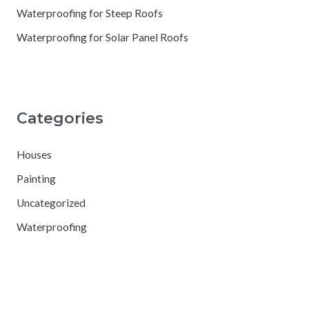
Waterproofing for Steep Roofs
Waterproofing for Solar Panel Roofs
Categories
Houses
Painting
Uncategorized
Waterproofing