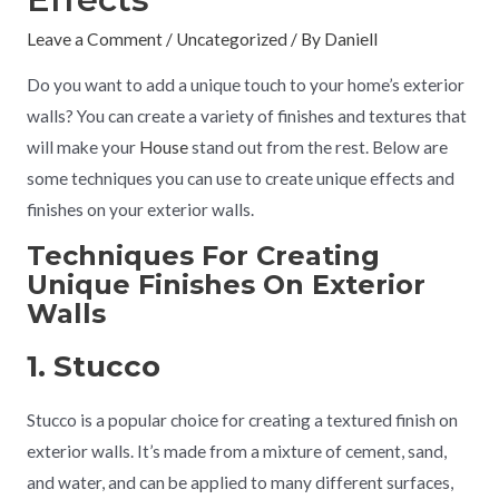
Leave a Comment
/
Uncategorized
/ By
Daniell
Do you want to add a unique touch to your home’s exterior
walls? You can create a variety of finishes and textures that
will make your
House
stand out from the rest. Below are
some techniques you can use to create unique effects and
finishes on your exterior walls.
Techniques For Creating
Unique Finishes On Exterior
Walls
1. Stucco
Stucco is a popular choice for creating a textured finish on
exterior walls. It’s made from a mixture of cement, sand,
and water, and can be applied to many different surfaces,