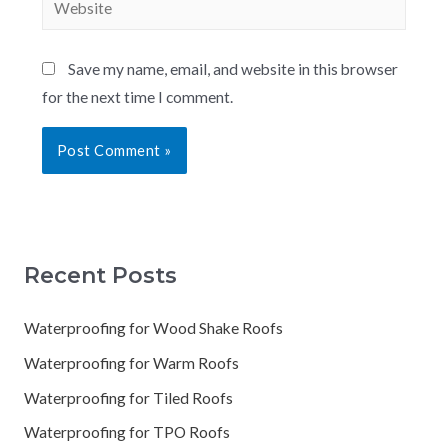
Save my name, email, and website in this browser
for the next time I comment.
Recent Posts
Waterproofing for Wood Shake Roofs
Waterproofing for Warm Roofs
Waterproofing for Tiled Roofs
Waterproofing for TPO Roofs