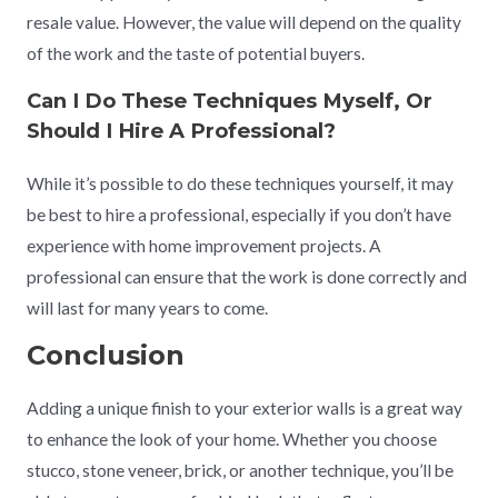
resale value. However, the value will depend on the quality
of the work and the taste of potential buyers.
Can I Do These Techniques Myself, Or
Should I Hire A Professional?
While it’s possible to do these techniques yourself, it may
be best to hire a professional, especially if you don’t have
experience with home improvement projects. A
professional can ensure that the work is done correctly and
will last for many years to come.
Conclusion
Adding a unique finish to your exterior walls is a great way
to enhance the look of your home. Whether you choose
stucco, stone veneer, brick, or another technique, you’ll be