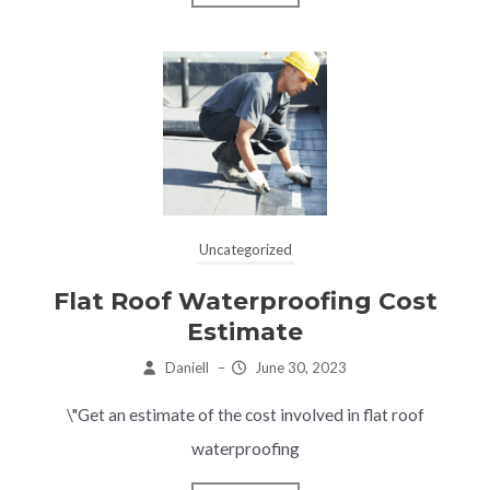
Uncategorized
Flat Roof Waterproofing Cost
Estimate
Daniell
–
June 30, 2023
\"Get an estimate of the cost involved in flat roof
waterproofing