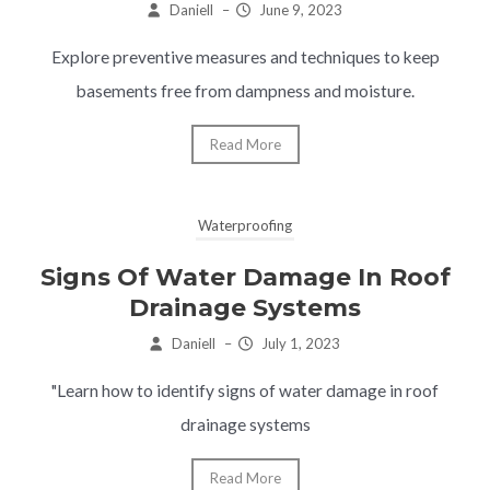
Daniell
–
June 9, 2023
Explore preventive measures and techniques to keep
basements free from dampness and moisture.
Read More
Waterproofing
Signs Of Water Damage In Roof
Drainage Systems
Daniell
–
July 1, 2023
"Learn how to identify signs of water damage in roof
drainage systems
Read More