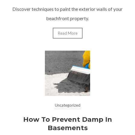
Discover techniques to paint the exterior walls of your
beachfront property.
Read More
Uncategorized
How To Prevent Damp In
Basements