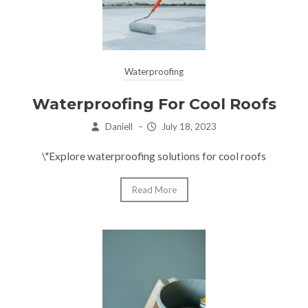
Waterproofing
Waterproofing For Cool Roofs
Daniell
–
July 18, 2023
\"Explore waterproofing solutions for cool roofs
Read More