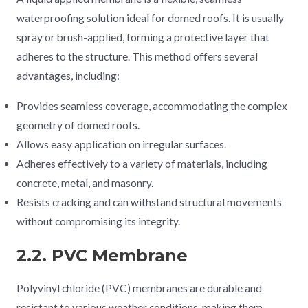
waterproofing solution ideal for domed roofs. It is usually
spray or brush-applied, forming a protective layer that
adheres to the structure. This method offers several
advantages, including:
Provides seamless coverage, accommodating the complex
geometry of domed roofs.
Allows easy application on irregular surfaces.
Adheres effectively to a variety of materials, including
concrete, metal, and masonry.
Resists cracking and can withstand structural movements
without compromising its integrity.
2.2. PVC Membrane
Polyvinyl chloride (PVC) membranes are durable and
resistant to various weather conditions, making them