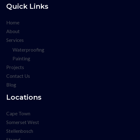
Quick Links
Home
About
Services
Waterproofing
Painting
Projects
Contact Us
Blog
Locations
Cape Town
Somerset West
Stellenbosch
Strand