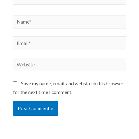
Save my name, email, and website in this browser
for the next time I comment.