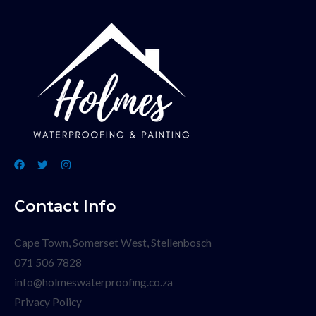
Contact Info
Cape Town, Somerset West, Stellenbosch
071 506 7828
info@holmeswaterproofing.co.za
Privacy Policy