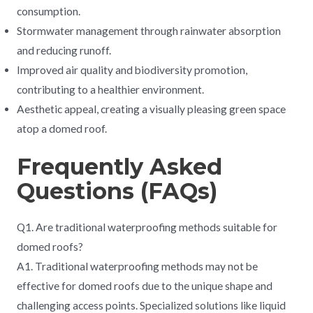
consumption.
Stormwater management through rainwater absorption
and reducing runoff.
Improved air quality and biodiversity promotion,
contributing to a healthier environment.
Aesthetic appeal, creating a visually pleasing green space
atop a domed roof.
Frequently Asked
Questions (FAQs)
Q1. Are traditional waterproofing methods suitable for
domed roofs?
A1. Traditional waterproofing methods may not be
effective for domed roofs due to the unique shape and
challenging access points. Specialized solutions like liquid