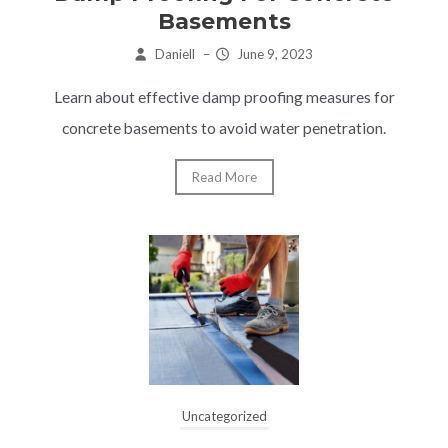
Basements
Daniell
–
June 9, 2023
Learn about effective damp proofing measures for
concrete basements to avoid water penetration.
Read More
Uncategorized