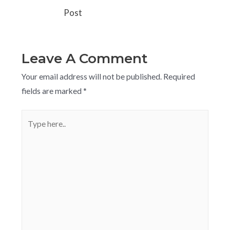
Post
Leave A Comment
Your email address will not be published.
Required
fields are marked
*