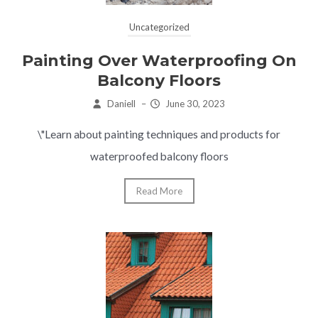
Uncategorized
Painting Over Waterproofing On
Balcony Floors
Daniell
–
June 30, 2023
\"Learn about painting techniques and products for
waterproofed balcony floors
Read More