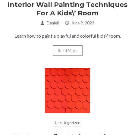
Interior Wall Painting Techniques
For A Kids\’ Room
Daniell
–
June 9, 2023
Learn how to paint a playful and colorful kids\' room.
Read More
Uncategorized