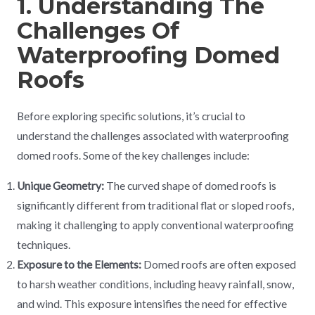
1. Understanding The
Challenges Of
Waterproofing Domed
Roofs
Before exploring specific solutions, it’s crucial to
understand the challenges associated with waterproofing
domed roofs. Some of the key challenges include:
Unique Geometry:
The curved shape of domed roofs is
significantly different from traditional flat or sloped roofs,
making it challenging to apply conventional waterproofing
techniques.
Exposure to the Elements:
Domed roofs are often exposed
to harsh weather conditions, including heavy rainfall, snow,
and wind. This exposure intensifies the need for effective