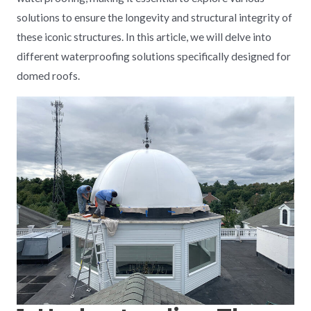
solutions to ensure the longevity and structural integrity of
these iconic structures. In this article, we will delve into
different waterproofing solutions specifically designed for
domed roofs.