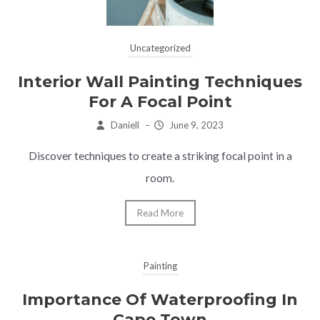
Uncategorized
Interior Wall Painting Techniques
For A Focal Point
Daniell
–
June 9, 2023
Discover techniques to create a striking focal point in a
room.
Read More
Painting
Importance Of Waterproofing In
Cape Town