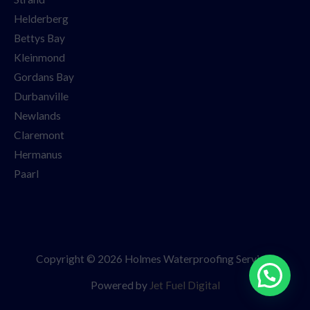
Helderberg
Bettys Bay
Kleinmond
Gordans Bay
Durbanville
Newlands
Claremont
Hermanus
Paarl
Copyright © 2026 Holmes Waterproofing Services
Powered by
Jet Fuel Digital