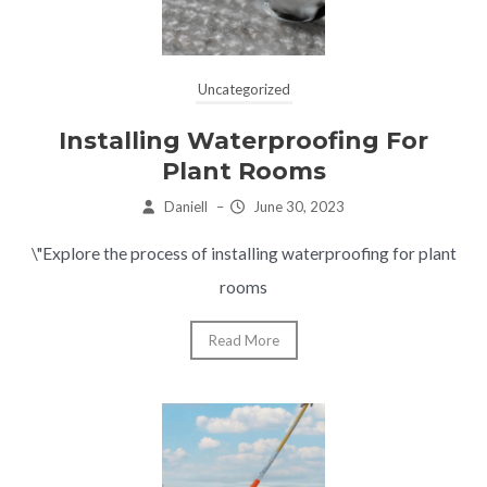
Uncategorized
Installing Waterproofing For
Plant Rooms
Daniell
–
June 30, 2023
\"Explore the process of installing waterproofing for plant
rooms
Read More