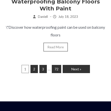
Waterproofing Balcony Floors
With Paint
Daniell
–
July 18, 2023
\"Discover how waterproofing paint can be used on balcony
floors
Read More
…
1
2
3
72
Next »