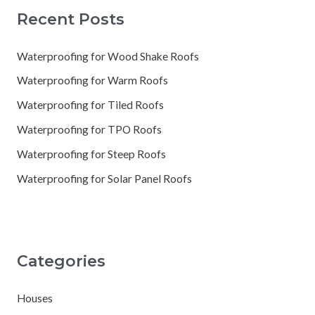
Recent Posts
Waterproofing for Wood Shake Roofs
Waterproofing for Warm Roofs
Waterproofing for Tiled Roofs
Waterproofing for TPO Roofs
Waterproofing for Steep Roofs
Waterproofing for Solar Panel Roofs
Categories
Houses