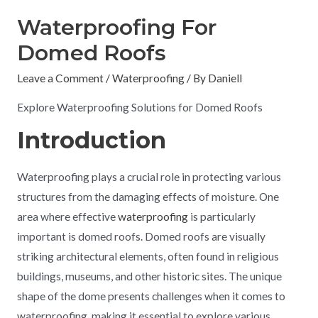
Waterproofing For
Domed Roofs
Leave a Comment
/
Waterproofing
/ By
Daniell
Explore Waterproofing Solutions for Domed Roofs
Introduction
Waterproofing plays a crucial role in protecting various
structures from the damaging effects of moisture. One
area where effective
waterproofing
is particularly
important is domed roofs. Domed roofs are visually
striking architectural elements, often found in religious
buildings, museums, and other historic sites. The unique
shape of the dome presents challenges when it comes to
waterproofing, making it essential to explore various