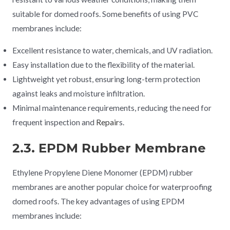
suitable for domed roofs. Some benefits of using PVC
membranes include:
Excellent resistance to water, chemicals, and UV radiation.
Easy installation due to the flexibility of the material.
Lightweight yet robust, ensuring long-term protection
against leaks and moisture infiltration.
Minimal maintenance requirements, reducing the need for
frequent inspection and
Repair
s.
2.3. EPDM Rubber Membrane
Ethylene Propylene Diene Monomer (EPDM) rubber
membranes are another popular choice for waterproofing
domed roofs. The key advantages of using EPDM
membranes include: