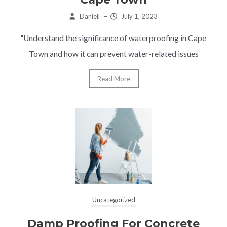
Daniell
–
July 1, 2023
"Understand the significance of waterproofing in Cape
Town and how it can prevent water-related issues
Read More
Uncategorized
Damp Proofing For Concrete