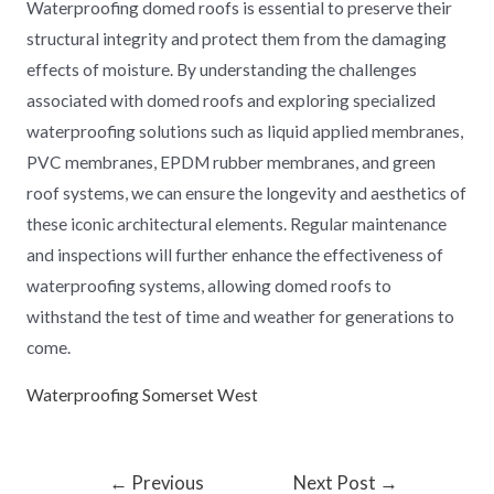
Waterproofing domed roofs is essential to preserve their
structural integrity and protect them from the damaging
effects of moisture. By understanding the challenges
associated with domed roofs and exploring specialized
waterproofing solutions such as liquid applied membranes,
PVC membranes, EPDM rubber membranes, and green
roof systems, we can ensure the longevity and aesthetics of
these iconic architectural elements. Regular maintenance
and inspections will further enhance the effectiveness of
waterproofing systems, allowing domed roofs to
withstand the test of time and weather for generations to
come.
Waterproofing Somerset West
←
Previous
Next Post
→