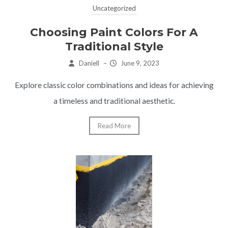
Uncategorized
Choosing Paint Colors For A
Traditional Style
Daniell
–
June 9, 2023
Explore classic color combinations and ideas for achieving
a timeless and traditional aesthetic.
Read More