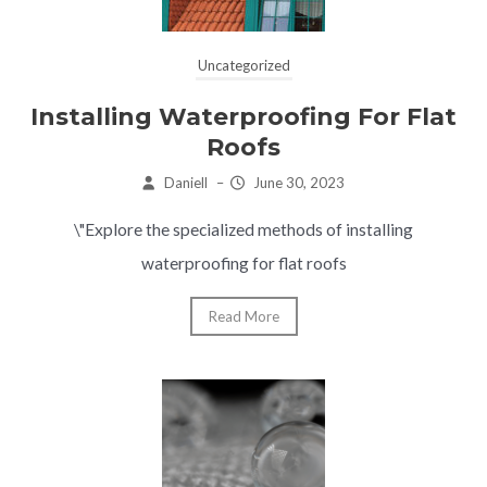
Uncategorized
Installing Waterproofing For Flat
Roofs
Daniell
–
June 30, 2023
\"Explore the specialized methods of installing
waterproofing for flat roofs
Read More