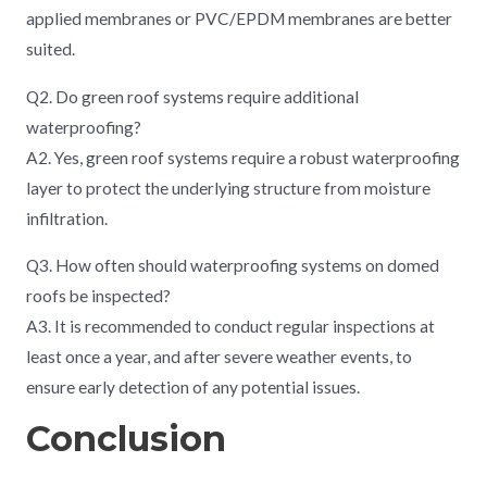
applied membranes or PVC/EPDM membranes are better
suited.
Q2. Do green roof systems require additional
waterproofing?
A2. Yes, green roof systems require a robust waterproofing
layer to protect the underlying structure from moisture
infiltration.
Q3. How often should waterproofing systems on domed
roofs be inspected?
A3. It is recommended to conduct regular inspections at
least once a year, and after severe weather events, to
ensure early detection of any potential issues.
Conclusion