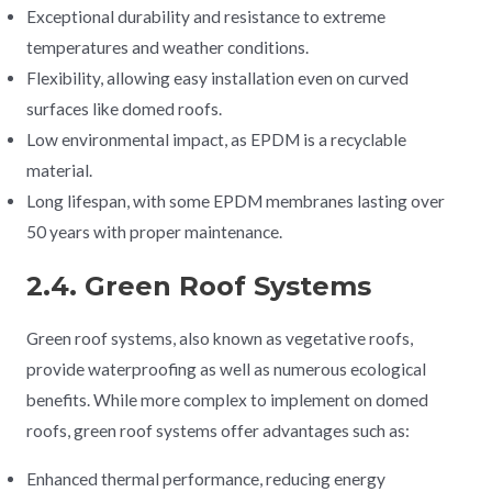
Exceptional durability and resistance to extreme
temperatures and weather conditions.
Flexibility, allowing easy installation even on curved
surfaces like domed roofs.
Low environmental impact, as EPDM is a recyclable
material.
Long lifespan, with some EPDM membranes lasting over
50 years with proper maintenance.
2.4. Green Roof Systems
Green roof systems, also known as vegetative roofs,
provide waterproofing as well as numerous ecological
benefits. While more complex to implement on domed
roofs, green roof systems offer advantages such as:
Enhanced thermal performance, reducing energy