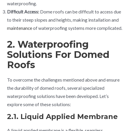
waterproofing.
Difficult Access:
Dome roofs can be difficult to access due
to their steep slopes and heights, making installation and
maintenance
of waterproofing systems more complicated.
2. Waterproofing
Solutions For Domed
Roofs
To overcome the challenges mentioned above and ensure
the durability of domed roofs, several specialized
waterproofing solutions have been developed. Let’s
explore some of these solutions:
2.1. Liquid Applied Membrane
A liquid applied membrane is a flexible, seamless