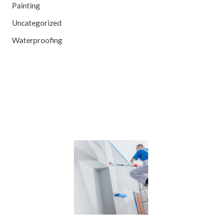
Painting
Uncategorized
Waterproofing