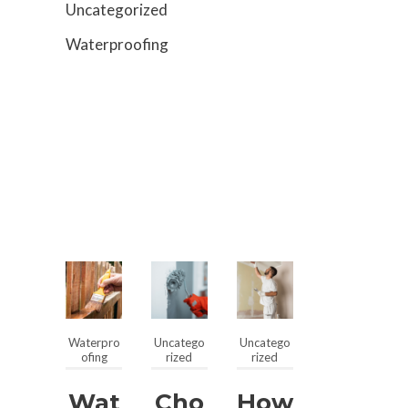
Uncategorized
Waterproofing
Waterpro
Uncatego
Uncatego
ofing
rized
rized
Wat
Cho
How