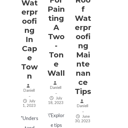
Wat
Pain
F
Erpr
Ting
Wat
Oofi
A
Erpr
Ng
Two
Oofi
In
-
Ng
Cap
Ton
Mai
E
E
Nte
Tow
Wall
Nan
N
Ce
Daniell
Tips
Daniell
–
–
July
July
18, 2023
1, 2023
Daniell
–
\"Explor
June
"Unders
30, 2023
e tips
tand