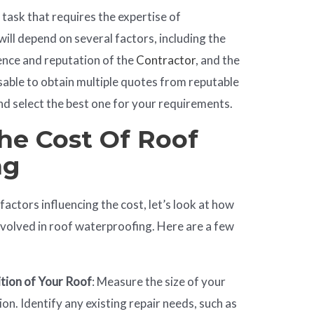
task that requires the expertise of
will depend on several factors, including the
ience and reputation of the
Contractor
, and the
visable to obtain multiple quotes from reputable
d select the best one for your requirements.
he Cost Of Roof
ng
actors influencing the cost, let’s look at how
nvolved in roof waterproofing. Here are a few
ition of Your Roof
: Measure the size of your
ion. Identify any existing repair needs, such as