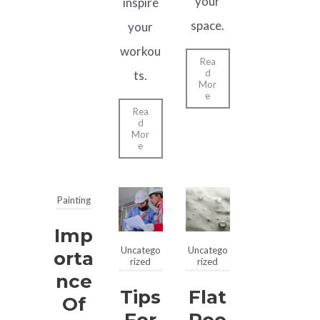
your
inspire
space.
your
workou
Rea
d
ts.
Mor
e
Rea
d
Mor
e
Painting
Imp
Uncatego
Uncatego
Orta
rized
rized
Nce
Tips
Flat
Of
For
Roo