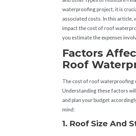
waterproofing project, it is cruc
associated costs. In this article,
impact the cost of roof waterpro
you estimate the expenses invol
Factors Affe
Roof
Waterp
The cost of roof waterproofing 
Understanding these factors wil
and plan your budget accordingly
mind:
1. Roof Size And 