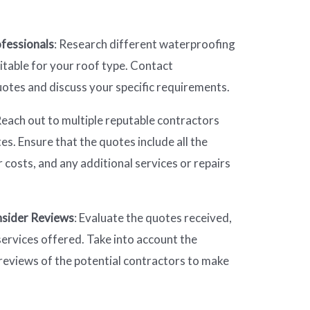
fessionals
: Research different waterproofing
table for your roof type. Contact
uotes and discuss your specific requirements.
Reach out to multiple reputable contractors
s. Ensure that the quotes include all the
 costs, and any additional services or repairs
sider Reviews
: Evaluate the quotes received,
ervices offered. Take into account the
reviews of the potential contractors to make