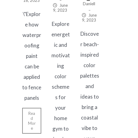
18, 2023
–
Daniell
June
9, 2023
–
\"Explor
June
9, 2023
Explore
e how
Discove
energet
waterpr
r beach-
ic and
oofing
inspired
motivat
paint
color
ing
can be
palettes
color
applied
and
scheme
to fence
ideas to
s for
panels
bring a
your
Rea
coastal
home
d
Mor
vibe to
gym to
e