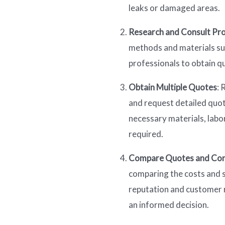
leaks or damaged areas.
Research and Consult Pro
methods and materials sui
professionals to obtain q
Obtain Multiple Quotes
: 
and request detailed quote
necessary materials, labor
required.
Compare Quotes and Con
comparing the costs and s
reputation and customer 
an informed decision.