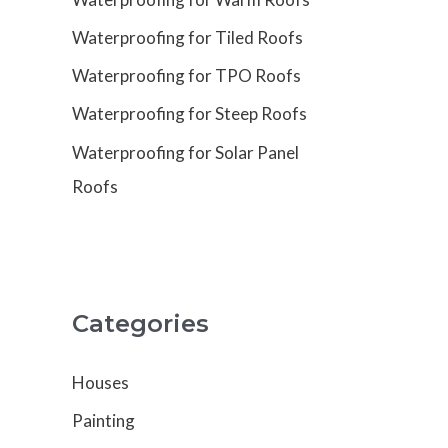
Waterproofing for Tiled Roofs
Waterproofing for TPO Roofs
Waterproofing for Steep Roofs
Waterproofing for Solar Panel
Roofs
Categories
Houses
Painting