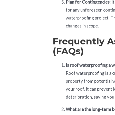
Plan for Contingencies
: 
for any unforeseen contin
waterproofing project. Th
changes in scope.
Frequently A
(FAQs)
Is roof waterproofing a 
Roof waterproofing is a c
property from potential 
your roof. It can prevent 
deterioration, saving you 
What are the long-term b