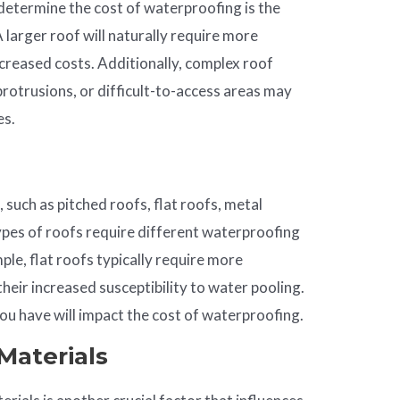
determine the cost of waterproofing is the
A larger roof will naturally require more
ncreased costs. Additionally, complex roof
protrusions, or difficult-to-access areas may
es.
 such as pitched roofs, flat roofs, metal
types of roofs require different waterproofing
le, flat roofs typically require more
heir increased susceptibility to water pooling.
ou have will impact the cost of waterproofing.
Materials