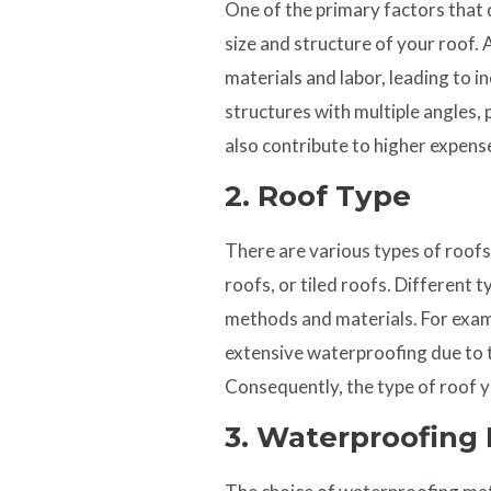
One of the primary factors that 
size and structure of your roof. 
materials and labor, leading to i
structures with multiple angles, 
also contribute to higher expens
2. Roof Type
There are various types of roofs,
roofs, or tiled roofs. Different 
methods and materials. For examp
extensive waterproofing due to t
Consequently, the type of roof y
3. Waterproofing 