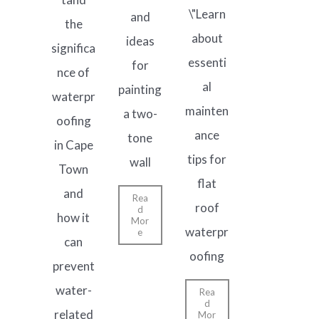
\"Learn
and
the
about
ideas
significa
essenti
for
nce of
al
painting
waterpr
mainten
a two-
oofing
ance
tone
in Cape
tips for
wall
Town
flat
and
Rea
roof
d
how it
Mor
waterpr
e
can
oofing
prevent
water-
Rea
d
related
Mor