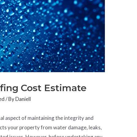
fing Cost Estimate
ed
/ By
Daniell
al aspect of maintaining the integrity and
tects your property from water damage, leaks,
ated issues. However, before undertaking any