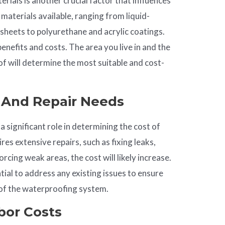
rials is another crucial factor that influences
 materials available, ranging from liquid-
heets to polyurethane and acrylic coatings.
benefits and costs. The area you live in and the
of will determine the most suitable and cost-
n And
Repair
Needs
a significant role in determining the cost of
res extensive repairs, such as fixing leaks,
rcing weak areas, the cost will likely increase.
tial to address any existing issues to ensure
 of the waterproofing system.
abor Costs