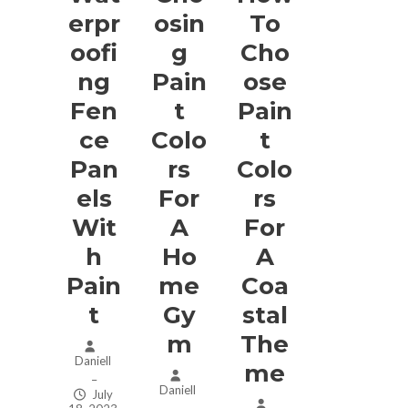
Erpr
Osin
To
Oofi
G
Cho
Ng
Pain
Ose
Fen
T
Pain
Ce
Colo
T
Pan
Rs
Colo
Els
For
Rs
Wit
A
For
H
Ho
A
Pain
Me
Coa
T
Gy
Stal
M
The
Daniell
Me
–
Daniell
July