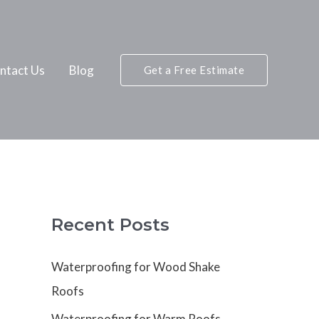
ntact Us
Blog
Get a Free Estimate
Recent Posts
Waterproofing for Wood Shake
Roofs
Waterproofing for Warm Roofs