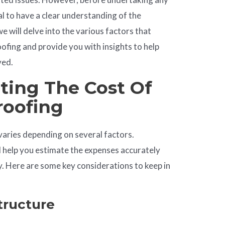
ial to have a clear understanding of the
 we will delve into the various factors that
ofing and provide you with insights to help
ved.
cting The Cost Of
roofing
varies depending on several factors.
l help you estimate the expenses accurately
. Here are some key considerations to keep in
Structure