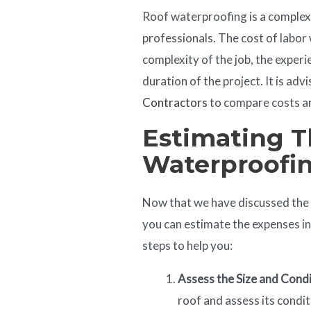
Roof waterproofing is a complex 
professionals. The cost of labor 
complexity of the job, the exper
duration of the project. It is ad
Contractors
to compare costs an
Estimating T
Waterproofi
Now that we have discussed the f
you can estimate the expenses i
steps to help you:
Assess the Size and Cond
roof and assess its condit