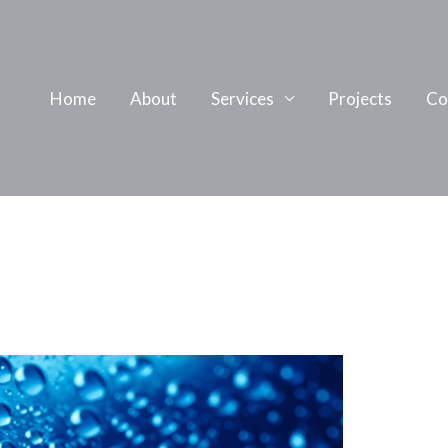
Home
About
Services
Projects
Co