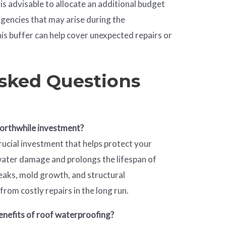
It is advisable to allocate an additional budget
gencies that may arise during the
is buffer can help cover unexpected repairs or
sked Questions
worthwhile investment?
rucial investment that helps protect your
water damage and prolongs the lifespan of
leaks, mold growth, and structural
from costly repairs in the long run.
enefits of roof waterproofing?