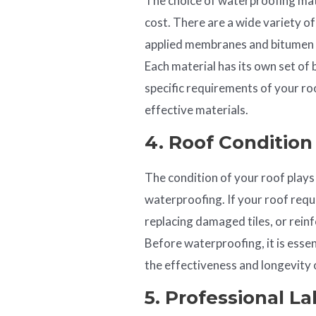
The choice of waterproofing mate
cost. There are a wide variety of
applied membranes and bitumen s
Each material has its own set of 
specific requirements of your ro
effective materials.
4. Roof Conditio
The condition of your roof plays 
waterproofing. If your roof requi
replacing damaged tiles, or reinfo
Before waterproofing, it is essen
the effectiveness and longevity
5. Professional L