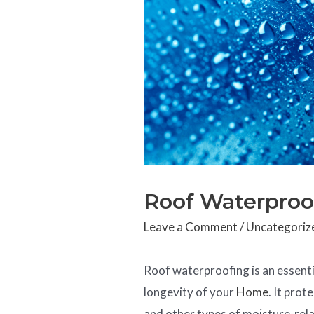
Roof Waterproo
Leave a Comment
/
Uncategoriz
Roof waterproofing is an essenti
longevity of your
Home
. It pro
and other types of moisture-rel