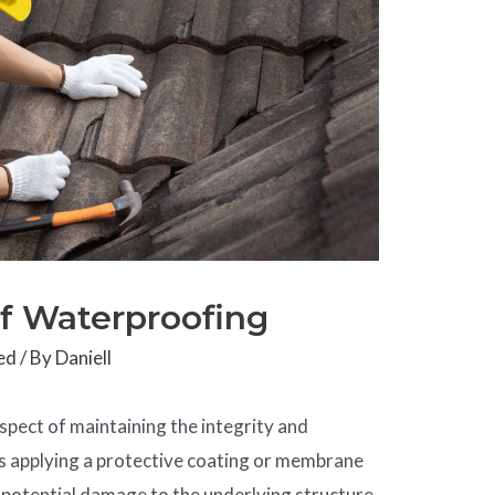
of Waterproofing
ed
/ By
Daniell
spect of maintaining the integrity and
ves applying a protective coating or membrane
d potential damage to the underlying structure.