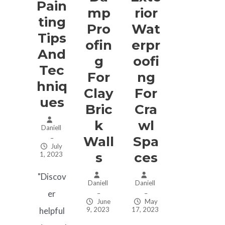
Pain
Mp
Rior
Ting
Pro
Wat
Tips
Ofin
Erpr
And
G
Oofi
Tec
For
Ng
Hniq
Clay
For
Ues
Bric
Cra
K
Wl
Daniell
Wall
Spa
–
July
S
Ces
1, 2023
"Discov
Daniell
Daniell
er
–
–
June
May
9, 2023
17, 2023
helpful