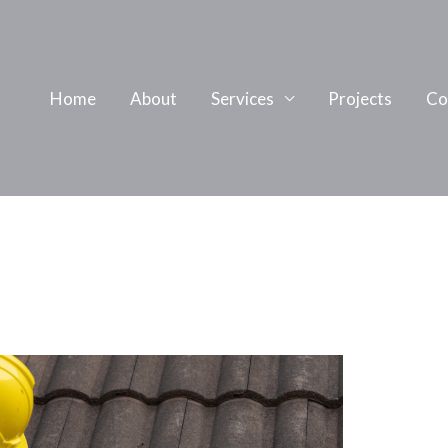
Home
About
Services
Projects
Co