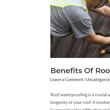
Benefits Of Ro
Leave a Comment
/
Uncategoriz
Roof waterproofing is a crucial a
longevity of your roof. It invol
to prevent water infiltration an