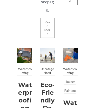
e
seepag
e.
Rea
d
Mor
e
Waterpro
Uncatego
Waterpro
ofing
rized
ofing
Houses
Wat
Eco-
Erpr
Frie
Painting
Oofi
Ndly
Wat
Ng
Da