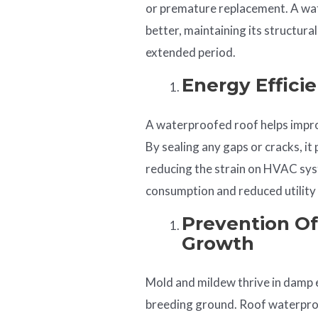
or premature replacement. A wa
better, maintaining its structur
extended period.
Energy Effici
A waterproofed roof helps improv
By sealing any gaps or cracks, it
reducing the strain on HVAC syst
consumption and reduced utility b
Prevention O
Growth
Mold and mildew thrive in damp 
breeding ground. Roof waterproo