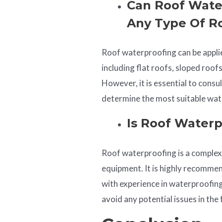
Can Roof Wate
Any Type Of R
Roof waterproofing can be applie
including flat roofs, sloped roof
However, it is essential to consu
determine the most suitable wate
Is Roof Waterp
Roof waterproofing is a complex 
equipment. It is highly recommen
with experience in waterproofing
avoid any potential issues in the 