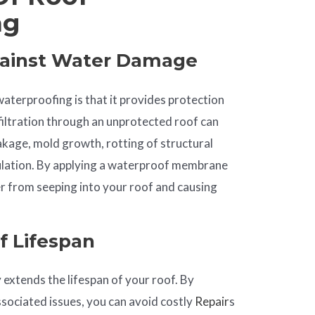
ng
gainst Water Damage
aterproofing is that it provides protection
iltration through an unprotected roof can
eakage, mold growth, rotting of structural
lation. By applying a waterproof membrane
r from seeping into your roof and causing
f Lifespan
 extends the lifespan of your roof. By
ociated issues, you can avoid costly
Repair
s