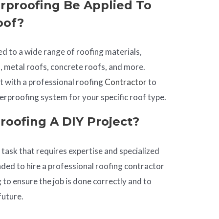
rproofing Be Applied To
oof?
d to a wide range of roofing materials,
s, metal roofs, concrete roofs, and more.
lt with a professional roofing
Contractor
to
rproofing system for your specific roof type.
roofing A DIY Project?
task that requires expertise and specialized
ded to hire a professional roofing contractor
 to ensure the job is done correctly and to
future.