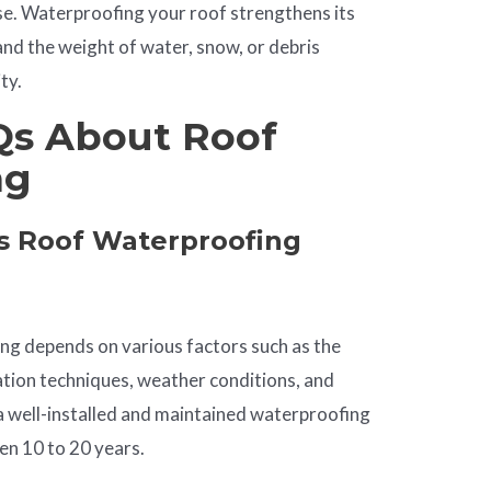
se. Waterproofing your roof strengthens its
and the weight of water, snow, or debris
ty.
s About Roof
ng
 Roof Waterproofing
ing depends on various factors such as the
lation techniques, weather conditions, and
a well-installed and maintained waterproofing
n 10 to 20 years.