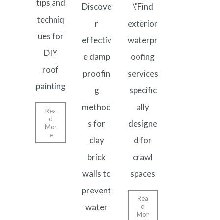
tips and
Discove
\"Find
techniq
r
exterior
ues for
effectiv
waterpr
DIY
e damp
oofing
roof
proofin
services
painting
g
specific
method
ally
Rea
d
s for
designe
Mor
e
clay
d for
brick
crawl
walls to
spaces
prevent
Rea
water
d
Mor