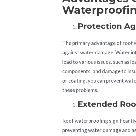
Waterproofi
Protection A
The primary advantage of roof w
against water damage. Water inf
lead to various issues, such as l
components, and damage to insu
or coating, you can prevent wate
these problems.
Extended Roo
Roof waterproofing significantly
preventing water damage and ass