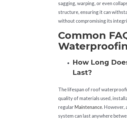
sagging, warping, or even collap
structure, ensuring it can withst
without compromising its integri
Common FAQ
Waterproofi
How Long Does
Last?
The lifespan of roof waterproof
quality of materials used, instal
regular
Maintenance
. However, 
system can last anywhere betwee