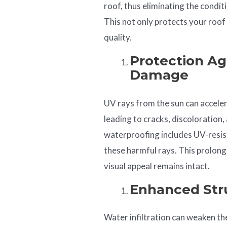
roof, thus eliminating the condi
This not only protects your roof
quality.
Protection Ag
Damage
UV rays from the sun can acceler
leading to cracks, discoloration,
waterproofing includes UV-resis
these harmful rays. This prolongs
visual appeal remains intact.
Enhanced Stru
Water infiltration can weaken the