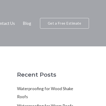
ntact Us
Blog
Get a Free Estimate
Recent Posts
Waterproofing for Wood Shake
Roofs
Waterproofing for Warm Roofs