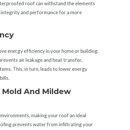
terproofed roof can withstand the elements
al integrity and performance for a more
ency
e energy efficiency in your home or building.
 prevents air leakage and heat transfer,
ems. This, in turn, leads to lower energy
ills.
f Mold And Mildew
environments, making your roof an ideal
fing prevents water from infiltrating your