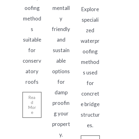
oofing
mentall
Explore
method
y
speciali
s
friendly
zed
suitable
and
waterpr
for
sustain
oofing
conserv
able
method
atory
options
s used
roofs
for
for
damp
concret
Rea
proofin
d
e bridge
Mor
e
g your
structur
propert
es.
y.