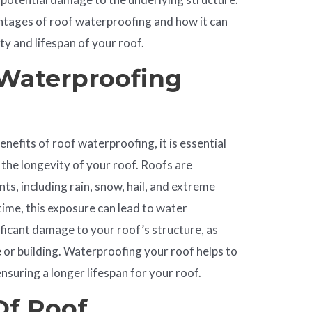
vantages of roof waterproofing and how it can
ity and lifespan of your roof.
Waterproofing
enefits of roof waterproofing, it is essential
o the longevity of your roof. Roofs are
ts, including rain, snow, hail, and extreme
ime, this exposure can lead to water
nificant damage to your roof’s structure, as
e
or building. Waterproofing your roof helps to
ensuring a longer lifespan for your roof.
Of Roof