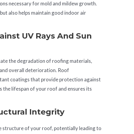
tions necessary for mold and mildew growth.
 but also helps maintain good indoor air
ainst UV Rays And Sun
ate the degradation of roofing materials,
 and overall deterioration. Roof
tant coatings that provide protection against
 the lifespan of your roof and ensures its
ctural Integrity
 structure of your roof, potentially leading to