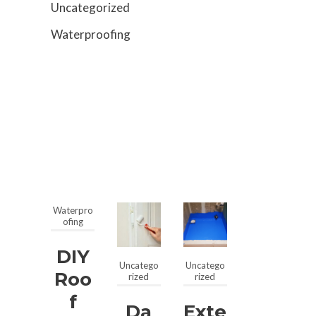
Uncategorized
Waterproofing
Waterpro
ofing
DIY
Uncatego
Uncatego
Roo
rized
rized
F
Da
Exte