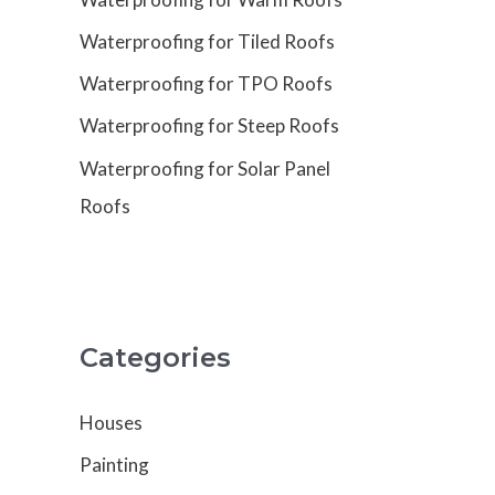
Waterproofing for Tiled Roofs
Waterproofing for TPO Roofs
Waterproofing for Steep Roofs
Waterproofing for Solar Panel
Roofs
Categories
Houses
Painting