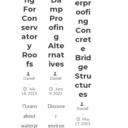
Erpr
For
Mp
Oofi
Con
Pro
Ng
Serv
Ofin
Con
Ator
G
Cret
Y
Alte
E
Roo
Rnat
Brid
Fs
Ives
Ge
Stru
Daniell
Daniell
Ctur
–
–
July
June
Es
18, 2023
9, 2023
\"Learn
Discove
Daniell
–
about
r
May
17, 2023
waterpr
environ