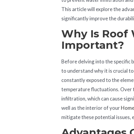
This article will explore the ad
significantly improve the durabil
Why Is Roof
Important?
Before delving into the specific b
to understand why it is crucial t
constantly exposed to the elemen
temperature fluctuations. Over t
infiltration, which can cause sig
well as the interior of your
Hom
mitigate these potential issues, 
Advantages 