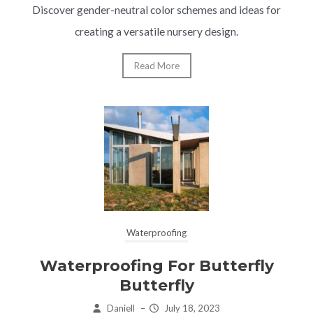
Discover gender-neutral color schemes and ideas for
creating a versatile nursery design.
Read More
Waterproofing
Waterproofing For Butterfly
Butterfly
Daniell
–
July 18, 2023