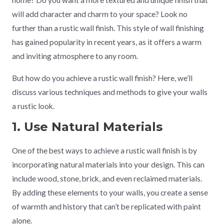
home? Do you want a more textured and unique finish that
will add character and charm to your space? Look no
further than a rustic wall finish. This style of wall finishing
has gained popularity in recent years, as it offers a warm
and inviting atmosphere to any room.
But how do you achieve a rustic wall finish? Here, we’ll
discuss various techniques and methods to give your walls
a rustic look.
1. Use Natural Materials
One of the best ways to achieve a rustic wall finish is by
incorporating natural materials into your design. This can
include wood, stone, brick, and even reclaimed materials.
By adding these elements to your walls, you create a sense
of warmth and history that can’t be replicated with paint
alone.