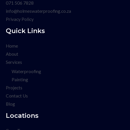
071 506 7828
info@holmeswaterproofing.co.za
Privacy Policy
Quick Links
Home
About
Services
Waterproofing
Painting
Projects
Contact Us
Blog
Locations