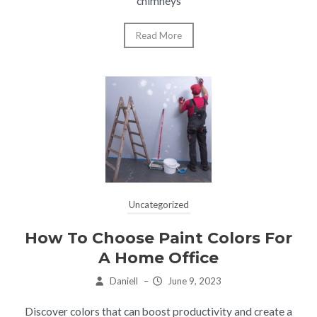
chimneys
Read More
Uncategorized
How To Choose Paint Colors For
A Home Office
Daniell
–
June 9, 2023
Discover colors that can boost productivity and create a