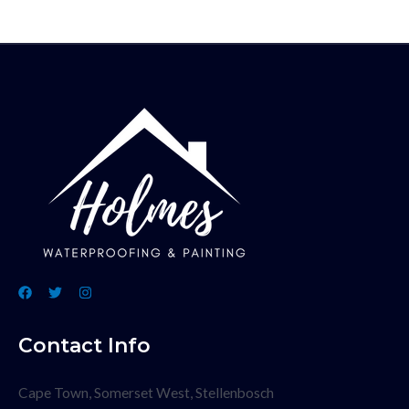
Contact Info
Cape Town, Somerset West, Stellenbosch