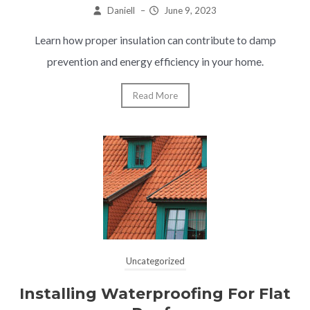
Daniell
–
June 9, 2023
Learn how proper insulation can contribute to damp
prevention and energy efficiency in your home.
Read More
Uncategorized
Installing Waterproofing For Flat