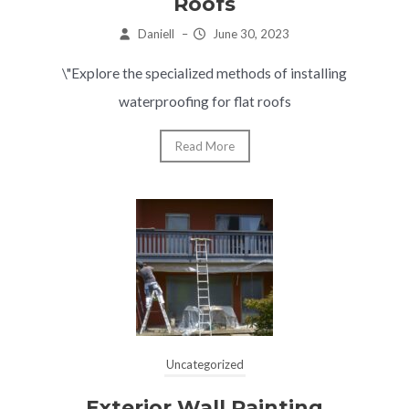
Roofs
Daniell
–
June 30, 2023
\"Explore the specialized methods of installing
waterproofing for flat roofs
Read More
Uncategorized
Exterior Wall Painting