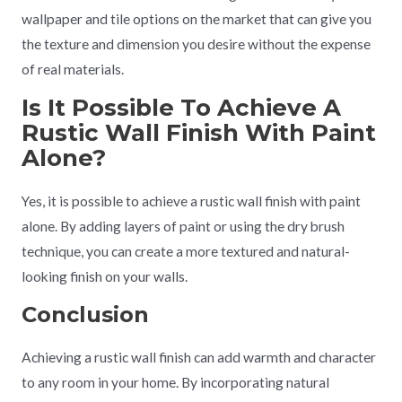
wallpaper and tile options on the market that can give you
the texture and dimension you desire without the expense
of real materials.
Is It Possible To Achieve A
Rustic Wall Finish With Paint
Alone?
Yes, it is possible to achieve a rustic wall finish with paint
alone. By adding layers of paint or using the dry brush
technique, you can create a more textured and natural-
looking finish on your walls.
Conclusion
Achieving a rustic wall finish can add warmth and character
to any room in your home. By incorporating natural