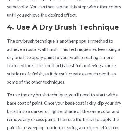
same color. You can then repeat this step with other colors
until you achieve the desired effect.
4. Use A Dry Brush Technique
The dry brush technique is another popular method to
achieve a rustic wall finish. This technique involves using a
dry brush to apply paint to your walls, creating a more
textured look. This method is best for achieving a more
subtle rustic finish, as it doesn’t create as much depth as
some of the other techniques.
To use the dry brush technique, you’ll need to start with a
base coat of paint. Once your base coat is dry, dip your dry
brush into a darker or lighter shade of the same color and
remove any excess paint. Then use the brush to apply the
paint in a sweeping motion, creating a textured effect on