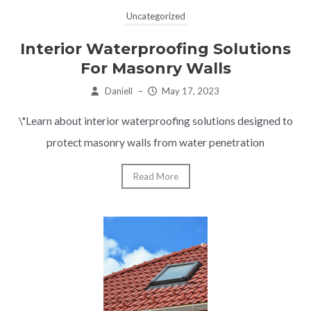
Uncategorized
Interior Waterproofing Solutions
For Masonry Walls
Daniell
–
May 17, 2023
\"Learn about interior waterproofing solutions designed to
protect masonry walls from water penetration
Read More