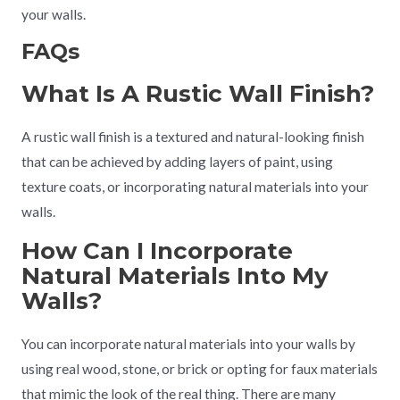
your walls.
FAQs
What Is A Rustic Wall Finish?
A rustic wall finish is a textured and natural-looking finish
that can be achieved by adding layers of paint, using
texture coats, or incorporating natural materials into your
walls.
How Can I Incorporate
Natural Materials Into My
Walls?
You can incorporate natural materials into your walls by
using real wood, stone, or brick or opting for faux materials
that mimic the look of the real thing. There are many