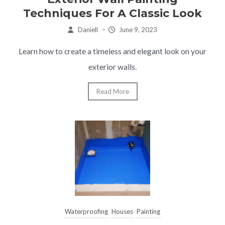
Techniques For A Classic Look
Daniell
–
June 9, 2023
Learn how to create a timeless and elegant look on your
exterior walls.
Read More
Waterproofing
Houses
Painting