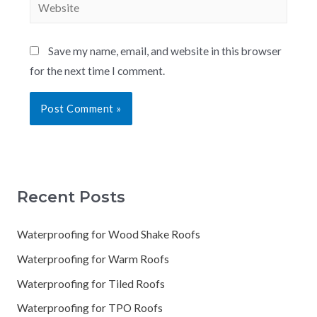
Save my name, email, and website in this browser
for the next time I comment.
Recent Posts
Waterproofing for Wood Shake Roofs
Waterproofing for Warm Roofs
Waterproofing for Tiled Roofs
Waterproofing for TPO Roofs