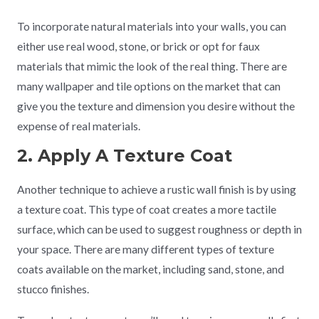
To incorporate natural materials into your walls, you can
either use real wood, stone, or brick or opt for faux
materials that mimic the look of the real thing. There are
many wallpaper and tile options on the market that can
give you the texture and dimension you desire without the
expense of real materials.
2. Apply A Texture Coat
Another technique to achieve a rustic wall finish is by using
a texture coat. This type of coat creates a more tactile
surface, which can be used to suggest roughness or depth in
your space. There are many different types of texture
coats available on the market, including sand, stone, and
stucco finishes.