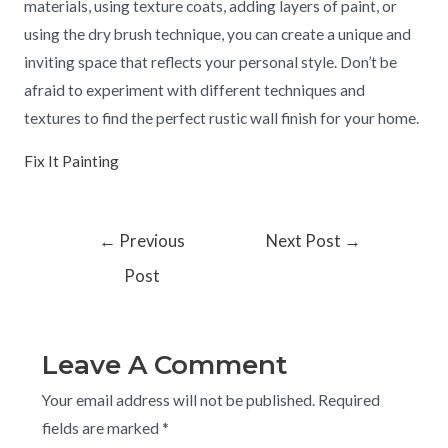
materials, using texture coats, adding layers of paint, or
using the dry brush technique, you can create a unique and
inviting space that reflects your personal style. Don’t be
afraid to experiment with different techniques and
textures to find the perfect rustic wall finish for your home.
Fix It Painting
←
Previous
Next Post
→
Post
Leave A Comment
Your email address will not be published.
Required
fields are marked
*