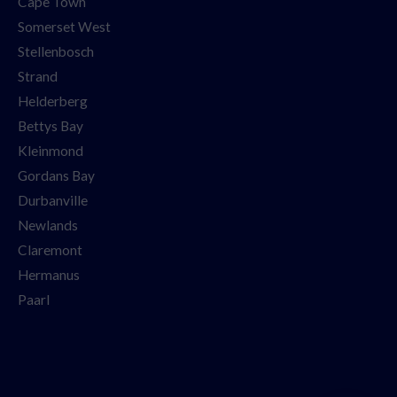
Cape Town
Somerset West
Stellenbosch
Strand
Helderberg
Bettys Bay
Kleinmond
Gordans Bay
Durbanville
Newlands
Claremont
Hermanus
Paarl