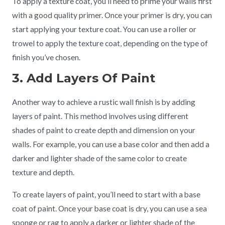
To apply a texture coat, you’ll need to prime your walls first
with a good quality primer. Once your primer is dry, you can
start applying your texture coat. You can use a roller or
trowel to apply the texture coat, depending on the type of
finish you’ve chosen.
3. Add Layers Of Paint
Another way to achieve a rustic wall finish is by adding
layers of paint. This method involves using different
shades of paint to create depth and dimension on your
walls. For example, you can use a base color and then add a
darker and lighter shade of the same color to create
texture and depth.
To create layers of paint, you’ll need to start with a base
coat of paint. Once your base coat is dry, you can use a sea
sponge or rag to apply a darker or lighter shade of the