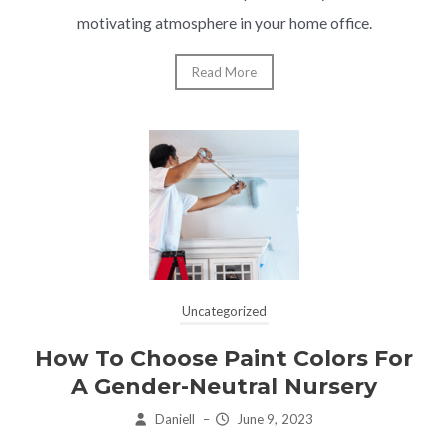
motivating atmosphere in your home office.
Read More
Uncategorized
How To Choose Paint Colors For
A Gender-Neutral Nursery
Daniell
–
June 9, 2023