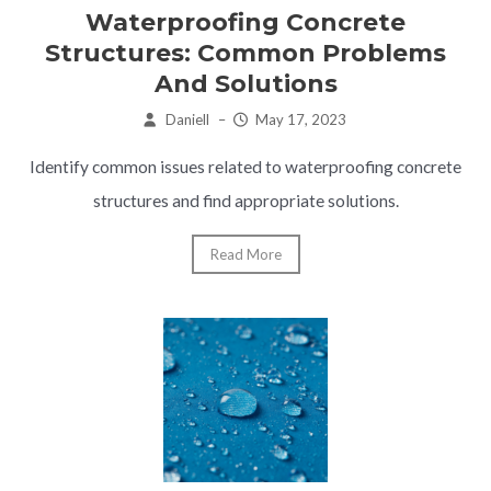
Waterproofing Concrete
Structures: Common Problems
And Solutions
Daniell
–
May 17, 2023
Identify common issues related to waterproofing concrete
structures and find appropriate solutions.
Read More