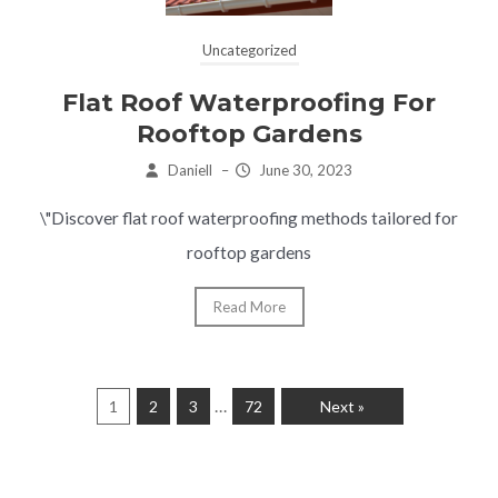
Uncategorized
Flat Roof Waterproofing For
Rooftop Gardens
Daniell
–
June 30, 2023
\"Discover flat roof waterproofing methods tailored for
rooftop gardens
Read More
…
1
2
3
72
Next »