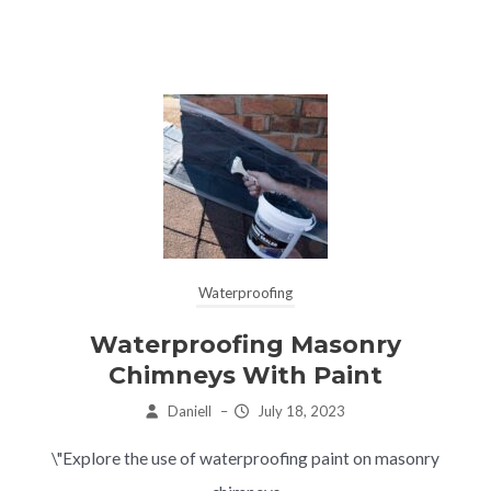
Waterproofing
Waterproofing Masonry
Chimneys With Paint
Daniell
–
July 18, 2023
\"Explore the use of waterproofing paint on masonry