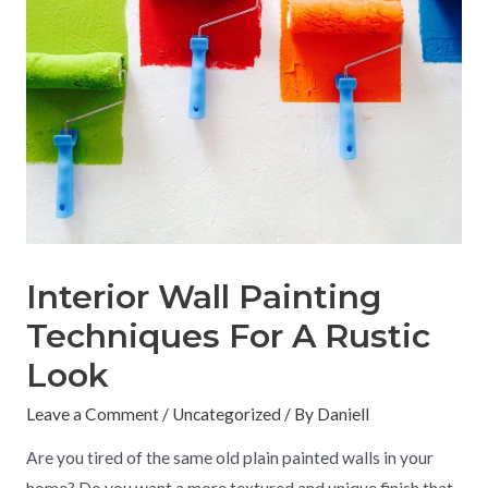
Interior Wall Painting
Techniques For A Rustic
Look
Leave a Comment
/
Uncategorized
/ By
Daniell
Are you tired of the same old plain painted walls in your