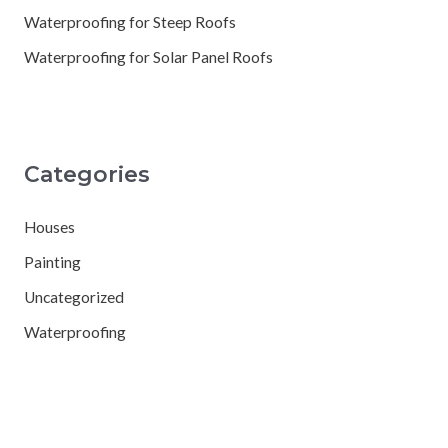
Waterproofing for Steep Roofs
Waterproofing for Solar Panel Roofs
Categories
Houses
Painting
Uncategorized
Waterproofing