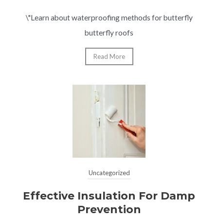
\"Learn about waterproofing methods for butterfly
butterfly roofs
Read More
Uncategorized
Effective Insulation For Damp
Prevention