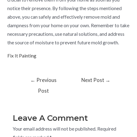
notice their presence. By following the steps mentioned
above, you can safely and effectively remove mold and
dampness from your home on your own. Remember to take
necessary precautions, use natural solutions, and address
the source of moisture to prevent future mold growth.
Fix It Painting
←
Previous
Next Post
→
Post
Leave A Comment
Your email address will not be published.
Required