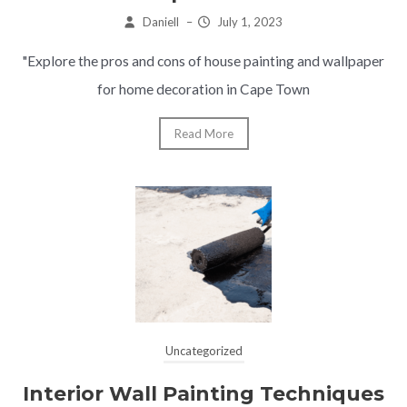
Daniell
–
July 1, 2023
"Explore the pros and cons of house painting and wallpaper
for home decoration in Cape Town
Read More
Uncategorized
Interior Wall Painting Techniques