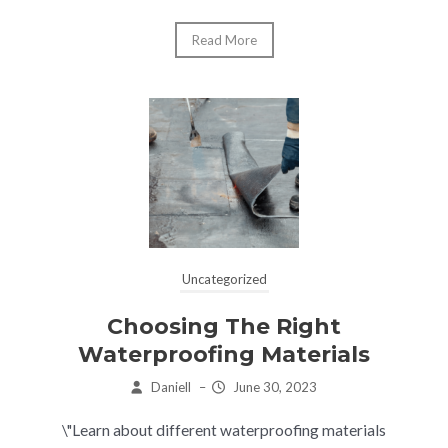
Read More
Uncategorized
Choosing The Right
Waterproofing Materials
Daniell
–
June 30, 2023
\"Learn about different waterproofing materials