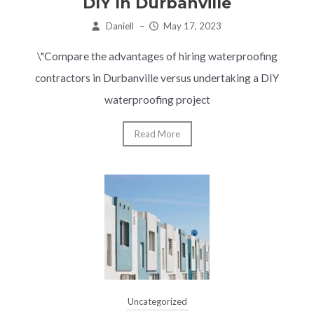
DIY In Durbanville
Daniell
–
May 17, 2023
\"Compare the advantages of hiring waterproofing
contractors in Durbanville versus undertaking a DIY
waterproofing project
Read More
Uncategorized