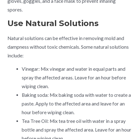
gloves, goggles, and a face mask to prevent inhaling
spores.
Use Natural Solutions
Natural solutions can be effective in removing mold and
dampness without toxic chemicals. Some natural solutions
include:
Vinegar: Mix vinegar and water in equal parts and
spray the affected areas. Leave for an hour before
wiping clean.
Baking soda: Mix baking soda with water to create a
paste. Apply to the affected area and leave for an
hour before wiping clean.
Tea Tree Oil: Mix tea tree oil with water in a spray
bottle and spray the affected area. Leave for an hour
before wiping clean.