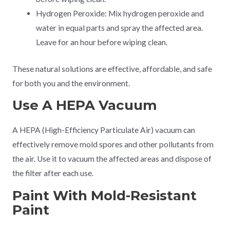
Hydrogen Peroxide: Mix hydrogen peroxide and
water in equal parts and spray the affected area.
Leave for an hour before wiping clean.
These natural solutions are effective, affordable, and safe
for both you and the environment.
Use A HEPA Vacuum
A HEPA (High-Efficiency Particulate Air) vacuum can
effectively remove mold spores and other pollutants from
the air. Use it to vacuum the affected areas and dispose of
the filter after each use.
Paint With Mold-Resistant
Paint