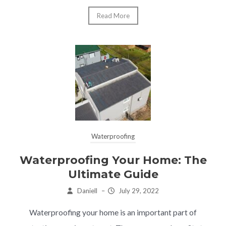
Read More
Waterproofing
Waterproofing Your Home: The
Ultimate Guide
Daniell
–
July 29, 2022
Waterproofing your home is an important part of