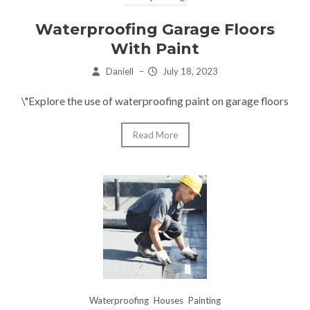
Waterproofing Garage Floors
With Paint
Daniell
–
July 18, 2023
\"Explore the use of waterproofing paint on garage floors
Read More
Waterproofing
Houses
Painting