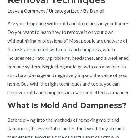
Leave a Comment
/
Uncategorized
/ By
Daniell
Are you struggling with mold and dampness in your home?
Do you want to learn how to remove it on your own
without hiring professionals? Most people are unaware of
the risks associated with mold and dampness, which
includes respiratory problems, headaches, and a weakened
immune system. Neglecting mold growth can also lead to
structural damage and negatively impact the value of your
home. But, with the right techniques and tools, you can
remove mold and dampness in a safe and effective manner.
What Is Mold And Dampness?
Before diving into the methods of removing mold and
dampness, it’s essential to understand what they are and
their effects. Mold is a type of fungus that can grow in