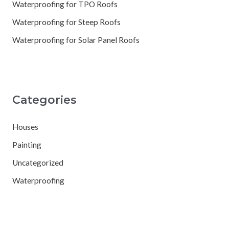
Waterproofing for TPO Roofs
Waterproofing for Steep Roofs
Waterproofing for Solar Panel Roofs
Categories
Houses
Painting
Uncategorized
Waterproofing