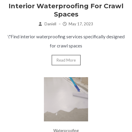
Interior Waterproofing For Crawl
Spaces
Daniell
–
May 17, 2023
\"Find interior waterproofing services specifically designed
for crawl spaces
Read More
Waterproofing