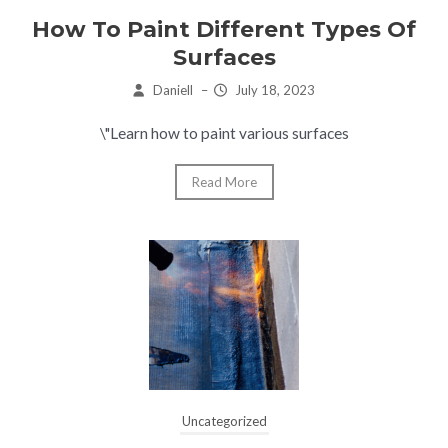
How To Paint Different Types Of
Surfaces
Daniell
–
July 18, 2023
\"Learn how to paint various surfaces
Read More
Uncategorized