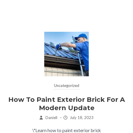
Uncategorized
How To Paint Exterior Brick For A
Modern Update
Daniell
–
July 18, 2023
\"Learn how to paint exterior brick