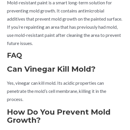
Mold-resistant paint is a smart long-term solution for
preventing mold growth. It contains antimicrobial
additives that prevent mold growth on the painted surface.
If you’re repainting an area that has previously had mold,
use mold-resistant paint after cleaning the area to prevent
future issues.
FAQ
Can Vinegar Kill Mold?
Yes, vinegar can kill mold. Its acidic properties can
penetrate the mold’s cell membrane, killing it in the
process.
How Do You Prevent Mold
Growth?