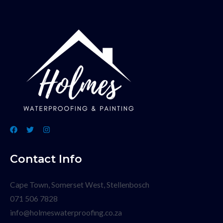
Contact Info
Cape Town, Somerset West, Stellenbosch
071 506 7828
info@holmeswaterproofing.co.za