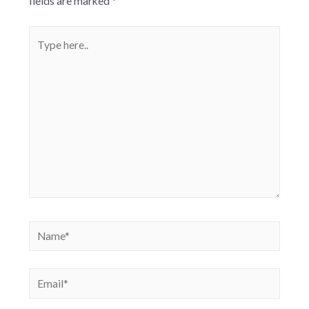
fields are marked
*