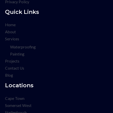
Privacy Policy
Quick Links
Home
About
Services
Waterproofing
Painting
Projects
Contact Us
Blog
Locations
Cape Town
Somerset West
Stellenbosch