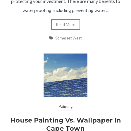
protecting your investment. There are many benefits to
waterproofing, including preventing water...
Read More
Somerset West
Painting
House Painting Vs. Wallpaper In
Cape Town