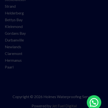
Strand
Helderberg
Bettys Bay
Kleinmond
Gordans Bay
Durbanville
Newlands
Claremont
Hermanus
Paarl
Copyright © 2026 Holmes Waterproofing Services
Powered by
Jet Fuel Digital