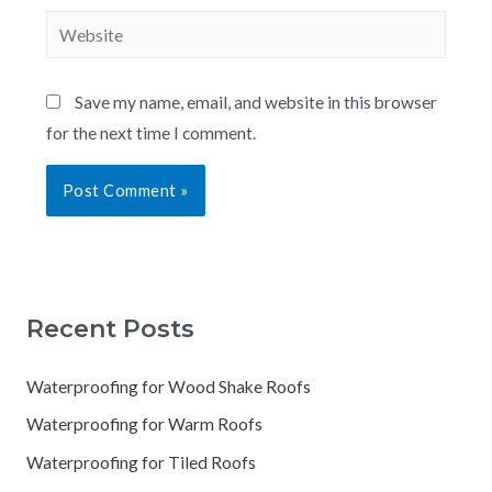
Save my name, email, and website in this browser
for the next time I comment.
Recent Posts
Waterproofing for Wood Shake Roofs
Waterproofing for Warm Roofs
Waterproofing for Tiled Roofs