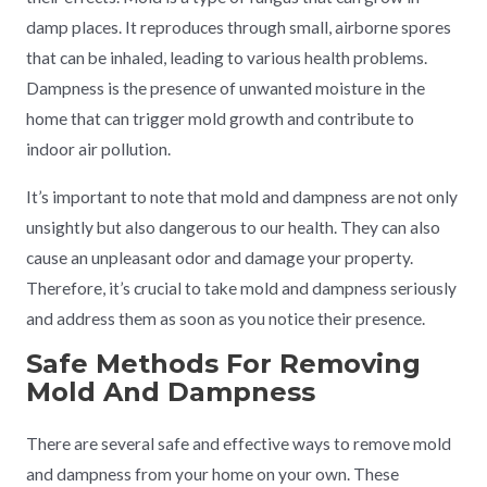
damp places. It reproduces through small, airborne spores
that can be inhaled, leading to various health problems.
Dampness is the presence of unwanted moisture in the
home that can trigger mold growth and contribute to
indoor air pollution.
It’s important to note that mold and dampness are not only
unsightly but also dangerous to our health. They can also
cause an unpleasant odor and damage your property.
Therefore, it’s crucial to take mold and dampness seriously
and address them as soon as you notice their presence.
Safe Methods For Removing
Mold And Dampness
There are several safe and effective ways to remove mold
and dampness from your home on your own. These