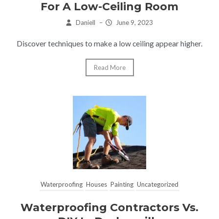
For A Low-Ceiling Room
Daniell
–
June 9, 2023
Discover techniques to make a low ceiling appear higher.
Read More
Waterproofing
Houses
Painting
Uncategorized
Waterproofing Contractors Vs.