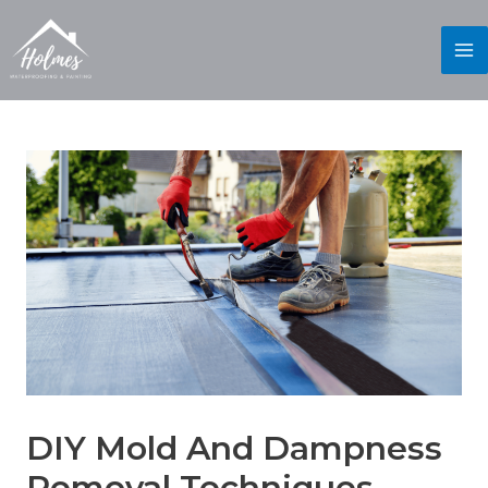
DIY Mold And Dampness
Removal Techniques