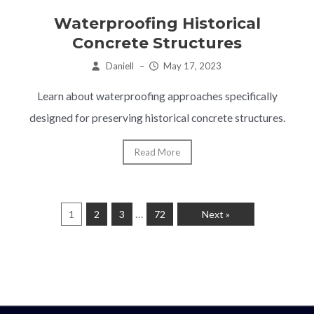
Waterproofing Historical
Concrete Structures
Daniell
–
May 17, 2023
Learn about waterproofing approaches specifically
designed for preserving historical concrete structures.
Read More
…
1
2
3
72
Next »