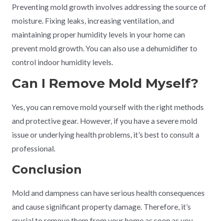
Preventing mold growth involves addressing the source of
moisture. Fixing leaks, increasing ventilation, and
maintaining proper humidity levels in your home can
prevent mold growth. You can also use a dehumidifier to
control indoor humidity levels.
Can I Remove Mold Myself?
Yes, you can remove mold yourself with the right methods
and protective gear. However, if you have a severe mold
issue or underlying health problems, it’s best to consult a
professional.
Conclusion
Mold and dampness can have serious health consequences
and cause significant property damage. Therefore, it’s
crucial to remove them from your home as soon as you