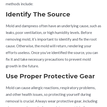
methods include:
Identify The Source
Mold and dampness often have an underlying cause, such as
leaks, poor ventilation, or high humidity levels. Before
removing mold, it’s important to identify and fix the root
cause. Otherwise, the mold will return, rendering your
efforts useless. Once you’ve identified the source, you can
fix it and take necessary precautions to prevent mold
growth in the future.
Use Proper Protective Gear
Mold can cause allergic reactions, respiratory problems,
and other health issues, so protecting yourself during
removal is crucial. Always wear protective gear, including