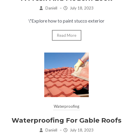
Daniell
–
July 18, 2023
\"Explore how to paint stucco exterior
Read More
Waterproofing
Waterproofing For Gable Roofs
Daniell
–
July 18, 2023