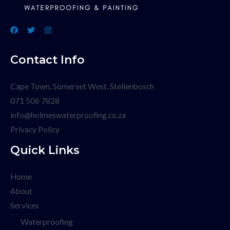
Contact Info
Cape Town, Somerset West, Stellenbosch
071 506 7828
info@holmeswaterproofing.co.za
Privacy Policy
Quick Links
Home
About
Services
Waterproofing