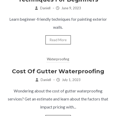
Daniell
–
June 9, 2023
Learn beginner-friendly techniques for painting exterior
walls.
Read More
Waterproofing
Cost Of Gutter Waterproofing
Daniell
–
July 1, 2023
Wondering about the cost of gutter waterproofing
services? Get an estimate and learn about the factors that
impact pricing with...