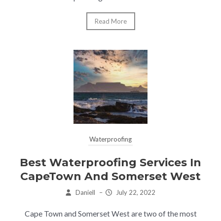
Read More
Waterproofing
Best Waterproofing Services In
CapeTown And Somerset West
Daniell
–
July 22, 2022
Cape Town and Somerset West are two of the most