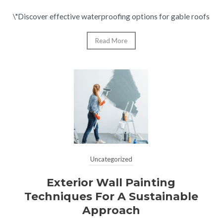
\"Discover effective waterproofing options for gable roofs
Read More
Uncategorized
Exterior Wall Painting
Techniques For A Sustainable
Approach