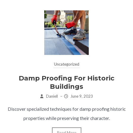
Uncategorized
Damp Proofing For Historic
Buildings
Daniell
–
June 9, 2023
Discover specialized techniques for damp proofing historic
properties while preserving their character.
Read More