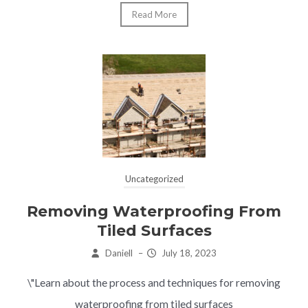
Read More
Uncategorized
Removing Waterproofing From
Tiled Surfaces
Daniell
–
July 18, 2023
\"Learn about the process and techniques for removing
waterproofing from tiled surfaces