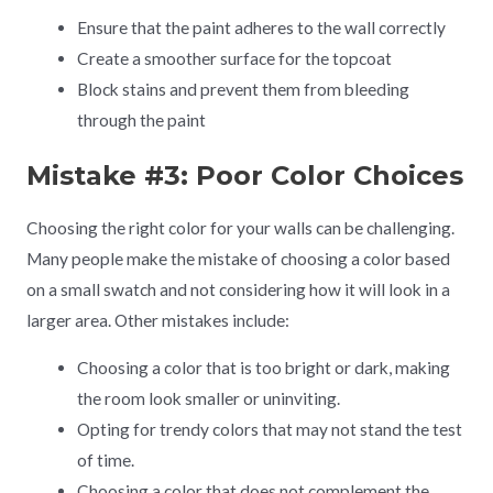
Ensure that the paint adheres to the wall correctly
Create a smoother surface for the topcoat
Block stains and prevent them from bleeding
through the paint
Mistake #3: Poor Color Choices
Choosing the right color for your walls can be challenging.
Many people make the mistake of choosing a color based
on a small swatch and not considering how it will look in a
larger area. Other mistakes include:
Choosing a color that is too bright or dark, making
the room look smaller or uninviting.
Opting for trendy colors that may not stand the test
of time.
Choosing a color that does not complement the