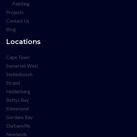
Painting
Projects
Contact Us
Blog
Locations
Cape Town
Somerset West
Stellenbosch
Strand
Helderberg
Bettys Bay
Kleinmond
Gordans Bay
Durbanville
Newlands