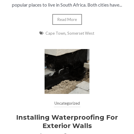
popular places to live in South Africa. Both cities have...
Read More
Cape Town
,
Somerset West
Uncategorized
Installing Waterproofing For
Exterior Walls