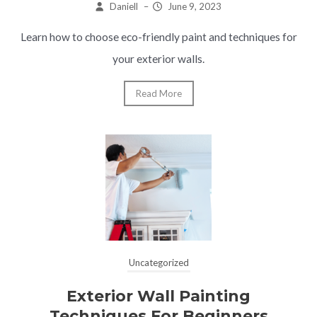
Daniell
–
June 9, 2023
Learn how to choose eco-friendly paint and techniques for
your exterior walls.
Read More
Uncategorized
Exterior Wall Painting
Techniques For Beginners