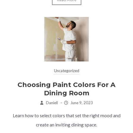
Uncategorized
Choosing Paint Colors For A
Dining Room
Daniell
–
June 9, 2023
Learn how to select colors that set the right mood and
create an inviting dining space.