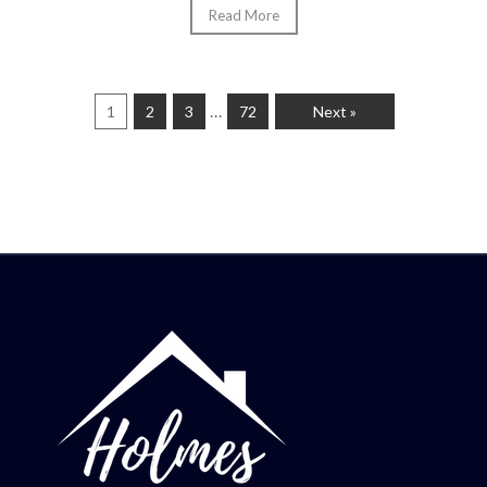
Read More
…
1
2
3
72
Next »