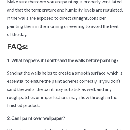
Make sure the room you are painting is properly ventilated
and that the temperature and humidity levels are regulated.
If the walls are exposed to direct sunlight, consider
painting them in the morning or evening to avoid the heat
of the day.
FAQs:
1. What happens if I don’t sand the walls before painting?
Sanding the walls helps to create a smooth surface, which is
essential to ensure the paint adheres correctly. If you don’t
sand the walls, the paint may not stick as well, and any
rough patches or imperfections may show through in the
finished product.
2. Can I paint over wallpaper?