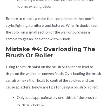
room’s existing décor.
Be sure to choose a color that complements the room’s
style, lighting, furniture, and fixtures. When in doubt, test
the color on a small section of the wall or purchase a
sample to get an idea of how it will look.
Mistake #4: Overloading The
Brush Or Roller
Using too much paint on the brush or roller can lead to
drips on the wall or an uneven finish. Overloading the brush
can also make it difficult to control the strokes and can
cause splatters. Below are tips for using a brush or roller:
Only load approximately one-third of the brush or
roller with paint.