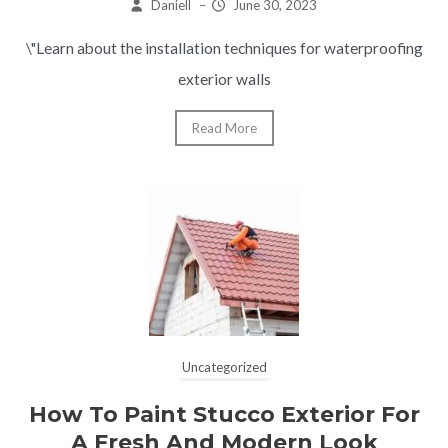
Daniell
–
June 30, 2023
\"Learn about the installation techniques for waterproofing
exterior walls
Read More
Uncategorized
How To Paint Stucco Exterior For
A Fresh And Modern Look