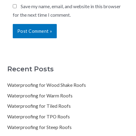
Save my name, email, and website in this browser
for the next time I comment.
Recent Posts
Waterproofing for Wood Shake Roofs
Waterproofing for Warm Roofs
Waterproofing for Tiled Roofs
Waterproofing for TPO Roofs
Waterproofing for Steep Roofs