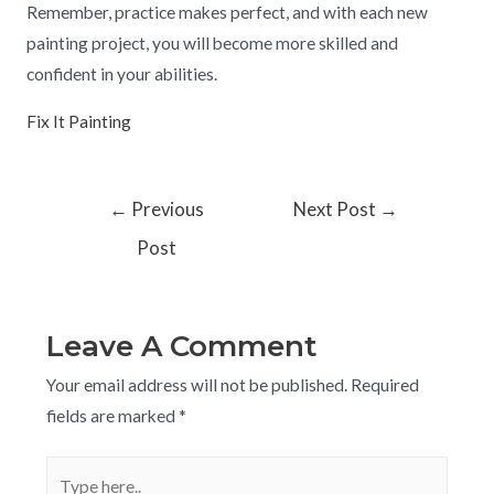
Remember, practice makes perfect, and with each new
painting project, you will become more skilled and
confident in your abilities.
Fix It Painting
←
Previous
Next Post
→
Post
Leave A Comment
Your email address will not be published.
Required
fields are marked
*