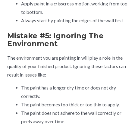
Apply paint in a crisscross motion, working from top
to bottom.
Always start by painting the edges of the wall first.
Mistake #5: Ignoring The
Environment
The environment you are painting in will play a role in the
quality of your finished product. Ignoring these factors can
result in issues like:
The paint has a longer dry time or does not dry
correctly.
The paint becomes too thick or too thin to apply.
The paint does not adhere to the wall correctly or
peels away over time.