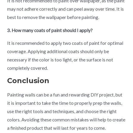
It is not recommended to paint over wallpaper, as the paint
may not adhere correctly and can peel away over time. It is
best to remove the wallpaper before painting.
3. How many coats of paint should I apply?
It is recommended to apply two coats of paint for optimal
coverage. Applying additional coats should only be
necessary if the color is too light, or the surface is not
completely covered.
Conclusion
Painting walls can be a fun and rewarding DIY project, but
it is important to take the time to properly prep the walls,
use the right tools and techniques, and choose the right
colors. Avoiding these common mistakes will help to create
a finished product that will last for years to come.