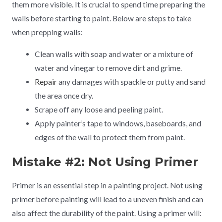
them more visible. It is crucial to spend time preparing the
walls before starting to paint. Below are steps to take
when prepping walls:
Clean walls with soap and water or a mixture of
water and vinegar to remove dirt and grime.
Repair
any damages with spackle or putty and sand
the area once dry.
Scrape off any loose and peeling paint.
Apply painter’s tape to windows, baseboards, and
edges of the wall to protect them from paint.
Mistake #2: Not Using Primer
Primer is an essential step in a painting project. Not using
primer before painting will lead to a uneven finish and can
also affect the durability of the paint. Using a primer will: