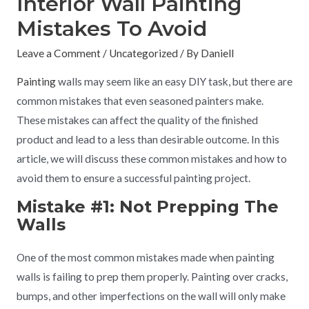
Interior Wall Painting
Mistakes To Avoid
Leave a Comment
/
Uncategorized
/ By
Daniell
Painting
walls may seem like an easy DIY task, but there are
common mistakes that even seasoned painters make.
These mistakes can affect the quality of the finished
product and lead to a less than desirable outcome. In this
article, we will discuss these common mistakes and how to
avoid them to ensure a successful painting project.
Mistake #1: Not Prepping The
Walls
One of the most common mistakes made when painting
walls is failing to prep them properly. Painting over cracks,
bumps, and other imperfections on the wall will only make