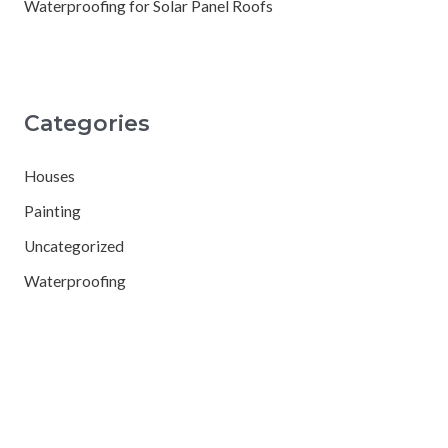
Waterproofing for Solar Panel Roofs
Categories
Houses
Painting
Uncategorized
Waterproofing