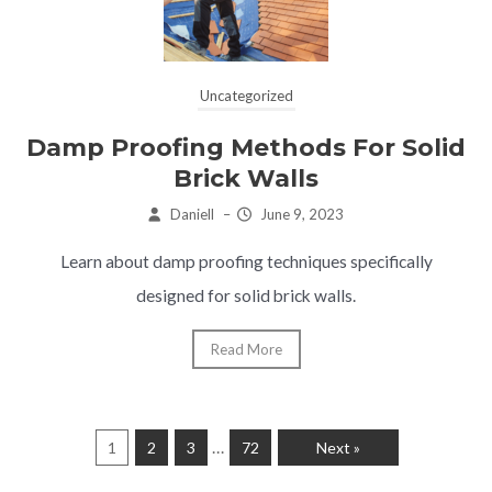
Uncategorized
Damp Proofing Methods For Solid
Brick Walls
Daniell
–
June 9, 2023
Learn about damp proofing techniques specifically
designed for solid brick walls.
Read More
…
1
2
3
72
Next »