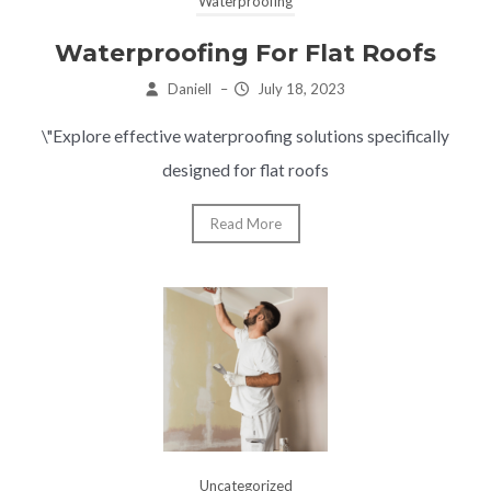
Waterproofing
Waterproofing For Flat Roofs
Daniell
–
July 18, 2023
\"Explore effective waterproofing solutions specifically
designed for flat roofs
Read More
Uncategorized