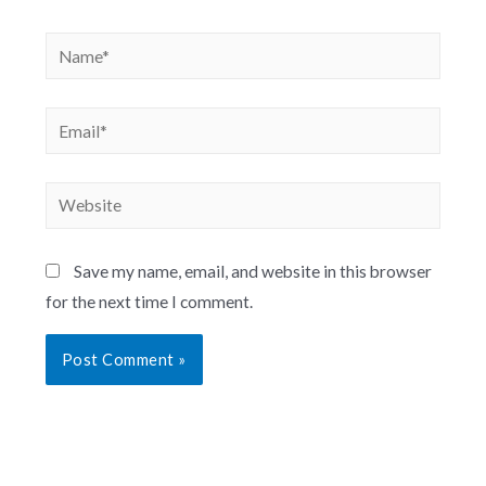
Save my name, email, and website in this browser
for the next time I comment.