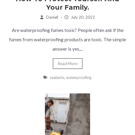
Your Family.
Daniell
–
July 20, 2022
Are waterproofing fumes toxic? People often ask if the
fumes from waterproofing products are toxic. The simple
answer is yes,...
Read More
sealants
,
waterproofing