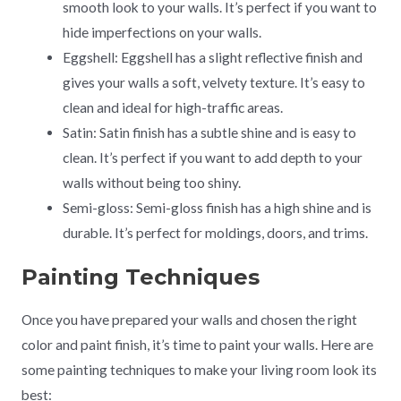
smooth look to your walls. It’s perfect if you want to
hide imperfections on your walls.
Eggshell: Eggshell has a slight reflective finish and
gives your walls a soft, velvety texture. It’s easy to
clean and ideal for high-traffic areas.
Satin: Satin finish has a subtle shine and is easy to
clean. It’s perfect if you want to add depth to your
walls without being too shiny.
Semi-gloss: Semi-gloss finish has a high shine and is
durable. It’s perfect for moldings, doors, and trims.
Painting Techniques
Once you have prepared your walls and chosen the right
color and paint finish, it’s time to paint your walls. Here are
some painting techniques to make your living room look its
best: