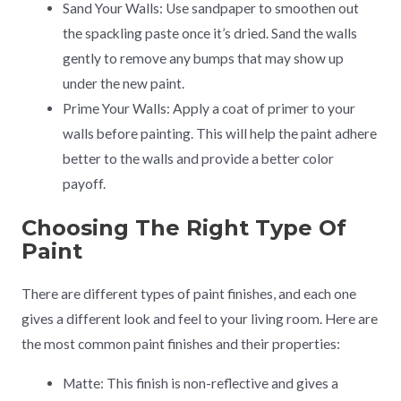
Sand Your Walls: Use sandpaper to smoothen out
the spackling paste once it’s dried. Sand the walls
gently to remove any bumps that may show up
under the new paint.
Prime Your Walls: Apply a coat of primer to your
walls before painting. This will help the paint adhere
better to the walls and provide a better color
payoff.
Choosing The Right Type Of
Paint
There are different types of paint finishes, and each one
gives a different look and feel to your living room. Here are
the most common paint finishes and their properties:
Matte: This finish is non-reflective and gives a