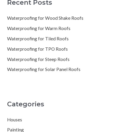
Recent Posts
Waterproofing for Wood Shake Roofs
Waterproofing for Warm Roofs
Waterproofing for Tiled Roofs
Waterproofing for TPO Roofs
Waterproofing for Steep Roofs
Waterproofing for Solar Panel Roofs
Categories
Houses
Painting