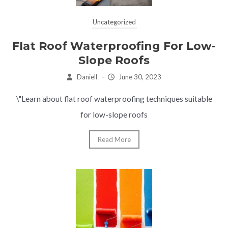
Uncategorized
Flat Roof Waterproofing For Low-
Slope Roofs
Daniell
–
June 30, 2023
\"Learn about flat roof waterproofing techniques suitable
for low-slope roofs
Read More