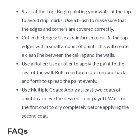
Start at the Top: Begin painting your walls at the top
to avoid drip marks. Use a brush to make sure that
the edges and corners are covered correctly.
Cut in the Edges: Use a paintbrush to cut-in the top
edges with a small amount of paint. This will create
a clean line between the ceiling and the walls.
Use a Roller: Use a roller to apply the paint to the
rest of the wall. Roll from top to bottom and back
and forth to spread the paint evenly.
Use Multiple Coats: Apply at least two coats of
paint to achieve the desired color payoff. Wait for
the first coat to dry completely before applying the
second coat.
FAQs