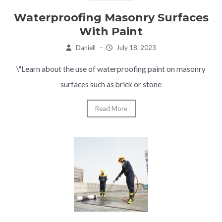
Waterproofing Masonry Surfaces
With Paint
Daniell
–
July 18, 2023
\"Learn about the use of waterproofing paint on masonry
surfaces such as brick or stone
Read More