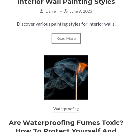
Interior Wall Painting Styles
Daniell
–
June 9, 2023
Discover various painting styles for interior walls.
Read More
Waterproofing
Are Waterproofing Fumes Toxic?
How To Protect Yourself And