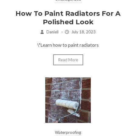
How To Paint Radiators For A
Polished Look
Daniell
–
July 18, 2023
\"Learn how to paint radiators
Read More
Waterproofing