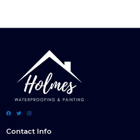
Contact Info