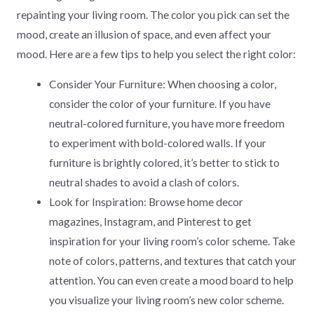
repainting your living room. The color you pick can set the
mood, create an illusion of space, and even affect your
mood. Here are a few tips to help you select the right color:
Consider Your Furniture: When choosing a color,
consider the color of your furniture. If you have
neutral-colored furniture, you have more freedom
to experiment with bold-colored walls. If your
furniture is brightly colored, it’s better to stick to
neutral shades to avoid a clash of colors.
Look for Inspiration: Browse home decor
magazines, Instagram, and Pinterest to get
inspiration for your living room’s color scheme. Take
note of colors, patterns, and textures that catch your
attention. You can even create a mood board to help
you visualize your living room’s new color scheme.