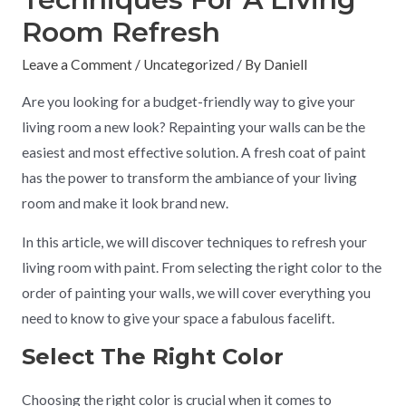
Room Refresh
Leave a Comment
/
Uncategorized
/ By
Daniell
Are you looking for a budget-friendly way to give your
living room a new look? Repainting your walls can be the
easiest and most effective solution. A fresh coat of paint
has the power to transform the ambiance of your living
room and make it look brand new.
In this article, we will discover techniques to refresh your
living room with paint. From selecting the right color to the
order of painting your walls, we will cover everything you
need to know to give your space a fabulous facelift.
Select The Right Color
Choosing the right color is crucial when it comes to