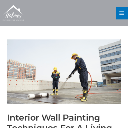
Interior Wall Painting
Techniques For A Living