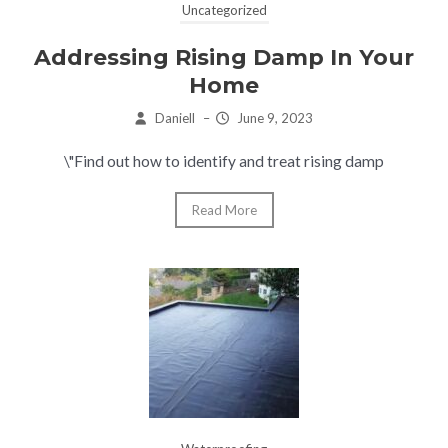
Uncategorized
Addressing Rising Damp In Your
Home
Daniell
–
June 9, 2023
\"Find out how to identify and treat rising damp
Read More