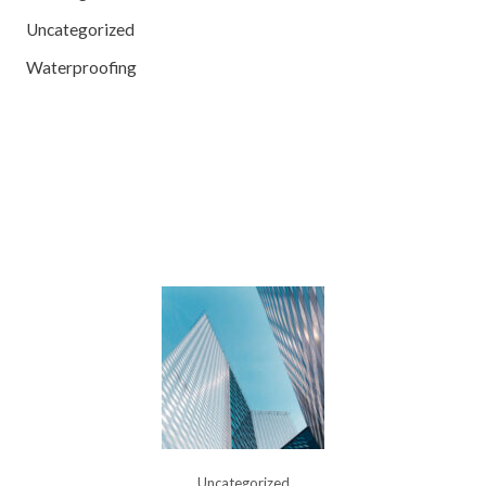
Uncategorized
Waterproofing
Uncategorized