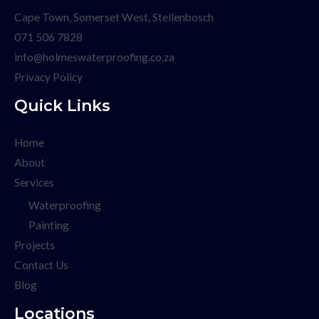
Cape Town, Somerset West, Stellenbosch
071 506 7828
info@holmeswaterproofing.co.za
Privacy Policy
Quick Links
Home
About
Services
Waterproofing
Painting
Projects
Contact Us
Blog
Locations