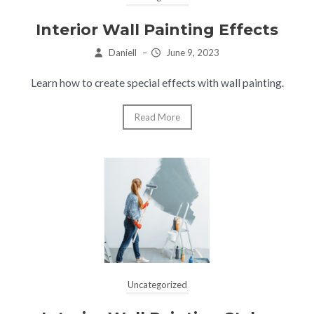
Interior Wall Painting Effects
Daniell
–
June 9, 2023
Learn how to create special effects with wall painting.
Read More
Uncategorized