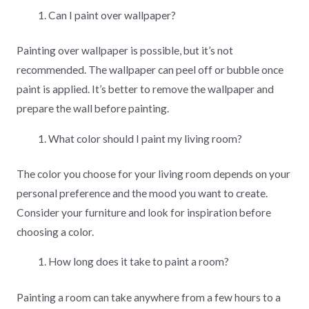
Can I paint over wallpaper?
Painting over wallpaper is possible, but it’s not
recommended. The wallpaper can peel off or bubble once
paint is applied. It’s better to remove the wallpaper and
prepare the wall before painting.
What color should I paint my living room?
The color you choose for your living room depends on your
personal preference and the mood you want to create.
Consider your furniture and look for inspiration before
choosing a color.
How long does it take to paint a room?
Painting a room can take anywhere from a few hours to a