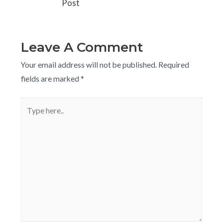
Post
Leave A Comment
Your email address will not be published.
Required
fields are marked
*