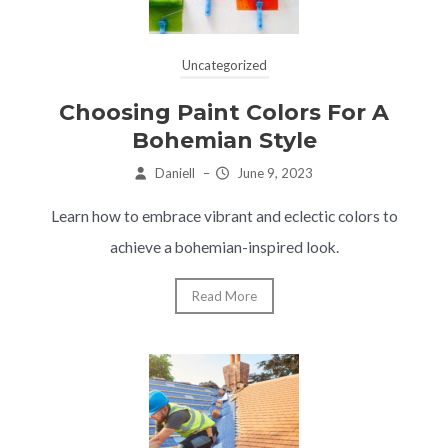
Uncategorized
Choosing Paint Colors For A
Bohemian Style
Daniell
–
June 9, 2023
Learn how to embrace vibrant and eclectic colors to
achieve a bohemian-inspired look.
Read More