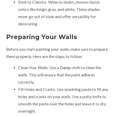
Stick to Classics: When in doubt, choose classic
colors like beige, gray, and white. These shades
never go out of style and offer versatility for
decorating.
Preparing Your Walls
Before you start painting your walls, make sure to prepare
them properly. Here are the steps to follow:
Clean Your Walls: Use a
Damp
cloth to clean the
walls. This will ensure that the paint adheres
correctly.
Fill Holes and Cracks: Use spackling paste to fill any
holes and cracks on your walls. Use a putty knife to
smooth the paste over the holes and leave it to dry
overnight.