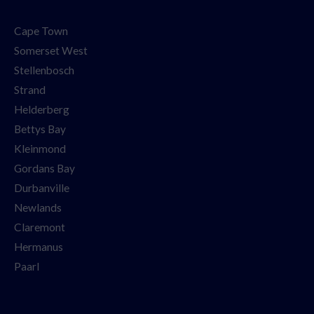
Cape Town
Somerset West
Stellenbosch
Strand
Helderberg
Bettys Bay
Kleinmond
Gordans Bay
Durbanville
Newlands
Claremont
Hermanus
Paarl