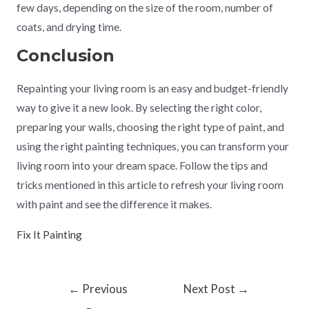
few days, depending on the size of the room, number of
coats, and drying time.
Conclusion
Repainting your living room is an easy and budget-friendly
way to give it a new look. By selecting the right color,
preparing your walls, choosing the right type of paint, and
using the right painting techniques, you can transform your
living room into your dream space. Follow the tips and
tricks mentioned in this article to refresh your living room
with paint and see the difference it makes.
Fix It Painting
←
Previous
Next Post
→