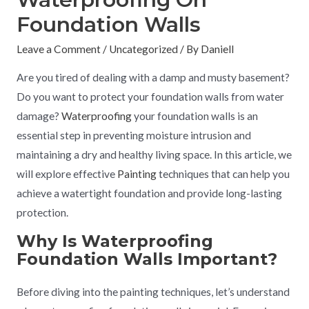
Foundation Walls
Leave a Comment
/
Uncategorized
/ By
Daniell
Are you tired of dealing with a damp and musty basement?
Do you want to protect your foundation walls from water
damage?
Waterproofing
your foundation walls is an
essential step in preventing moisture intrusion and
maintaining a dry and healthy living space. In this article, we
will explore effective
Painting
techniques that can help you
achieve a watertight foundation and provide long-lasting
protection.
Why Is Waterproofing
Foundation Walls Important?
Before diving into the painting techniques, let’s understand