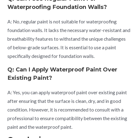
Waterproofing Foundation Walls?
A: No, regular paint is not suitable for waterproofing
foundation walls. It lacks the necessary water-resistant and
breathability features to withstand the unique challenges
of below-grade surfaces. It is essential to use a paint
specifically designed for foundation walls.
Q: Can I Apply Waterproof Paint Over
Existing Paint?
A: Yes, you can apply waterproof paint over existing paint
after ensuring that the surface is clean, dry, and in good
condition. However, it is recommended to consult with a
professional to ensure compatibility between the existing
paint and the waterproof paint.