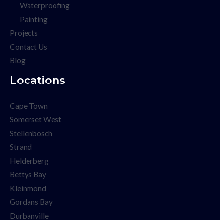
Waterproofing
Painting
Projects
Contact Us
Blog
Locations
Cape Town
Somerset West
Stellenbosch
Strand
Helderberg
Bettys Bay
Kleinmond
Gordans Bay
Durbanville