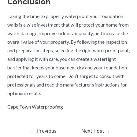
Conclusion
Taking the time to properly waterproof your foundation
walls is a wise investment that will protect your home from
water damage, improve indoor air quality, and increase the
overall value of your property. By following the inspection
and preparation steps, selecting the right waterproof paint,
and applying it with care, you can create a watertight
barrier that keeps your basement dry and your foundation
protected for years to come. Don’t forget to consult with
professionals and read the manufacturer’s instructions for
optimum results.
Cape Town Waterproofing
←
Previous
Next Post
→