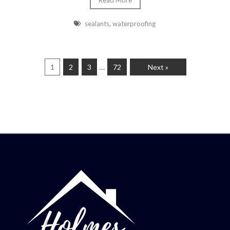
Read More
sealants
,
waterproofing
…
1
2
3
72
Next »