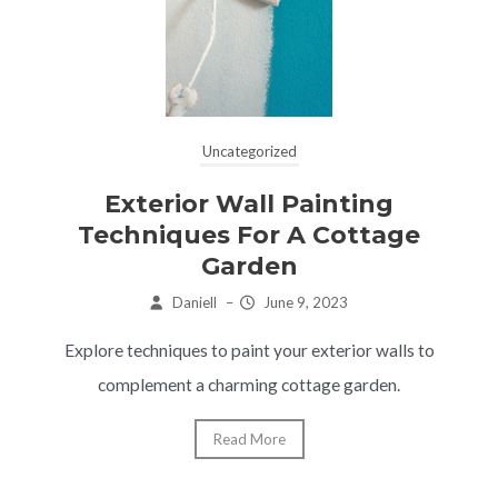
Uncategorized
Exterior Wall Painting
Techniques For A Cottage
Garden
Daniell
–
June 9, 2023
Explore techniques to paint your exterior walls to
complement a charming cottage garden.
Read More