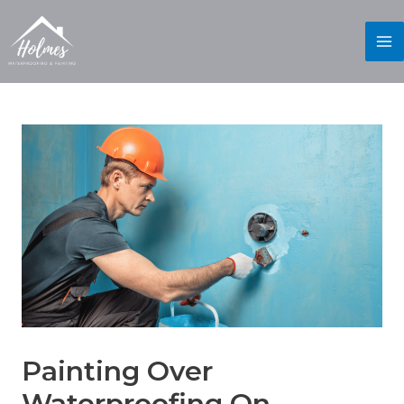
Painting Over
Waterproofing On