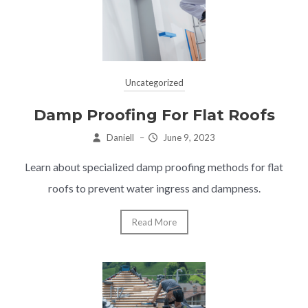
Uncategorized
Damp Proofing For Flat Roofs
Daniell
–
June 9, 2023
Learn about specialized damp proofing methods for flat
roofs to prevent water ingress and dampness.
Read More