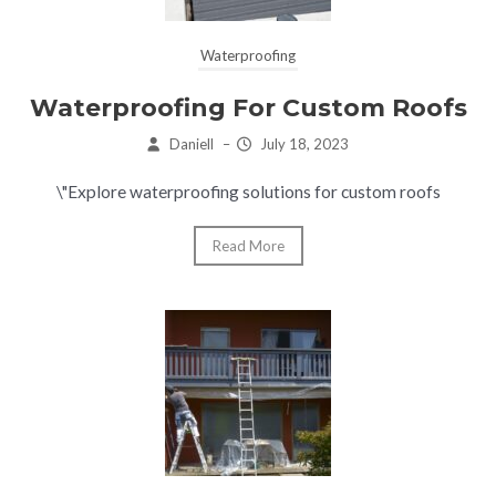
Waterproofing
Waterproofing For Custom Roofs
Daniell
–
July 18, 2023
\"Explore waterproofing solutions for custom roofs
Read More