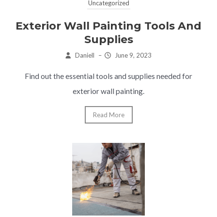
Uncategorized
Exterior Wall Painting Tools And
Supplies
Daniell
–
June 9, 2023
Find out the essential tools and supplies needed for
exterior wall painting.
Read More