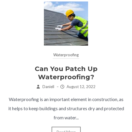
Waterproofing
Can You Patch Up
Waterproofing?
Daniell
–
August 12, 2022
Waterproofing is an important element in construction, as
it helps to keep buildings and structures dry and protected
from water...