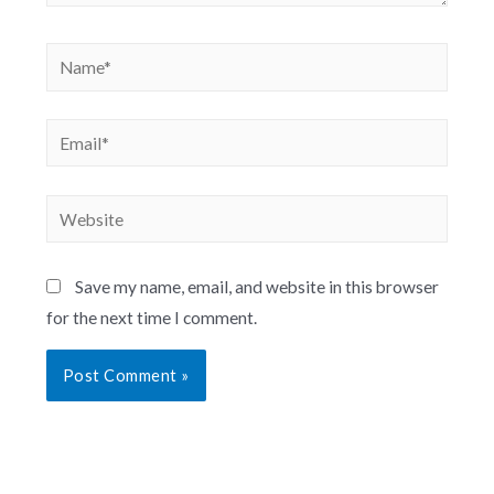
Save my name, email, and website in this browser
for the next time I comment.