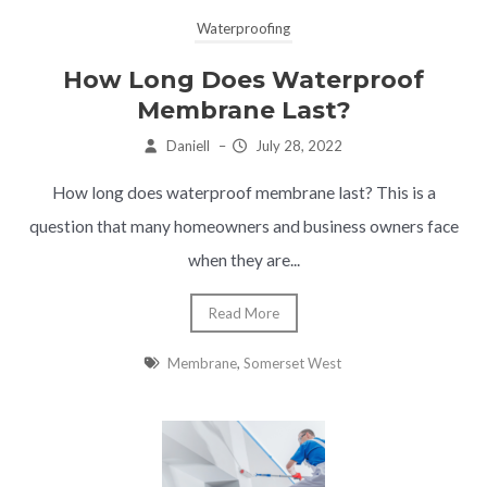
Waterproofing
How Long Does Waterproof
Membrane Last?
Daniell
–
July 28, 2022
How long does waterproof membrane last? This is a
question that many homeowners and business owners face
when they are...
Read More
Membrane
,
Somerset West