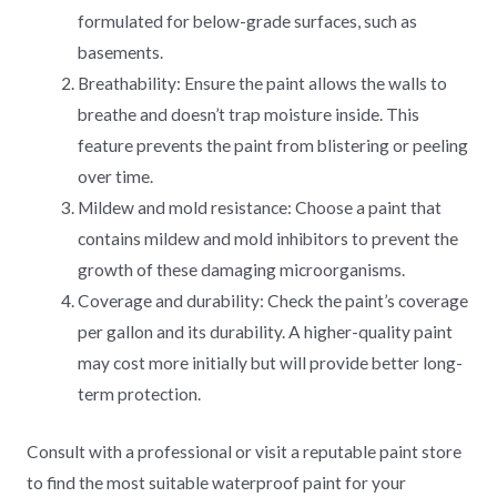
formulated for below-grade surfaces, such as
basements.
Breathability: Ensure the paint allows the walls to
breathe and doesn’t trap moisture inside. This
feature prevents the paint from blistering or peeling
over time.
Mildew and mold resistance: Choose a paint that
contains mildew and mold inhibitors to prevent the
growth of these damaging microorganisms.
Coverage and durability: Check the paint’s coverage
per gallon and its durability. A higher-quality paint
may cost more initially but will provide better long-
term protection.
Consult with a professional or visit a reputable paint store
to find the most suitable waterproof paint for your