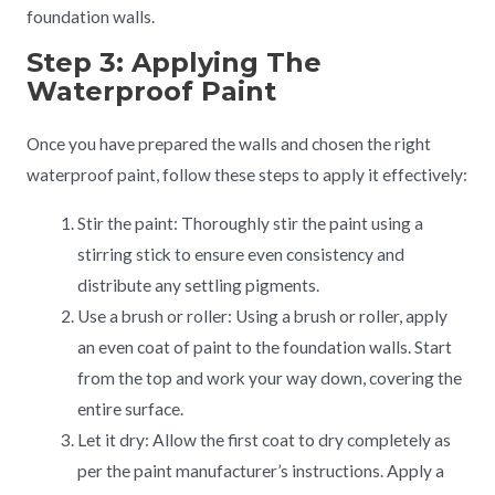
foundation walls.
Step 3: Applying The
Waterproof Paint
Once you have prepared the walls and chosen the right
waterproof paint, follow these steps to apply it effectively:
Stir the paint: Thoroughly stir the paint using a
stirring stick to ensure even consistency and
distribute any settling pigments.
Use a brush or roller: Using a brush or roller, apply
an even coat of paint to the foundation walls. Start
from the top and work your way down, covering the
entire surface.
Let it dry: Allow the first coat to dry completely as
per the paint manufacturer’s instructions. Apply a