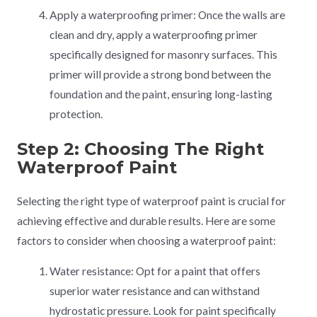
Apply a waterproofing primer: Once the walls are
clean and dry, apply a waterproofing primer
specifically designed for masonry surfaces. This
primer will provide a strong bond between the
foundation and the paint, ensuring long-lasting
protection.
Step 2: Choosing The Right
Waterproof Paint
Selecting the right type of waterproof paint is crucial for
achieving effective and durable results. Here are some
factors to consider when choosing a waterproof paint:
Water resistance: Opt for a paint that offers
superior water resistance and can withstand
hydrostatic pressure. Look for paint specifically