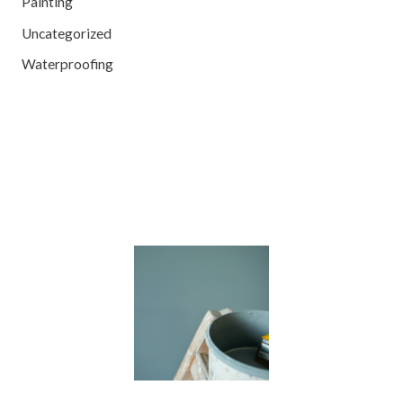
Painting
Uncategorized
Waterproofing