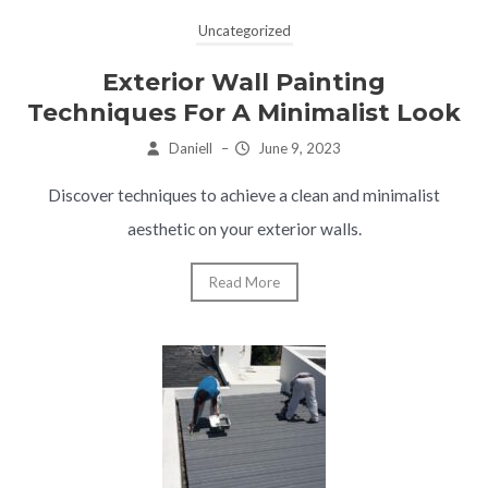
Uncategorized
Exterior Wall Painting
Techniques For A Minimalist Look
Daniell
–
June 9, 2023
Discover techniques to achieve a clean and minimalist
aesthetic on your exterior walls.
Read More