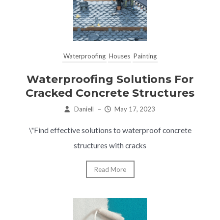
Waterproofing
Houses
Painting
Waterproofing Solutions For
Cracked Concrete Structures
Daniell
–
May 17, 2023
\"Find effective solutions to waterproof concrete
structures with cracks
Read More