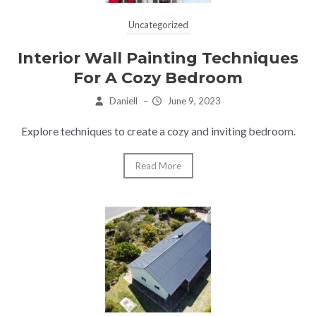
Uncategorized
Interior Wall Painting Techniques
For A Cozy Bedroom
Daniell
–
June 9, 2023
Explore techniques to create a cozy and inviting bedroom.
Read More