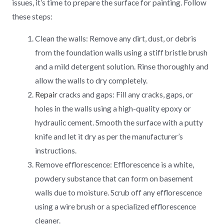
issues, it’s time to prepare the surface for painting. Follow
these steps:
Clean the walls: Remove any dirt, dust, or debris
from the foundation walls using a stiff bristle brush
and a mild detergent solution. Rinse thoroughly and
allow the walls to dry completely.
Repair
cracks and gaps: Fill any cracks, gaps, or
holes in the walls using a high-quality epoxy or
hydraulic cement. Smooth the surface with a putty
knife and let it dry as per the manufacturer’s
instructions.
Remove efflorescence: Efflorescence is a white,
powdery substance that can form on basement
walls due to moisture. Scrub off any efflorescence
using a wire brush or a specialized efflorescence
cleaner.