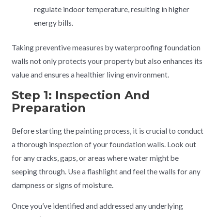
regulate indoor temperature, resulting in higher
energy bills.
Taking preventive measures by waterproofing foundation
walls not only protects your property but also enhances its
value and ensures a healthier living environment.
Step 1: Inspection And
Preparation
Before starting the painting process, it is crucial to conduct
a thorough inspection of your foundation walls. Look out
for any cracks, gaps, or areas where water might be
seeping through. Use a flashlight and feel the walls for any
dampness or signs of moisture.
Once you’ve identified and addressed any underlying