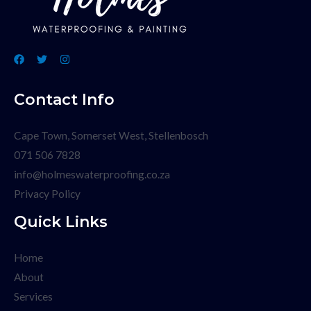
Contact Info
Cape Town, Somerset West, Stellenbosch
071 506 7828
info@holmeswaterproofing.co.za
Privacy Policy
Quick Links
Home
About
Services