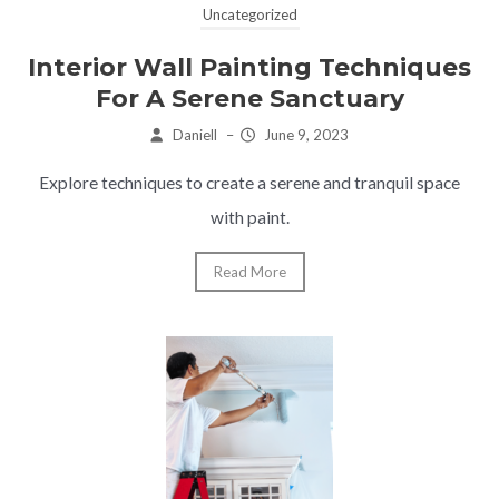
Uncategorized
Interior Wall Painting Techniques
For A Serene Sanctuary
Daniell
–
June 9, 2023
Explore techniques to create a serene and tranquil space
with paint.
Read More