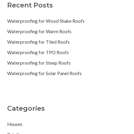
Recent Posts
Waterproofing for Wood Shake Roofs
Waterproofing for Warm Roofs
Waterproofing for Tiled Roofs
Waterproofing for TPO Roofs
Waterproofing for Steep Roofs
Waterproofing for Solar Panel Roofs
Categories
Houses