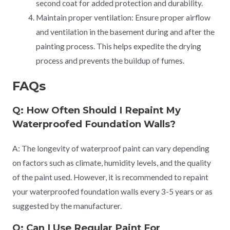
second coat for added protection and durability.
Maintain proper ventilation: Ensure proper airflow
and ventilation in the basement during and after the
painting process. This helps expedite the drying
process and prevents the buildup of fumes.
FAQs
Q: How Often Should I Repaint My
Waterproofed Foundation Walls?
A: The longevity of waterproof paint can vary depending
on factors such as climate, humidity levels, and the quality
of the paint used. However, it is recommended to repaint
your waterproofed foundation walls every 3-5 years or as
suggested by the manufacturer.
Q: Can I Use Regular Paint For