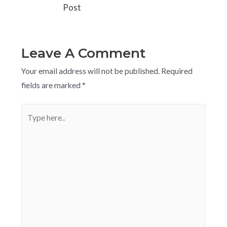
Post
Leave A Comment
Your email address will not be published.
Required
fields are marked
*