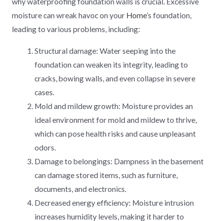
why waterproofing foundation walls is crucial. Excessive
moisture can wreak havoc on your
Home
’s foundation,
leading to various problems, including:
Structural damage: Water seeping into the
foundation can weaken its integrity, leading to
cracks, bowing walls, and even collapse in severe
cases.
Mold and mildew growth: Moisture provides an
ideal environment for mold and mildew to thrive,
which can pose health risks and cause unpleasant
odors.
Damage to belongings: Dampness in the basement
can damage stored items, such as furniture,
documents, and electronics.
Decreased energy efficiency: Moisture intrusion
increases humidity levels, making it harder to