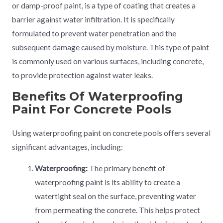
or damp-proof paint, is a type of coating that creates a
barrier against water infiltration. It is specifically
formulated to prevent water penetration and the
subsequent damage caused by moisture. This type of paint
is commonly used on various surfaces, including concrete,
to provide protection against water leaks.
Benefits Of Waterproofing
Paint For Concrete Pools
Using waterproofing paint on concrete pools offers several
significant advantages, including:
Waterproofing:
The primary benefit of
waterproofing paint is its ability to create a
watertight seal on the surface, preventing water
from permeating the concrete. This helps protect