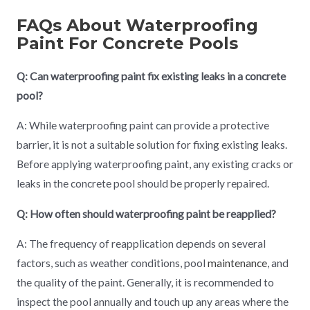
FAQs About Waterproofing
Paint For Concrete Pools
Q: Can waterproofing paint fix existing leaks in a concrete
pool?
A: While waterproofing paint can provide a protective
barrier, it is not a suitable solution for fixing existing leaks.
Before applying waterproofing paint, any existing cracks or
leaks in the concrete pool should be properly repaired.
Q: How often should waterproofing paint be reapplied?
A: The frequency of reapplication depends on several
factors, such as weather conditions, pool
maintenance
, and
the quality of the paint. Generally, it is recommended to
inspect the pool annually and touch up any areas where the