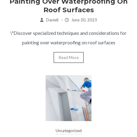
Painting Over Waterproofing On
Roof Surfaces
Daniell
–
June 30, 2023
\"Discover specialized techniques and considerations for
painting over waterproofing on roof surfaces
Read More
Uncategorized