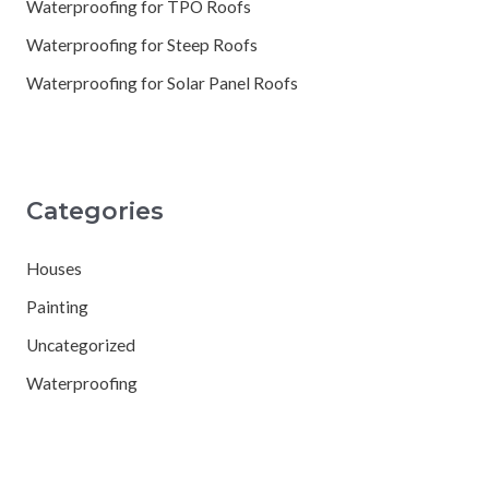
Waterproofing for TPO Roofs
Waterproofing for Steep Roofs
Waterproofing for Solar Panel Roofs
Categories
Houses
Painting
Uncategorized
Waterproofing