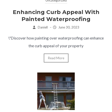
Uncategorized
Enhancing Curb Appeal With
Painted Waterproofing
Daniell
–
June 30, 2023
\"Discover how painting over waterproofing can enhance
the curb appeal of your property
Read More