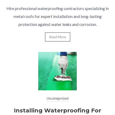
Hire professional waterproofing contractors specializing in
metal roofs for expert installation and long-lasting
protection against water leaks and corrosion.
Read More
Uncategorized
Installing Waterproofing For