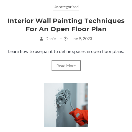
Uncategorized
Interior Wall Painting Techniques
For An Open Floor Plan
Daniell
–
June 9, 2023
Learn how to use paint to define spaces in open floor plans.
Read More