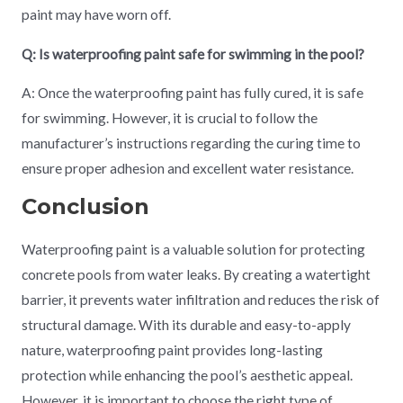
paint may have worn off.
Q: Is waterproofing paint safe for swimming in the pool?
A: Once the waterproofing paint has fully cured, it is safe
for swimming. However, it is crucial to follow the
manufacturer’s instructions regarding the curing time to
ensure proper adhesion and excellent water resistance.
Conclusion
Waterproofing paint is a valuable solution for protecting
concrete pools from water leaks. By creating a watertight
barrier, it prevents water infiltration and reduces the risk of
structural damage. With its durable and easy-to-apply
nature, waterproofing paint provides long-lasting
protection while enhancing the pool’s aesthetic appeal.
However, it is important to choose the right type of