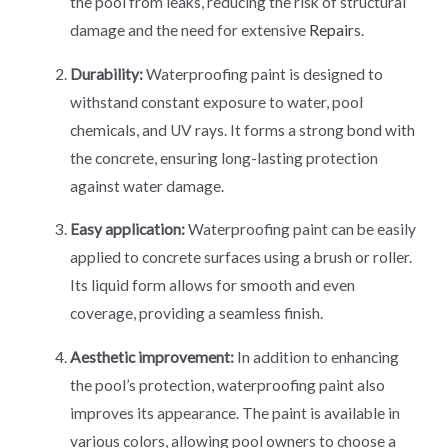
the pool from leaks, reducing the risk of structural
damage and the need for extensive
Repair
s.
Durability:
Waterproofing paint is designed to
withstand constant exposure to water, pool
chemicals, and UV rays. It forms a strong bond with
the concrete, ensuring long-lasting protection
against water damage.
Easy application:
Waterproofing paint can be easily
applied to concrete surfaces using a brush or roller.
Its liquid form allows for smooth and even
coverage, providing a seamless finish.
Aesthetic improvement:
In addition to enhancing
the pool’s protection, waterproofing paint also
improves its appearance. The paint is available in
various colors, allowing pool owners to choose a