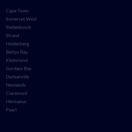
Cape Town
Somerset West
Stellenbosch
Strand
Helderberg
Bettys Bay
Kleinmond
Gordans Bay
Durbanville
Newlands
Claremont
Hermanus
Paarl