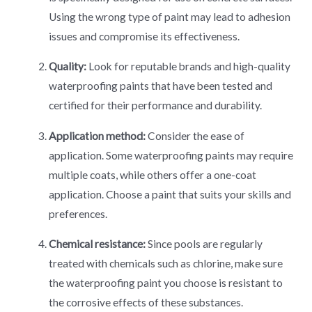
Using the wrong type of paint may lead to adhesion
issues and compromise its effectiveness.
Quality:
Look for reputable brands and high-quality
waterproofing paints that have been tested and
certified for their performance and durability.
Application method:
Consider the ease of
application. Some waterproofing paints may require
multiple coats, while others offer a one-coat
application. Choose a paint that suits your skills and
preferences.
Chemical resistance:
Since pools are regularly
treated with chemicals such as chlorine, make sure
the waterproofing paint you choose is resistant to
the corrosive effects of these substances.