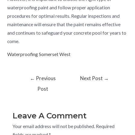
waterproofing paint and follow proper application
procedures for optimal results. Regular inspections and
maintenance will ensure that the paint remains effective
and continues to safeguard your concrete pool for years to
come.
Waterproofing Somerset West
←
Previous
Next Post
→
Post
Leave A Comment
Your email address will not be published.
Required
fields are marked
*