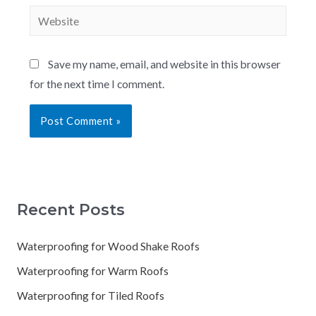
Save my name, email, and website in this browser
for the next time I comment.
Recent Posts
Waterproofing for Wood Shake Roofs
Waterproofing for Warm Roofs
Waterproofing for Tiled Roofs