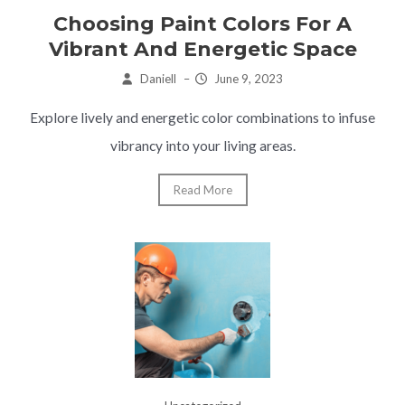
Choosing Paint Colors For A
Vibrant And Energetic Space
Daniell
–
June 9, 2023
Explore lively and energetic color combinations to infuse
vibrancy into your living areas.
Read More