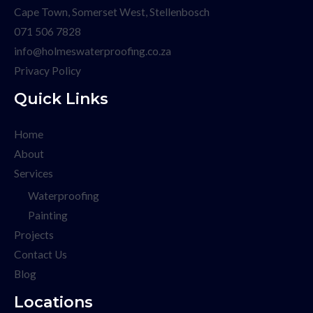
Cape Town, Somerset West, Stellenbosch
071 506 7828
info@holmeswaterproofing.co.za
Privacy Policy
Quick Links
Home
About
Services
Waterproofing
Painting
Projects
Contact Us
Blog
Locations