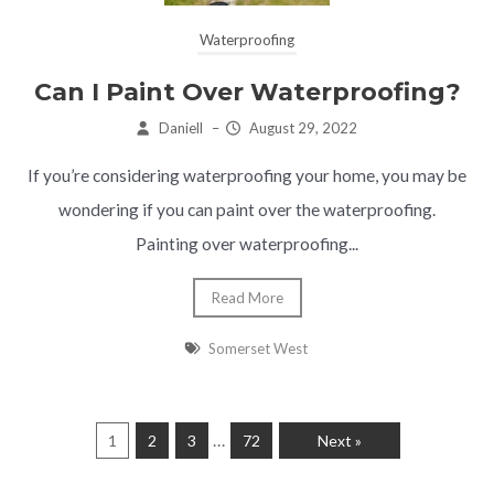
Waterproofing
Can I Paint Over Waterproofing?
Daniell
–
August 29, 2022
If you’re considering waterproofing your home, you may be
wondering if you can paint over the waterproofing.
Painting over waterproofing...
Read More
Somerset West
…
1
2
3
72
Next »