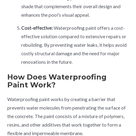
shade that complements their overall design and
enhances the pool’s visual appeal.
Cost-effective:
Waterproofing paint offers a cost-
effective solution compared to extensive repairs or
rebuilding. By preventing water leaks, it helps avoid
costly structural damage and the need for major
renovations in the future.
How Does Waterproofing
Paint Work?
Waterproofing paint works by creating a barrier that
prevents water molecules from penetrating the surface of
the concrete. The paint consists of a mixture of polymers,
resins, and other additives that work together to form a
flexible and impermeable membrane.