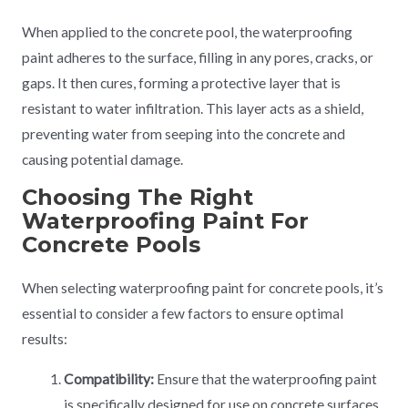
When applied to the concrete pool, the waterproofing
paint adheres to the surface, filling in any pores, cracks, or
gaps. It then cures, forming a protective layer that is
resistant to water infiltration. This layer acts as a shield,
preventing water from seeping into the concrete and
causing potential damage.
Choosing The Right
Waterproofing Paint For
Concrete Pools
When selecting waterproofing paint for concrete pools, it’s
essential to consider a few factors to ensure optimal
results:
Compatibility:
Ensure that the waterproofing paint
is specifically designed for use on concrete surfaces.