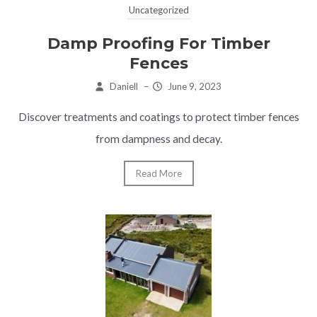
Uncategorized
Damp Proofing For Timber
Fences
Daniell
–
June 9, 2023
Discover treatments and coatings to protect timber fences
from dampness and decay.
Read More