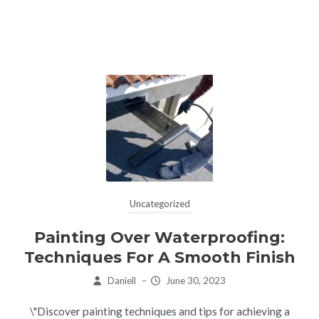
Uncategorized
Painting Over Waterproofing:
Techniques For A Smooth Finish
Daniell
–
June 30, 2023
\"Discover painting techniques and tips for achieving a