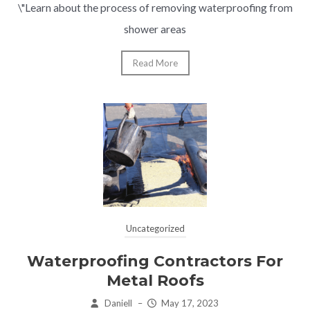
\"Learn about the process of removing waterproofing from
shower areas
Read More
Uncategorized
Waterproofing Contractors For
Metal Roofs
Daniell
–
May 17, 2023