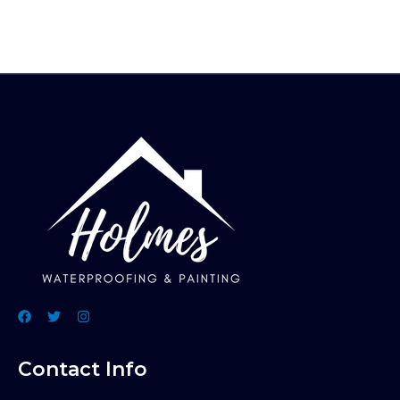
Contact Info