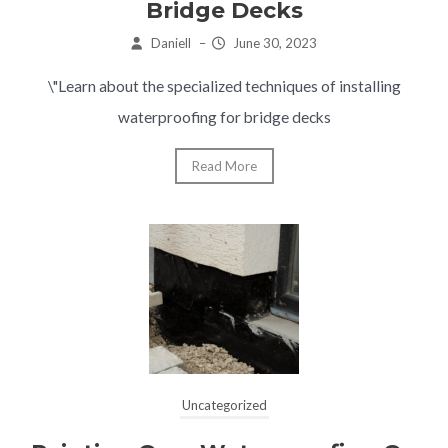
Bridge Decks
Daniell
–
June 30, 2023
\"Learn about the specialized techniques of installing
waterproofing for bridge decks
Read More
Uncategorized