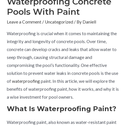
Waterproofing Concrete
Pools With Paint
Leave a Comment
/
Uncategorized
/ By
Daniell
Waterproofing is crucial when it comes to maintaining the
integrity and longevity of concrete pools. Over time,
concrete can develop cracks and leaks that allow water to
seep through, causing structural damage and
compromising the pool’s functionality. One effective
solution to prevent water leaks in concrete pools is the use
of
waterproofing
paint. In this article, we will explore the
benefits of waterproofing paint, how it works, and why it is
a wise investment for pool owners.
What Is Waterproofing Paint?
Waterproofing paint, also known as water-resistant paint