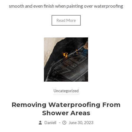
smooth and even finish when painting over waterproofing
Read More
Uncategorized
Removing Waterproofing From
Shower Areas
Daniell
–
June 30, 2023