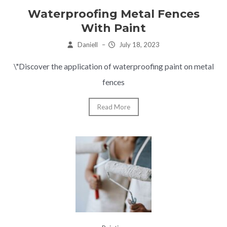
Waterproofing Metal Fences
With Paint
Daniell
–
July 18, 2023
\"Discover the application of waterproofing paint on metal
fences
Read More