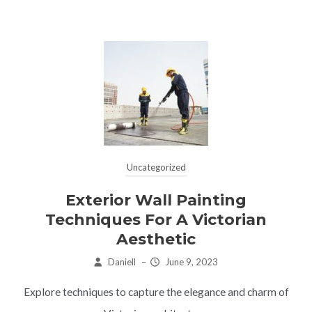
Uncategorized
Exterior Wall Painting
Techniques For A Victorian
Aesthetic
Daniell
–
June 9, 2023
Explore techniques to capture the elegance and charm of