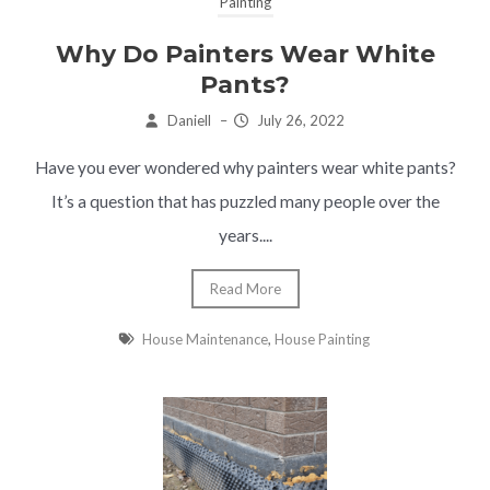
Painting
Why Do Painters Wear White
Pants?
Daniell
–
July 26, 2022
Have you ever wondered why painters wear white pants?
It’s a question that has puzzled many people over the
years....
Read More
House Maintenance
,
House Painting