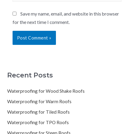
Save my name, email, and website in this browser
for the next time I comment.
Recent Posts
Waterproofing for Wood Shake Roofs
Waterproofing for Warm Roofs
Waterproofing for Tiled Roofs
Waterproofing for TPO Roofs
Waterproofing for Steep Roofs