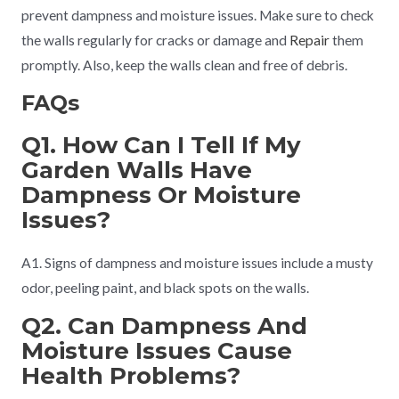
prevent dampness and moisture issues. Make sure to check
the walls regularly for cracks or damage and
Repair
them
promptly. Also, keep the walls clean and free of debris.
FAQs
Q1. How Can I Tell If My
Garden Walls Have
Dampness Or Moisture
Issues?
A1. Signs of dampness and moisture issues include a musty
odor, peeling paint, and black spots on the walls.
Q2. Can Dampness And
Moisture Issues Cause
Health Problems?