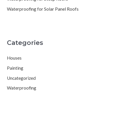
Waterproofing for Solar Panel Roofs
Categories
Houses
Painting
Uncategorized
Waterproofing