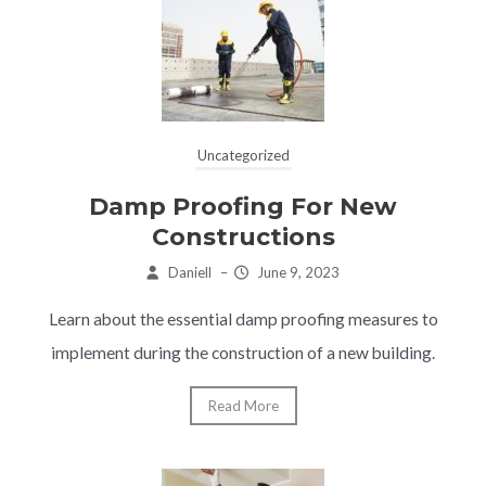
Uncategorized
Damp Proofing For New
Constructions
Daniell
–
June 9, 2023
Learn about the essential damp proofing measures to
implement during the construction of a new building.
Read More