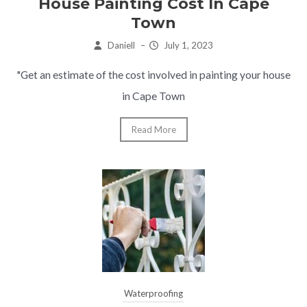
House Painting Cost In Cape
Town
Daniell
–
July 1, 2023
"Get an estimate of the cost involved in painting your house
in Cape Town
Read More
Waterproofing