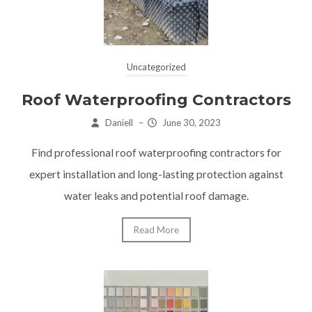
Uncategorized
Roof Waterproofing Contractors
Daniell
–
June 30, 2023
Find professional roof waterproofing contractors for
expert installation and long-lasting protection against
water leaks and potential roof damage.
Read More