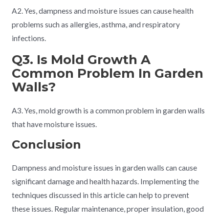
A2. Yes, dampness and moisture issues can cause health
problems such as allergies, asthma, and respiratory
infections.
Q3. Is Mold Growth A
Common Problem In Garden
Walls?
A3. Yes, mold growth is a common problem in garden walls
that have moisture issues.
Conclusion
Dampness and moisture issues in garden walls can cause
significant damage and health hazards. Implementing the
techniques discussed in this article can help to prevent
these issues. Regular maintenance, proper insulation, good