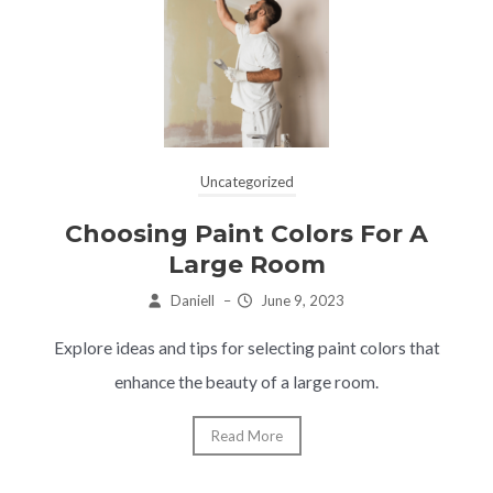
Uncategorized
Choosing Paint Colors For A
Large Room
Daniell
–
June 9, 2023
Explore ideas and tips for selecting paint colors that
enhance the beauty of a large room.
Read More