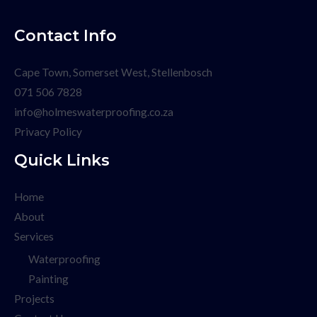
Contact Info
Cape Town, Somerset West, Stellenbosch
071 506 7828
info@holmeswaterproofing.co.za
Privacy Policy
Quick Links
Home
About
Services
Waterproofing
Painting
Projects