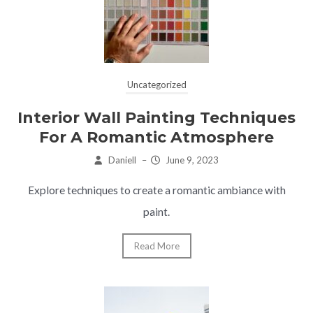
Uncategorized
Interior Wall Painting Techniques
For A Romantic Atmosphere
Daniell
–
June 9, 2023
Explore techniques to create a romantic ambiance with
paint.
Read More