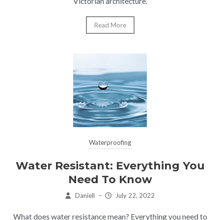
Victorian architecture.
Read More
Waterproofing
Water Resistant: Everything You
Need To Know
Daniell
–
July 22, 2022
What does water resistance mean? Everything you need to