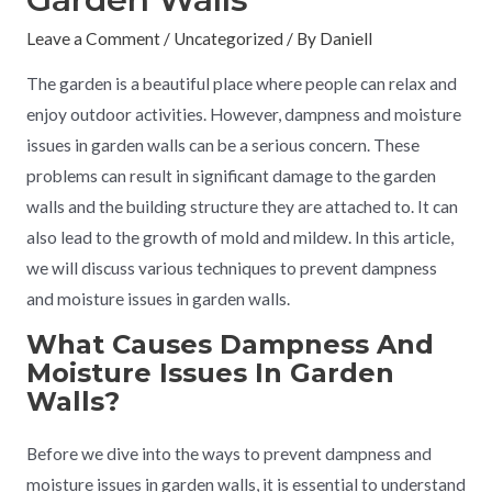
Leave a Comment
/
Uncategorized
/ By
Daniell
The garden is a beautiful place where people can relax and
enjoy outdoor activities. However, dampness and moisture
issues in garden walls can be a serious concern. These
problems can result in significant damage to the garden
walls and the building structure they are attached to. It can
also lead to the growth of mold and mildew. In this article,
we will discuss various techniques to prevent dampness
and moisture issues in garden walls.
What Causes Dampness And
Moisture Issues In Garden
Walls?
Before we dive into the ways to prevent dampness and
moisture issues in garden walls, it is essential to understand