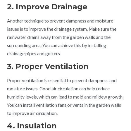
2. Improve Drainage
Another technique to prevent dampness and moisture
issues is to improve the drainage system. Make sure the
rainwater drains away from the garden walls and the
surrounding area. You can achieve this by installing
drainage pipes and gutters.
3. Proper Ventilation
Proper ventilation is essential to prevent dampness and
moisture issues. Good air circulation can help reduce
humidity levels, which can lead to mold and mildew growth.
You can install ventilation fans or vents in the garden walls
to improve air circulation.
4. Insulation