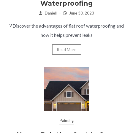
Waterproofing
Daniell
–
June 30, 2023
\"Discover the advantages of flat roof waterproofing and
how it helps prevent leaks
Read More
Painting