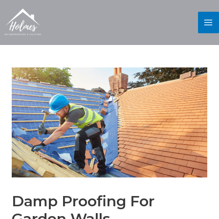
Damp Proofing For
Garden Walls