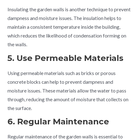
Insulating the garden walls is another technique to prevent
dampness and moisture issues. The insulation helps to
maintain a consistent temperature inside the building,
which reduces the likelihood of condensation forming on
the walls.
5. Use Permeable Materials
Using permeable materials such as bricks or porous
concrete blocks can help to prevent dampness and
moisture issues. These materials allow the water to pass
through, reducing the amount of moisture that collects on
the surface.
6. Regular Maintenance
Regular maintenance of the garden walls is essential to