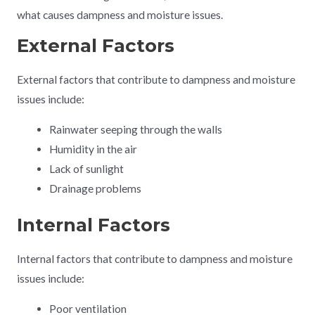
what causes dampness and moisture issues.
External Factors
External factors that contribute to dampness and moisture
issues include:
Rainwater seeping through the walls
Humidity in the air
Lack of sunlight
Drainage problems
Internal Factors
Internal factors that contribute to dampness and moisture
issues include:
Poor ventilation