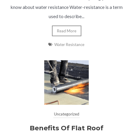
know about water resistance Water-resistance is a term
used to describe...
Read More
Water Resistance
Uncategorized
Benefits Of Flat Roof