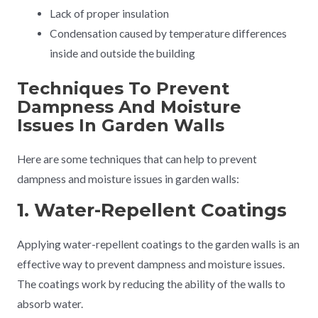
Lack of proper insulation
Condensation caused by temperature differences
inside and outside the building
Techniques To Prevent
Dampness And Moisture
Issues In Garden Walls
Here are some techniques that can help to prevent
dampness and moisture issues in garden walls:
1. Water-Repellent Coatings
Applying water-repellent coatings to the garden walls is an
effective way to prevent dampness and moisture issues.
The coatings work by reducing the ability of the walls to
absorb water.