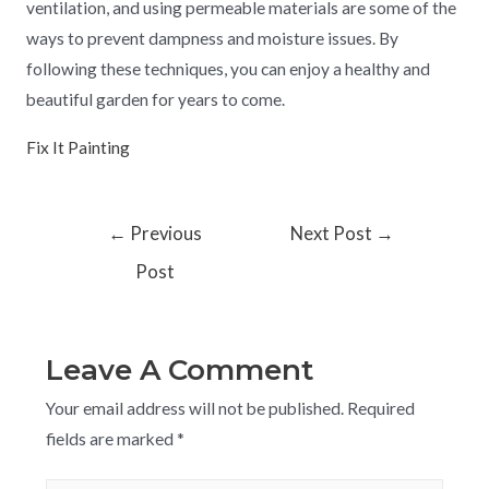
ventilation, and using permeable materials are some of the
ways to prevent dampness and moisture issues. By
following these techniques, you can enjoy a healthy and
beautiful garden for years to come.
Fix It Painting
←
Previous
Next Post
→
Post
Leave A Comment
Your email address will not be published.
Required
fields are marked
*