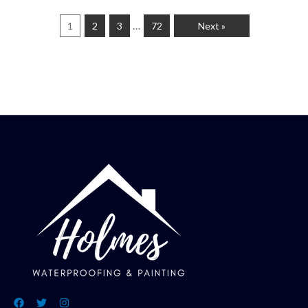
…
1
2
3
72
Next »