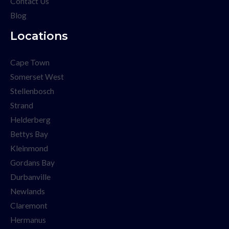
Contact Us
Blog
Locations
Cape Town
Somerset West
Stellenbosch
Strand
Helderberg
Bettys Bay
Kleinmond
Gordans Bay
Durbanville
Newlands
Claremont
Hermanus