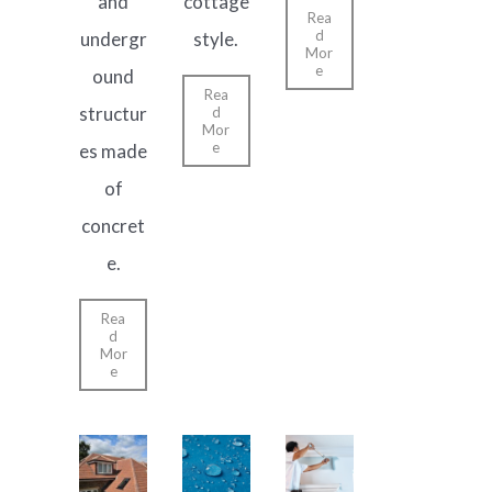
and
cottage
Rea
d
undergr
style.
Mor
e
ound
Rea
structur
d
Mor
e
es made
of
concret
e.
Rea
d
Mor
e