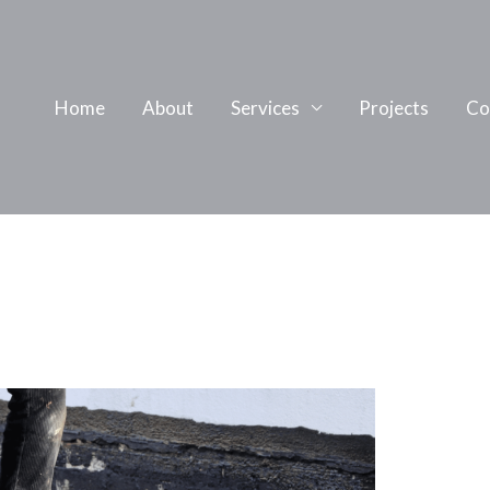
Home
About
Services
Projects
Co