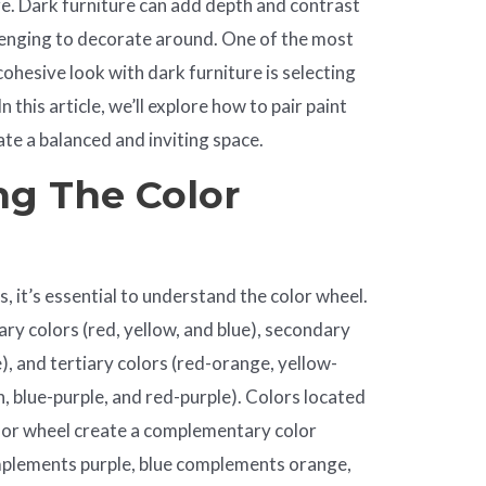
e. Dark furniture can add depth and contrast
allenging to decorate around. One of the most
ohesive look with dark furniture is selecting
n this article, we’ll explore how to pair paint
ate a balanced and inviting space.
g The Color
s, it’s essential to understand the color wheel.
ry colors (red, yellow, and blue), secondary
), and tertiary colors (red-orange, yellow-
, blue-purple, and red-purple). Colors located
olor wheel create a complementary color
mplements purple, blue complements orange,