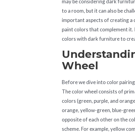
may be considering dark furnitur
to a room, but it can also be ch
important aspects of creating a c
paint colors that complement it. I
colors with dark furniture to cre
Understandin
Wheel
Before we dive into color pairing
The color wheel consists of prima
colors (green, purple, and orange
orange, yellow-green, blue-green
opposite of each other on the c
scheme. For example, yellow co