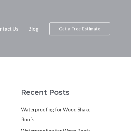
ntact Us
Blog
Get a Free Estimate
Recent Posts
Waterproofing for Wood Shake
Roofs
Waterproofing for Warm Roofs