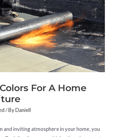
 Colors For A Home
iture
ed
/ By
Daniell
rm and inviting atmosphere in your home, you