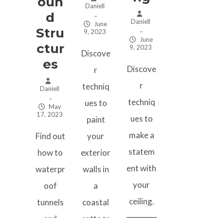
Oun
Daniell
D
–
Daniell
June
Stru
9, 2023
–
June
Ctur
9, 2023
Discove
Es
Discove
r
r
techniq
Daniell
–
techniq
ues to
May
17, 2023
ues to
paint
make a
Find out
your
statem
how to
exterior
ent with
waterpr
walls in
your
oof
a
ceiling.
tunnels
coastal