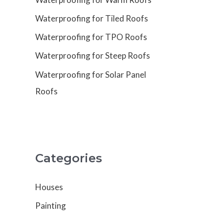
Waterproofing for Tiled Roofs
Waterproofing for TPO Roofs
Waterproofing for Steep Roofs
Waterproofing for Solar Panel
Roofs
Categories
Houses
Painting