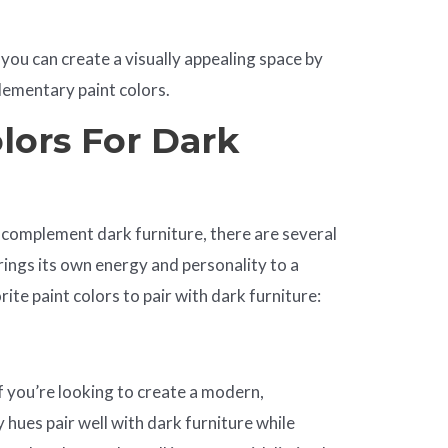
 you can create a visually appealing space by
lementary paint colors.
lors For Dark
 complement dark furniture, there are several
rings its own energy and personality to a
te paint colors to pair with dark furniture:
 if you’re looking to create a modern,
 hues pair well with dark furniture while