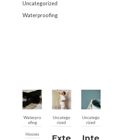
Uncategorized
Waterproofing
Waterpro
Uncatego
Uncatego
ofing
rized
rized
Houses
Exte
Inte