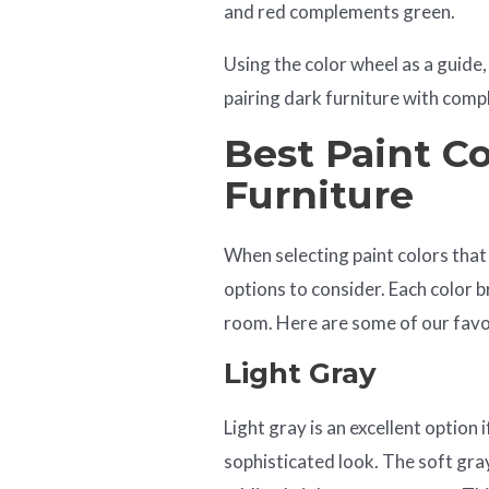
and red complements green.
Using the color wheel as a guide,
pairing dark furniture with comp
Best Paint Co
Furniture
When selecting paint colors that
options to consider. Each color b
room. Here are some of our favori
Light Gray
Light gray is an excellent option
sophisticated look. The soft gray