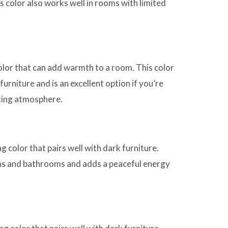
s color also works well in rooms with limited
color that can add warmth to a room. This color
 furniture and is an excellent option if you’re
iting atmosphere.
g color that pairs well with dark furniture.
ms and bathrooms and adds a peaceful energy