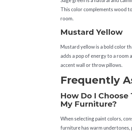
Sage green is a natural and calmi
This color complements wood ton
room.
Mustard Yellow
Mustard yellow is a bold color th
adds a pop of energy to a room a
accent wall or throw pillows.
Frequently A
How Do I Choose T
My Furniture?
When selecting paint colors, con
furniture has warm undertones, pa