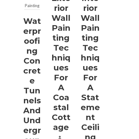
Painting
Rior
Rior
Wall
Wall
Wat
Pain
Pain
Erpr
Ting
Ting
Oofi
Tec
Tec
Ng
Hniq
Hniq
Con
Ues
Ues
Cret
For
For
E
A
A
Tun
Coa
Stat
Nels
Stal
Eme
And
Cott
Nt
Und
Age
Ceili
Ergr
Ng