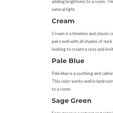
adding brightness to a room. Thi
natural light.
Cream
Cream is a timeless and classic 
pairs well with all shades of dark
looking to create a cozy and inv
Pale Blue
Pale blue is a soothing and calmin
This color works well in bedroo
to a room.
Sage Green