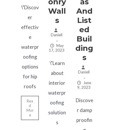
Onry
As
\"Discov
Wall
And
er
S
List
effectiv
Ed
Daniell
e
Buil
–
May
Ding
waterpr
17, 2023
S
oofing
\"Learn
options
Daniell
about
for hip
–
interior
June
roofs
9, 2023
waterpr
Discove
Rea
oofing
d
r damp
Mor
solution
e
proofin
s
g