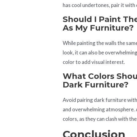
has cool undertones, pair it with 
Should I Paint Th
As My Furniture?
While painting the walls the same
look, it can also be overwhelmin
color to add visual interest.
What Colors Shoul
Dark Furniture?
Avoid pairing dark furniture with
and overwhelming atmosphere. Ad
colors, as they can clash with the
Conclusion