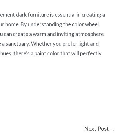
ement dark furniture is essential in creating a
our home. By understanding the color wheel
you can create a warm and inviting atmosphere
ke a sanctuary. Whether you prefer light and
hues, there’s a paint color that will perfectly
.
Next Post
→