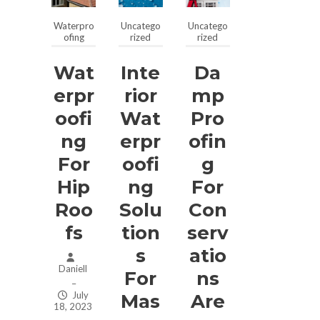
Waterpro
Uncatego
Uncatego
ofing
rized
rized
Wat
Inte
Da
Erpr
Rior
Mp
Oofi
Wat
Pro
Ng
Erpr
Ofin
For
Oofi
G
Hip
Ng
For
Roo
Solu
Con
Fs
Tion
Serv
S
Atio
Daniell
For
Ns
–
July
Mas
Are
18, 2023