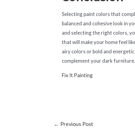
Selecting paint colors that compl
balanced and cohesive look in y
and selecting the right colors, 
that will make your home feel li
airy colors or bold and energetic 
complement your dark furniture
Fix It Painting
←
Previous Post