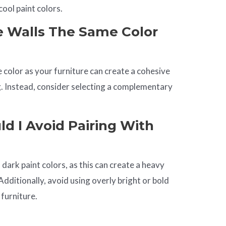
cool paint colors.
e Walls The Same Color
 color as your furniture can create a cohesive
g. Instead, consider selecting a complementary
d I Avoid Pairing With
 dark paint colors, as this can create a heavy
ditionally, avoid using overly bright or bold
 furniture.