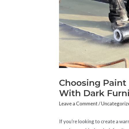
Choosing Paint
With Dark Furn
Leave a Comment
/
Uncategoriz
If you’re looking to create a wa