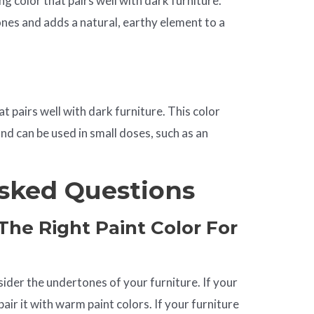
ng color that pairs well with dark furniture.
es and adds a natural, earthy element to a
at pairs well with dark furniture. This color
nd can be used in small doses, such as an
sked Questions
he Right Paint Color For
sider the undertones of your furniture. If your
ir it with warm paint colors. If your furniture