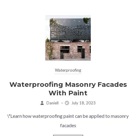
Waterproofing
Waterproofing Masonry Facades
With Paint
Daniell
–
July 18, 2023
\"Learn how waterproofing paint can be applied to masonry
facades