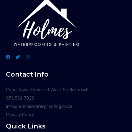
Contact Info
Cape Town, Somerset West, Stellenbosch
071 506 7828
info@holmeswaterproofing.co.za
Privacy Policy
Quick Links