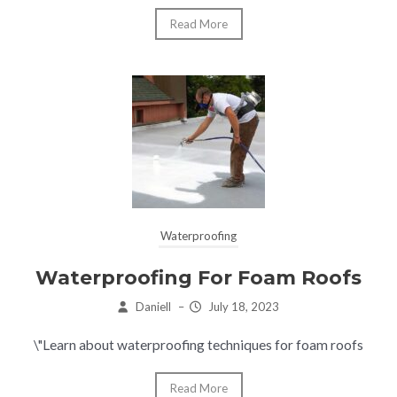
Read More
Waterproofing
Waterproofing For Foam Roofs
Daniell
–
July 18, 2023
\"Learn about waterproofing techniques for foam roofs
Read More