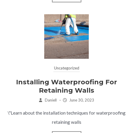
Uncategorized
Installing Waterproofing For
Retaining Walls
Daniell
–
June 30, 2023
\"Learn about the installation techniques for waterproofing
retaining walls