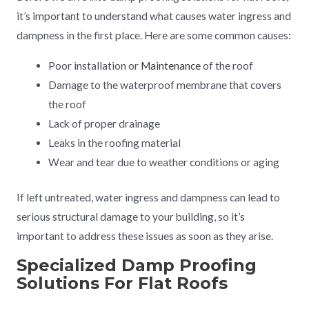
it’s important to understand what causes water ingress and
dampness in the first place. Here are some common causes:
Poor installation or
Maintenance
of the roof
Damage to the waterproof membrane that covers
the roof
Lack of proper drainage
Leaks in the roofing material
Wear and tear due to weather conditions or aging
If left untreated, water ingress and dampness can lead to
serious structural damage to your building, so it’s
important to address these issues as soon as they arise.
Specialized Damp Proofing
Solutions For Flat Roofs