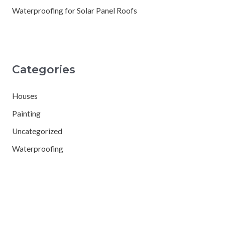
Waterproofing for Solar Panel Roofs
Categories
Houses
Painting
Uncategorized
Waterproofing