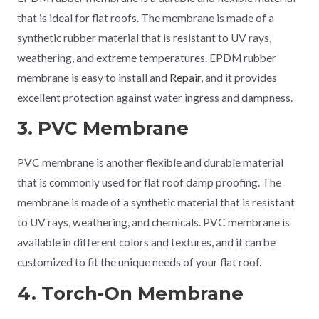
that is ideal for flat roofs. The membrane is made of a
synthetic rubber material that is resistant to UV rays,
weathering, and extreme temperatures. EPDM rubber
membrane is easy to install and
Repair
, and it provides
excellent protection against water ingress and dampness.
3. PVC Membrane
PVC membrane is another flexible and durable material
that is commonly used for flat roof damp proofing. The
membrane is made of a synthetic material that is resistant
to UV rays, weathering, and chemicals. PVC membrane is
available in different colors and textures, and it can be
customized to fit the unique needs of your flat roof.
4. Torch-On Membrane