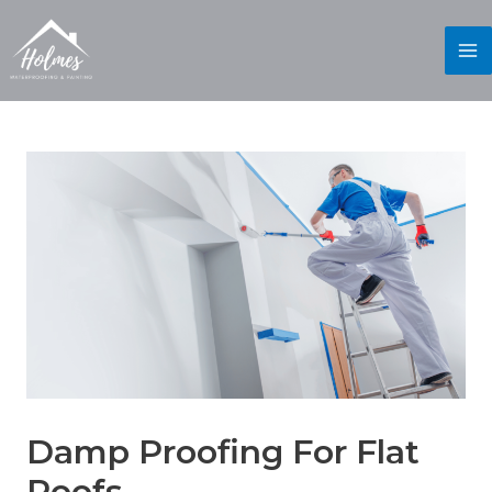
Damp Proofing For Flat
Roofs