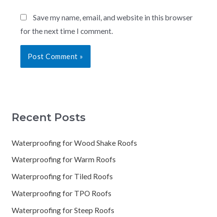
Save my name, email, and website in this browser
for the next time I comment.
Recent Posts
Waterproofing for Wood Shake Roofs
Waterproofing for Warm Roofs
Waterproofing for Tiled Roofs
Waterproofing for TPO Roofs
Waterproofing for Steep Roofs