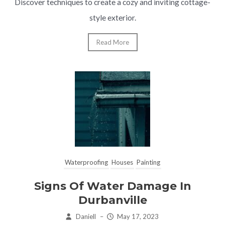
Discover techniques to create a cozy and inviting cottage-
style exterior.
Read More
Waterproofing
Houses
Painting
Signs Of Water Damage In
Durbanville
Daniell
–
May 17, 2023