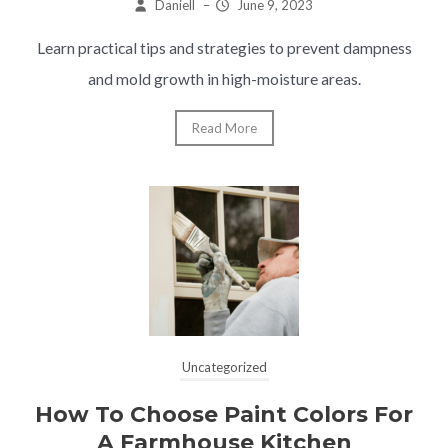
Daniell
–
June 9, 2023
Learn practical tips and strategies to prevent dampness
and mold growth in high-moisture areas.
Read More
Uncategorized
How To Choose Paint Colors For
A Farmhouse Kitchen