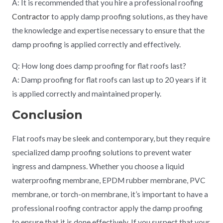
A: It is recommended that you hire a professional roofing
Contractor
to apply damp proofing solutions, as they have
the knowledge and expertise necessary to ensure that the
damp proofing is applied correctly and effectively.
Q: How long does damp proofing for flat roofs last?
A: Damp proofing for flat roofs can last up to 20 years if it
is applied correctly and maintained properly.
Conclusion
Flat roofs may be sleek and contemporary, but they require
specialized damp proofing solutions to prevent water
ingress and dampness. Whether you choose a liquid
waterproofing membrane, EPDM rubber membrane, PVC
membrane, or torch-on membrane, it’s important to have a
professional roofing contractor apply the damp proofing
to ensure that it is done effectively. If you suspect that your