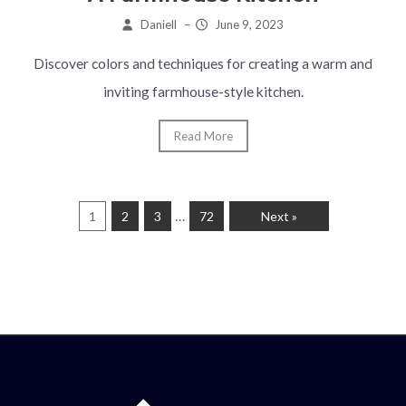
Daniell
–
June 9, 2023
Discover colors and techniques for creating a warm and
inviting farmhouse-style kitchen.
Read More
…
1
2
3
72
Next »