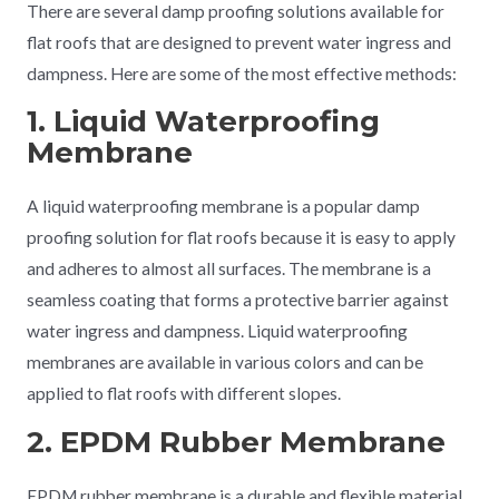
There are several damp proofing solutions available for
flat roofs that are designed to prevent water ingress and
dampness. Here are some of the most effective methods:
1. Liquid Waterproofing
Membrane
A liquid waterproofing membrane is a popular damp
proofing solution for flat roofs because it is easy to apply
and adheres to almost all surfaces. The membrane is a
seamless coating that forms a protective barrier against
water ingress and dampness. Liquid waterproofing
membranes are available in various colors and can be
applied to flat roofs with different slopes.
2. EPDM Rubber Membrane
EPDM rubber membrane is a durable and flexible material