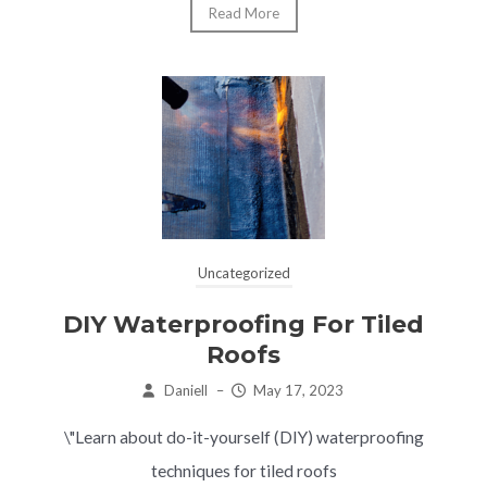
Read More
Uncategorized
DIY Waterproofing For Tiled
Roofs
Daniell
–
May 17, 2023
\"Learn about do-it-yourself (DIY) waterproofing
techniques for tiled roofs