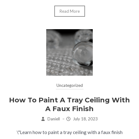
Read More
Uncategorized
How To Paint A Tray Ceiling With
A Faux Finish
Daniell
–
July 18, 2023
\"Learn how to paint a tray ceiling with a faux finish