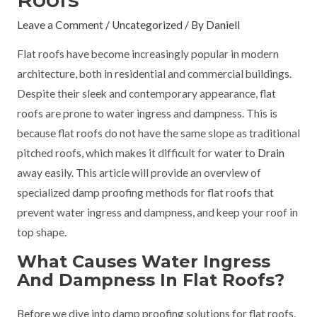
Leave a Comment
/
Uncategorized
/ By
Daniell
Flat roofs have become increasingly popular in modern
architecture, both in residential and commercial buildings.
Despite their sleek and contemporary appearance, flat
roofs are prone to water ingress and dampness. This is
because flat roofs do not have the same slope as traditional
pitched roofs, which makes it difficult for water to
Drain
away easily. This article will provide an overview of
specialized damp proofing methods for flat roofs that
prevent water ingress and dampness, and keep your roof in
top shape.
What Causes Water Ingress
And Dampness In Flat Roofs?
Before we dive into damp proofing solutions for flat roofs,