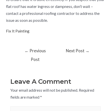
flat roof has water ingress or dampness, don’t wait –
contact a professional roofing contractor to address the
issue as soon as possible.
Fix It Painting
←
Previous
Next Post
→
Post
Leave A Comment
Your email address will not be published.
Required
fields are marked
*