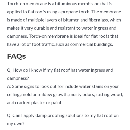
Torch-on membrane is a bituminous membrane that is
applied to flat roofs using a propane torch. The membrane
is made of multiple layers of bitumen and fiberglass, which
makes it very durable and resistant to water ingress and
dampness. Torch-on membrane is ideal for flat roofs that
have a lot of foot traffic, such as commercial buildings.
FAQs
Q: How do I know if my flat roof has water ingress and
dampness?
A: Some signs to look out for include water stains on your
ceiling, mold or mildew growth, musty odors, rotting wood,
and cracked plaster or paint.
Q: Can I apply damp proofing solutions to my flat roof on
my own?