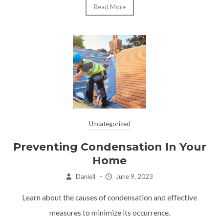
Read More
Uncategorized
Preventing Condensation In Your
Home
Daniell
–
June 9, 2023
Learn about the causes of condensation and effective
measures to minimize its occurrence.