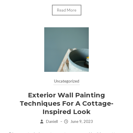
Read More
Uncategorized
Exterior Wall Painting
Techniques For A Cottage-
Inspired Look
Daniell
–
June 9, 2023