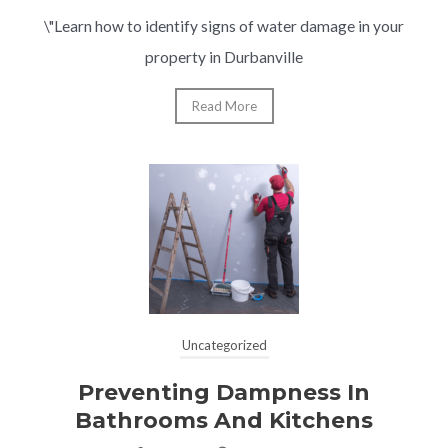
\"Learn how to identify signs of water damage in your
property in Durbanville
Read More
Uncategorized
Preventing Dampness In
Bathrooms And Kitchens