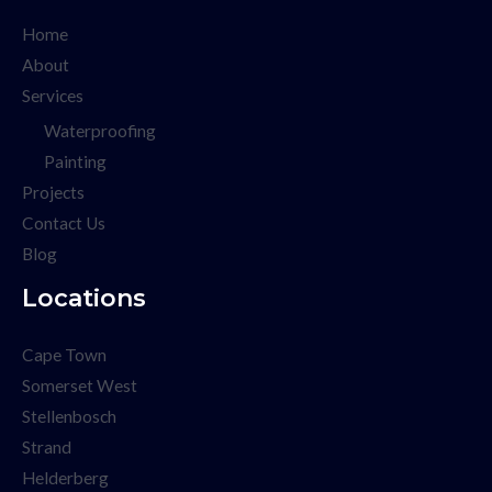
Home
About
Services
Waterproofing
Painting
Projects
Contact Us
Blog
Locations
Cape Town
Somerset West
Stellenbosch
Strand
Helderberg