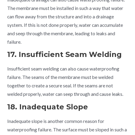
The membrane must be installed in such a way that water
can flow away from the structure and into a drainage
system. If this is not done properly, water can accumulate
and seep through the membrane, leading to leaks and
failure.
17. Insufficient Seam Welding
Insufficient seam welding can also cause waterproofing
failure. The seams of the membrane must be welded
together to create a secure seal. If the seams are not
welded properly, water can seep through and cause leaks.
18. Inadequate Slope
Inadequate slope is another common reason for
waterproofing failure. The surface must be sloped in such a