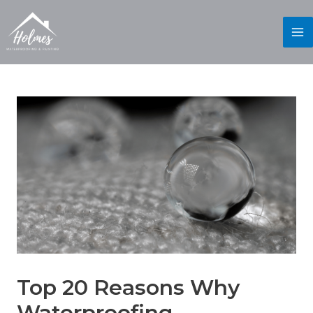
Top 20 Reasons Why
Waterproofing