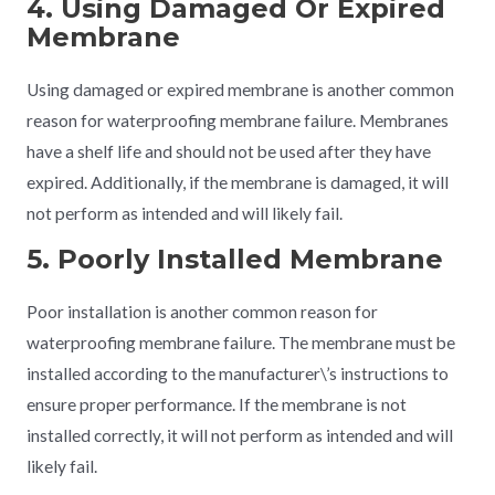
4. Using Damaged Or Expired
Membrane
Using damaged or expired membrane is another common
reason for waterproofing membrane failure. Membranes
have a shelf life and should not be used after they have
expired. Additionally, if the membrane is damaged, it will
not perform as intended and will likely fail.
5. Poorly Installed Membrane
Poor installation is another common reason for
waterproofing membrane failure. The membrane must be
installed according to the manufacturer\’s instructions to
ensure proper performance. If the membrane is not
installed correctly, it will not perform as intended and will
likely fail.