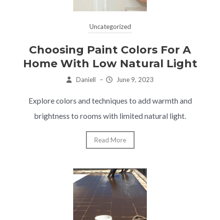
Uncategorized
Choosing Paint Colors For A
Home With Low Natural Light
Daniell
–
June 9, 2023
Explore colors and techniques to add warmth and
brightness to rooms with limited natural light.
Read More