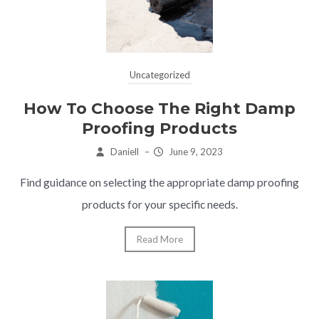
Uncategorized
How To Choose The Right Damp
Proofing Products
Daniell
–
June 9, 2023
Find guidance on selecting the appropriate damp proofing
products for your specific needs.
Read More