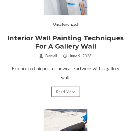
Uncategorized
Interior Wall Painting Techniques
For A Gallery Wall
Daniell
–
June 9, 2023
Explore techniques to showcase artwork with a gallery
wall.
Read More