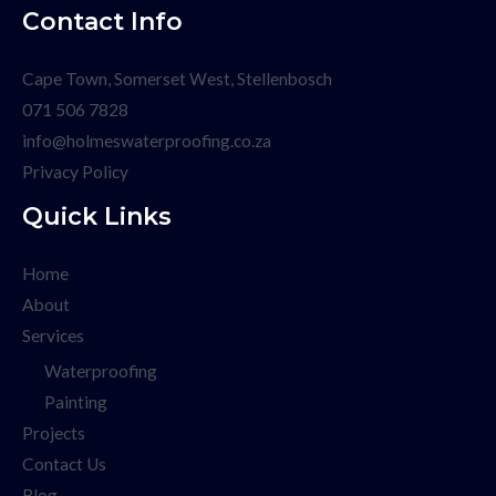
Contact Info
Cape Town, Somerset West, Stellenbosch
071 506 7828
info@holmeswaterproofing.co.za
Privacy Policy
Quick Links
Home
About
Services
Waterproofing
Painting
Projects
Contact Us
Blog