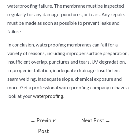
waterproofing failure. The membrane must be inspected
regularly for any damage, punctures, or tears. Any repairs
must be made as soon as possible to prevent leaks and
failure.
In conclusion, waterproofing membranes can fail for a
variety of reasons, including improper surface preparation,
insufficient overlap, punctures and tears, UV degradation,
improper installation, inadequate drainage, insufficient
seam welding, inadequate slope, chemical exposure and
more. Get a professional waterproofing company to have a
look at your
waterproofing
.
←
Previous
Next Post
→
Post