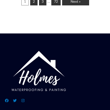
…
1
2
3
72
Next »