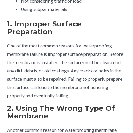
Not considering traffic or load
Using subpar materials
1. Improper Surface
Preparation
One of the most common reasons for waterproofing
membrane failure is improper surface preparation. Before
the membrane is installed, the surface must be cleaned of
any dirt, debris, or old coatings. Any cracks or holes in the
surface must also be repaired. Failing to properly prepare
the surface can lead to the membrane not adhering
properly and eventually failing.
2. Using The Wrong Type Of
Membrane
Another common reason for waterproofing membrane