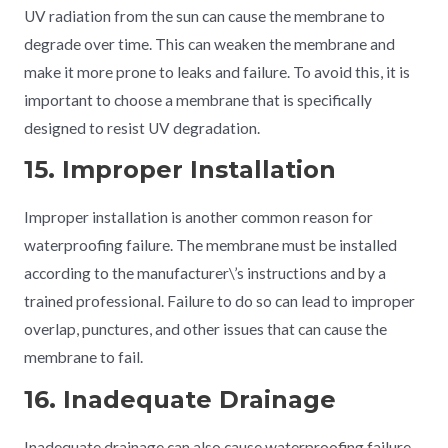
UV radiation from the sun can cause the membrane to
degrade over time. This can weaken the membrane and
make it more prone to leaks and failure. To avoid this, it is
important to choose a membrane that is specifically
designed to resist UV degradation.
15. Improper Installation
Improper installation is another common reason for
waterproofing failure. The membrane must be installed
according to the manufacturer\’s instructions and by a
trained professional. Failure to do so can lead to improper
overlap, punctures, and other issues that can cause the
membrane to fail.
16. Inadequate Drainage
Inadequate drainage can also cause waterproofing failure.