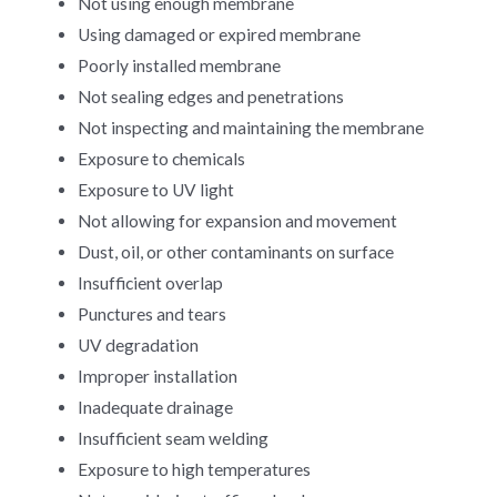
Not using enough membrane
Using damaged or expired membrane
Poorly installed membrane
Not sealing edges and penetrations
Not inspecting and maintaining the membrane
Exposure to chemicals
Exposure to UV light
Not allowing for expansion and movement
Dust, oil, or other contaminants on surface
Insufficient overlap
Punctures and tears
UV degradation
Improper installation
Inadequate drainage
Insufficient seam welding
Exposure to high temperatures