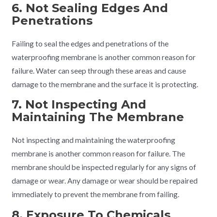
6. Not Sealing Edges And
Penetrations
Failing to seal the edges and penetrations of the
waterproofing membrane is another common reason for
failure. Water can seep through these areas and cause
damage to the membrane and the surface it is protecting.
7. Not Inspecting And
Maintaining The Membrane
Not inspecting and maintaining the waterproofing
membrane is another common reason for failure. The
membrane should be inspected regularly for any signs of
damage or wear. Any damage or wear should be repaired
immediately to prevent the membrane from failing.
8. Exposure To Chemicals