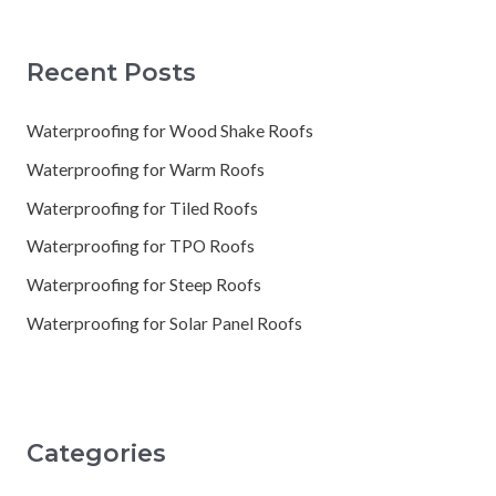
Recent Posts
Waterproofing for Wood Shake Roofs
Waterproofing for Warm Roofs
Waterproofing for Tiled Roofs
Waterproofing for TPO Roofs
Waterproofing for Steep Roofs
Waterproofing for Solar Panel Roofs
Categories