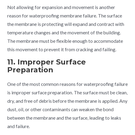
Not allowing for expansion and movement is another
reason for waterproofing membrane failure. The surface
the membrane is protecting will expand and contract with
temperature changes and the movement of the building.
The membrane must be flexible enough to accommodate
this movement to prevent it from cracking and failing.
11. Improper Surface
Preparation
One of the most common reasons for waterproofing failure
is improper surface preparation. The surface must be clean,
dry, and free of debris before the membrane is applied. Any
dust, oil, or other contaminants can weaken the bond
between the membrane and the surface, leading to leaks
and failure.