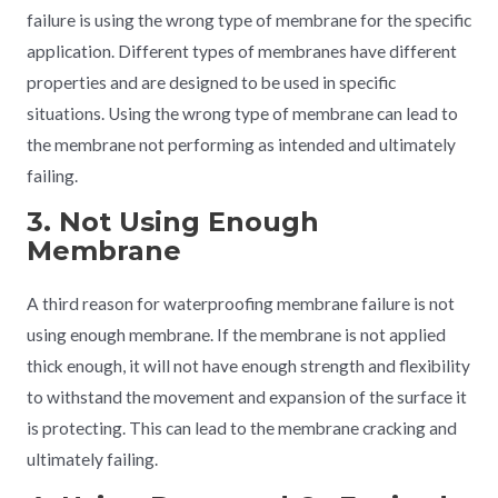
failure is using the wrong type of membrane for the specific
application. Different types of membranes have different
properties and are designed to be used in specific
situations. Using the wrong type of membrane can lead to
the membrane not performing as intended and ultimately
failing.
3. Not Using Enough
Membrane
A third reason for waterproofing membrane failure is not
using enough membrane. If the membrane is not applied
thick enough, it will not have enough strength and flexibility
to withstand the movement and expansion of the surface it
is protecting. This can lead to the membrane cracking and
ultimately failing.