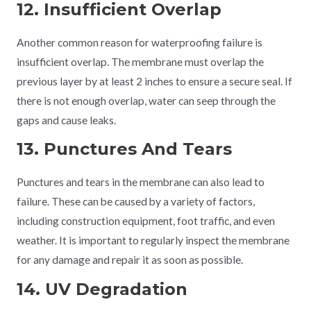
12. Insufficient Overlap
Another common reason for waterproofing failure is
insufficient overlap. The membrane must overlap the
previous layer by at least 2 inches to ensure a secure seal. If
there is not enough overlap, water can seep through the
gaps and cause leaks.
13. Punctures And Tears
Punctures and tears in the membrane can also lead to
failure. These can be caused by a variety of factors,
including construction equipment, foot traffic, and even
weather. It is important to regularly inspect the membrane
for any damage and repair it as soon as possible.
14. UV Degradation