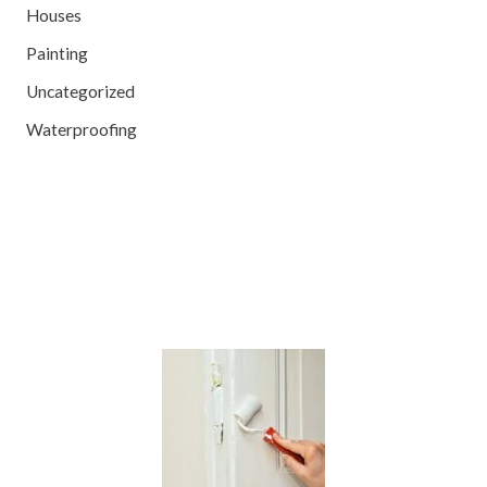
Houses
Painting
Uncategorized
Waterproofing