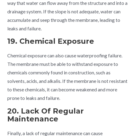
way that water can flow away from the structure and into a
drainage system. If the slope is not adequate, water can
accumulate and seep through the membrane, leading to
leaks and failure.
19. Chemical Exposure
Chemical exposure can also cause waterproofing failure.
The membrane must be able to withstand exposure to
chemicals commonly found in construction, such as
solvents, acids, and alkalis. If the membrane is not resistant
to these chemicals, it can become weakened and more
prone to leaks and failure.
20. Lack Of Regular
Maintenance
Finally, a lack of regular maintenance can cause