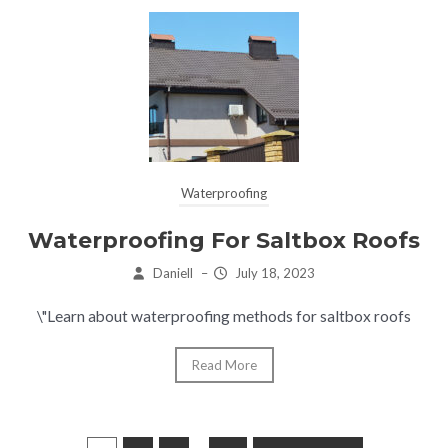
Waterproofing
Waterproofing For Saltbox Roofs
Daniell
–
July 18, 2023
\"Learn about waterproofing methods for saltbox roofs
Read More