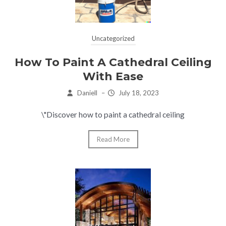
Uncategorized
How To Paint A Cathedral Ceiling
With Ease
Daniell
–
July 18, 2023
\"Discover how to paint a cathedral ceiling
Read More