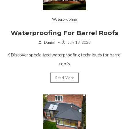
Waterproofing
Waterproofing For Barrel Roofs
Daniell
–
July 18, 2023
\"Discover specialized waterproofing techniques for barrel
roofs
Read More