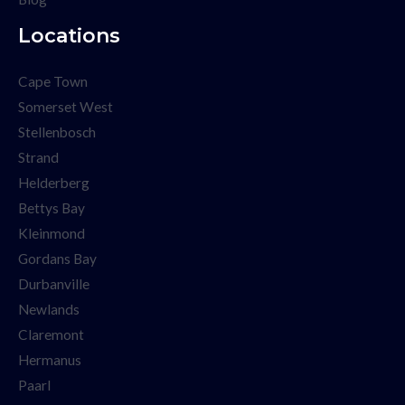
Locations
Cape Town
Somerset West
Stellenbosch
Strand
Helderberg
Bettys Bay
Kleinmond
Gordans Bay
Durbanville
Newlands
Claremont
Hermanus
Paarl