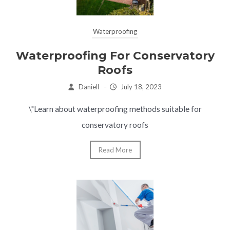
Waterproofing
Waterproofing For Conservatory
Roofs
Daniell
–
July 18, 2023
\"Learn about waterproofing methods suitable for
conservatory roofs
Read More