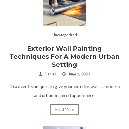
Uncategorized
Exterior Wall Painting
Techniques For A Modern Urban
Setting
Daniell
–
June 9, 2023
Discover techniques to give your exterior walls a modern
and urban-inspired appearance.
Read More