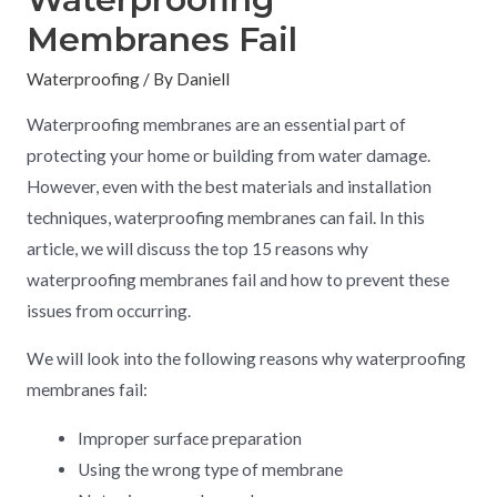
Membranes Fail
Waterproofing
/ By
Daniell
Waterproofing membranes are an essential part of
protecting your home or building from water damage.
However, even with the best materials and installation
techniques, waterproofing membranes can fail. In this
article, we will discuss the top 15 reasons why
waterproofing membranes fail and how to prevent these
issues from occurring.
We will look into the following reasons why waterproofing
membranes fail:
Improper surface preparation
Using the wrong type of membrane