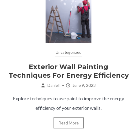
Uncategorized
Exterior Wall Painting
Techniques For Energy Efficiency
Daniell
–
June 9, 2023
Explore techniques to use paint to improve the energy
efficiency of your exterior walls.
Read More