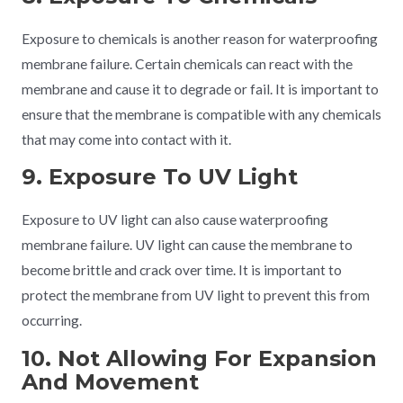
Exposure to chemicals is another reason for waterproofing
membrane failure. Certain chemicals can react with the
membrane and cause it to degrade or fail. It is important to
ensure that the membrane is compatible with any chemicals
that may come into contact with it.
9. Exposure To UV Light
Exposure to UV light can also cause waterproofing
membrane failure. UV light can cause the membrane to
become brittle and crack over time. It is important to
protect the membrane from UV light to prevent this from
occurring.
10. Not Allowing For Expansion
And Movement