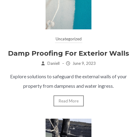
Uncategorized
Damp Proofing For Exterior Walls
Daniell
–
June 9, 2023
Explore solutions to safeguard the external walls of your
property from dampness and water ingress.
Read More