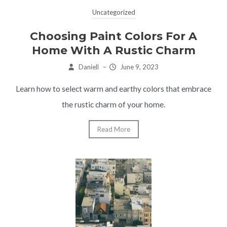
Uncategorized
Choosing Paint Colors For A
Home With A Rustic Charm
Daniell
–
June 9, 2023
Learn how to select warm and earthy colors that embrace
the rustic charm of your home.
Read More