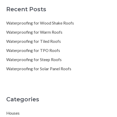
Recent Posts
Waterproofing for Wood Shake Roofs
Waterproofing for Warm Roofs
Waterproofing for Tiled Roofs
Waterproofing for TPO Roofs
Waterproofing for Steep Roofs
Waterproofing for Solar Panel Roofs
Categories
Houses