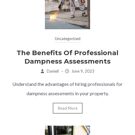
Uncategorized
The Benefits Of Professional
Dampness Assessments
Daniell
–
June 9, 2023
Understand the advantages of hiring professionals for
dampness assessments in your property.
Read More