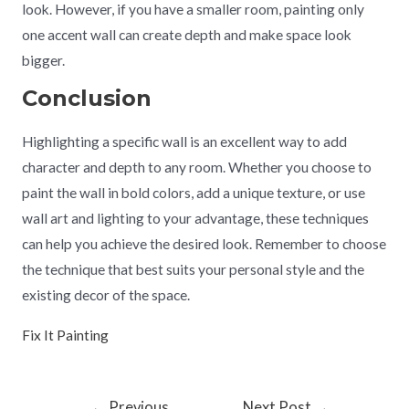
look. However, if you have a smaller room, painting only
one accent wall can create depth and make space look
bigger.
Conclusion
Highlighting a specific wall is an excellent way to add
character and depth to any room. Whether you choose to
paint the wall in bold colors, add a unique texture, or use
wall art and lighting to your advantage, these techniques
can help you achieve the desired look. Remember to choose
the technique that best suits your personal style and the
existing decor of the space.
Fix It Painting
←
Previous
Next Post
→