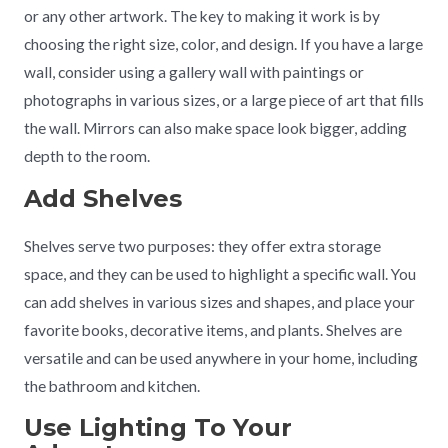
or any other artwork. The key to making it work is by
choosing the right size, color, and design. If you have a large
wall, consider using a gallery wall with paintings or
photographs in various sizes, or a large piece of art that fills
the wall. Mirrors can also make space look bigger, adding
depth to the room.
Add Shelves
Shelves serve two purposes: they offer extra storage
space, and they can be used to highlight a specific wall. You
can add shelves in various sizes and shapes, and place your
favorite books, decorative items, and plants. Shelves are
versatile and can be used anywhere in your home, including
the bathroom and kitchen.
Use Lighting To Your