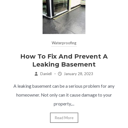
Waterproofing
How To Fix And Prevent A
Leaking Basement
Daniell
–
January 28, 2023
A leaking basement can be a serious problem for any
homeowner. Not only can it cause damage to your
property,...
Read More