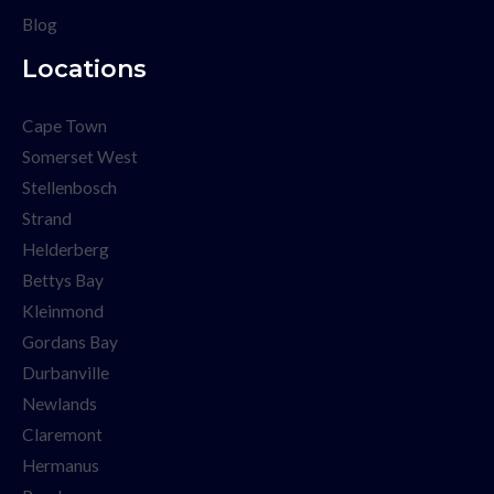
Blog
Locations
Cape Town
Somerset West
Stellenbosch
Strand
Helderberg
Bettys Bay
Kleinmond
Gordans Bay
Durbanville
Newlands
Claremont
Hermanus