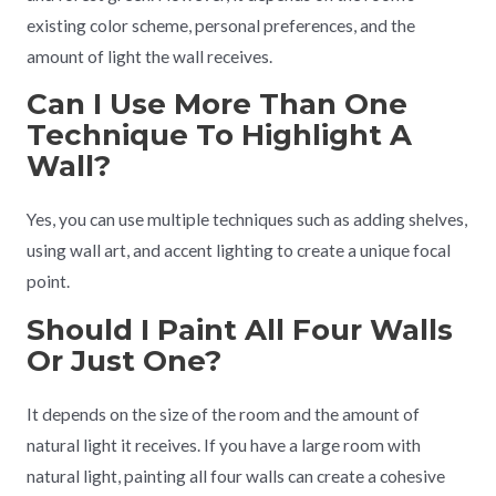
existing color scheme, personal preferences, and the
amount of light the wall receives.
Can I Use More Than One
Technique To Highlight A
Wall?
Yes, you can use multiple techniques such as adding shelves,
using wall art, and accent lighting to create a unique focal
point.
Should I Paint All Four Walls
Or Just One?
It depends on the size of the room and the amount of
natural light it receives. If you have a large room with
natural light, painting all four walls can create a cohesive