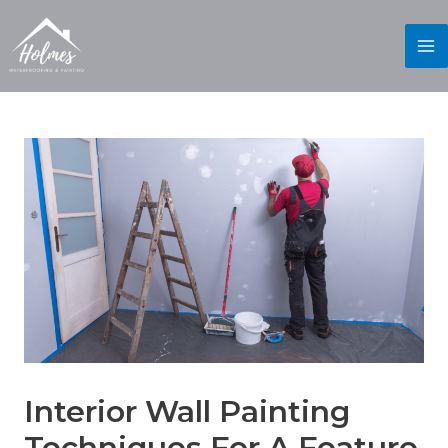
Interior Wall Painting
Techniques For A Feature