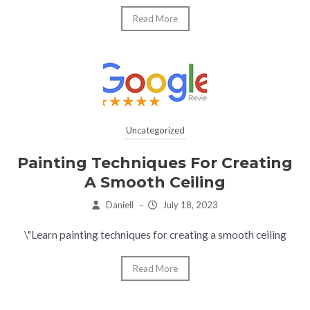
Read More
Uncategorized
Painting Techniques For Creating
A Smooth Ceiling
Daniell
–
July 18, 2023
\"Learn painting techniques for creating a smooth ceiling
Read More