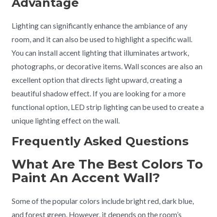
Advantage
Lighting can significantly enhance the ambiance of any
room, and it can also be used to highlight a specific wall.
You can install accent lighting that illuminates artwork,
photographs, or decorative items. Wall sconces are also an
excellent option that directs light upward, creating a
beautiful shadow effect. If you are looking for a more
functional option, LED strip lighting can be used to create a
unique lighting effect on the wall.
Frequently Asked Questions
What Are The Best Colors To
Paint An Accent Wall?
Some of the popular colors include bright red, dark blue,
and forest green. However, it depends on the room’s