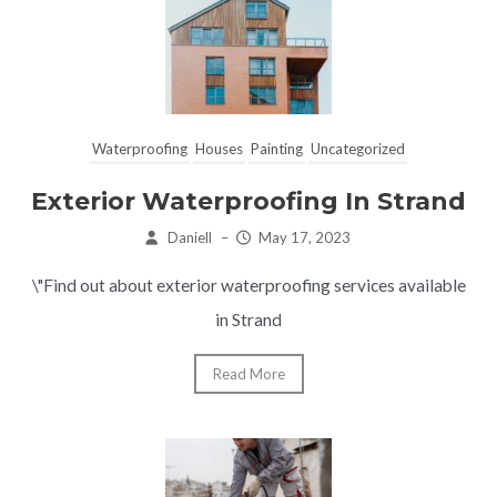
Waterproofing
Houses
Painting
Uncategorized
Exterior Waterproofing In Strand
Daniell
–
May 17, 2023
\"Find out about exterior waterproofing services available
in Strand
Read More