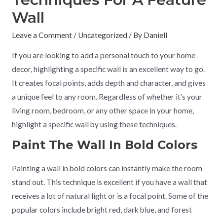
Wall
Leave a Comment
/
Uncategorized
/ By
Daniell
If you are looking to add a personal touch to your home
decor, highlighting a specific wall is an excellent way to go.
It creates focal points, adds depth and character, and gives
a unique feel to any room. Regardless of whether it’s your
living room, bedroom, or any other space in your home,
highlight a specific wall by using these techniques.
Paint The Wall In Bold Colors
Painting a wall in bold colors can instantly make the room
stand out. This technique is excellent if you have a wall that
receives a lot of natural light or is a focal point. Some of the
popular colors include bright red, dark blue, and forest