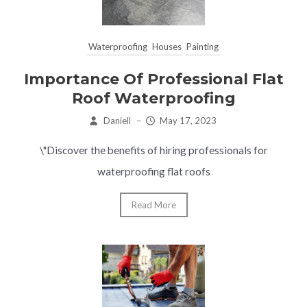
Waterproofing
Houses
Painting
Importance Of Professional Flat
Roof Waterproofing
Daniell
–
May 17, 2023
\"Discover the benefits of hiring professionals for
waterproofing flat roofs
Read More