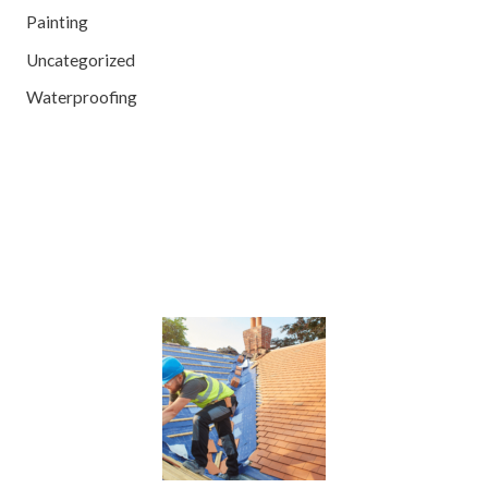
Painting
Uncategorized
Waterproofing