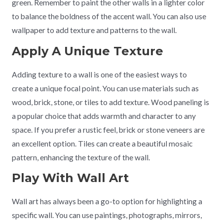
green. Remember to paint the other walls in a lighter color
to balance the boldness of the accent wall. You can also use
wallpaper to add texture and patterns to the wall.
Apply A Unique Texture
Adding texture to a wall is one of the easiest ways to
create a unique focal point. You can use materials such as
wood, brick, stone, or tiles to add texture. Wood paneling is
a popular choice that adds warmth and character to any
space. If you prefer a rustic feel, brick or stone veneers are
an excellent option. Tiles can create a beautiful mosaic
pattern, enhancing the texture of the wall.
Play With Wall Art
Wall art has always been a go-to option for highlighting a
specific wall. You can use paintings, photographs, mirrors,