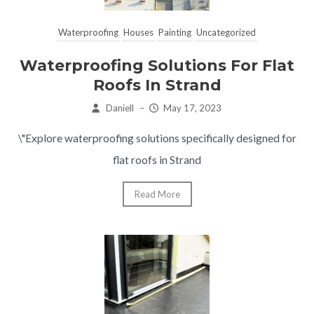
Waterproofing
Houses
Painting
Uncategorized
Waterproofing Solutions For Flat
Roofs In Strand
Daniell
–
May 17, 2023
\"Explore waterproofing solutions specifically designed for
flat roofs in Strand
Read More