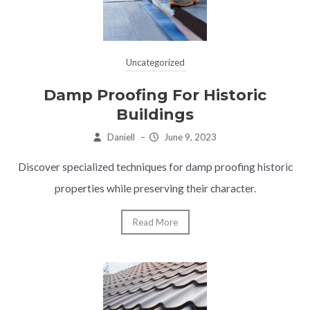
Uncategorized
Damp Proofing For Historic
Buildings
Daniell
–
June 9, 2023
Discover specialized techniques for damp proofing historic
properties while preserving their character.
Read More