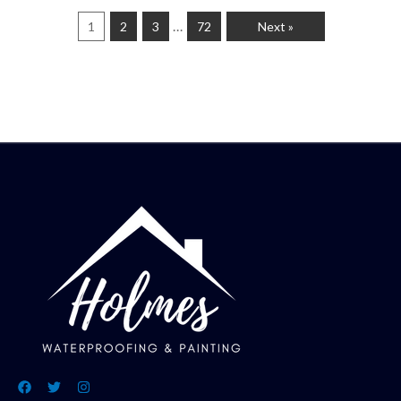
…
1
2
3
72
Next »