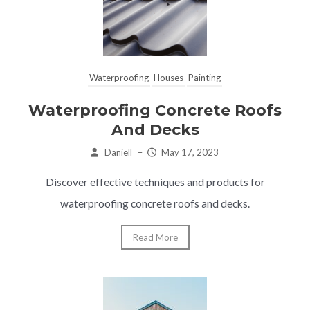
Waterproofing
Houses
Painting
Waterproofing Concrete Roofs
And Decks
Daniell
–
May 17, 2023
Discover effective techniques and products for
waterproofing concrete roofs and decks.
Read More