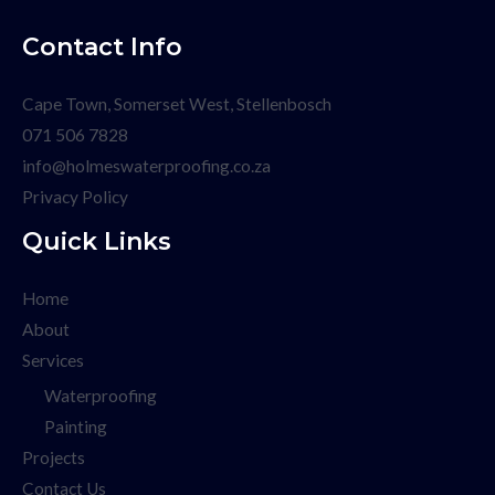
Contact Info
Cape Town, Somerset West, Stellenbosch
071 506 7828
info@holmeswaterproofing.co.za
Privacy Policy
Quick Links
Home
About
Services
Waterproofing
Painting
Projects
Contact Us