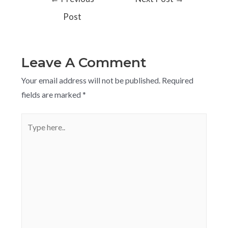
Post
Leave A Comment
Your email address will not be published.
Required
fields are marked
*