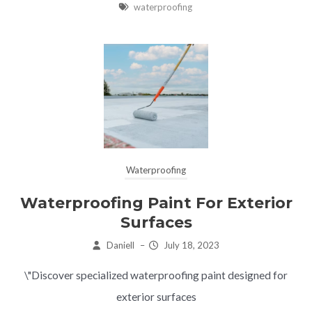
waterproofing
Waterproofing
Waterproofing Paint For Exterior
Surfaces
Daniell
–
July 18, 2023
\"Discover specialized waterproofing paint designed for
exterior surfaces