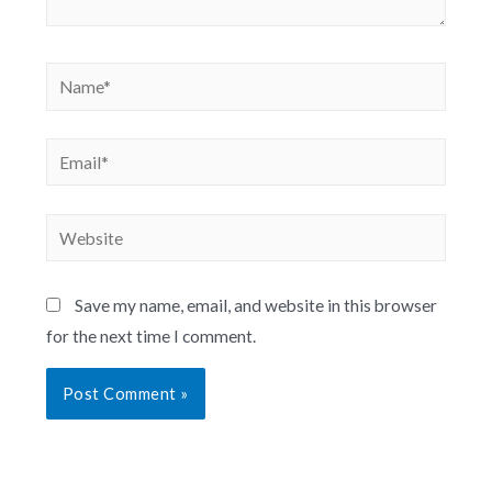
Save my name, email, and website in this browser
for the next time I comment.