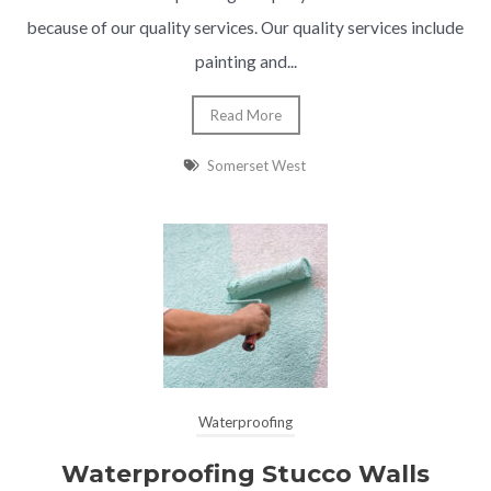
because of our quality services. Our quality services include
painting and...
Read More
Somerset West
Waterproofing
Waterproofing Stucco Walls