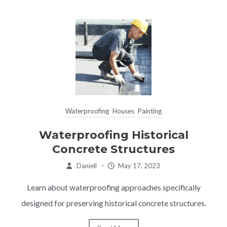
Waterproofing
Houses
Painting
Waterproofing Historical
Concrete Structures
Daniell
–
May 17, 2023
Learn about waterproofing approaches specifically
designed for preserving historical concrete structures.