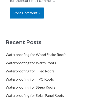
for the next time I comment.
Recent Posts
Waterproofing for Wood Shake Roofs
Waterproofing for Warm Roofs
Waterproofing for Tiled Roofs
Waterproofing for TPO Roofs
Waterproofing for Steep Roofs
Waterproofing for Solar Panel Roofs