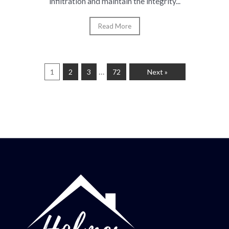
infiltration and maintain the integrity...
Read More
…
1
2
3
72
Next »