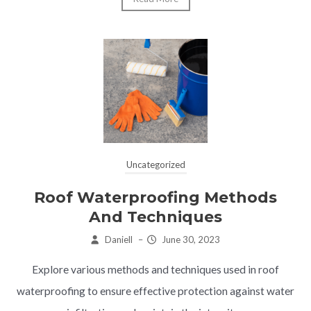
Uncategorized
Roof Waterproofing Methods
And Techniques
Daniell
–
June 30, 2023
Explore various methods and techniques used in roof
waterproofing to ensure effective protection against water