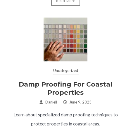
Read More
Uncategorized
Damp Proofing For Coastal
Properties
Daniell
–
June 9, 2023
Learn about specialized damp proofing techniques to
protect properties in coastal areas.