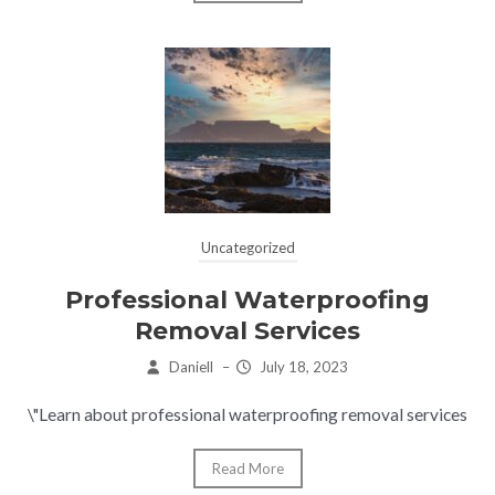
Uncategorized
Professional Waterproofing
Removal Services
Daniell
–
July 18, 2023
\"Learn about professional waterproofing removal services
Read More