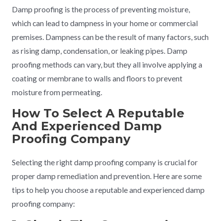
Damp proofing is the process of preventing moisture,
which can lead to dampness in your home or commercial
premises. Dampness can be the result of many factors, such
as rising damp, condensation, or leaking pipes. Damp
proofing methods can vary, but they all involve applying a
coating or membrane to walls and floors to prevent
moisture from permeating.
How To Select A Reputable
And Experienced Damp
Proofing Company
Selecting the right damp proofing company is crucial for
proper damp remediation and prevention. Here are some
tips to help you choose a reputable and experienced damp
proofing company: