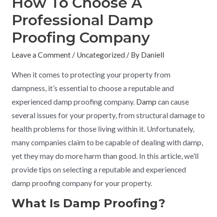
How To Choose A
Professional Damp
Proofing Company
Leave a Comment
/
Uncategorized
/ By
Daniell
When it comes to protecting your property from
dampness, it’s essential to choose a reputable and
experienced damp proofing company.
Damp
can cause
several issues for your property, from structural damage to
health problems for those living within it. Unfortunately,
many companies claim to be capable of dealing with damp,
yet they may do more harm than good. In this article, we’ll
provide tips on selecting a reputable and experienced
damp proofing company for your property.
What Is Damp Proofing?