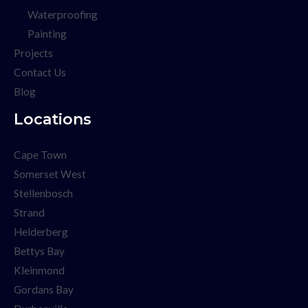
Waterproofing
Painting
Projects
Contact Us
Blog
Locations
Cape Town
Somerset West
Stellenbosch
Strand
Helderberg
Bettys Bay
Kleinmond
Gordans Bay