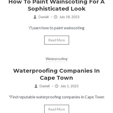
How To Paint Wainscoting For A
Sophisticated Look
Daniell
–
July 18, 2023
\"Learn how to paint wainscoting
Read More
Waterproofing
Waterproofing Companies In
Cape Town
Daniell
–
July 1, 2023
"Find reputable waterproofing companies in Cape Town
Read More