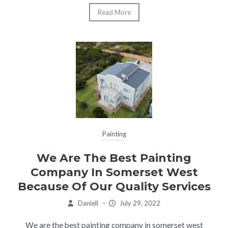
Read More
Painting
We Are The Best Painting
Company In Somerset West
Because Of Our Quality Services
Daniell
–
July 29, 2022
We are the best painting company in somerset west