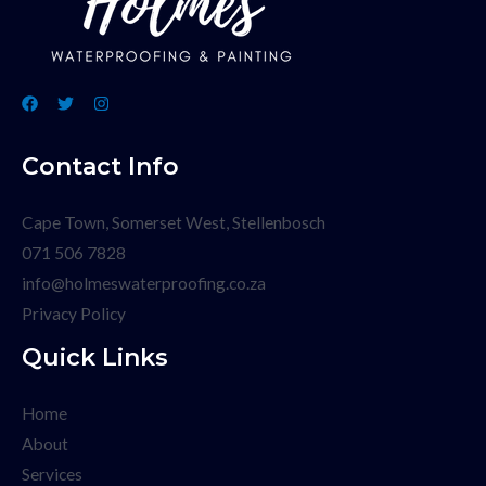
Contact Info
Cape Town, Somerset West, Stellenbosch
071 506 7828
info@holmeswaterproofing.co.za
Privacy Policy
Quick Links
Home
About
Services