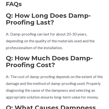
FAQs
Q: How Long Does Damp-
Proofing Last?
A: Damp-proofing can last for about 20-30 years,
depending on the quality of the materials used and the
professionalism of the installation.
Q: How Much Does Damp-
Proofing Cost?
A: The cost of damp-proofing depends on the extent of the
damage and the method of damp-proofing used. Properly
diagnosing the cause of the dampness and selecting an
appropriate solution ensures long-term value for money.
Q: What Causes Dampness