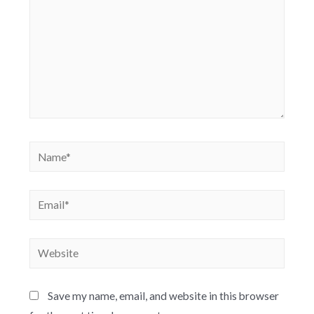
Save my name, email, and website in this browser