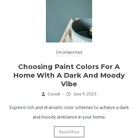
Uncategorized
Choosing Paint Colors For A
Home With A Dark And Moody
Vibe
Daniell
–
June 9, 2023
Explore rich and dramatic color schemes to achieve a dark
and moody ambiance in your home.
Read More