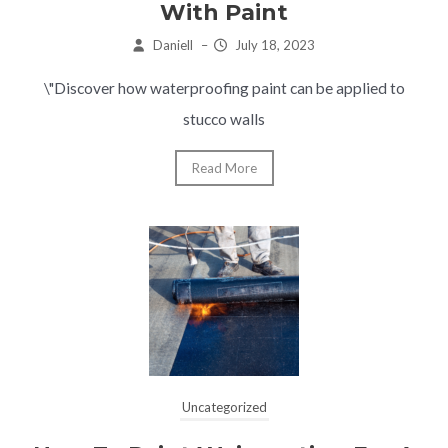
With Paint
Daniell
–
July 18, 2023
\"Discover how waterproofing paint can be applied to
stucco walls
Read More
Uncategorized