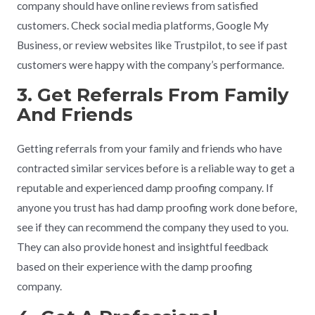
company should have online reviews from satisfied
customers. Check social media platforms, Google My
Business, or review websites like Trustpilot, to see if past
customers were happy with the company’s performance.
3. Get Referrals From Family
And Friends
Getting referrals from your family and friends who have
contracted similar services before is a reliable way to get a
reputable and experienced damp proofing company. If
anyone you trust has had damp proofing work done before,
see if they can recommend the company they used to you.
They can also provide honest and insightful feedback
based on their experience with the damp proofing
company.