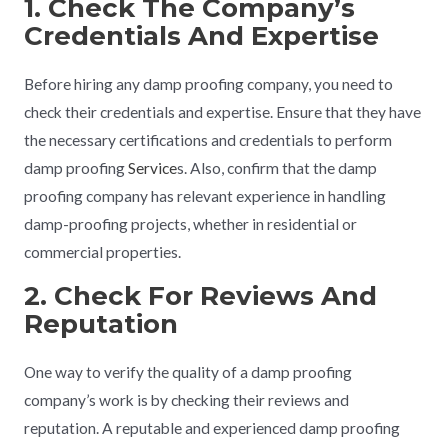
1. Check The Company’s
Credentials And Expertise
Before hiring any damp proofing company, you need to
check their credentials and expertise. Ensure that they have
the necessary certifications and credentials to perform
damp proofing
Service
s. Also, confirm that the damp
proofing company has relevant experience in handling
damp-proofing projects, whether in residential or
commercial properties.
2. Check For Reviews And
Reputation
One way to verify the quality of a damp proofing
company’s work is by checking their reviews and
reputation. A reputable and experienced damp proofing