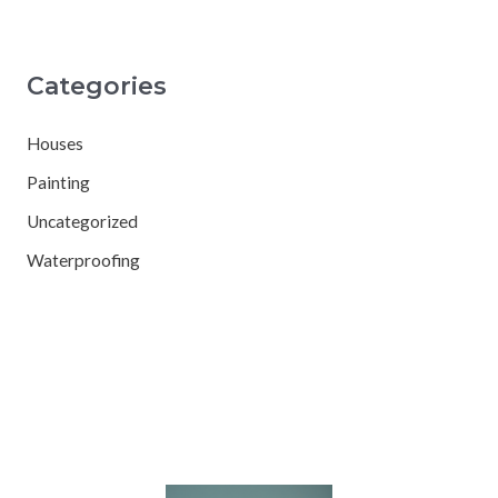
Categories
Houses
Painting
Uncategorized
Waterproofing