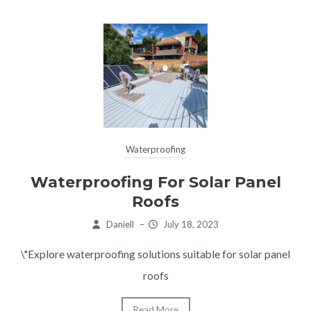
Waterproofing
Waterproofing For Solar Panel
Roofs
Daniell
–
July 18, 2023
\"Explore waterproofing solutions suitable for solar panel
roofs
Read More