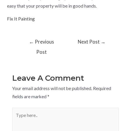
easy that your property will be in good hands.
Fix It Painting
←
Previous
Next Post
→
Post
Leave A Comment
Your email address will not be published.
Required
fields are marked
*