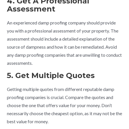
4. Get A Professional
Assessment
An experienced damp proofing company should provide
you with a professional assessment of your property. The
assessment should include a detailed explanation of the
source of dampness and how it can be remediated. Avoid
any damp proofing companies that are unwilling to conduct
assessments.
5. Get Multiple Quotes
Getting multiple quotes from different reputable damp
proofing companies is crucial. Compare the quotes and
choose the one that offers value for your money. Don’t
necessarily choose the cheapest option, as it may not be the
best value for money.