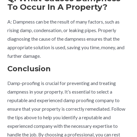
To Occur In A Property?
A: Dampness can be the result of many factors, such as
rising damp, condensation, or leaking pipes. Properly
diagnosing the cause of the dampness ensures that the
appropriate solution is used, saving you time, money, and
further damage.
Conclusion
Damp-proofing is crucial for preventing and treating
dampness in your property. It’s essential to select a
reputable and experienced damp proofing company to
ensure that your property is correctly remediated. Follow
the tips above to help you identify a reputable and
experienced company with the necessary expertise to
handle the job. By choosing a professional, you can rest