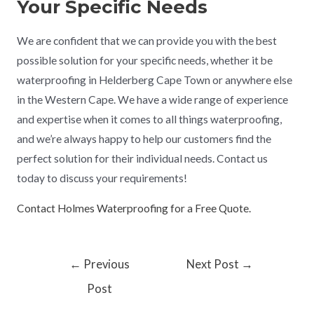
Your Specific Needs
We are confident that we can provide you with the best
possible solution for your specific needs, whether it be
waterproofing in Helderberg Cape Town or anywhere else
in the Western Cape. We have a wide range of experience
and expertise when it comes to all things waterproofing,
and we’re always happy to help our customers find the
perfect solution for their individual needs. Contact us
today to discuss your requirements!
Contact Holmes Waterproofing for a Free Quote.
←
Previous
Next Post
→
Post