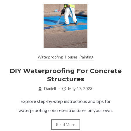
Waterproofing
Houses
Painting
DIY Waterproofing For Concrete
Structures
Daniell
–
May 17, 2023
Explore step-by-step instructions and tips for
waterproofing concrete structures on your own.
Read More