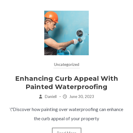
Uncategorized
Enhancing Curb Appeal With
Painted Waterproofing
Daniell
–
June 30, 2023
\"Discover how painting over waterproofing can enhance
the curb appeal of your property