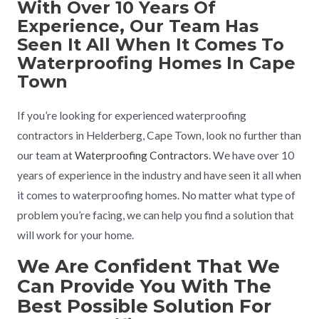
With Over 10 Years Of
Experience, Our Team Has
Seen It All When It Comes To
Waterproofing Homes In Cape
Town
If you’re looking for experienced waterproofing
contractors in Helderberg, Cape Town, look no further than
our team at
Waterproofing Contractors
. We have over 10
years of experience in the industry and have seen it all when
it comes to waterproofing homes. No matter what type of
problem you’re facing, we can help you find a solution that
will work for your home.
We Are Confident That We
Can Provide You With The
Best Possible Solution For