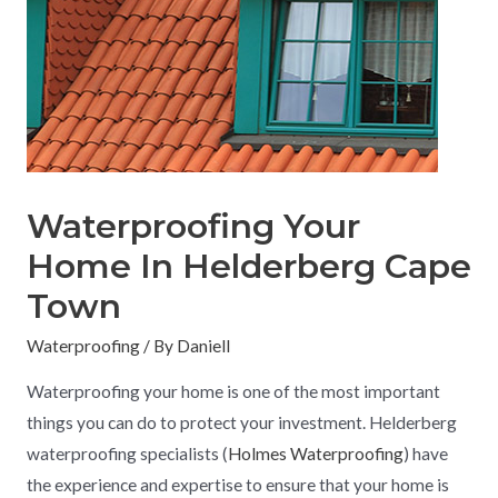
Waterproofing Your
Home In Helderberg Cape
Town
Waterproofing
/ By
Daniell
Waterproofing your home is one of the most important
things you can do to protect your investment. Helderberg
waterproofing specialists (
Holmes Waterproofing
) have
the experience and expertise to ensure that your home is