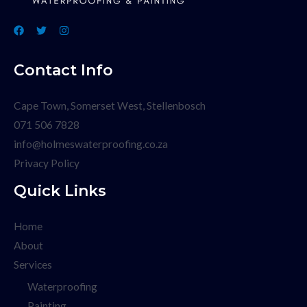
Contact Info
Cape Town, Somerset West, Stellenbosch
071 506 7828
info@holmeswaterproofing.co.za
Privacy Policy
Quick Links
Home
About
Services
Waterproofing
Painting