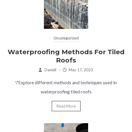
Uncategorized
Waterproofing Methods For Tiled
Roofs
Daniell
–
May 17, 2023
\"Explore different methods and techniques used in
waterproofing tiled roofs
Read More