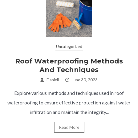
Uncategorized
Roof Waterproofing Methods
And Techniques
Daniell
–
June 30, 2023
Explore various methods and techniques used in roof
waterproofing to ensure effective protection against water
infiltration and maintain the integrity...
Read More