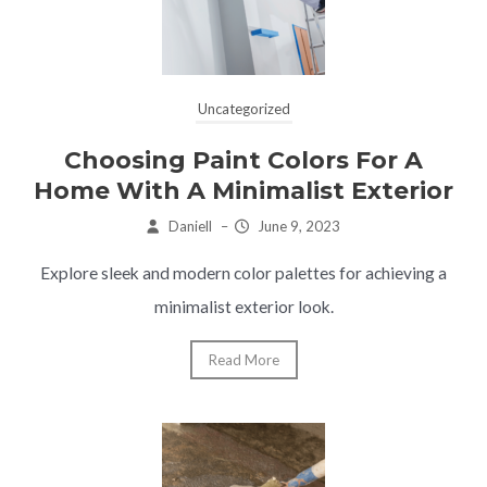
Uncategorized
Choosing Paint Colors For A
Home With A Minimalist Exterior
Daniell
–
June 9, 2023
Explore sleek and modern color palettes for achieving a
minimalist exterior look.
Read More