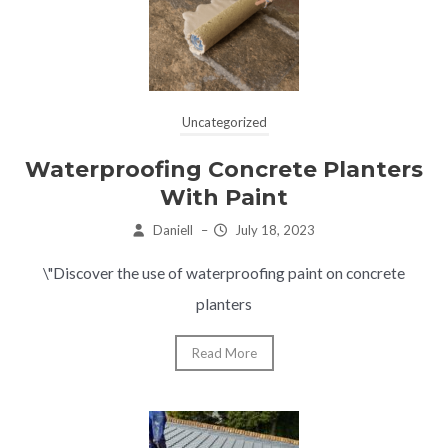
Uncategorized
Waterproofing Concrete Planters
With Paint
Daniell
–
July 18, 2023
\"Discover the use of waterproofing paint on concrete
planters
Read More