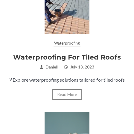
Waterproofing
Waterproofing For Tiled Roofs
Daniell
–
July 18, 2023
\"Explore waterproofing solutions tailored for tiled roofs
Read More