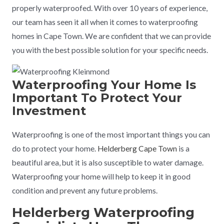
properly waterproofed. With over 10 years of experience,
our team has seen it all when it comes to waterproofing
homes in Cape Town. We are confident that we can provide
you with the best possible solution for your specific needs.
Waterproofing Your Home Is
Important To Protect Your
Investment
Waterproofing is one of the most important things you can
do to protect your home.
Helderberg Cape Town
is a
beautiful area, but it is also susceptible to water damage.
Waterproofing your home will help to keep it in good
condition and prevent any future problems.
Helderberg Waterproofing