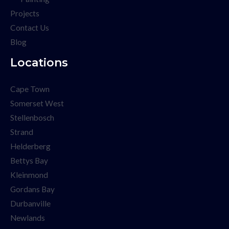
Projects
Contact Us
Blog
Locations
Cape Town
Somerset West
Stellenbosch
Strand
Helderberg
Bettys Bay
Kleinmond
Gordans Bay
Durbanville
Newlands