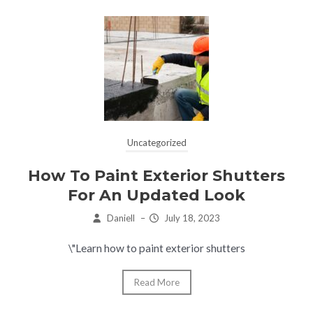
Uncategorized
How To Paint Exterior Shutters
For An Updated Look
Daniell
–
July 18, 2023
\"Learn how to paint exterior shutters
Read More