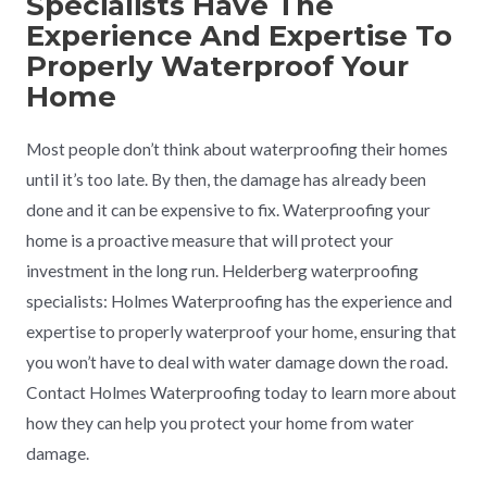
Specialists Have The
Experience And Expertise To
Properly Waterproof Your
Home
Most people don’t think about waterproofing their homes
until it’s too late. By then, the damage has already been
done and it can be expensive to fix. Waterproofing your
home is a proactive measure that will protect your
investment in the long run. Helderberg waterproofing
specialists: Holmes Waterproofing has the experience and
expertise to properly waterproof your home, ensuring that
you won’t have to deal with water damage down the road.
Contact Holmes Waterproofing today to learn more about
how they can help you protect your home from water
damage.