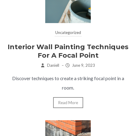
Uncategorized
Interior Wall Painting Techniques
For A Focal Point
Daniell
–
June 9, 2023
Discover techniques to create a striking focal point in a
room.
Read More