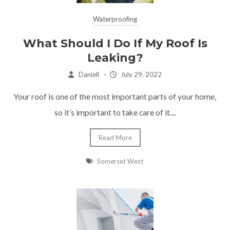
Waterproofing
What Should I Do If My Roof Is
Leaking?
Daniell
–
July 29, 2022
Your roof is one of the most important parts of your home,
so it’s important to take care of it....
Read More
Somerset West