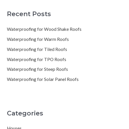
Recent Posts
Waterproofing for Wood Shake Roofs
Waterproofing for Warm Roofs
Waterproofing for Tiled Roofs
Waterproofing for TPO Roofs
Waterproofing for Steep Roofs
Waterproofing for Solar Panel Roofs
Categories
Houses