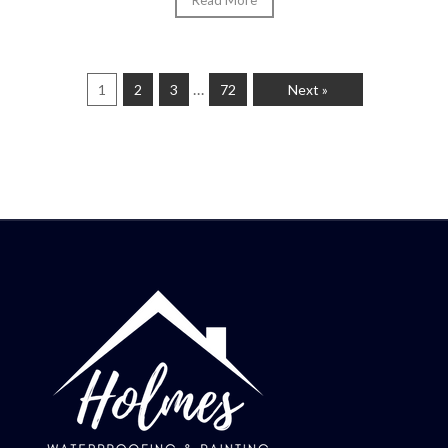
Read More
…
1
2
3
72
Next »