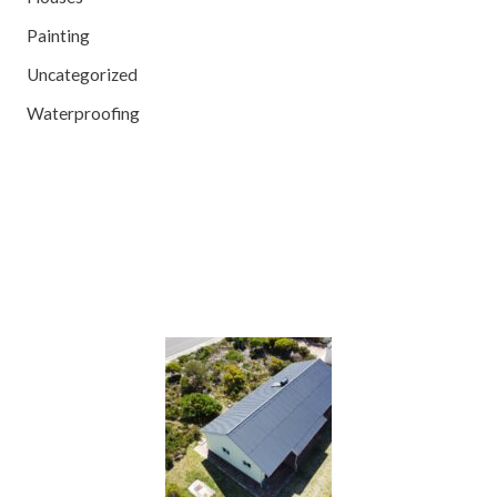
Painting
Uncategorized
Waterproofing