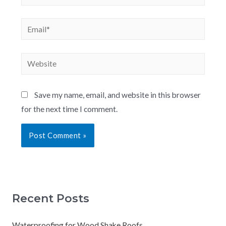
Save my name, email, and website in this browser
for the next time I comment.
Recent Posts
Waterproofing for Wood Shake Roofs