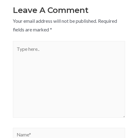
Leave A Comment
Your email address will not be published.
Required
fields are marked
*