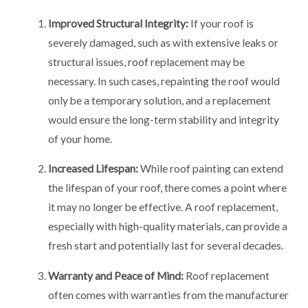
Improved Structural Integrity:
If your roof is
severely damaged, such as with extensive leaks or
structural issues, roof replacement may be
necessary. In such cases, repainting the roof would
only be a temporary solution, and a replacement
would ensure the long-term stability and integrity
of your home.
Increased Lifespan:
While roof painting can extend
the lifespan of your roof, there comes a point where
it may no longer be effective. A roof replacement,
especially with high-quality materials, can provide a
fresh start and potentially last for several decades.
Warranty and Peace of Mind:
Roof replacement
often comes with warranties from the manufacturer