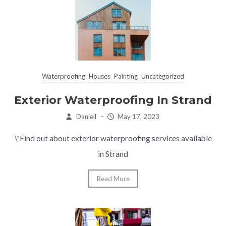
Waterproofing
Houses
Painting
Uncategorized
Exterior Waterproofing In Strand
Daniell
–
May 17, 2023
\"Find out about exterior waterproofing services available
in Strand
Read More