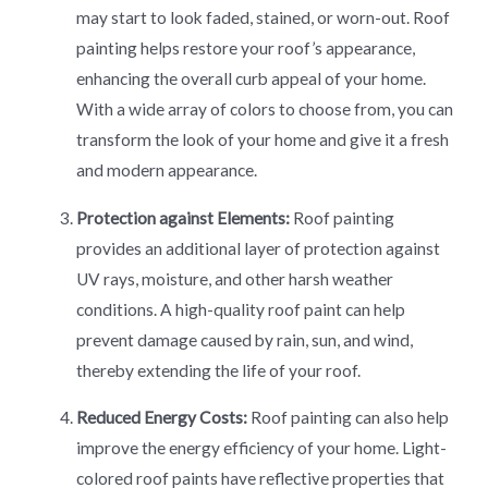
may start to look faded, stained, or worn-out. Roof
painting helps restore your roof’s appearance,
enhancing the overall curb appeal of your home.
With a wide array of colors to choose from, you can
transform the look of your home and give it a fresh
and modern appearance.
Protection against Elements:
Roof painting
provides an additional layer of protection against
UV rays, moisture, and other harsh weather
conditions. A high-quality roof paint can help
prevent damage caused by rain, sun, and wind,
thereby extending the life of your roof.
Reduced Energy Costs:
Roof painting can also help
improve the energy efficiency of your home. Light-
colored roof paints have reflective properties that