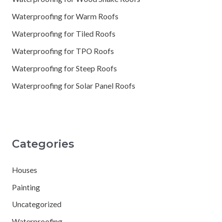
Waterproofing for Warm Roofs
Waterproofing for Tiled Roofs
Waterproofing for TPO Roofs
Waterproofing for Steep Roofs
Waterproofing for Solar Panel Roofs
Categories
Houses
Painting
Uncategorized
Waterproofing