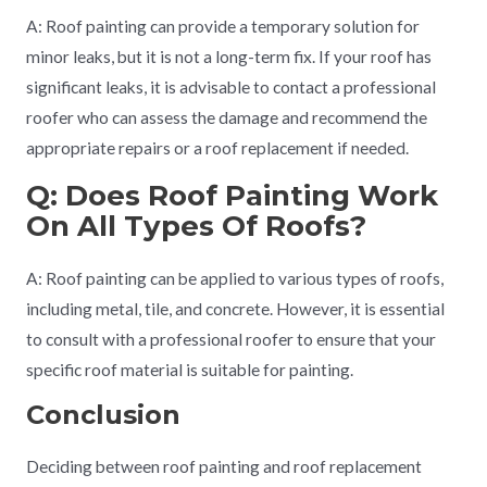
A: Roof painting can provide a temporary solution for
minor leaks, but it is not a long-term fix. If your roof has
significant leaks, it is advisable to contact a professional
roofer who can assess the damage and recommend the
appropriate repairs or a roof replacement if needed.
Q: Does Roof Painting Work
On All Types Of Roofs?
A: Roof painting can be applied to various types of roofs,
including metal, tile, and concrete. However, it is essential
to consult with a professional roofer to ensure that your
specific roof material is suitable for painting.
Conclusion
Deciding between roof painting and roof replacement