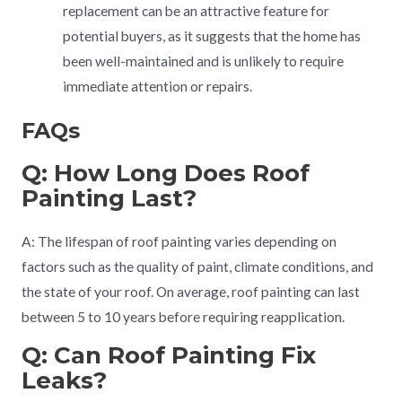
replacement can be an attractive feature for
potential buyers, as it suggests that the home has
been well-maintained and is unlikely to require
immediate attention or repairs.
FAQs
Q: How Long Does Roof
Painting Last?
A: The lifespan of roof painting varies depending on
factors such as the quality of paint, climate conditions, and
the state of your roof. On average, roof painting can last
between 5 to 10 years before requiring reapplication.
Q: Can Roof Painting Fix
Leaks?