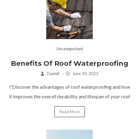
Uncategorized
Benefits Of Roof Waterproofing
Daniell
–
June 30, 2023
\"Discover the advantages of roof waterproofing and how
it improves the overall durability and lifespan of your roof
Read More