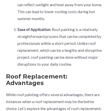
can reflect sunlight and heat away from your home.
This can lead to lower cooling costs during hot
summer months.
Ease of Application:
Roof painting is a relatively
straightforward process that can be completed by
professionals within a short period. Unlike roof
replacement, which can be a lengthy and disruptive
project, roof painting can be done without major
disruptions to your daily routine.
Roof Replacement:
Advantages
While roof painting offers several advantages, there are
instances when a roof replacement may be the better
choice. Let’s explore the advantages of roof replacement: