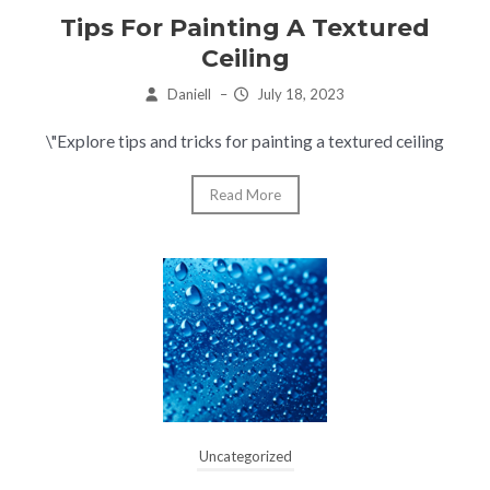
Tips For Painting A Textured
Ceiling
Daniell
–
July 18, 2023
\"Explore tips and tricks for painting a textured ceiling
Read More
Uncategorized