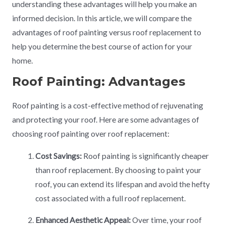
understanding these advantages will help you make an
informed decision. In this article, we will compare the
advantages of roof painting versus roof replacement to
help you determine the best course of action for your
home.
Roof Painting: Advantages
Roof painting is a cost-effective method of rejuvenating
and protecting your roof. Here are some advantages of
choosing roof painting over roof replacement:
Cost Savings:
Roof painting is significantly cheaper
than roof replacement. By choosing to paint your
roof, you can extend its lifespan and avoid the hefty
cost associated with a full roof replacement.
Enhanced Aesthetic Appeal:
Over time, your roof