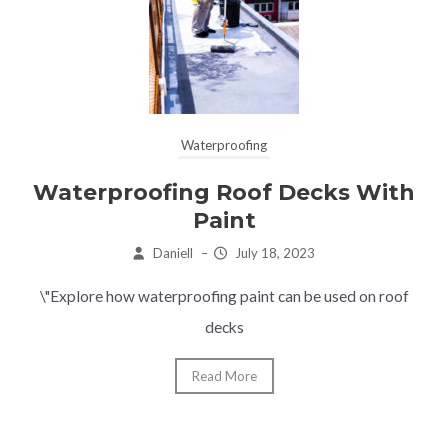
Waterproofing
Waterproofing Roof Decks With
Paint
Daniell
–
July 18, 2023
\"Explore how waterproofing paint can be used on roof
decks
Read More