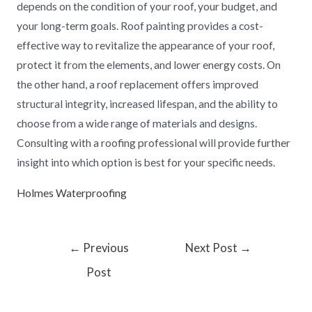
depends on the condition of your roof, your budget, and
your long-term goals. Roof painting provides a cost-
effective way to revitalize the appearance of your roof,
protect it from the elements, and lower energy costs. On
the other hand, a roof replacement offers improved
structural integrity, increased lifespan, and the ability to
choose from a wide range of materials and designs.
Consulting with a roofing professional will provide further
insight into which option is best for your specific needs.
Holmes Waterproofing
←
Previous
Next Post
→
Post