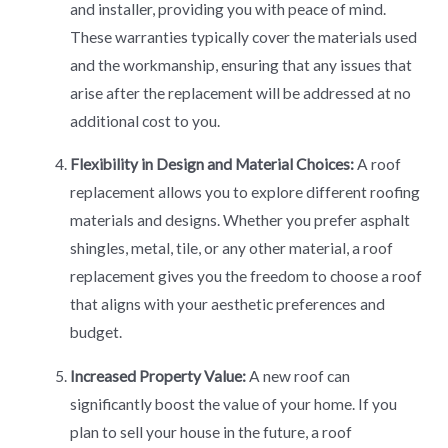
and installer, providing you with peace of mind.
These warranties typically cover the materials used
and the workmanship, ensuring that any issues that
arise after the replacement will be addressed at no
additional cost to you.
Flexibility in Design and Material Choices:
A roof
replacement allows you to explore different roofing
materials and designs. Whether you prefer asphalt
shingles, metal, tile, or any other material, a roof
replacement gives you the freedom to choose a roof
that aligns with your aesthetic preferences and
budget.
Increased Property Value:
A new roof can
significantly boost the value of your home. If you
plan to sell your house in the future, a roof