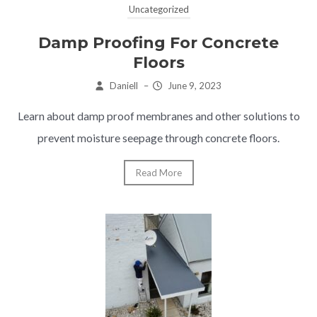
Uncategorized
Damp Proofing For Concrete
Floors
Daniell
–
June 9, 2023
Learn about damp proof membranes and other solutions to
prevent moisture seepage through concrete floors.
Read More