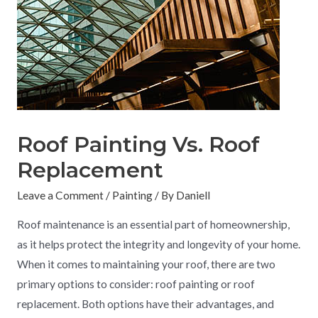
Roof Painting Vs. Roof
Replacement
Leave a Comment
/
Painting
/ By
Daniell
Roof maintenance is an essential part of homeownership,
as it helps protect the integrity and longevity of your home.
When it comes to maintaining your roof, there are two
primary options to consider: roof painting or roof
replacement. Both options have their advantages, and