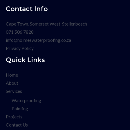
Contact Info
Cape Town, Somerset West, Stellenbosch
071 506 7828
info@holmeswaterproofing.co.za
Privacy Policy
Quick Links
Home
About
Services
Waterproofing
Painting
Projects
Contact Us