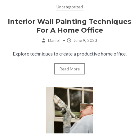
Uncategorized
Interior Wall Painting Techniques
For A Home Office
Daniell
–
June 9, 2023
Explore techniques to create a productive home office.
Read More