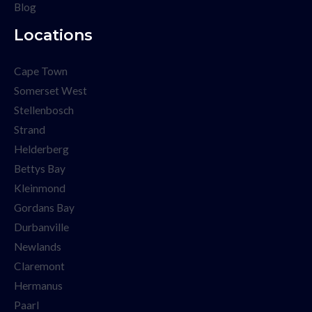
Blog
Locations
Cape Town
Somerset West
Stellenbosch
Strand
Helderberg
Bettys Bay
Kleinmond
Gordans Bay
Durbanville
Newlands
Claremont
Hermanus
Paarl