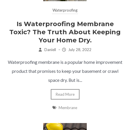
Waterproofing
Is Waterproofing Membrane
Toxic? The Truth About Keeping
Your Home Dry.
Daniell
–
July 28, 2022
Waterproofing membrane is a popular home improvement
product that promises to keep your basement or crawl
space dry. But is...
Read More
Membrane