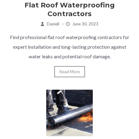
Flat Roof Waterproofing
Contractors
Daniell
–
June 30, 2023
Find professional flat roof waterproofing contractors for
expert installation and long-lasting protection against
water leaks and potential roof damage.
Read More