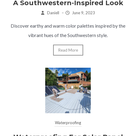
A Southwestern-Inspired Look
Daniell
–
June 9, 2023
Discover earthy and warm color palettes inspired by the
vibrant hues of the Southwestern style.
Read More
Waterproofing