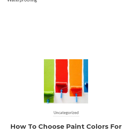
Uncategorized
How To Choose Paint Colors For