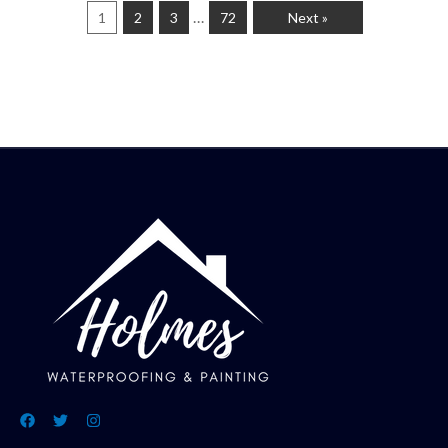
…
1
2
3
72
Next »