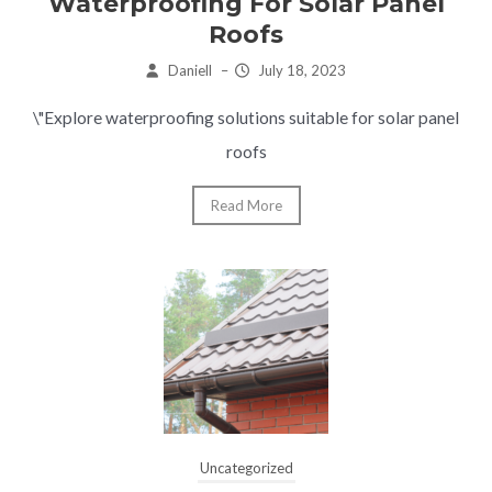
Waterproofing For Solar Panel
Roofs
Daniell
–
July 18, 2023
\"Explore waterproofing solutions suitable for solar panel
roofs
Read More
Uncategorized