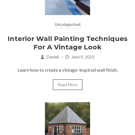
Uncategorized
Interior Wall Painting Techniques
For A Vintage Look
Daniell
–
June 9, 2023
Learn how to create a vintage-inspired wall finish.
Read More