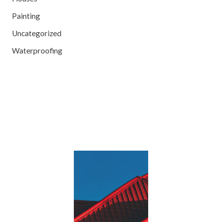
Painting
Uncategorized
Waterproofing