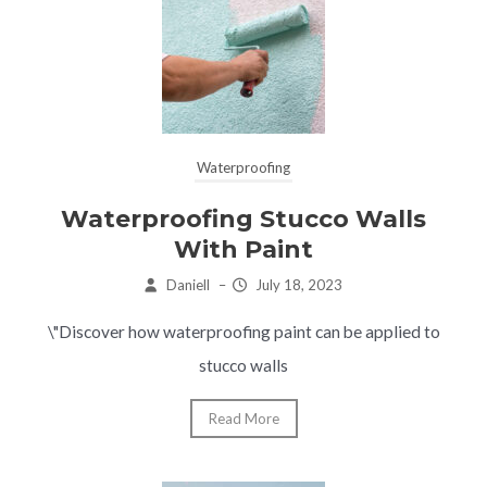
Waterproofing
Waterproofing Stucco Walls
With Paint
Daniell
–
July 18, 2023
\"Discover how waterproofing paint can be applied to
stucco walls
Read More