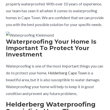
properly waterproofed. With over 10 years of experience,
our team has seen it all when it comes to waterproofing
homes in Cape Town. We are confident that we can provide
you with the best possible solution for your specific needs.
Waterproofing Your Home Is
Important To Protect Your
Investment
Waterproofing is one of the most important things you can
do to protect your home.
Helderberg Cape Town
is a
beautiful area, but it is also susceptible to water damage.
Waterproofing your home will help to keep it in good
condition and prevent any future problems.
Helderberg Waterproofing