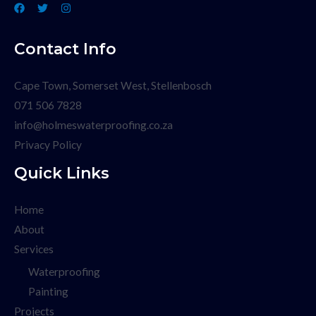
Contact Info
Cape Town, Somerset West, Stellenbosch
071 506 7828
info@holmeswaterproofing.co.za
Privacy Policy
Quick Links
Home
About
Services
Waterproofing
Painting
Projects