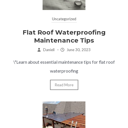
Uncategorized
Flat Roof Waterproofing
Maintenance Tips
Daniell
–
June 30, 2023
\"Learn about essential maintenance tips for flat roof
waterproofing
Read More