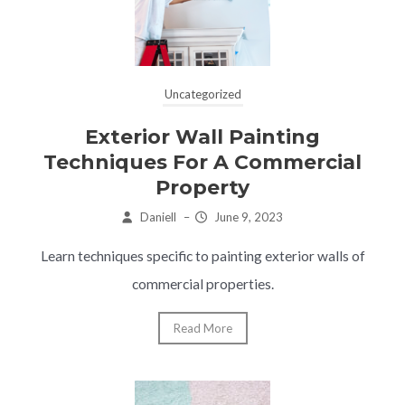
Uncategorized
Exterior Wall Painting
Techniques For A Commercial
Property
Daniell
–
June 9, 2023
Learn techniques specific to painting exterior walls of
commercial properties.
Read More