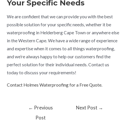
Your Specific Needs
We are confident that we can provide you with the best
possible solution for your specific needs, whether it be
waterproofing in Helderberg Cape Town or anywhere else
in the Western Cape. We have a wide range of experience
and expertise when it comes to all things waterproofing,
and we’re always happy to help our customers find the
perfect solution for their individual needs. Contact us
today to discuss your requirements!
Contact Holmes Waterproofing for a Free Quote.
←
Previous
Next Post
→
Post