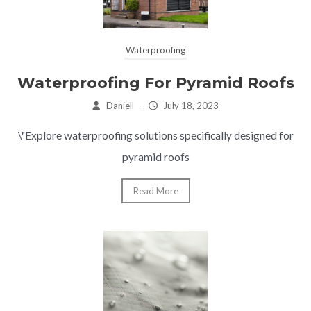
Waterproofing
Waterproofing For Pyramid Roofs
Daniell
–
July 18, 2023
\"Explore waterproofing solutions specifically designed for
pyramid roofs
Read More