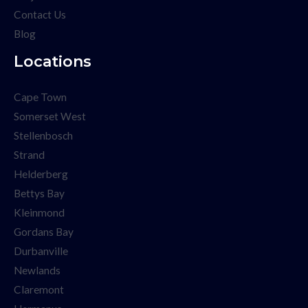
Contact Us
Blog
Locations
Cape Town
Somerset West
Stellenbosch
Strand
Helderberg
Bettys Bay
Kleinmond
Gordans Bay
Durbanville
Newlands
Claremont