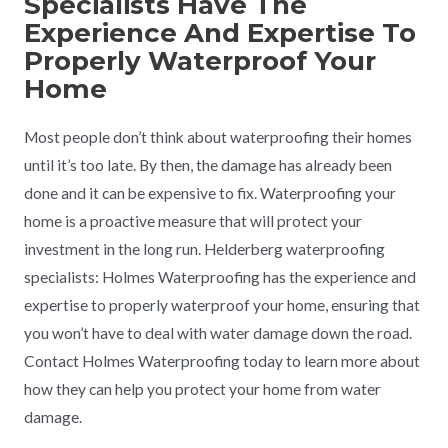
Specialists Have The
Experience And Expertise To
Properly Waterproof Your
Home
Most people don’t think about waterproofing their homes
until it’s too late. By then, the damage has already been
done and it can be expensive to fix. Waterproofing your
home is a proactive measure that will protect your
investment in the long run. Helderberg waterproofing
specialists: Holmes Waterproofing has the experience and
expertise to properly waterproof your home, ensuring that
you won’t have to deal with water damage down the road.
Contact Holmes Waterproofing today to learn more about
how they can help you protect your home from water
damage.