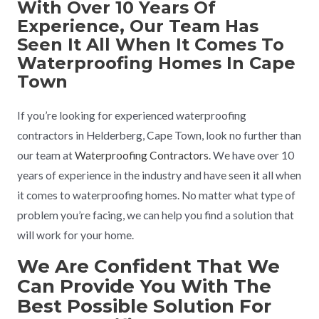
With Over 10 Years Of
Experience, Our Team Has
Seen It All When It Comes To
Waterproofing Homes In Cape
Town
If you’re looking for experienced waterproofing
contractors in Helderberg, Cape Town, look no further than
our team at
Waterproofing Contractors
. We have over 10
years of experience in the industry and have seen it all when
it comes to waterproofing homes. No matter what type of
problem you’re facing, we can help you find a solution that
will work for your home.
We Are Confident That We
Can Provide You With The
Best Possible Solution For