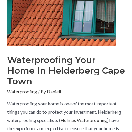
Waterproofing Your
Home In Helderberg Cape
Town
Waterproofing
/ By
Daniell
Waterproofing your home is one of the most important
things you can do to protect your investment. Helderberg
waterproofing specialists (
Holmes Waterproofing
) have
the experience and expertise to ensure that your home is