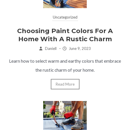
Uncategorized
Choosing Paint Colors For A
Home With A Rustic Charm
Daniell
–
June 9, 2023
Learn how to select warm and earthy colors that embrace
the rustic charm of your home.
Read More