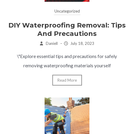
Uncategorized
DIY Waterproofing Removal: Tips
And Precautions
Daniell
–
July 18, 2023
\"Explore essential tips and precautions for safely
removing waterproofing materials yourself
Read More