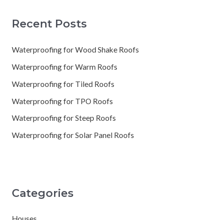
Recent Posts
Waterproofing for Wood Shake Roofs
Waterproofing for Warm Roofs
Waterproofing for Tiled Roofs
Waterproofing for TPO Roofs
Waterproofing for Steep Roofs
Waterproofing for Solar Panel Roofs
Categories
Houses