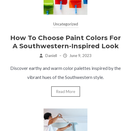
Uncategorized
How To Choose Paint Colors For
A Southwestern-Inspired Look
Daniell
–
June 9, 2023
Discover earthy and warm color palettes inspired by the
vibrant hues of the Southwestern style.
Read More