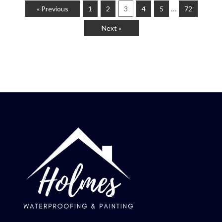
…
« Previous
1
2
3
4
5
72
Next »