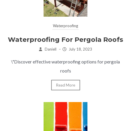
Waterproofing
Waterproofing For Pergola Roofs
Daniell
–
July 18, 2023
\"Discover effective waterproofing options for pergola
roofs
Read More