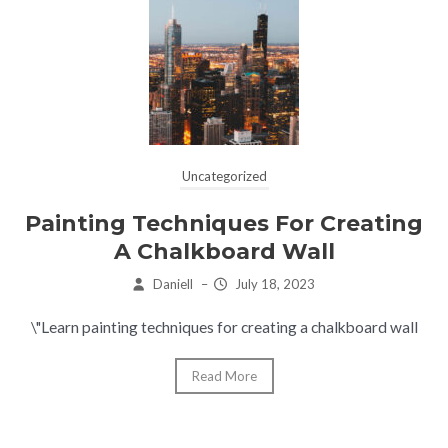
Uncategorized
Painting Techniques For Creating
A Chalkboard Wall
Daniell
–
July 18, 2023
\"Learn painting techniques for creating a chalkboard wall
Read More