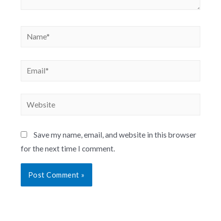
Save my name, email, and website in this browser
for the next time I comment.