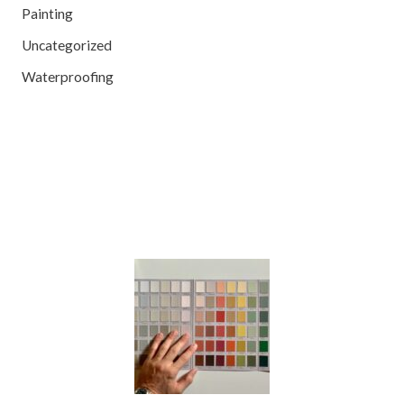
Painting
Uncategorized
Waterproofing