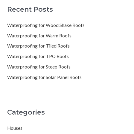
Recent Posts
Waterproofing for Wood Shake Roofs
Waterproofing for Warm Roofs
Waterproofing for Tiled Roofs
Waterproofing for TPO Roofs
Waterproofing for Steep Roofs
Waterproofing for Solar Panel Roofs
Categories
Houses