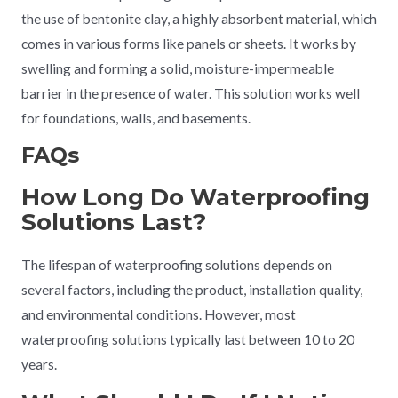
the use of bentonite clay, a highly absorbent material, which
comes in various forms like panels or sheets. It works by
swelling and forming a solid, moisture-impermeable
barrier in the presence of water. This solution works well
for foundations, walls, and basements.
FAQs
How Long Do Waterproofing
Solutions Last?
The lifespan of waterproofing solutions depends on
several factors, including the product, installation quality,
and environmental conditions. However, most
waterproofing solutions typically last between 10 to 20
years.