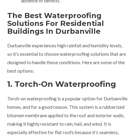
absence of defects.
The Best Waterproofing
Solutions For Residential
Buildings In Durbanville
Durbanville experiences high rainfall and humidity levels,
so it’s essential to choose waterproofing solutions that are
designed to handle these conditions. Here are some of the
best options:
1. Torch-On Waterproofing
Torch-on waterproofing is a popular option for Durbanville
homes, and for a good reason. This system is a rubberized
bitumen membrane applied to the roof and exterior walls,
making it highly resistant to rain, hail, and wind. It is
especially effective for flat roofs because it’s seamless,