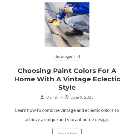
Uncategorized
Choosing Paint Colors For A
Home With A Vintage Eclectic
Style
Daniell
–
June 9, 2023
Learn how to combine vintage and eclectic colors to
achieve a unique and vibrant home design.
Read More