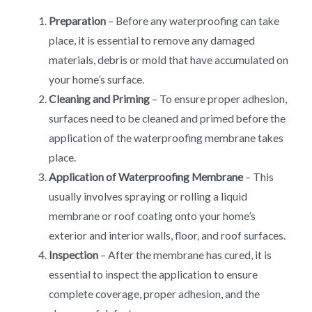
Preparation
– Before any waterproofing can take
place, it is essential to remove any damaged
materials, debris or mold that have accumulated on
your home’s surface.
Cleaning and Priming
– To ensure proper adhesion,
surfaces need to be cleaned and primed before the
application of the waterproofing membrane takes
place.
Application of Waterproofing Membrane
– This
usually involves spraying or rolling a liquid
membrane or roof coating onto your home’s
exterior and interior walls, floor, and roof surfaces.
Inspection
– After the membrane has cured, it is
essential to inspect the application to ensure
complete coverage, proper adhesion, and the