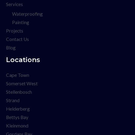
Services
Waterproofing
Painting
Projects
Contact Us
Blog
Locations
Cape Town
Somerset West
Stellenbosch
Strand
Helderberg
Bettys Bay
Kleinmond
Gordans Bay