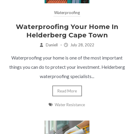
Waterproofing
Waterproofing Your Home In
Helderberg Cape Town
Daniell
–
July 28, 2022
Waterproofing your home is one of the most important
things you can do to protect your investment. Helderberg
waterproofing specialists...
Read More
Water Resistance