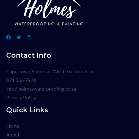
Contact Info
Cape Town, Somerset West, Stellenbosch
071 506 7828
info@holmeswaterproofing.co.za
Privacy Policy
Quick Links
Home
About