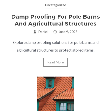
Uncategorized
Damp Proofing For Pole Barns
And Agricultural Structures
Daniell
–
June 9, 2023
Explore damp proofing solutions for pole barns and
agricultural structures to protect stored items.
Read More