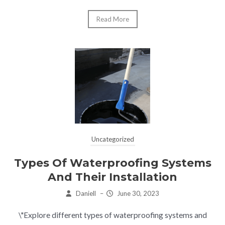
Read More
Uncategorized
Types Of Waterproofing Systems
And Their Installation
Daniell
–
June 30, 2023
\"Explore different types of waterproofing systems and