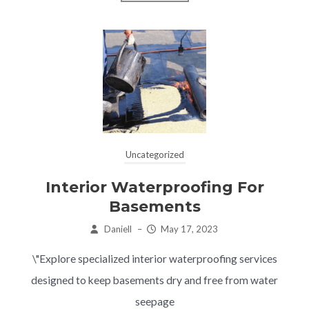
Uncategorized
Interior Waterproofing For
Basements
Daniell
–
May 17, 2023
\"Explore specialized interior waterproofing services
designed to keep basements dry and free from water
seepage