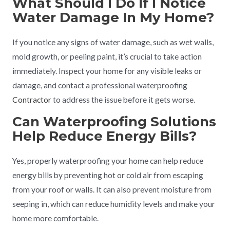
What Should I Do If I Notice
Water Damage In My Home?
If you notice any signs of water damage, such as wet walls,
mold growth, or peeling paint, it’s crucial to take action
immediately. Inspect your home for any visible leaks or
damage, and contact a professional waterproofing
Contractor
to address the issue before it gets worse.
Can Waterproofing Solutions
Help Reduce Energy Bills?
Yes, properly waterproofing your home can help reduce
energy bills by preventing hot or cold air from escaping
from your roof or walls. It can also prevent moisture from
seeping in, which can reduce humidity levels and make your
home more comfortable.