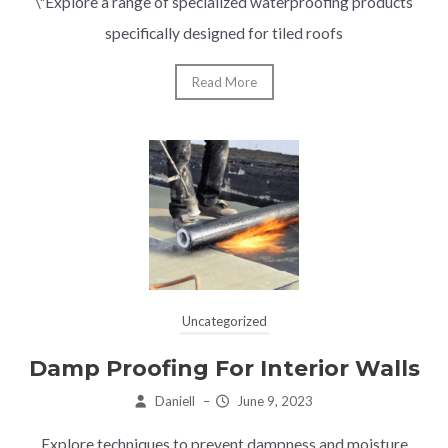
\"Explore a range of specialized waterproofing products
specifically designed for tiled roofs
Read More
Uncategorized
Damp Proofing For Interior Walls
Daniell
–
June 9, 2023
Explore techniques to prevent dampness and moisture