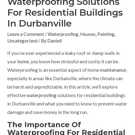
Waterproofing Solutions
For Residential Buildings
In Durbanville
Leave a Comment
/
Waterproofing
,
Houses
,
Painting
,
Uncategorized
/ By
Daniell
If you’ve ever experienced a leaky roof or damp walls in
your
home
, you know how stressful and costly it can be.
Waterproofing is an essential aspect of home
maintenance
,
especially in areas like Durbanville, where the climate can
be harsh and unpredictable. In this article, we’ll explore
effective
waterproofing
solutions for residential buildings
in Durbanville and what you need to know to prevent water
damage and save money in the long run.
The Importance Of
Waterproofing For Residential