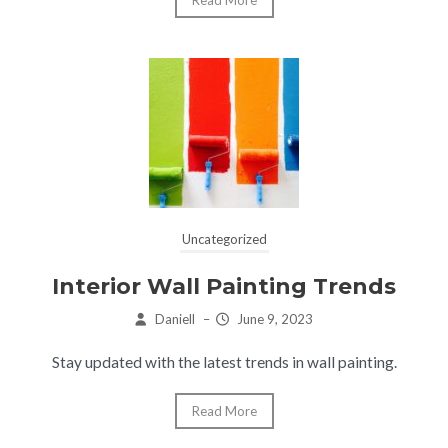
Uncategorized
Interior Wall Painting Trends
Daniell
–
June 9, 2023
Stay updated with the latest trends in wall painting.
Read More