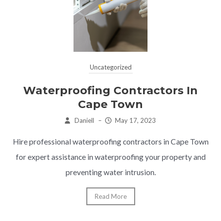
Uncategorized
Waterproofing Contractors In
Cape Town
Daniell
–
May 17, 2023
Hire professional waterproofing contractors in Cape Town
for expert assistance in waterproofing your property and
preventing water intrusion.
Read More