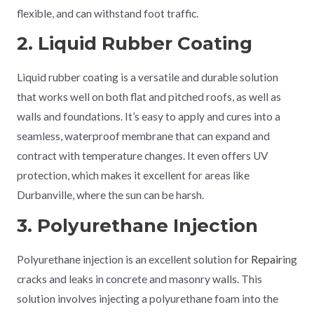
flexible, and can withstand foot traffic.
2. Liquid Rubber Coating
Liquid rubber coating is a versatile and durable solution
that works well on both flat and pitched roofs, as well as
walls and foundations. It’s easy to apply and cures into a
seamless, waterproof membrane that can expand and
contract with temperature changes. It even offers UV
protection, which makes it excellent for areas like
Durbanville, where the sun can be harsh.
3. Polyurethane Injection
Polyurethane injection is an excellent solution for
Repair
ing
cracks and leaks in concrete and masonry walls. This
solution involves injecting a polyurethane foam into the