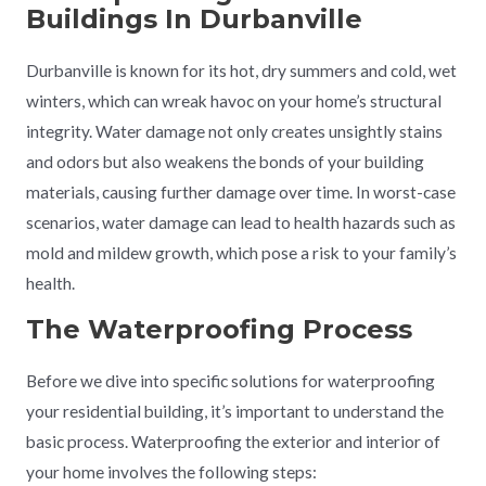
Buildings In Durbanville
Durbanville is known for its hot, dry summers and cold, wet
winters, which can wreak havoc on your home’s structural
integrity. Water damage not only creates unsightly stains
and odors but also weakens the bonds of your building
materials, causing further damage over time. In worst-case
scenarios, water damage can lead to health hazards such as
mold and mildew growth, which pose a risk to your family’s
health.
The Waterproofing Process
Before we dive into specific solutions for waterproofing
your residential building, it’s important to understand the
basic process. Waterproofing the exterior and interior of
your home involves the following steps: