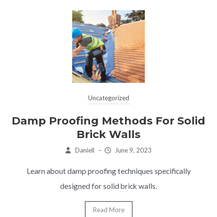
Uncategorized
Damp Proofing Methods For Solid
Brick Walls
Daniell
–
June 9, 2023
Learn about damp proofing techniques specifically
designed for solid brick walls.
Read More