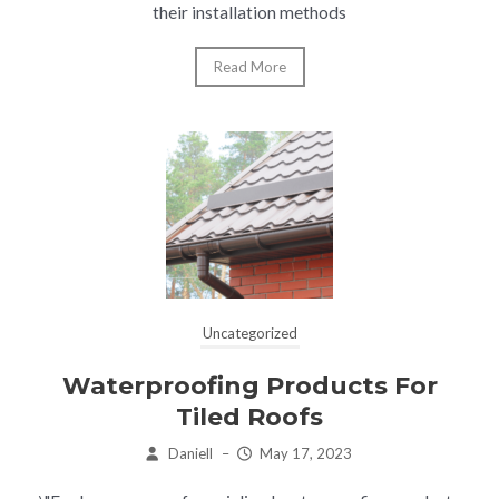
their installation methods
Read More
Uncategorized
Waterproofing Products For
Tiled Roofs
Daniell
–
May 17, 2023