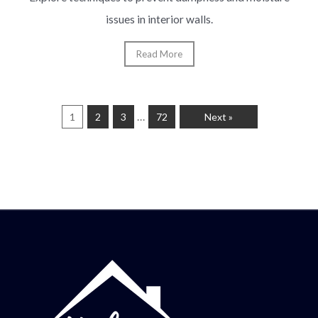
issues in interior walls.
Read More
…
1
2
3
72
Next »