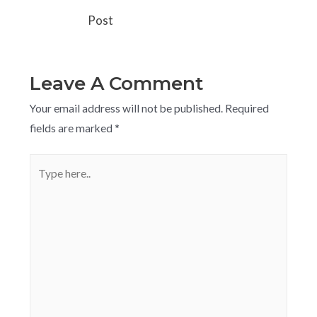
Post
Leave A Comment
Your email address will not be published.
Required
fields are marked
*