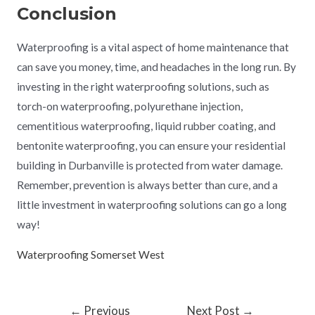
Conclusion
Waterproofing is a vital aspect of home maintenance that
can save you money, time, and headaches in the long run. By
investing in the right waterproofing solutions, such as
torch-on waterproofing, polyurethane injection,
cementitious waterproofing, liquid rubber coating, and
bentonite waterproofing, you can ensure your residential
building in Durbanville is protected from water damage.
Remember, prevention is always better than cure, and a
little investment in waterproofing solutions can go a long
way!
Waterproofing Somerset West
←
Previous
Next Post
→