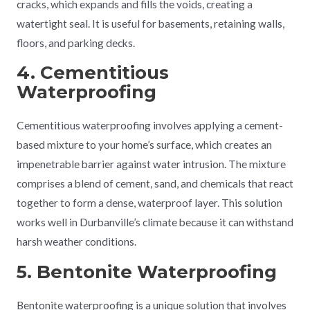
cracks, which expands and fills the voids, creating a
watertight seal. It is useful for basements, retaining walls,
floors, and parking decks.
4. Cementitious
Waterproofing
Cementitious waterproofing involves applying a cement-
based mixture to your home’s surface, which creates an
impenetrable barrier against water intrusion. The mixture
comprises a blend of cement, sand, and chemicals that react
together to form a dense, waterproof layer. This solution
works well in Durbanville’s climate because it can withstand
harsh weather conditions.
5. Bentonite Waterproofing
Bentonite waterproofing is a unique solution that involves