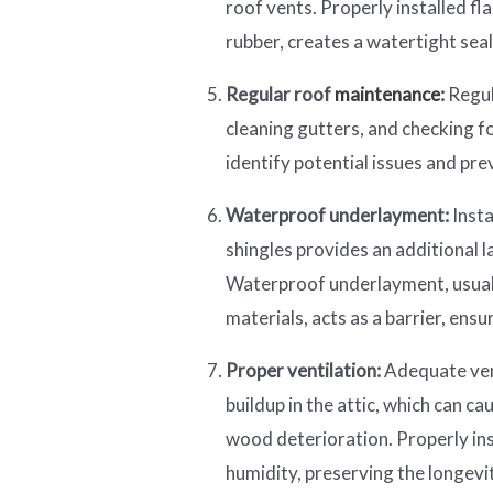
roof vents. Properly installed f
rubber, creates a watertight seal
Regular roof
maintenance
:
Regul
cleaning gutters, and checking f
identify potential issues and pre
Waterproof underlayment:
Insta
shingles provides an additional 
Waterproof underlayment, usual
materials, acts as a barrier, ens
Proper ventilation:
Adequate vent
buildup in the attic, which can 
wood deterioration. Properly in
humidity, preserving the longevi