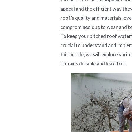
appeal and the efficient way the
roof’s quality and materials, ove
compromised due to wear and tear
To keep your pitched roof watert
crucial to understand and implem
this article, we will explore var
remains durable and leak-free.