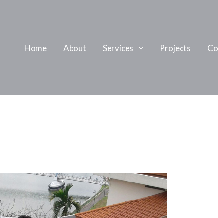
Home
About
Services
Projects
Co