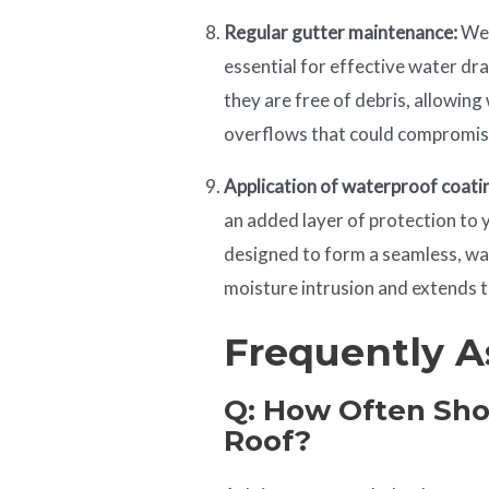
Regular gutter maintenance:
Wel
essential for effective water dr
they are free of debris, allowing
overflows that could compromis
Application of waterproof coati
an added layer of protection to 
designed to form a seamless, w
moisture intrusion and extends t
Frequently A
Q: How Often Sho
Roof?