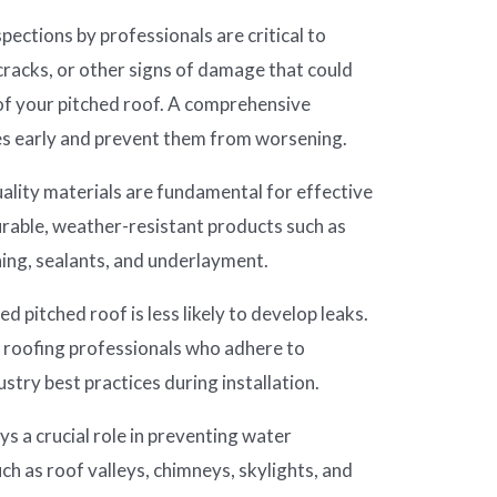
pections by professionals are critical to
 cracks, or other signs of damage that could
f your pitched roof. A comprehensive
ues early and prevent them from worsening.
ality materials are fundamental for effective
urable, weather-resistant products such as
ng, sealants, and underlayment.
ed pitched roof is less likely to develop leaks.
d roofing professionals who adhere to
stry best practices during installation.
ys a crucial role in preventing water
uch as roof valleys, chimneys, skylights, and