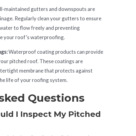
l-maintained gutters and downspouts are
ainage. Regularly clean your gutters to ensure
 water to flow freely and preventing
e your roof’s waterproofing.
ngs:
Waterproof coating products can provide
your pitched roof. These coatings are
atertight membrane that protects against
he life of your roofing system.
sked Questions
uld I Inspect My Pitched