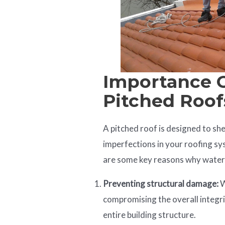
Importance 
Pitched Roof
A pitched roof is designed to she
imperfections in your roofing s
are some key reasons why waterp
Preventing structural damage:
W
compromising the overall integri
entire building structure.