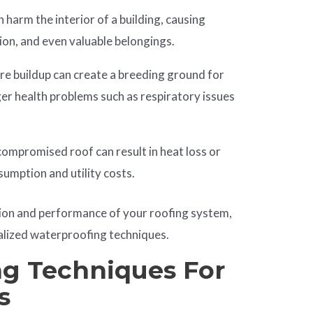
 harm the interior of a building, causing
tion, and even valuable belongings.
e buildup can create a breeding ground for
er health problems such as respiratory issues
ompromised roof can result in heat loss or
sumption and utility costs.
ion and performance of your roofing system,
ialized waterproofing techniques.
g Techniques For
s