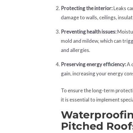
Protecting the interior:
Leaks can
damage to walls, ceilings, insula
Preventing health issues:
Moistur
mold and mildew, which can trigg
and allergies.
Preserving energy efficiency:
A c
gain, increasing your energy con
To ensure the long-term protect
it is essential to implement spec
Waterproofin
Pitched Roof