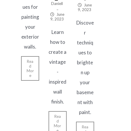
–
Daniell
June
ues for
–
9, 2023
June
painting
9, 2023
Discove
your
Learn
r
exterior
how to
techniq
walls.
create a
ues to
vintage
Rea
brighte
d
Mor
-
n up
e
inspired
your
wall
baseme
finish.
nt with
paint.
Rea
d
Mor
Rea
e