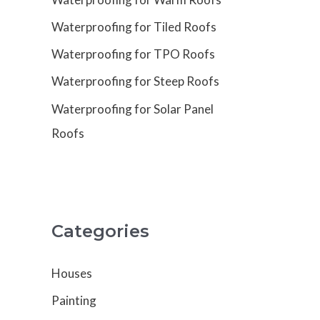
Waterproofing for Tiled Roofs
Waterproofing for TPO Roofs
Waterproofing for Steep Roofs
Waterproofing for Solar Panel
Roofs
Categories
Houses
Painting