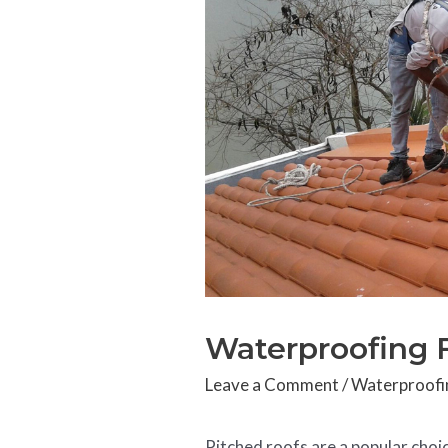
Waterproofing 
Leave a Comment
/
Waterproofi
Pitched roofs are a popular choi