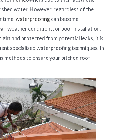
y shed water. However, regardless of the
r time,
waterproofing
can become
, weather conditions, or poor installation.
ight and protected from potential leaks, it is
ent specialized waterproofing techniques. In
ious methods to ensure your pitched roof