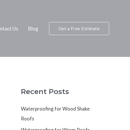
ntact Us
Blog
Get a Free Estimate
Recent Posts
Waterproofing for Wood Shake
Roofs
Waterproofing for Warm Roofs