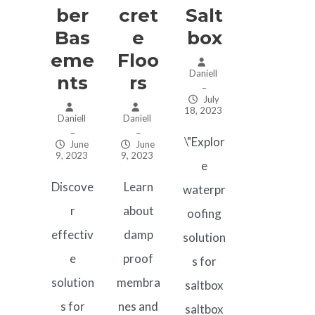
Ber
Cret
Salt
Bas
E
Box
Eme
Floo
Daniell
Nts
Rs
–
July
18, 2023
Daniell
Daniell
–
–
\"Explor
June
June
9, 2023
9, 2023
e
Discove
Learn
waterpr
r
about
oofing
effectiv
damp
solution
e
proof
s for
solution
membra
saltbox
s for
nes and
saltbox