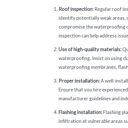
Roof inspection:
Regular roof ins
identify potentially weak areas,
compromise the waterproofing o
inspection can help address iss
Use of high-quality materials:
Qu
waterproofing. Insist on using d
waterproofing membranes, flashi
Proper installation:
A well-install
Ensure that you hire experience
manufacturer guidelines and indu
Flashing installation:
Flashing pla
infiltration at vulnerable areas s