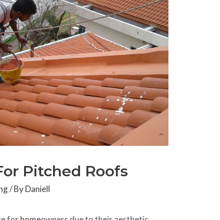
For Pitched Roofs
ng
/ By
Daniell
ce for
home
owners due to their aesthetic