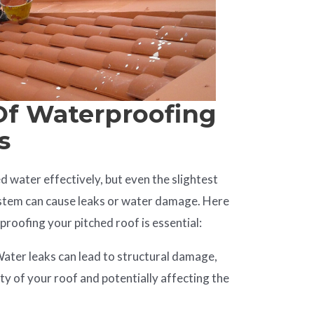
Of Waterproofing
s
d water effectively, but even the slightest
ystem can cause leaks or water damage. Here
roofing your pitched roof is essential:
ater leaks can lead to structural damage,
ty of your roof and potentially affecting the