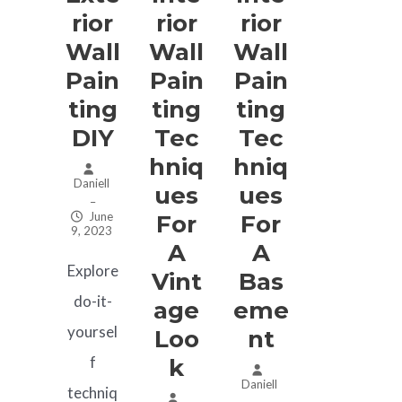
Rior
Rior
Rior
Wall
Wall
Wall
Pain
Pain
Pain
Ting
Ting
Ting
DIY
Tec
Tec
Hniq
Hniq
Daniell
Ues
Ues
–
June
For
For
9, 2023
A
A
Explore
Vint
Bas
do-it-
Age
Eme
yoursel
Loo
Nt
f
K
Daniell
techniq