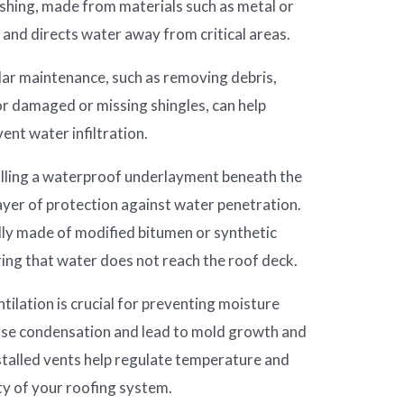
lashing, made from materials such as metal or
 and directs water away from critical areas.
ar maintenance, such as removing debris,
or damaged or missing shingles, can help
vent water infiltration.
lling a waterproof underlayment beneath the
layer of protection against water penetration.
ly made of modified bitumen or synthetic
uring that water does not reach the roof deck.
ilation is crucial for preventing moisture
cause condensation and lead to mold growth and
stalled vents help regulate temperature and
ty of your roofing system.