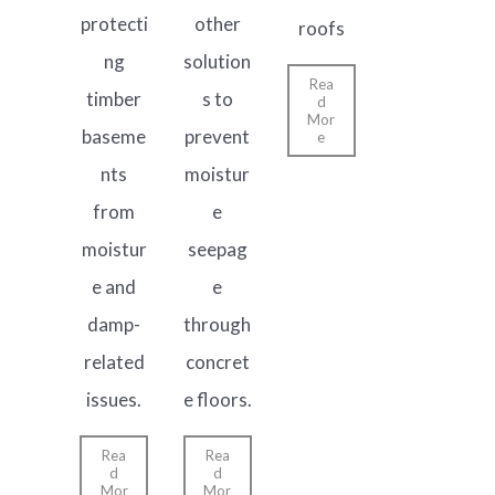
protecti
other
roofs
ng
solution
Rea
timber
s to
d
Mor
baseme
prevent
e
nts
moistur
from
e
moistur
seepag
e and
e
damp-
through
related
concret
issues.
e floors.
Rea
Rea
d
d
Mor
Mor