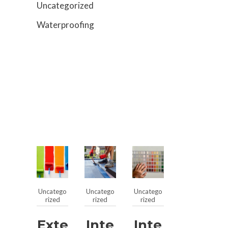
Uncategorized
Waterproofing
Uncatego
Uncatego
Uncatego
rized
rized
rized
Exte
Inte
Inte