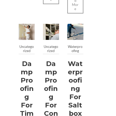
d
Mor
e
Uncatego
Uncatego
Waterpro
rized
rized
ofing
Da
Da
Wat
Mp
Mp
Erpr
Pro
Pro
Oofi
Ofin
Ofin
Ng
G
G
For
For
For
Salt
Tim
Con
Box