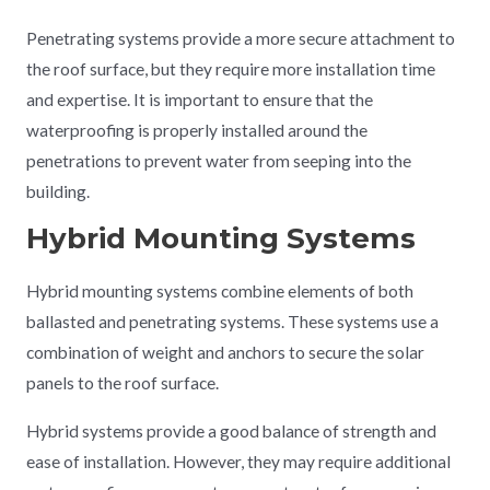
Penetrating systems provide a more secure attachment to
the roof surface, but they require more installation time
and expertise. It is important to ensure that the
waterproofing is properly installed around the
penetrations to prevent water from seeping into the
building.
Hybrid Mounting Systems
Hybrid mounting systems combine elements of both
ballasted and penetrating systems. These systems use a
combination of weight and anchors to secure the solar
panels to the roof surface.
Hybrid systems provide a good balance of strength and
ease of installation. However, they may require additional