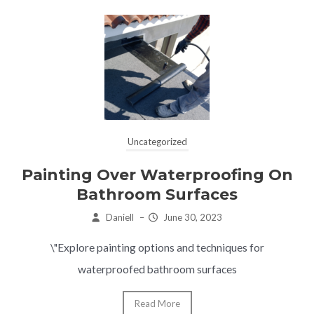
Uncategorized
Painting Over Waterproofing On
Bathroom Surfaces
Daniell
–
June 30, 2023
\"Explore painting options and techniques for
waterproofed bathroom surfaces
Read More