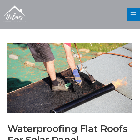
Waterproofing Flat Roofs
For Solar Panel