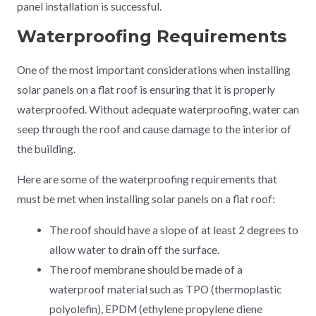
panel installation is successful.
Waterproofing Requirements
One of the most important considerations when installing
solar panels on a flat roof is ensuring that it is properly
waterproofed. Without adequate waterproofing, water can
seep through the roof and cause damage to the interior of
the building.
Here are some of the waterproofing requirements that
must be met when installing solar panels on a flat roof:
The roof should have a slope of at least 2 degrees to
allow water to
drain
off the surface.
The roof membrane should be made of a
waterproof material such as TPO (thermoplastic
polyolefin), EPDM (ethylene propylene diene