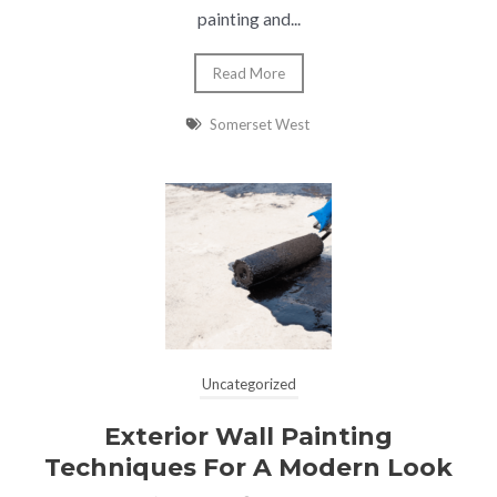
painting and...
Read More
Somerset West
Uncategorized
Exterior Wall Painting
Techniques For A Modern Look