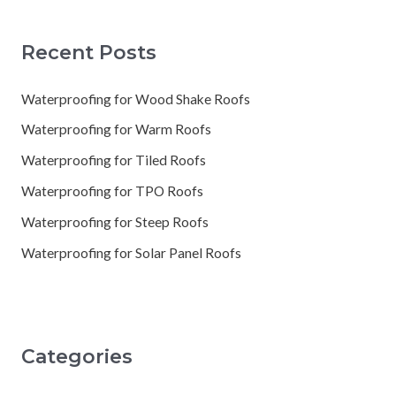
Recent Posts
Waterproofing for Wood Shake Roofs
Waterproofing for Warm Roofs
Waterproofing for Tiled Roofs
Waterproofing for TPO Roofs
Waterproofing for Steep Roofs
Waterproofing for Solar Panel Roofs
Categories