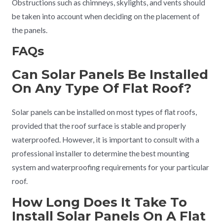
Obstructions such as chimneys, skylights, and vents should
be taken into account when deciding on the placement of
the panels.
FAQs
Can Solar Panels Be Installed
On Any Type Of Flat Roof?
Solar panels can be installed on most types of flat roofs,
provided that the roof surface is stable and properly
waterproofed. However, it is important to consult with a
professional installer to determine the best mounting
system and waterproofing requirements for your particular
roof.
How Long Does It Take To
Install Solar Panels On A Flat