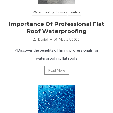
Waterproofing
Houses
Painting
Importance Of Professional Flat
Roof Waterproofing
Daniell
–
May 17, 2023
\"Discover the benefits of hiring professionals for
waterproofing flat roofs
Read More