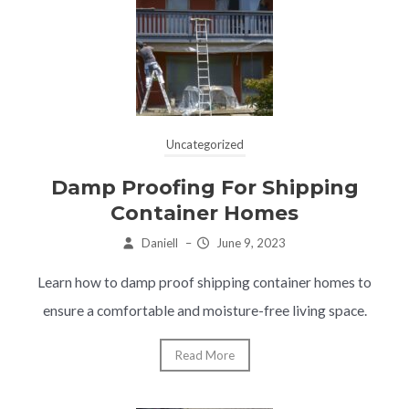
Uncategorized
Damp Proofing For Shipping
Container Homes
Daniell
–
June 9, 2023
Learn how to damp proof shipping container homes to
ensure a comfortable and moisture-free living space.
Read More