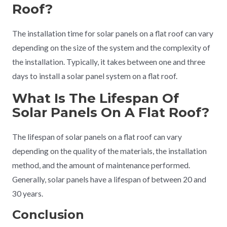
Roof?
The installation time for solar panels on a flat roof can vary
depending on the size of the system and the complexity of
the installation. Typically, it takes between one and three
days to install a solar panel system on a flat roof.
What Is The Lifespan Of
Solar Panels On A Flat Roof?
The lifespan of solar panels on a flat roof can vary
depending on the quality of the materials, the installation
method, and the amount of maintenance performed.
Generally, solar panels have a lifespan of between 20 and
30 years.
Conclusion