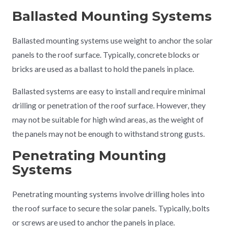
Ballasted Mounting Systems
Ballasted mounting systems use weight to anchor the solar
panels to the roof surface. Typically, concrete blocks or
bricks are used as a ballast to hold the panels in place.
Ballasted systems are easy to install and require minimal
drilling or penetration of the roof surface. However, they
may not be suitable for high wind areas, as the weight of
the panels may not be enough to withstand strong gusts.
Penetrating Mounting
Systems
Penetrating mounting systems involve drilling holes into
the roof surface to secure the solar panels. Typically, bolts
or screws are used to anchor the panels in place.