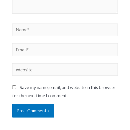
Save my name, email, and website in this browser
for the next time I comment.