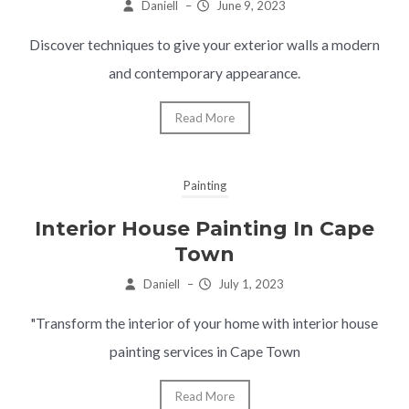
Daniell
–
June 9, 2023
Discover techniques to give your exterior walls a modern
and contemporary appearance.
Read More
Painting
Interior House Painting In Cape
Town
Daniell
–
July 1, 2023
"Transform the interior of your home with interior house
painting services in Cape Town
Read More