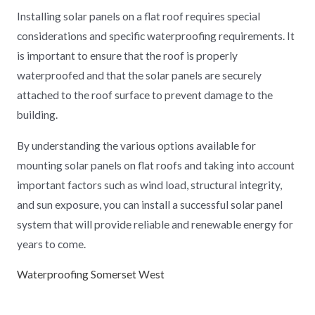
Installing solar panels on a flat roof requires special
considerations and specific waterproofing requirements. It
is important to ensure that the roof is properly
waterproofed and that the solar panels are securely
attached to the roof surface to prevent damage to the
building.
By understanding the various options available for
mounting solar panels on flat roofs and taking into account
important factors such as wind load, structural integrity,
and sun exposure, you can install a successful solar panel
system that will provide reliable and renewable energy for
years to come.
Waterproofing Somerset West