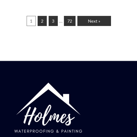
…
1
2
3
72
Next »