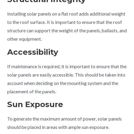
Installing solar panels on a flat roof adds additional weight
to the roof surface. It is important to ensure that the roof
structure can support the weight of the panels, ballasts, and
other equipment.
Accessibility
If maintenance is required, it is important to ensure that the
solar panels are easily accessible. This should be taken into
account when deciding on the mounting system and the
placement of the panels.
Sun Exposure
To generate the maximum amount of power, solar panels
should be placed in areas with ample sun exposure.