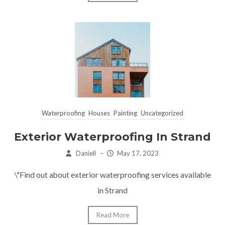
Waterproofing
Houses
Painting
Uncategorized
Exterior Waterproofing In Strand
Daniell
–
May 17, 2023
\"Find out about exterior waterproofing services available
in Strand
Read More