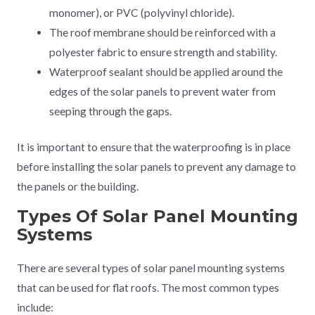
monomer), or PVC (polyvinyl chloride).
The roof membrane should be reinforced with a
polyester fabric to ensure strength and stability.
Waterproof sealant should be applied around the
edges of the solar panels to prevent water from
seeping through the gaps.
It is important to ensure that the waterproofing is in place
before installing the solar panels to prevent any damage to
the panels or the building.
Types Of Solar Panel Mounting
Systems
There are several types of solar panel mounting systems
that can be used for flat roofs. The most common types
include: