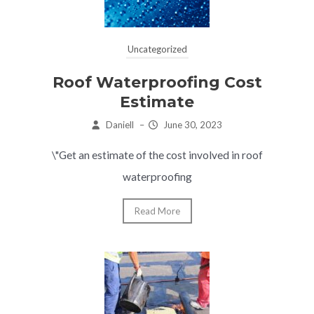
Uncategorized
Roof Waterproofing Cost
Estimate
Daniell
–
June 30, 2023
\"Get an estimate of the cost involved in roof
waterproofing
Read More