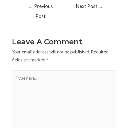
←
Previous
Next Post
→
Post
Leave A Comment
Your email address will not be published.
Required
fields are marked
*