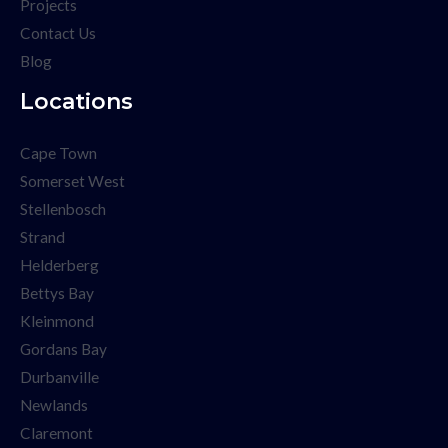
Projects
Contact Us
Blog
Locations
Cape Town
Somerset West
Stellenbosch
Strand
Helderberg
Bettys Bay
Kleinmond
Gordans Bay
Durbanville
Newlands
Claremont