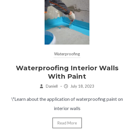
Waterproofing
Waterproofing Interior Walls
With Paint
Daniell
–
July 18, 2023
\"Learn about the application of waterproofing paint on
interior walls
Read More