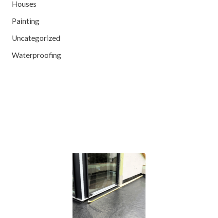
Houses
Painting
Uncategorized
Waterproofing