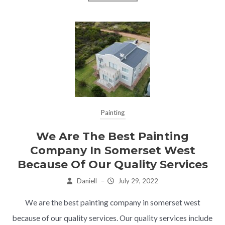
Painting
We Are The Best Painting
Company In Somerset West
Because Of Our Quality Services
Daniell
–
July 29, 2022
We are the best painting company in somerset west
because of our quality services. Our quality services include