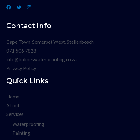
Contact Info
Cape Town, Somerset West, Stellenbosch
071 506 7828
info@holmeswaterproofing.co.za
Privacy Policy
Quick Links
Home
About
Services
Waterproofing
Painting