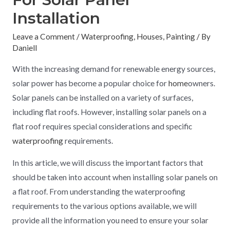
Installation
Leave a Comment
/
Waterproofing
,
Houses
,
Painting
/ By
Daniell
With the increasing demand for renewable energy sources,
solar power has become a popular choice for
home
owners.
Solar panels can be installed on a variety of surfaces,
including flat roofs. However, installing solar panels on a
flat roof requires special considerations and specific
waterproofing
requirements.
In this article, we will discuss the important factors that
should be taken into account when installing solar panels on
a flat roof. From understanding the waterproofing
requirements to the various options available, we will
provide all the information you need to ensure your solar