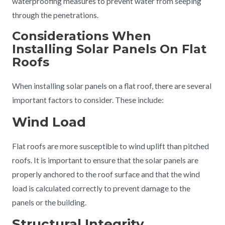
waterproofing measures to prevent water from seeping
through the penetrations.
Considerations When
Installing Solar Panels On Flat
Roofs
When installing solar panels on a flat roof, there are several
important factors to consider. These include:
Wind Load
Flat roofs are more susceptible to wind uplift than pitched
roofs. It is important to ensure that the solar panels are
properly anchored to the roof surface and that the wind
load is calculated correctly to prevent damage to the
panels or the building.
Structural Integrity