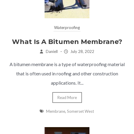
Waterproofing
What Is A Bitumen Membrane?
Daniell
–
July 28, 2022
A bitumen membrane is a type of waterproofing material
that is often used in roofing and other construction
applications. It...
Read More
Membrane
,
Somerset West