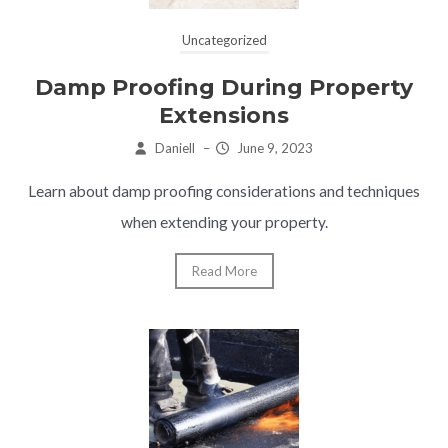
Uncategorized
Damp Proofing During Property
Extensions
Daniell
–
June 9, 2023
Learn about damp proofing considerations and techniques
when extending your property.
Read More