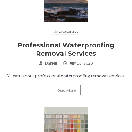
Uncategorized
Professional Waterproofing
Removal Services
Daniell
–
July 18, 2023
\"Learn about professional waterproofing removal services
Read More