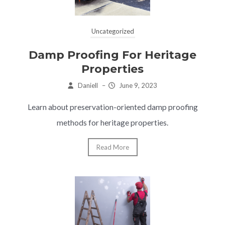
Uncategorized
Damp Proofing For Heritage
Properties
Daniell
–
June 9, 2023
Learn about preservation-oriented damp proofing
methods for heritage properties.
Read More