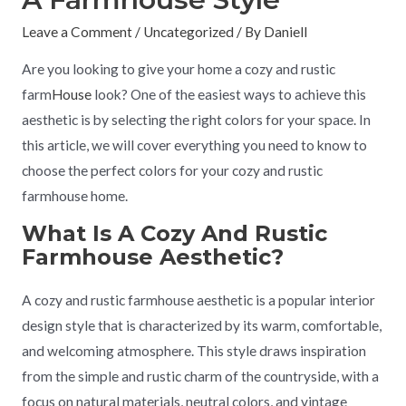
Leave a Comment
/
Uncategorized
/ By
Daniell
Are you looking to give your home a cozy and rustic
farm
House
look? One of the easiest ways to achieve this
aesthetic is by selecting the right colors for your space. In
this article, we will cover everything you need to know to
choose the perfect colors for your cozy and rustic
farmhouse home.
What Is A Cozy And Rustic
Farmhouse Aesthetic?
A cozy and rustic farmhouse aesthetic is a popular interior
design style that is characterized by its warm, comfortable,
and welcoming atmosphere. This style draws inspiration
from the simple and rustic charm of the countryside, with a
focus on natural materials, neutral colors, and vintage