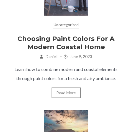
Uncategorized
Choosing Paint Colors For A
Modern Coastal Home
Daniell
–
June 9, 2023
Learn how to combine modern and coastal elements
through paint colors for a fresh and airy ambiance.
Read More