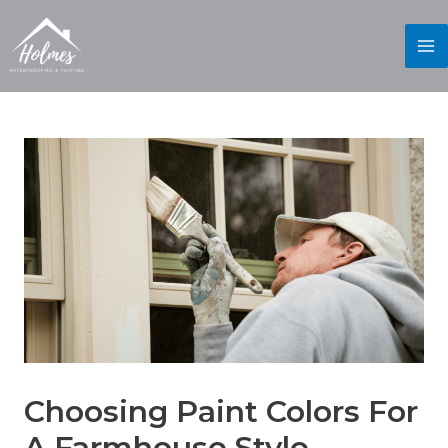
Choosing Paint Colors For
A Farmhouse Style