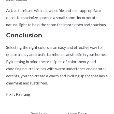
A: Use furniture with a low profile and size-appropriate
decor to maximize space in a small room. Incorporate
natural light to help the room feel more open and spacious.
Conclusion
Selecting the right colors is an easy and effective way to
create a cozy and rustic farmhouse aesthetic in your home.
By keeping in mind the principles of color theory and
choosing neutral colors with warm undertones and natural
accents, you can create a warm and inviting space that has a
charming and rustic feel.
Fix It Painting