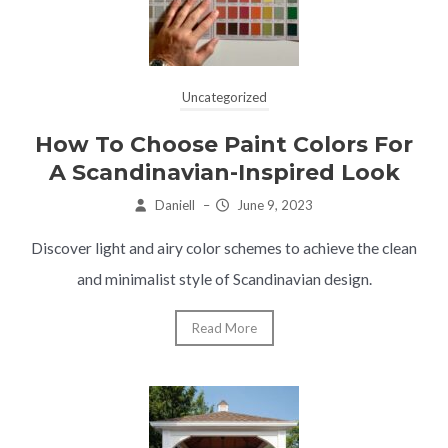
Uncategorized
How To Choose Paint Colors For
A Scandinavian-Inspired Look
Daniell
–
June 9, 2023
Discover light and airy color schemes to achieve the clean
and minimalist style of Scandinavian design.
Read More