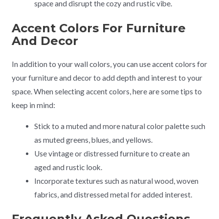
space and disrupt the cozy and rustic vibe.
Accent Colors For Furniture
And Decor
In addition to your wall colors, you can use accent colors for
your furniture and decor to add depth and interest to your
space. When selecting accent colors, here are some tips to
keep in mind:
Stick to a muted and more natural color palette such
as muted greens, blues, and yellows.
Use vintage or distressed furniture to create an
aged and rustic look.
Incorporate textures such as natural wood, woven
fabrics, and distressed metal for added interest.
Frequently Asked Questions