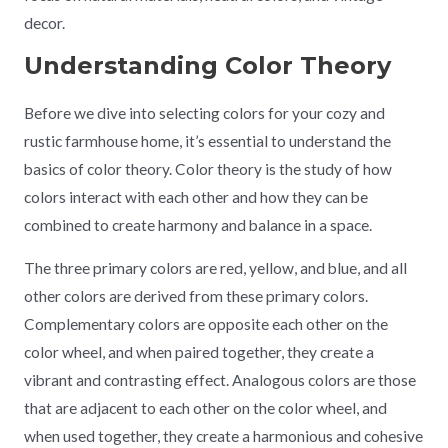
decor.
Understanding Color Theory
Before we dive into selecting colors for your cozy and
rustic farmhouse home, it’s essential to understand the
basics of color theory. Color theory is the study of how
colors interact with each other and how they can be
combined to create harmony and balance in a space.
The three primary colors are red, yellow, and blue, and all
other colors are derived from these primary colors.
Complementary colors are opposite each other on the
color wheel, and when paired together, they create a
vibrant and contrasting effect. Analogous colors are those
that are adjacent to each other on the color wheel, and
when used together, they create a harmonious and cohesive