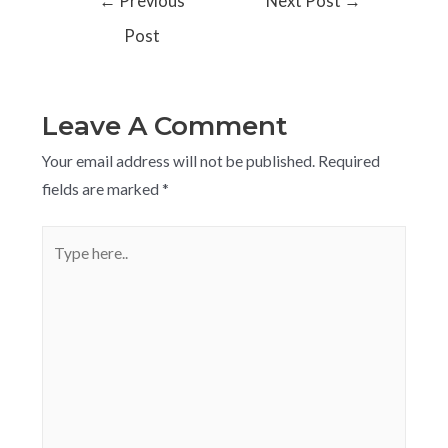
←
Previous
Next Post
→
Post
Leave A Comment
Your email address will not be published.
Required
fields are marked
*