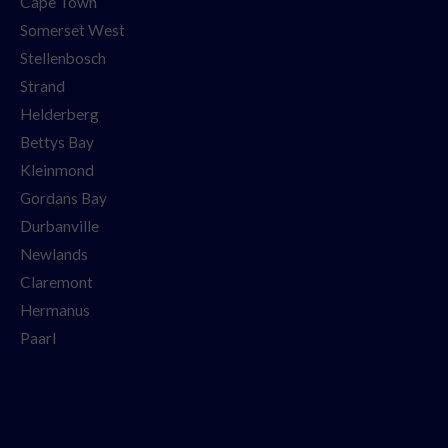
Cape Town
Somerset West
Stellenbosch
Strand
Helderberg
Bettys Bay
Kleinmond
Gordans Bay
Durbanville
Newlands
Claremont
Hermanus
Paarl