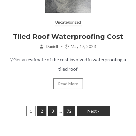
Uncategorized
Tiled Roof Waterproofing Cost
Daniell
–
May 17, 2023
\"Get an estimate of the cost involved in waterproofing a
tiled roof
Read More
…
1
2
3
72
Next »