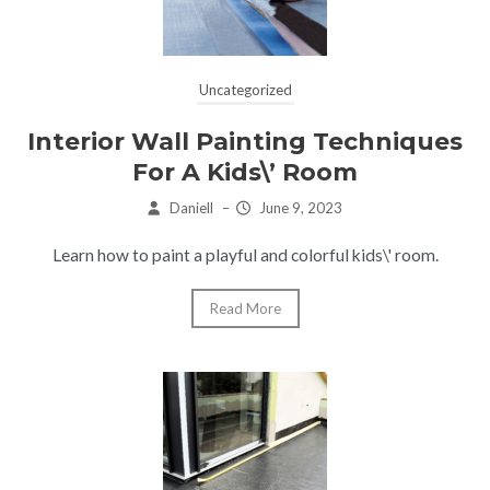
Uncategorized
Interior Wall Painting Techniques
For A Kids\’ Room
Daniell
–
June 9, 2023
Learn how to paint a playful and colorful kids\' room.
Read More