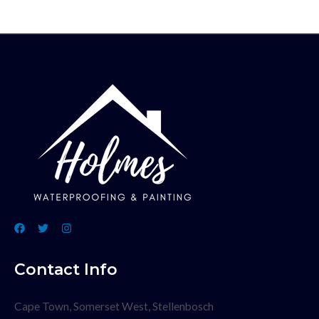
Contact Info
Cape Town, Somerset West, Stellenbosch