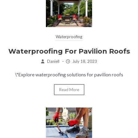
Waterproofing
Waterproofing For Pavilion Roofs
Daniell
–
July 18, 2023
\"Explore waterproofing solutions for pavilion roofs
Read More