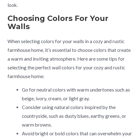
look.
Choosing Colors For Your
Walls
When selecting colors for your walls in a cozy and rustic
farmhouse home, it’s essential to choose colors that create
a warm and inviting atmosphere. Here are some tips for
selecting the perfect wall colors for your cozy and rustic
farmhouse home:
Go for neutral colors with warm undertones such as
beige, ivory, cream, or light gray.
Consider using natural colors inspired by the
countryside, such as dusty blues, earthy greens, or
warm browns.
Avoid bright or bold colors that can overwhelm your