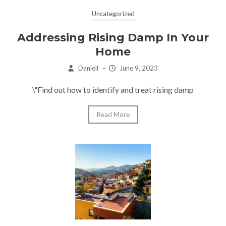
Uncategorized
Addressing Rising Damp In Your
Home
Daniell
–
June 9, 2023
\"Find out how to identify and treat rising damp
Read More