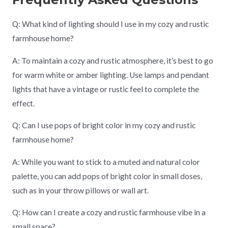
Q: What kind of lighting should I use in my cozy and rustic
farmhouse home?
A: To maintain a cozy and rustic atmosphere, it’s best to go
for warm white or amber lighting. Use lamps and pendant
lights that have a vintage or rustic feel to complete the
effect.
Q: Can I use pops of bright color in my cozy and rustic
farmhouse home?
A: While you want to stick to a muted and natural color
palette, you can add pops of bright color in small doses,
such as in your throw pillows or wall art.
Q: How can I create a cozy and rustic farmhouse vibe in a
small space?