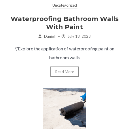
Uncategorized
Waterproofing Bathroom Walls
With Paint
Daniell
–
July 18, 2023
\"Explore the application of waterproofing paint on
bathroom walls
Read More