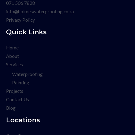
071 506 7828
info@holmeswaterproofing.co.za
Privacy Policy
Quick Links
Home
About
Services
Waterproofing
Painting
Projects
Contact Us
Blog
Locations