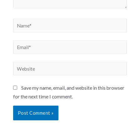
Save my name, email, and website in this browser
for the next time I comment.