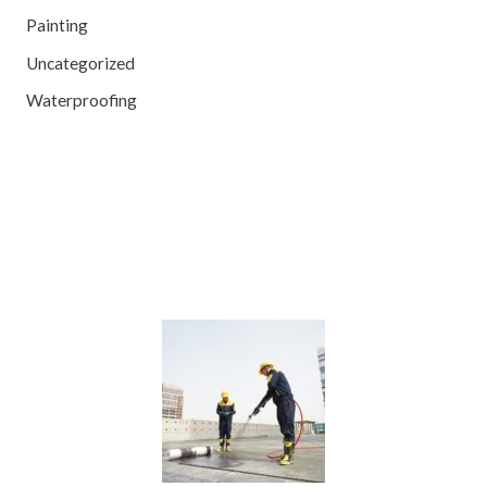
Painting
Uncategorized
Waterproofing