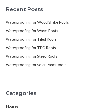
Recent Posts
Waterproofing for Wood Shake Roofs
Waterproofing for Warm Roofs
Waterproofing for Tiled Roofs
Waterproofing for TPO Roofs
Waterproofing for Steep Roofs
Waterproofing for Solar Panel Roofs
Categories
Houses