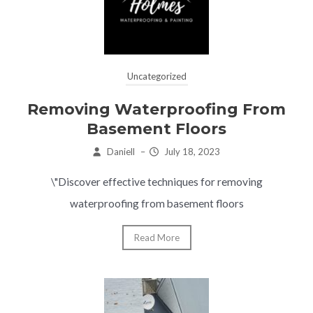
Uncategorized
Removing Waterproofing From
Basement Floors
Daniell
–
July 18, 2023
\"Discover effective techniques for removing
waterproofing from basement floors
Read More