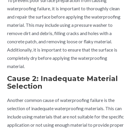
To prevent poor surface preparation from causing
waterproofing failure, it is important to thoroughly clean
and repair the surface before applying the waterproofing
material. This may include using a pressure washer to
remove dirt and debris, filling cracks and holes with a
concrete patch, and removing loose or flaky material.
Additionally, it is important to ensure that the surface is
completely dry before applying the waterproofing
material.
Cause 2: Inadequate Material
Selection
Another common cause of waterproofing failure is the
selection of inadequate waterproofing materials. This can
include using materials that are not suitable for the specific
application or not using enough material to provide proper