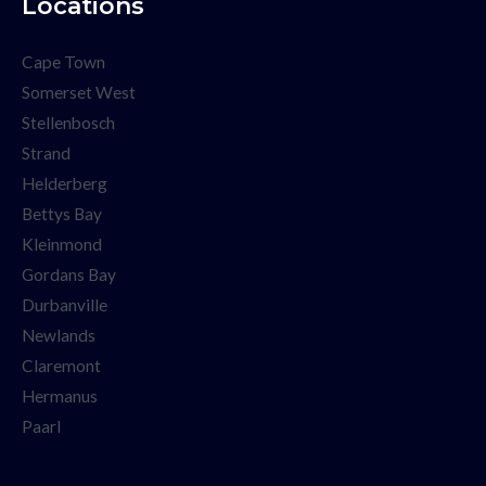
Locations
Cape Town
Somerset West
Stellenbosch
Strand
Helderberg
Bettys Bay
Kleinmond
Gordans Bay
Durbanville
Newlands
Claremont
Hermanus
Paarl