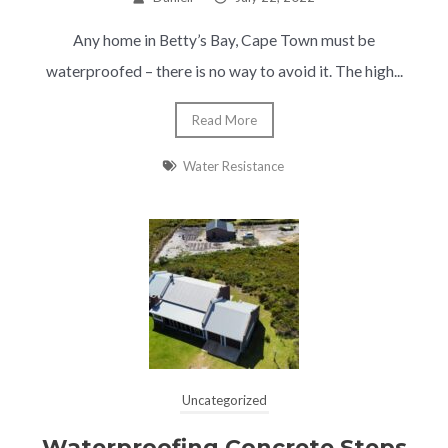
Any home in Betty’s Bay, Cape Town must be
waterproofed – there is no way to avoid it. The high...
Read More
Water Resistance
Uncategorized
Waterproofing Concrete Steps