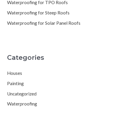
Waterproofing for TPO Roofs
Waterproofing for Steep Roofs
Waterproofing for Solar Panel Roofs
Categories
Houses
Painting
Uncategorized
Waterproofing