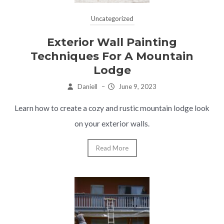
Uncategorized
Exterior Wall Painting
Techniques For A Mountain
Lodge
Daniell
–
June 9, 2023
Learn how to create a cozy and rustic mountain lodge look
on your exterior walls.
Read More