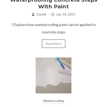
With Paint
Daniell
–
July 18, 2023
\"Explore how waterproofing paint can be applied to
concrete steps
Read More
Waterproofing