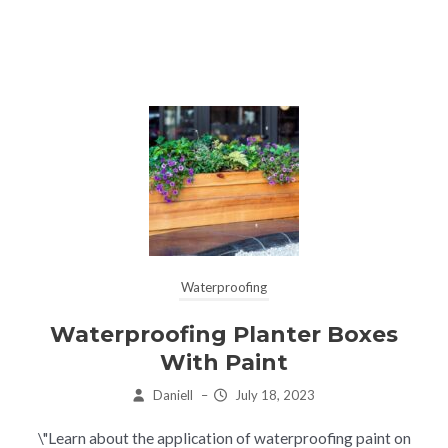
Waterproofing
Waterproofing Planter Boxes
With Paint
Daniell
–
July 18, 2023
\"Learn about the application of waterproofing paint on