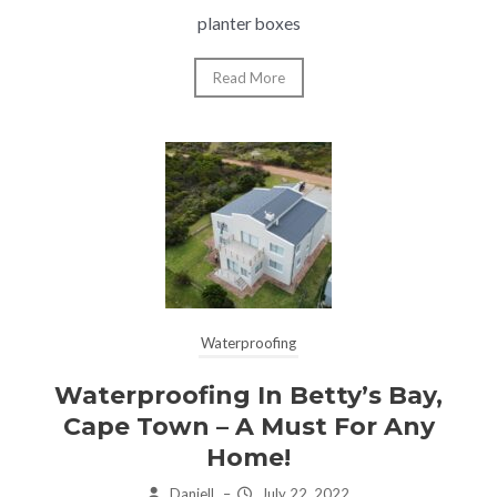
planter boxes
Read More
Waterproofing
Waterproofing In Betty’s Bay,
Cape Town – A Must For Any
Home!
Daniell
–
July 22, 2022