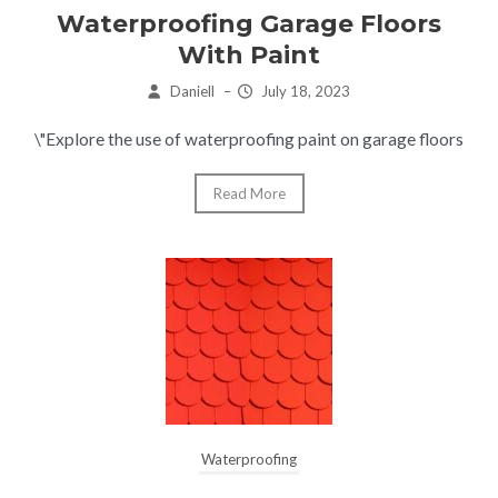
Waterproofing Garage Floors
With Paint
Daniell
–
July 18, 2023
\"Explore the use of waterproofing paint on garage floors
Read More
Waterproofing