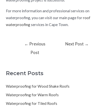
waterproofing project is successful.
For more information and professional services on
waterproofing, you can visit our main page for
roof
waterproofing
services in Cape Town.
←
Previous
Next Post
→
Post
Recent Posts
Waterproofing for Wood Shake Roofs
Waterproofing for Warm Roofs
Waterproofing for Tiled Roofs