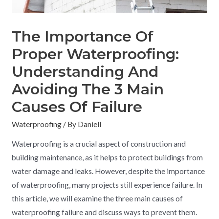
The Importance Of
Proper Waterproofing:
Understanding And
Avoiding The 3 Main
Causes Of Failure
Waterproofing
/ By
Daniell
Waterproofing is a crucial aspect of construction and
building maintenance, as it helps to protect buildings from
water damage and leaks. However, despite the importance
of waterproofing, many projects still experience failure. In
this article, we will examine the three main causes of
waterproofing failure and discuss ways to prevent them.