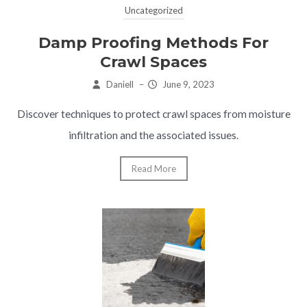
Uncategorized
Damp Proofing Methods For
Crawl Spaces
Daniell
–
June 9, 2023
Discover techniques to protect crawl spaces from moisture
infiltration and the associated issues.
Read More