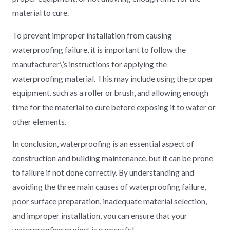
material to cure.
To prevent improper installation from causing
waterproofing failure, it is important to follow the
manufacturer\’s instructions for applying the
waterproofing material. This may include using the proper
equipment, such as a roller or brush, and allowing enough
time for the material to cure before exposing it to water or
other elements.
In conclusion, waterproofing is an essential aspect of
construction and building maintenance, but it can be prone
to failure if not done correctly. By understanding and
avoiding the three main causes of waterproofing failure,
poor surface preparation, inadequate material selection,
and improper installation, you can ensure that your