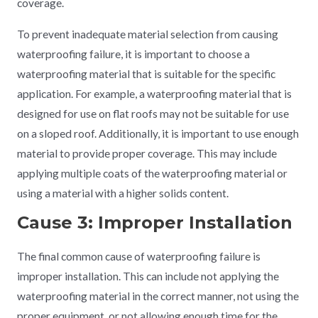
coverage.
To prevent inadequate material selection from causing
waterproofing failure, it is important to choose a
waterproofing material that is suitable for the specific
application. For example, a waterproofing material that is
designed for use on flat roofs may not be suitable for use
on a sloped roof. Additionally, it is important to use enough
material to provide proper coverage. This may include
applying multiple coats of the waterproofing material or
using a material with a higher solids content.
Cause 3: Improper Installation
The final common cause of waterproofing failure is
improper installation. This can include not applying the
waterproofing material in the correct manner, not using the
proper equipment, or not allowing enough time for the