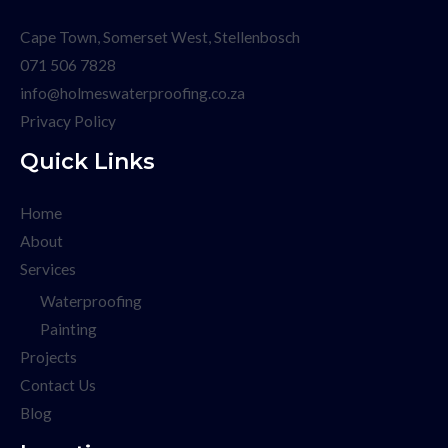
Cape Town, Somerset West, Stellenbosch
071 506 7828
info@holmeswaterproofing.co.za
Privacy Policy
Quick Links
Home
About
Services
Waterproofing
Painting
Projects
Contact Us
Blog