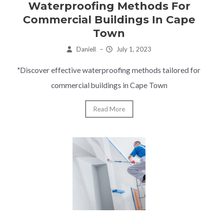
Waterproofing Methods For
Commercial Buildings In Cape
Town
Daniell
–
July 1, 2023
"Discover effective waterproofing methods tailored for
commercial buildings in Cape Town
Read More