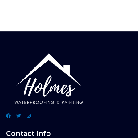
Contact Info