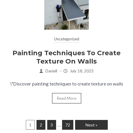
Uncategorized
Painting Techniques To Create
Texture On Walls
Daniell
–
July 18, 2023
\"Discover painting techniques to create texture on walls
Read More
…
1
2
3
72
Next »