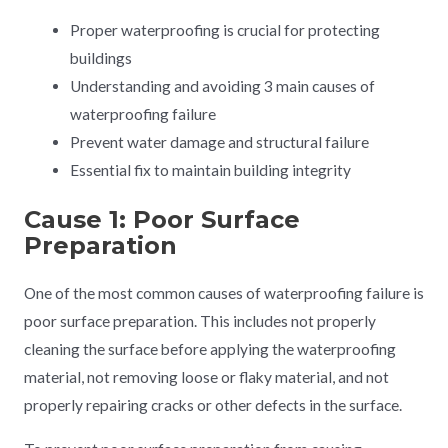
Proper waterproofing is crucial for protecting
buildings
Understanding and avoiding 3 main causes of
waterproofing failure
Prevent water damage and structural failure
Essential fix to maintain building integrity
Cause 1: Poor Surface
Preparation
One of the most common causes of waterproofing failure is
poor surface preparation. This includes not properly
cleaning the surface before applying the waterproofing
material, not removing loose or flaky material, and not
properly repairing cracks or other defects in the surface.