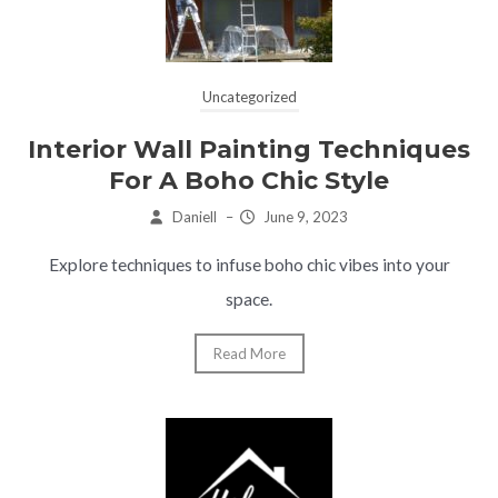
Uncategorized
Interior Wall Painting Techniques
For A Boho Chic Style
Daniell
–
June 9, 2023
Explore techniques to infuse boho chic vibes into your
space.
Read More