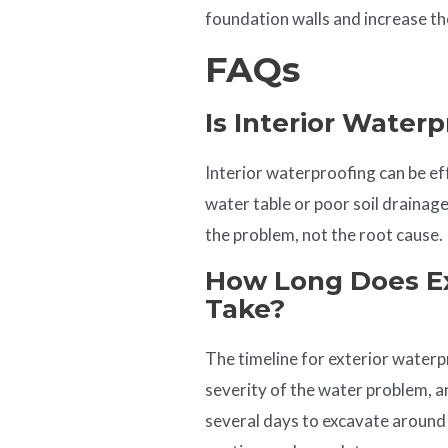
foundation walls and increase th
FAQs
Is Interior Waterp
Interior waterproofing can be eff
water table or poor soil draina
the problem, not the root cause.
How Long Does Ex
Take?
The timeline for exterior waterp
severity of the water problem, an
several days to excavate around