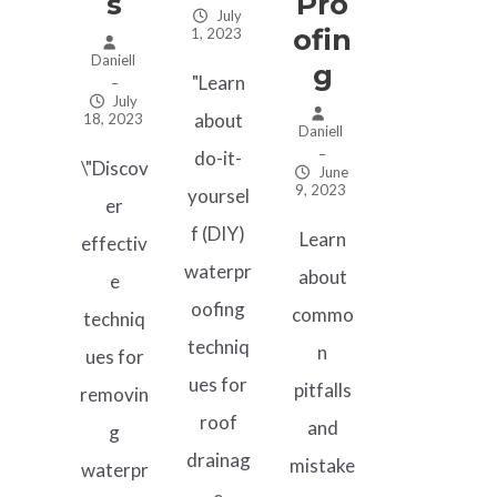
S
Pro
July
Ofin
1, 2023
Daniell
G
"Learn
–
July
about
18, 2023
Daniell
–
do-it-
\"Discov
June
9, 2023
yoursel
er
f (DIY)
Learn
effectiv
waterpr
about
e
oofing
commo
techniq
techniq
n
ues for
ues for
pitfalls
removin
roof
and
g
drainag
mistake
waterpr