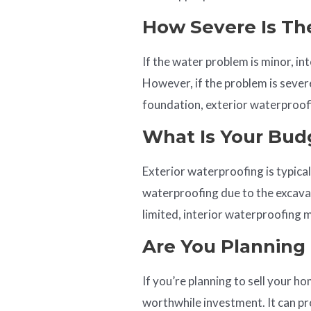
How Severe Is Th
If the water problem is minor, in
However, if the problem is seve
foundation, exterior waterproofin
What Is Your Bud
Exterior waterproofing is typica
waterproofing due to the excavat
limited, interior waterproofing 
Are You Planning 
If you’re planning to sell your 
worthwhile investment. It can pr