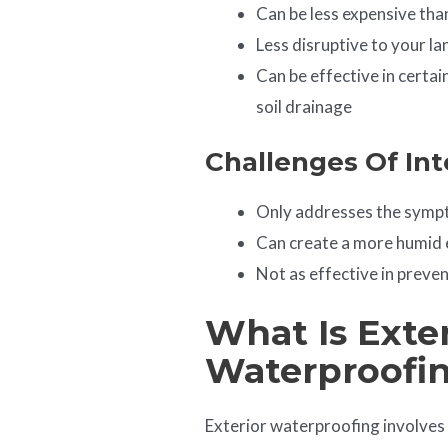
Can be less expensive tha
Less disruptive to your l
Can be effective in certai
soil drainage
Challenges Of Int
Only addresses the sympt
Can create a more humid 
Not as effective in preve
What Is Exter
Waterproofi
Exterior waterproofing involves