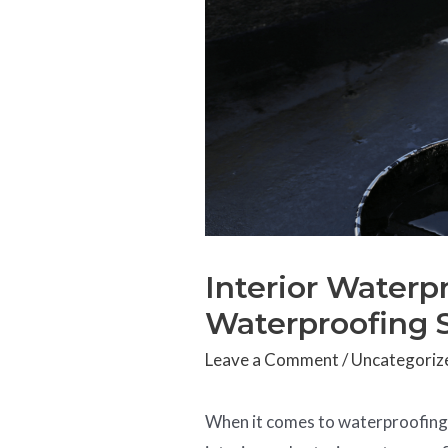
Interior Waterpr
Waterproofing 
Leave a Comment
/
Uncategoriz
When it comes to waterproofin