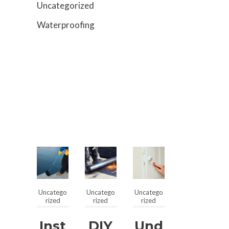
Uncategorized
Waterproofing
Uncatego
Uncatego
Uncatego
rized
rized
rized
Inst
DIY
Und