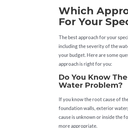
Which Approa
For Your Spe
The best approach for your speci
including the severity of the wat
your budget. Here are some ques
approach is right for you:
Do You Know The
Water Problem?
If you know the root cause of the
foundation walls, exterior waterp
cause is unknown or inside the f
more appropriate.