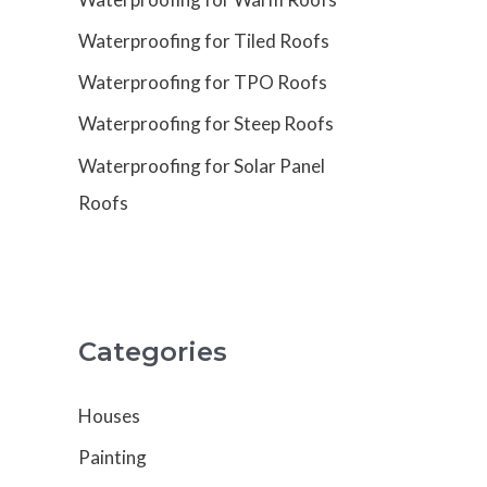
Waterproofing for Tiled Roofs
Waterproofing for TPO Roofs
Waterproofing for Steep Roofs
Waterproofing for Solar Panel
Roofs
Categories
Houses
Painting