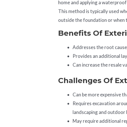
home and applying a waterproof 
This method is typically used wh
outside the foundation or when t
Benefits Of Exter
Addresses the root cause
Provides an additional la
Can increase the resale v
Challenges Of Ex
Can be more expensive th
Requires excavation aroun
landscaping and outdoor l
May require additional re