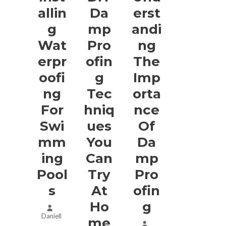
Allin
Da
Erst
G
Mp
Andi
Wat
Pro
Ng
Erpr
Ofin
The
Oofi
G
Imp
Ng
Tec
Orta
For
Hniq
Nce
Swi
Ues
Of
Mm
You
Da
Ing
Can
Mp
Pool
Try
Pro
S
At
Ofin
Ho
G
Daniell
Me