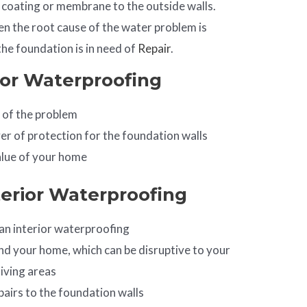
coating or membrane to the outside walls.
en the root cause of the water problem is
he foundation is in need of
Repair
.
ior Waterproofing
 of the problem
yer of protection for the foundation walls
alue of your home
terior Waterproofing
an interior waterproofing
d your home, which can be disruptive to your
iving areas
pairs to the foundation walls