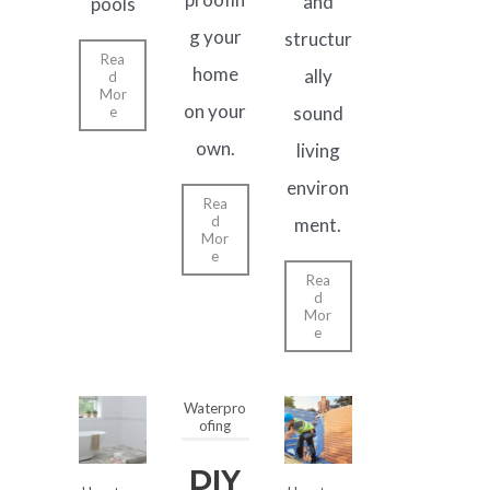
and
pools
g your
structur
Rea
home
ally
d
Mor
on your
sound
e
own.
living
environ
Rea
d
ment.
Mor
e
Rea
d
Mor
e
Waterpro
ofing
DIY