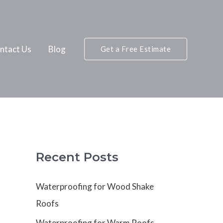
ntact Us
Blog
Get a Free Estimate
Recent Posts
Waterproofing for Wood Shake
Roofs
Waterproofing for Warm Roofs