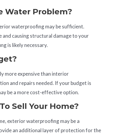
e Water Problem?
terior waterproofing may be sufficient.
re and causing structural damage to your
g is likely necessary.
get?
lly more expensive than interior
ion and repairs needed. If your budget is
may be a more cost-effective option.
To Sell Your
Home
?
home, exterior waterproofing may be a
ovide an additional layer of protection for the