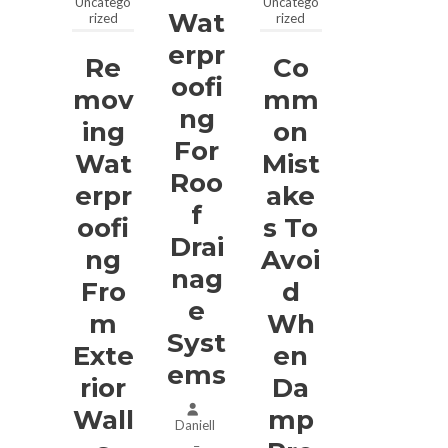
Uncatego
Uncatego
Wat
rized
rized
Erpr
Re
Co
Oofi
Mov
Mm
Ng
Ing
On
For
Wat
Mist
Roo
Erpr
Ake
F
Oofi
S To
Drai
Ng
Avoi
Nag
Fro
D
E
M
Wh
Syst
Exte
En
Ems
Rior
Da
Wall
Mp
Daniell
–