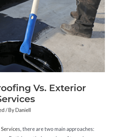
oofing Vs. Exterior
Services
ed
/ By
Daniell
g
Service
s, there are two main approaches: