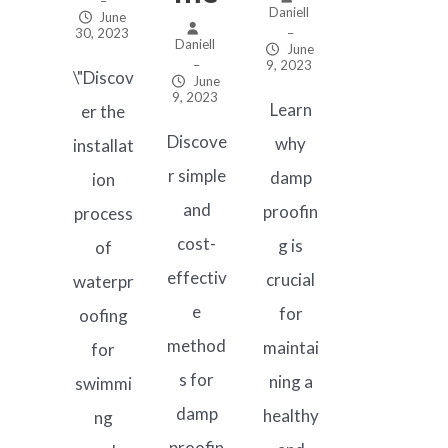
–
Daniell
June
30, 2023
–
Daniell
June
–
9, 2023
\"Discov
June
9, 2023
Learn
er the
Discove
why
installat
r simple
damp
ion
and
proofin
process
cost-
g is
of
effectiv
crucial
waterpr
e
for
oofing
method
maintai
for
s for
ning a
swimmi
damp
healthy
ng
proofin