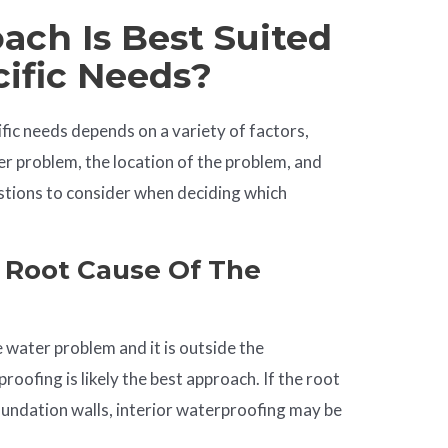
ch Is Best Suited
cific Needs?
fic needs depends on a variety of factors,
er problem, the location of the problem, and
tions to consider when deciding which
 Root Cause Of The
 water problem and it is outside the
roofing is likely the best approach. If the root
oundation walls, interior waterproofing may be