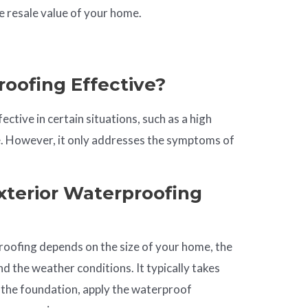
e resale value of your home.
roofing Effective?
ective in certain situations, such as a high
ge. However, it only addresses the symptoms of
terior Waterproofing
roofing depends on the size of your home, the
d the weather conditions. It typically takes
 the foundation, apply the waterproof