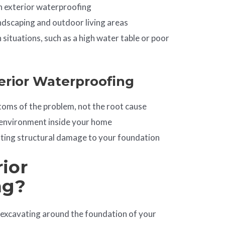
n exterior waterproofing
andscaping and outdoor living areas
n situations, such as a high water table or poor
erior Waterproofing
oms of the problem, not the root cause
environment inside your home
nting structural damage to your foundation
ior
ng?
 excavating around the foundation of your