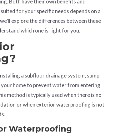
ing. Both have their own benefits and
 suited for your specific needs depends on a
e, we’ll explore the differences between these
rstand which one is right for you.
ior
ng?
installing a subfloor drainage system, sump
e your home to prevent water from entering
is method is typically used when there is no
ndation or when exterior waterproofing is not
ts.
ior Waterproofing