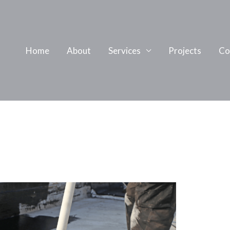
Home
About
Services
Projects
Co