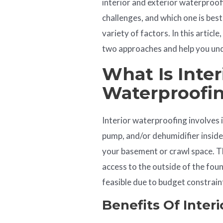
interior and exterior waterproof
challenges, and which one is best
variety of factors. In this articl
two approaches and help you unde
What Is Inter
Waterproofi
Interior waterproofing involves 
pump, and/or dehumidifier insid
your basement or crawl space. Th
access to the outside of the fou
feasible due to budget constrain
Benefits Of Inter