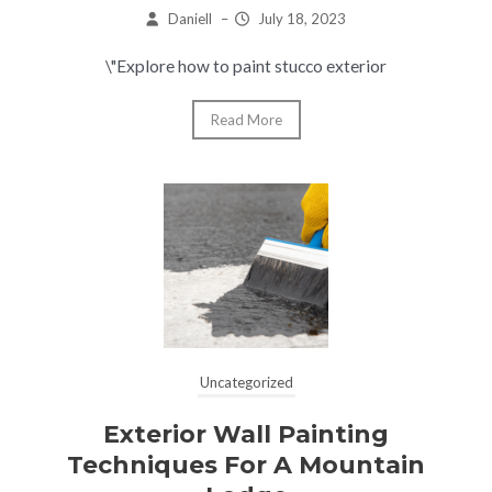
Daniell
–
July 18, 2023
\"Explore how to paint stucco exterior
Read More
Uncategorized
Exterior Wall Painting
Techniques For A Mountain