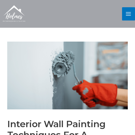
Interior Wall Painting
Techniques For A