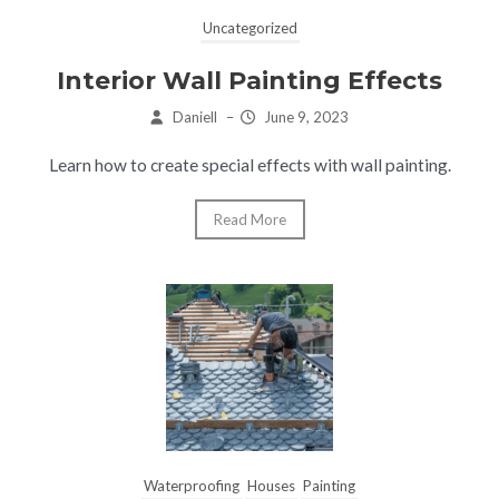
Uncategorized
Interior Wall Painting Effects
Daniell
–
June 9, 2023
Learn how to create special effects with wall painting.
Read More
Waterproofing
Houses
Painting