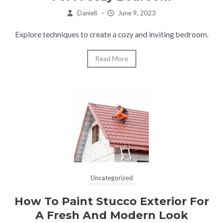
Daniell
–
June 9, 2023
Explore techniques to create a cozy and inviting bedroom.
Read More
Uncategorized
How To Paint Stucco Exterior For
A Fresh And Modern Look