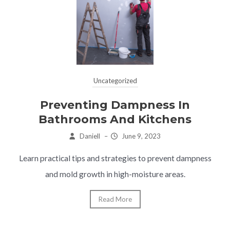
Uncategorized
Preventing Dampness In
Bathrooms And Kitchens
Daniell
–
June 9, 2023
Learn practical tips and strategies to prevent dampness
and mold growth in high-moisture areas.
Read More