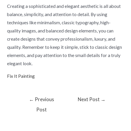
Creating a sophisticated and elegant aesthetic is all about
balance, simplicity, and attention to detail. By using
techniques like minimalism, classic typography, high-
quality images, and balanced design elements, you can
create designs that convey professionalism, luxury, and
quality. Remember to keep it simple, stick to classic design
elements, and pay attention to the small details for a truly
elegant look.
Fix It Painting
←
Previous
Next Post
→
Post