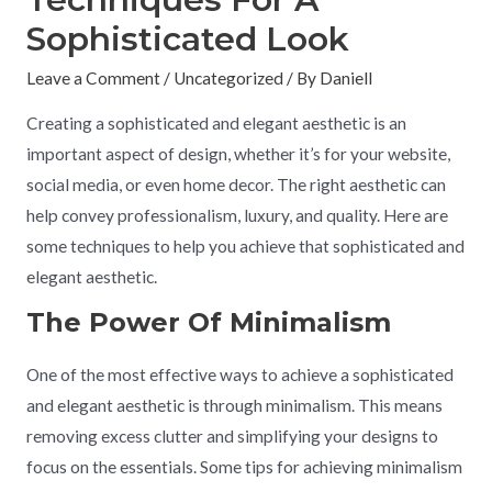
Sophisticated Look
Leave a Comment
/
Uncategorized
/ By
Daniell
Creating a sophisticated and elegant aesthetic is an
important aspect of design, whether it’s for your website,
social media, or even home decor. The right aesthetic can
help convey professionalism, luxury, and quality. Here are
some techniques to help you achieve that sophisticated and
elegant aesthetic.
The Power Of Minimalism
One of the most effective ways to achieve a sophisticated
and elegant aesthetic is through minimalism. This means
removing excess clutter and simplifying your designs to
focus on the essentials. Some tips for achieving minimalism