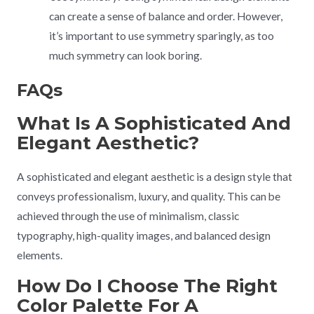
can create a sense of balance and order. However,
it’s important to use symmetry sparingly, as too
much symmetry can look boring.
FAQs
What Is A Sophisticated And
Elegant Aesthetic?
A sophisticated and elegant aesthetic is a design style that
conveys professionalism, luxury, and quality. This can be
achieved through the use of minimalism, classic
typography, high-quality images, and balanced design
elements.
How Do I Choose The Right
Color Palette For A