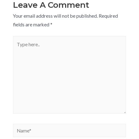
Leave A Comment
Your email address will not be published.
Required
fields are marked
*