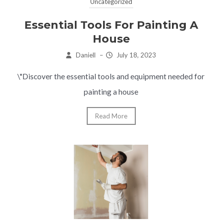
Uncategorized
Essential Tools For Painting A
House
Daniell
–
July 18, 2023
\"Discover the essential tools and equipment needed for
painting a house
Read More