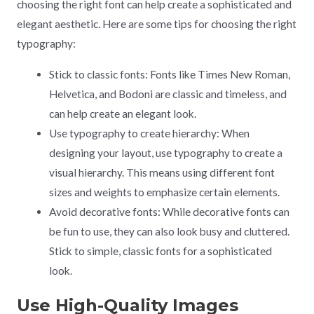
choosing the right font can help create a sophisticated and
elegant aesthetic. Here are some tips for choosing the right
typography:
Stick to classic fonts: Fonts like Times New Roman,
Helvetica, and Bodoni are classic and timeless, and
can help create an elegant look.
Use typography to create hierarchy: When
designing your layout, use typography to create a
visual hierarchy. This means using different font
sizes and weights to emphasize certain elements.
Avoid decorative fonts: While decorative fonts can
be fun to use, they can also look busy and cluttered.
Stick to simple, classic fonts for a sophisticated
look.
Use High-Quality Images