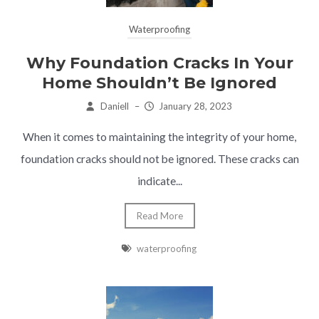
Waterproofing
Why Foundation Cracks In Your
Home Shouldn’t Be Ignored
Daniell
–
January 28, 2023
When it comes to maintaining the integrity of your home,
foundation cracks should not be ignored. These cracks can
indicate...
Read More
waterproofing