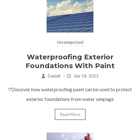
Uncategorized
Waterproofing Exterior
Foundations With Paint
Daniell
–
July 18, 2023
\"Discover how waterproofing paint can be used to protect
exterior foundations from water seepage
Read More