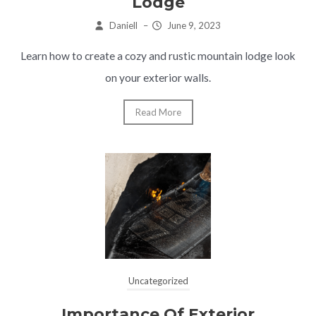
Lodge
Daniell
–
June 9, 2023
Learn how to create a cozy and rustic mountain lodge look
on your exterior walls.
Read More
Uncategorized
Importance Of Exterior