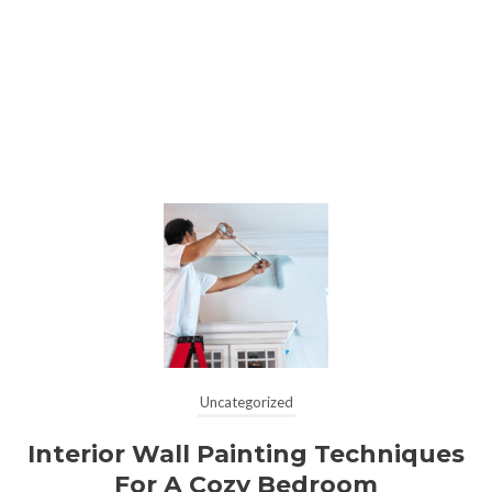
Uncategorized
Interior Wall Painting Techniques
For A Cozy Bedroom