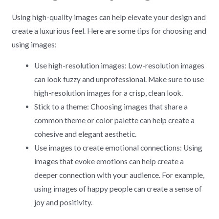
Using high-quality images can help elevate your design and
create a luxurious feel. Here are some tips for choosing and
using images:
Use high-resolution images: Low-resolution images
can look fuzzy and unprofessional. Make sure to use
high-resolution images for a crisp, clean look.
Stick to a theme: Choosing images that share a
common theme or color palette can help create a
cohesive and elegant aesthetic.
Use images to create emotional connections: Using
images that evoke emotions can help create a
deeper connection with your audience. For example,
using images of happy people can create a sense of
joy and positivity.