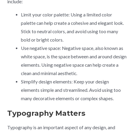
include:
Limit your color palette: Using a limited color
palette can help create a cohesive and elegant look.
Stick to neutral colors, and avoid using too many
bold or bright colors.
Use negative space: Negative space, also known as
white space, is the space between and around design
elements. Using negative space can help create a
clean and minimal aesthetic.
Simplify design elements: Keep your design
elements simple and streamlined. Avoid using too
many decorative elements or complex shapes.
Typography Matters
Typography is an important aspect of any design, and