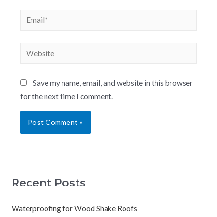
Save my name, email, and website in this browser
for the next time I comment.
Recent Posts
Waterproofing for Wood Shake Roofs