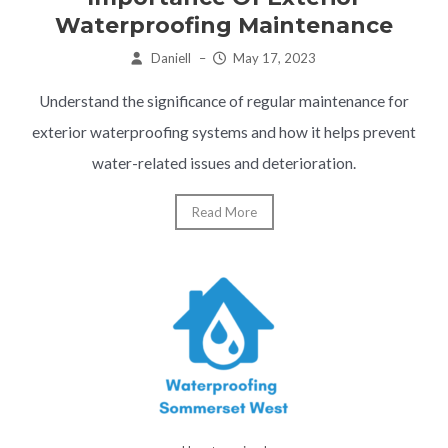
Waterproofing Maintenance
Daniell
–
May 17, 2023
Understand the significance of regular maintenance for
exterior waterproofing systems and how it helps prevent
water-related issues and deterioration.
Read More