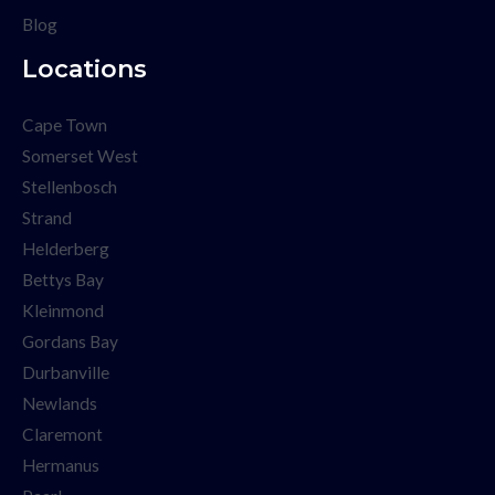
Blog
Locations
Cape Town
Somerset West
Stellenbosch
Strand
Helderberg
Bettys Bay
Kleinmond
Gordans Bay
Durbanville
Newlands
Claremont
Hermanus