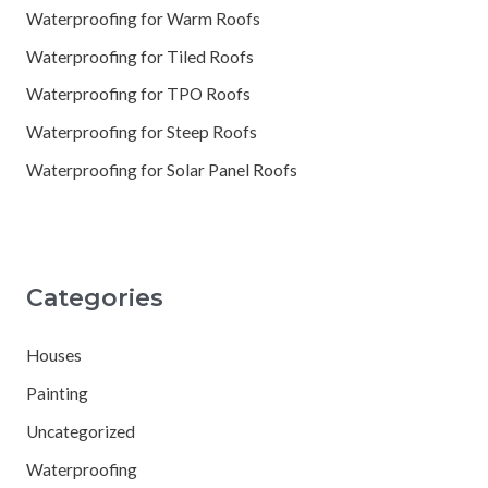
Waterproofing for Warm Roofs
Waterproofing for Tiled Roofs
Waterproofing for TPO Roofs
Waterproofing for Steep Roofs
Waterproofing for Solar Panel Roofs
Categories
Houses
Painting
Uncategorized
Waterproofing