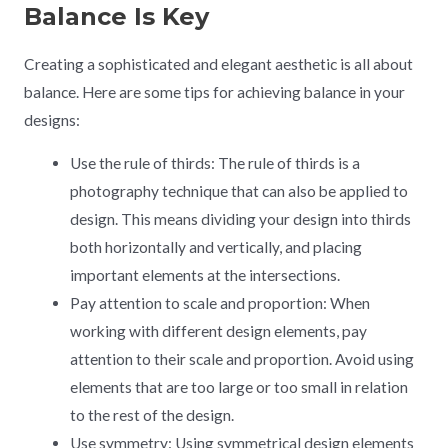
Balance Is Key
Creating a sophisticated and elegant aesthetic is all about
balance. Here are some tips for achieving balance in your
designs:
Use the rule of thirds: The rule of thirds is a
photography technique that can also be applied to
design. This means dividing your design into thirds
both horizontally and vertically, and placing
important elements at the intersections.
Pay attention to scale and proportion: When
working with different design elements, pay
attention to their scale and proportion. Avoid using
elements that are too large or too small in relation
to the rest of the design.
Use symmetry: Using symmetrical design elements