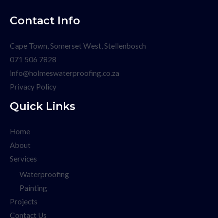
Contact Info
Cape Town, Somerset West, Stellenbosch
071 506 7828
info@holmeswaterproofing.co.za
Privacy Policy
Quick Links
Home
About
Services
Waterproofing
Painting
Projects
Contact Us