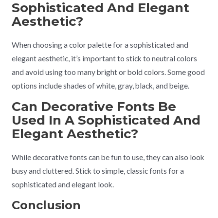
Sophisticated And Elegant
Aesthetic?
When choosing a color palette for a sophisticated and
elegant aesthetic, it’s important to stick to neutral colors
and avoid using too many bright or bold colors. Some good
options include shades of white, gray, black, and beige.
Can Decorative Fonts Be
Used In A Sophisticated And
Elegant Aesthetic?
While decorative fonts can be fun to use, they can also look
busy and cluttered. Stick to simple, classic fonts for a
sophisticated and elegant look.
Conclusion