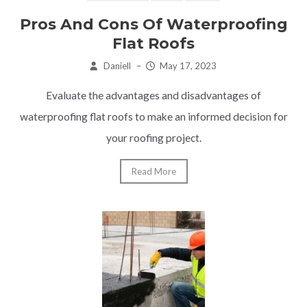
Pros And Cons Of Waterproofing
Flat Roofs
Daniell
–
May 17, 2023
Evaluate the advantages and disadvantages of
waterproofing flat roofs to make an informed decision for
your roofing project.
Read More