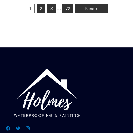
…
1
2
3
72
Next »