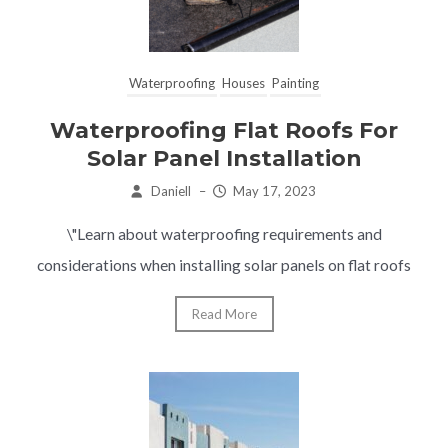
Waterproofing
Houses
Painting
Waterproofing Flat Roofs For
Solar Panel Installation
Daniell
–
May 17, 2023
\"Learn about waterproofing requirements and
considerations when installing solar panels on flat roofs
Read More