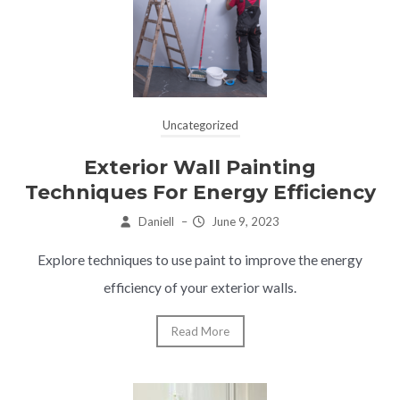
Uncategorized
Exterior Wall Painting
Techniques For Energy Efficiency
Daniell
–
June 9, 2023
Explore techniques to use paint to improve the energy
efficiency of your exterior walls.
Read More