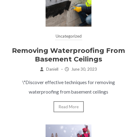
Uncategorized
Removing Waterproofing From
Basement Ceilings
Daniell
–
June 30, 2023
\"Discover effective techniques for removing
waterproofing from basement ceilings
Read More