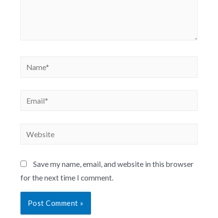
Save my name, email, and website in this browser
for the next time I comment.