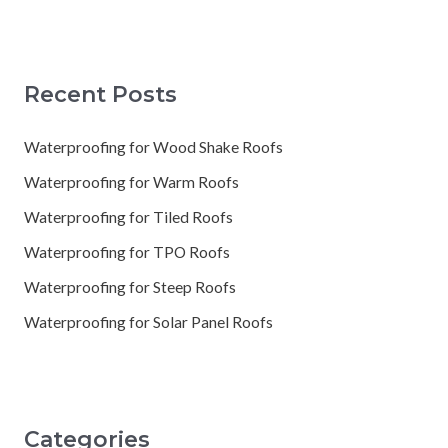
Recent Posts
Waterproofing for Wood Shake Roofs
Waterproofing for Warm Roofs
Waterproofing for Tiled Roofs
Waterproofing for TPO Roofs
Waterproofing for Steep Roofs
Waterproofing for Solar Panel Roofs
Categories