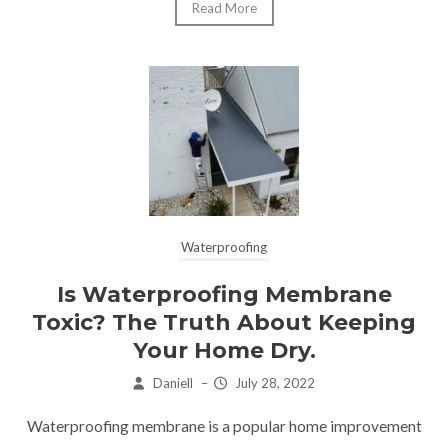
Read More
Waterproofing
Is Waterproofing Membrane
Toxic? The Truth About Keeping
Your Home Dry.
Daniell
–
July 28, 2022
Waterproofing membrane is a popular home improvement