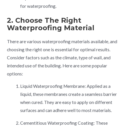
for waterproofing.
2. Choose The Right
Waterproofing Material
There are various waterproofing materials available, and
choosing the right one is essential for optimal results.
Consider factors such as the climate, type of wall, and
intended use of the building. Here are some popular
options:
Liquid Waterproofing Membrane: Applied as a
liquid, these membranes create a seamless barrier
when cured. They are easy to apply on different
surfaces and can adhere well to most materials.
Cementitious Waterproofing Coating: These