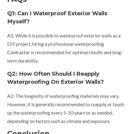
Q1: Can I Waterproof Exterior Walls
Myself?
A1: While it is possible to waterproof exterior walls as a
DIY project, hiring a professional waterproofing
Contractor
is recommended for optimal results and long-
term durability.
Q2: How Often Should I Reapply
Waterproofing On Exterior Walls?
A2: The longevity of waterproofing materials may vary.
However, it is generally recommended to reapply or touch
up the waterproofing every 5-10 years or as needed,
depending on factors such as climate and exposure.
Conclusion