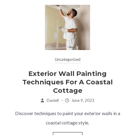
Uncategorized
Exterior Wall Painting
Techniques For A Coastal
Cottage
Daniell
–
June 9, 2023
Discover techniques to paint your exterior walls in a
coastal cottage style.