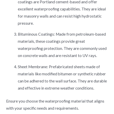
coatings are Portland cement-based and offer
excellent waterproofing capabilities. They are ideal
for masonry walls and can resist high hydrostatic
pressure.
Bituminous Coatings: Made from petroleum-based
materials, these coatings provide great
waterproofing protection. They are commonly used
on concrete walls and are resistant to UV rays.
Sheet Membrane: Prefabricated sheets made of
materials like modified bitumen or synthetic rubber
can be adhered to the wall surface. They are durable
and effective in extreme weather conditions.
Ensure you choose the waterproofing material that aligns
with your specific needs and requirements.