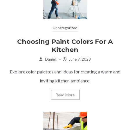
Uncategorized
Choosing Paint Colors For A
Kitchen
Daniell
–
June 9, 2023
Explore color palettes and ideas for creating a warm and
inviting kitchen ambiance.
Read More