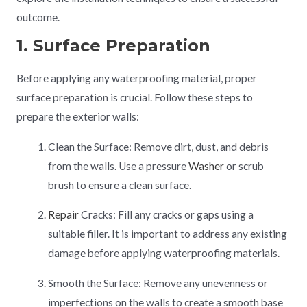
outcome.
1. Surface Preparation
Before applying any waterproofing material, proper
surface preparation is crucial. Follow these steps to
prepare the exterior walls:
Clean the Surface: Remove dirt, dust, and debris
from the walls. Use a pressure
Washer
or scrub
brush to ensure a clean surface.
Repair
Cracks: Fill any cracks or gaps using a
suitable filler. It is important to address any existing
damage before applying waterproofing materials.
Smooth the Surface: Remove any unevenness or
imperfections on the walls to create a smooth base