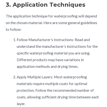
3. Application Techniques
The application technique for waterproofing will depend
on the chosen material. Here are some general guidelines
to follow:
Follow Manufacturer’s Instructions: Read and
understand the manufacturer’s instructions for the
specific waterproofing material you are using.
Different products may have variations in
application methods and drying times.
Apply Multiple Layers: Most waterproofing
materials require multiple coats for optimal
protection. Follow the recommended number of
coats, allowing sufficient drying time between each
layer.