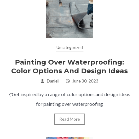
Uncategorized
Painting Over Waterproofing:
Color Options And Design Ideas
Daniell
–
June 30, 2023
\"Get inspired by a range of color options and design ideas
for painting over waterproofing
Read More