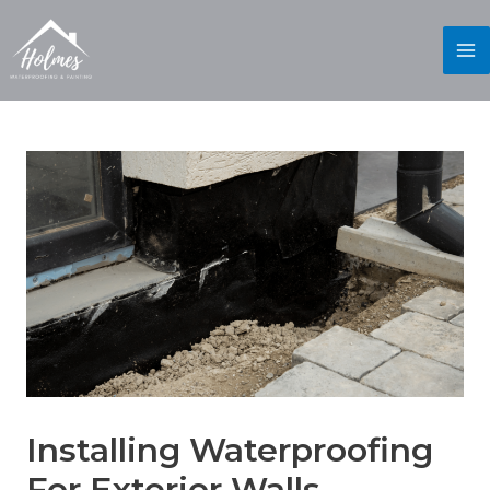
Installing Waterproofing
For Exterior Walls