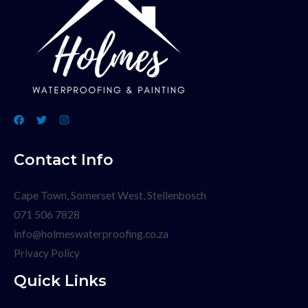
Contact Info
Cape Town, Somerset West, Stellenbosch
071 506 7828
info@holmeswaterproofing.co.za
Privacy Policy
Quick Links