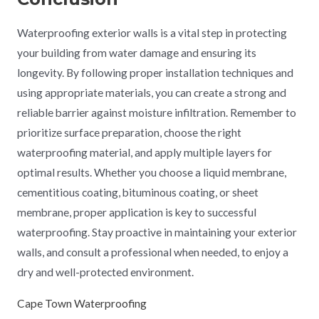
Waterproofing exterior walls is a vital step in protecting
your building from water damage and ensuring its
longevity. By following proper installation techniques and
using appropriate materials, you can create a strong and
reliable barrier against moisture infiltration. Remember to
prioritize surface preparation, choose the right
waterproofing material, and apply multiple layers for
optimal results. Whether you choose a liquid membrane,
cementitious coating, bituminous coating, or sheet
membrane, proper application is key to successful
waterproofing. Stay proactive in maintaining your exterior
walls, and consult a professional when needed, to enjoy a
dry and well-protected environment.
Cape Town Waterproofing