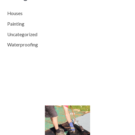
Houses
Painting
Uncategorized
Waterproofing