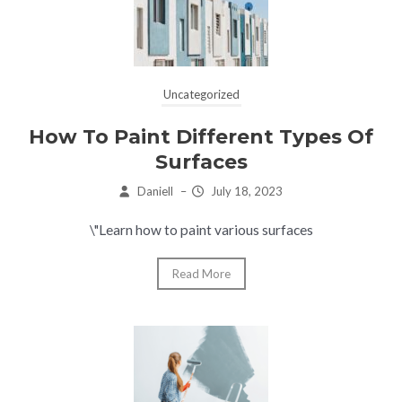
Uncategorized
How To Paint Different Types Of
Surfaces
Daniell
–
July 18, 2023
\"Learn how to paint various surfaces
Read More