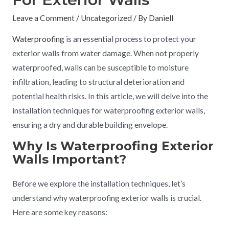
Leave a Comment
/
Uncategorized
/ By
Daniell
Waterproofing
is an essential process to protect your
exterior walls from water damage. When not properly
waterproofed, walls can be susceptible to moisture
infiltration, leading to structural deterioration and
potential health risks. In this article, we will delve into the
installation techniques for waterproofing exterior walls,
ensuring a dry and durable building envelope.
Why Is Waterproofing Exterior
Walls Important?
Before we explore the installation techniques, let’s
understand why waterproofing exterior walls is crucial.
Here are some key reasons: