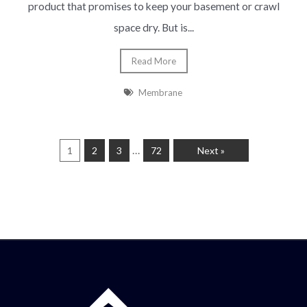
product that promises to keep your basement or crawl
space dry. But is...
Read More
Membrane
…
1
2
3
72
Next »