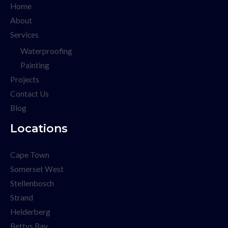
Home
About
Services
Waterproofing
Painting
Projects
Contact Us
Blog
Locations
Cape Town
Somerset West
Stellenbosch
Strand
Helderberg
Bettys Bay