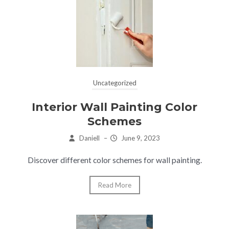
Uncategorized
Interior Wall Painting Color
Schemes
Daniell
–
June 9, 2023
Discover different color schemes for wall painting.
Read More