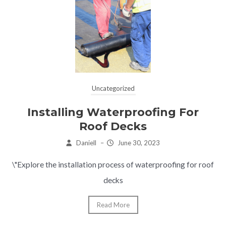
Uncategorized
Installing Waterproofing For
Roof Decks
Daniell
–
June 30, 2023
\"Explore the installation process of waterproofing for roof
decks
Read More