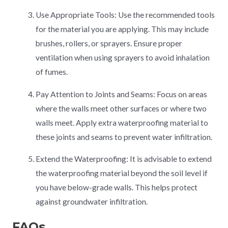
Use Appropriate Tools: Use the recommended tools
for the material you are applying. This may include
brushes, rollers, or sprayers. Ensure proper
ventilation when using sprayers to avoid inhalation
of fumes.
Pay Attention to Joints and Seams: Focus on areas
where the walls meet other surfaces or where two
walls meet. Apply extra waterproofing material to
these joints and seams to prevent water infiltration.
Extend the Waterproofing: It is advisable to extend
the waterproofing material beyond the soil level if
you have below-grade walls. This helps protect
against groundwater infiltration.
FAQs