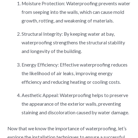
Moisture Protection: Waterproofing prevents water
from seeping into the walls, which can cause mold
growth, rotting, and weakening of materials.
Structural Integrity: By keeping water at bay,
waterproofing strengthens the structural stability
and longevity of the building.
Energy Efficiency: Effective waterproofing reduces
the likelihood of air leaks, improving energy
efficiency and reducing heating or cooling costs.
Aesthetic Appeal: Waterproofing helps to preserve
the appearance of the exterior walls, preventing
staining and discoloration caused by water damage.
Now that we know the importance of waterproofing, let’s
explore the installation techniques to ensure a successful