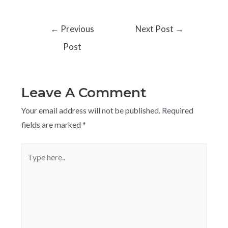
←
Previous
Next Post
→
Post
Leave A Comment
Your email address will not be published.
Required
fields are marked
*