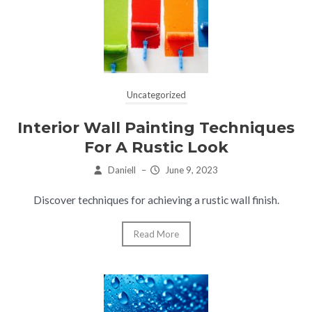
Uncategorized
Interior Wall Painting Techniques
For A Rustic Look
Daniell
–
June 9, 2023
Discover techniques for achieving a rustic wall finish.
Read More