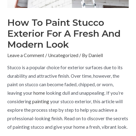
How To Paint Stucco
Exterior For A Fresh And
Modern Look
Leave a Comment
/
Uncategorized
/ By
Daniell
Stucco is a popular choice for exterior surfaces due to its
durability and attractive finish. Over time, however, the
paint on stucco can become faded, chipped, or worn,
leaving your
home
looking dull and unappealing. If you’re
considering
painting
your stucco exterior, this article will
explore the process step by step to help you achieve a
professional-looking finish. Read on to discover the secrets
of painting stucco and give your home a fresh, vibrant look.