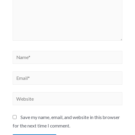
Save my name, email, and website in this browser
for the next time I comment.