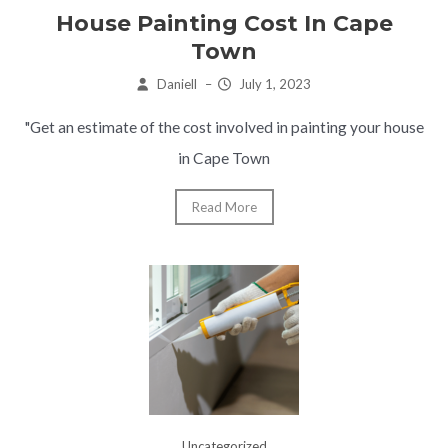
House Painting Cost In Cape
Town
Daniell
–
July 1, 2023
"Get an estimate of the cost involved in painting your house
in Cape Town
Read More
Uncategorized