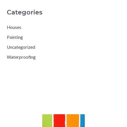
Categories
Houses
Painting
Uncategorized
Waterproofing