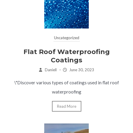
Uncategorized
Flat Roof Waterproofing
Coatings
Daniell
–
June 30, 2023
\"Discover various types of coatings used in flat roof
waterproofing
Read More