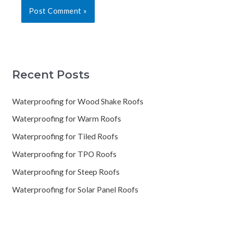
Recent Posts
Waterproofing for Wood Shake Roofs
Waterproofing for Warm Roofs
Waterproofing for Tiled Roofs
Waterproofing for TPO Roofs
Waterproofing for Steep Roofs
Waterproofing for Solar Panel Roofs