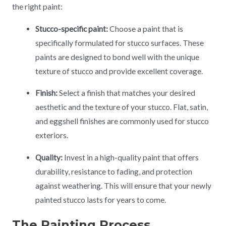
the right paint:
Stucco-specific paint:
Choose a paint that is
specifically formulated for stucco surfaces. These
paints are designed to bond well with the unique
texture of stucco and provide excellent coverage.
Finish:
Select a finish that matches your desired
aesthetic and the texture of your stucco. Flat, satin,
and eggshell finishes are commonly used for stucco
exteriors.
Quality:
Invest in a high-quality paint that offers
durability, resistance to fading, and protection
against weathering. This will ensure that your newly
painted stucco lasts for years to come.
The Painting Process