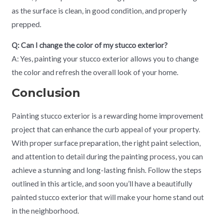
as the surface is clean, in good condition, and properly
prepped.
Q: Can I change the color of my stucco exterior?
A: Yes, painting your stucco exterior allows you to change
the color and refresh the overall look of your home.
Conclusion
Painting stucco exterior is a rewarding home improvement
project that can enhance the curb appeal of your property.
With proper surface preparation, the right paint selection,
and attention to detail during the painting process, you can
achieve a stunning and long-lasting finish. Follow the steps
outlined in this article, and soon you’ll have a beautifully
painted stucco exterior that will make your home stand out
in the neighborhood.