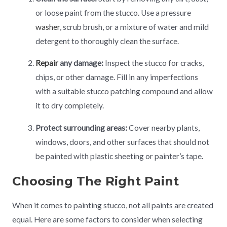
or loose paint from the stucco. Use a pressure
washer
, scrub brush, or a mixture of water and mild
detergent to thoroughly clean the surface.
Repair
any damage:
Inspect the stucco for cracks,
chips, or other damage. Fill in any imperfections
with a suitable stucco patching compound and allow
it to dry completely.
Protect surrounding areas:
Cover nearby plants,
windows, doors, and other surfaces that should not
be painted with plastic sheeting or painter’s tape.
Choosing The Right Paint
When it comes to painting stucco, not all paints are created
equal. Here are some factors to consider when selecting