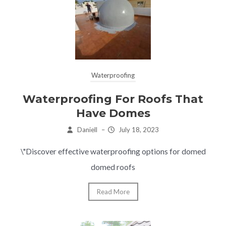
Waterproofing
Waterproofing For Roofs That
Have Domes
Daniell
–
July 18, 2023
\"Discover effective waterproofing options for domed
domed roofs
Read More