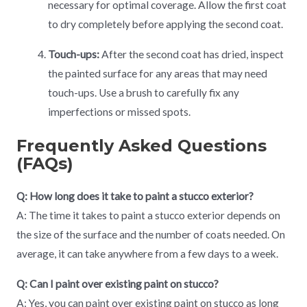
necessary for optimal coverage. Allow the first coat
to dry completely before applying the second coat.
Touch-ups:
After the second coat has dried, inspect
the painted surface for any areas that may need
touch-ups. Use a brush to carefully fix any
imperfections or missed spots.
Frequently Asked Questions
(FAQs)
Q: How long does it take to paint a stucco exterior?
A: The time it takes to paint a stucco exterior depends on
the size of the surface and the number of coats needed. On
average, it can take anywhere from a few days to a week.
Q: Can I paint over existing paint on stucco?
A: Yes, you can paint over existing paint on stucco as long