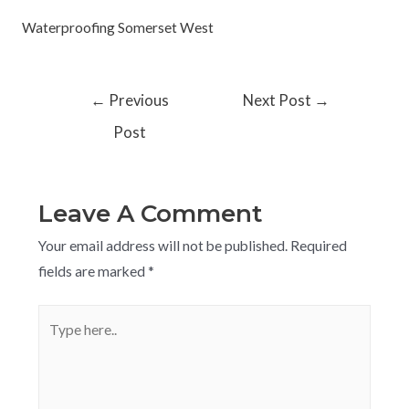
Waterproofing Somerset West
←
Previous
Next Post
→
Post
Leave A Comment
Your email address will not be published.
Required
fields are marked
*