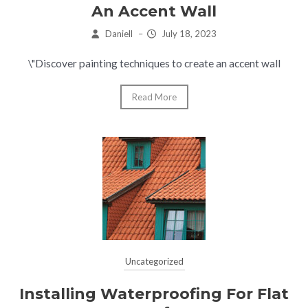
An Accent Wall
Daniell
–
July 18, 2023
\"Discover painting techniques to create an accent wall
Read More
Uncategorized
Installing Waterproofing For Flat