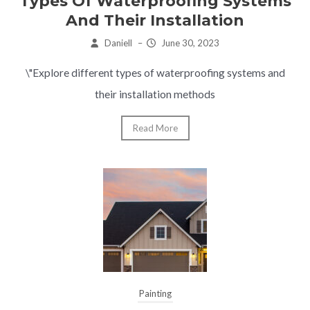
Types Of Waterproofing Systems
And Their Installation
Daniell
–
June 30, 2023
\"Explore different types of waterproofing systems and
their installation methods
Read More
Painting