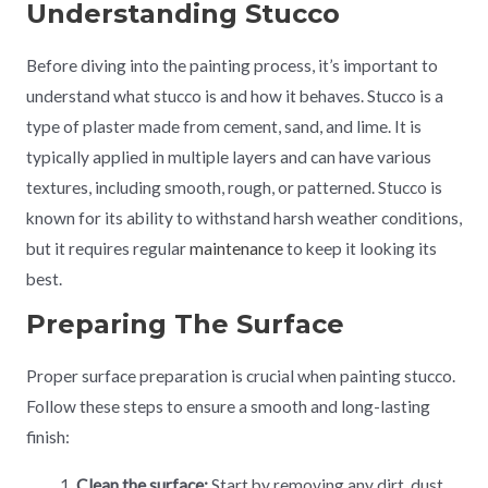
Understanding Stucco
Before diving into the painting process, it’s important to
understand what stucco is and how it behaves. Stucco is a
type of plaster made from cement, sand, and lime. It is
typically applied in multiple layers and can have various
textures, including smooth, rough, or patterned. Stucco is
known for its ability to withstand harsh weather conditions,
but it requires regular
maintenance
to keep it looking its
best.
Preparing The Surface
Proper surface preparation is crucial when painting stucco.
Follow these steps to ensure a smooth and long-lasting
finish:
Clean the surface:
Start by removing any dirt, dust,