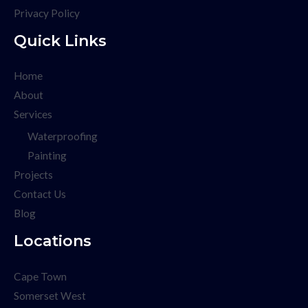
Privacy Policy
Quick Links
Home
About
Services
Waterproofing
Painting
Projects
Contact Us
Blog
Locations
Cape Town
Somerset West