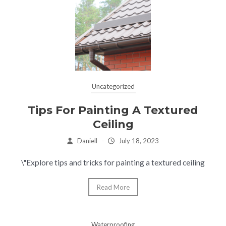
Uncategorized
Tips For Painting A Textured
Ceiling
Daniell
–
July 18, 2023
\"Explore tips and tricks for painting a textured ceiling
Read More
Waterproofing