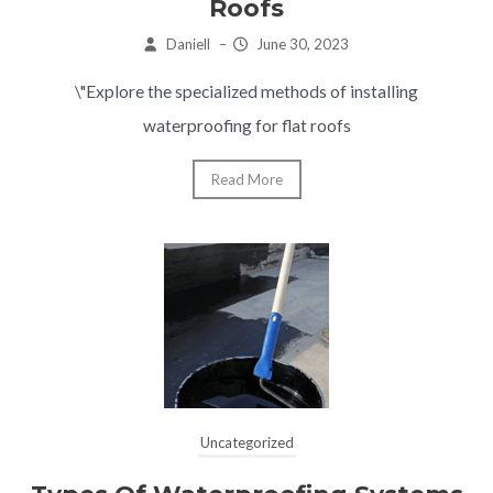
Roofs
Daniell
–
June 30, 2023
\"Explore the specialized methods of installing
waterproofing for flat roofs
Read More
Uncategorized