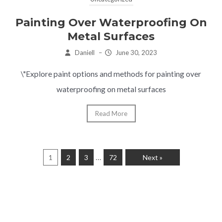
Painting Over Waterproofing On
Metal Surfaces
Daniell
–
June 30, 2023
\"Explore paint options and methods for painting over
waterproofing on metal surfaces
Read More
…
1
2
3
72
Next »