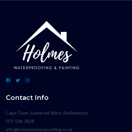
Contact Info
Cape Town, Somerset West, Stellenbosch
071 506 7828
info@holmeswaterproofing.co.za