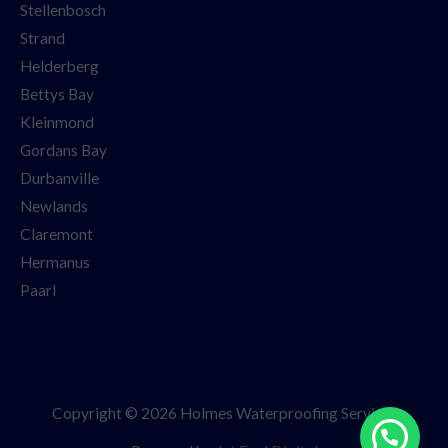
Stellenbosch
Strand
Helderberg
Bettys Bay
Kleinmond
Gordans Bay
Durbanville
Newlands
Claremont
Hermanus
Paarl
Copyright © 2026 Holmes Waterproofing Services