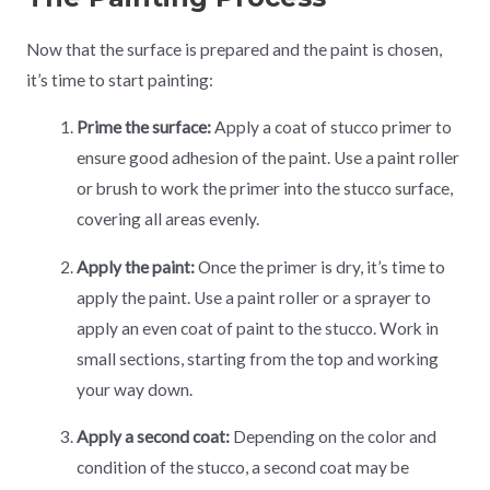
Now that the surface is prepared and the paint is chosen,
it’s time to start painting:
Prime the surface:
Apply a coat of stucco primer to
ensure good adhesion of the paint. Use a paint roller
or brush to work the primer into the stucco surface,
covering all areas evenly.
Apply the paint:
Once the primer is dry, it’s time to
apply the paint. Use a paint roller or a sprayer to
apply an even coat of paint to the stucco. Work in
small sections, starting from the top and working
your way down.
Apply a second coat:
Depending on the color and
condition of the stucco, a second coat may be