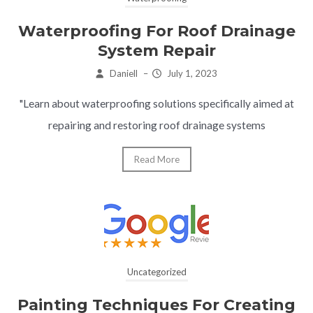
Waterproofing For Roof Drainage
System Repair
Daniell
–
July 1, 2023
"Learn about waterproofing solutions specifically aimed at
repairing and restoring roof drainage systems
Read More
Uncategorized
Painting Techniques For Creating