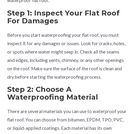
waterproof flat roof.
Step 1: Inspect Your Flat Roof
For Damages
Before you start waterproofing your flat roof, you must
inspect it for any damages or issues. Look for cracks, holes,
or spots where water might seep in. Check all the seams
and edges, including vents, chimney, or any other openings
on the roof. Make sure the surface of the roof is clean and
dry before starting the waterproofing process.
Step 2: Choose A
Waterproofing Material
There are several materials you can use to waterproof your
flat roof. You can choose from bitumen, EPDM, TPO, PVC,
or liquid-applied coatings. Each material has its own