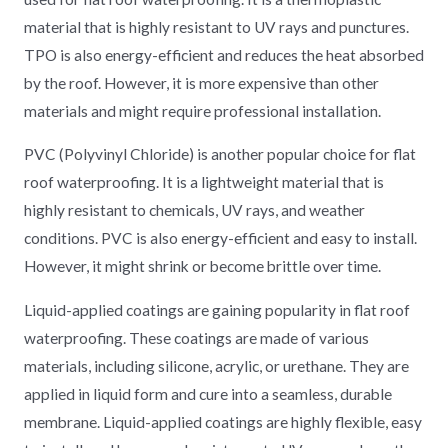
material that is highly resistant to UV rays and punctures.
TPO is also energy-efficient and reduces the heat absorbed
by the roof. However, it is more expensive than other
materials and might require professional installation.
PVC (Polyvinyl Chloride) is another popular choice for flat
roof waterproofing. It is a lightweight material that is
highly resistant to chemicals, UV rays, and weather
conditions. PVC is also energy-efficient and easy to install.
However, it might shrink or become brittle over time.
Liquid-applied coatings are gaining popularity in flat roof
waterproofing. These coatings are made of various
materials, including silicone, acrylic, or urethane. They are
applied in liquid form and cure into a seamless, durable
membrane. Liquid-applied coatings are highly flexible, easy