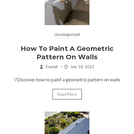
Uncategorized
How To Paint A Geometric
Pattern On Walls
Daniell
–
July 18, 2023
\"Discover how to paint a geometric pattern on walls
Read More