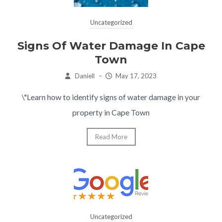
Uncategorized
Signs Of Water Damage In Cape
Town
Daniell
–
May 17, 2023
\"Learn how to identify signs of water damage in your
property in Cape Town
Read More
Uncategorized