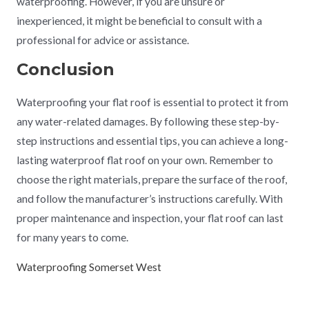
waterproofing. However, if you are unsure or
inexperienced, it might be beneficial to consult with a
professional for advice or assistance.
Conclusion
Waterproofing your flat roof is essential to protect it from
any water-related damages. By following these step-by-
step instructions and essential tips, you can achieve a long-
lasting waterproof flat roof on your own. Remember to
choose the right materials, prepare the surface of the roof,
and follow the manufacturer’s instructions carefully. With
proper maintenance and inspection, your flat roof can last
for many years to come.
Waterproofing Somerset West