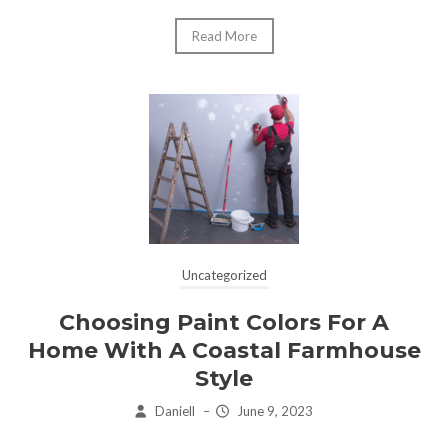
Read More
Uncategorized
Choosing Paint Colors For A
Home With A Coastal Farmhouse
Style
Daniell
–
June 9, 2023