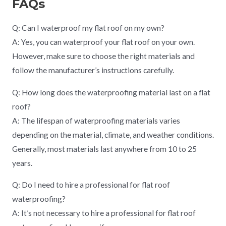
FAQs
Q: Can I waterproof my flat roof on my own?
A: Yes, you can waterproof your flat roof on your own.
However, make sure to choose the right materials and
follow the manufacturer’s instructions carefully.
Q: How long does the waterproofing material last on a flat
roof?
A: The lifespan of waterproofing materials varies
depending on the material, climate, and weather conditions.
Generally, most materials last anywhere from 10 to 25
years.
Q: Do I need to hire a professional for flat roof
waterproofing?
A: It’s not necessary to hire a professional for flat roof