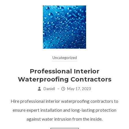
Uncategorized
Professional Interior
Waterproofing Contractors
Daniell
–
May 17, 2023
Hire professional interior waterproofing contractors to
ensure expert installation and long-lasting protection
against water intrusion from the inside.