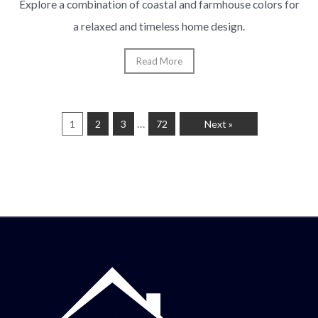
Explore a combination of coastal and farmhouse colors for
a relaxed and timeless home design.
Read More
…
1
2
3
72
Next »