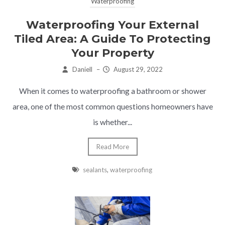
Waterproofing
Waterproofing Your External
Tiled Area: A Guide To Protecting
Your Property
Daniell
–
August 29, 2022
When it comes to waterproofing a bathroom or shower
area, one of the most common questions homeowners have
is whether...
Read More
sealants
,
waterproofing