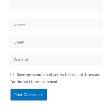
Save my name, email, and website in this browser
for the next time I comment.