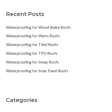
Recent Posts
Waterproofing for Wood Shake Roofs
Waterproofing for Warm Roofs
Waterproofing for Tiled Roofs
Waterproofing for TPO Roofs
Waterproofing for Steep Roofs
Waterproofing for Solar Panel Roofs
Categories