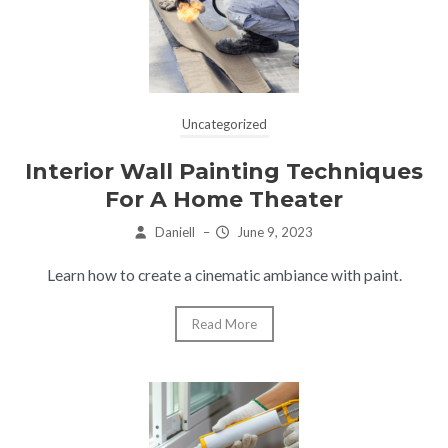
Uncategorized
Interior Wall Painting Techniques
For A Home Theater
Daniell
–
June 9, 2023
Learn how to create a cinematic ambiance with paint.
Read More