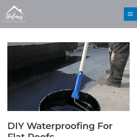
DIY Waterproofing For
Flat Roofs