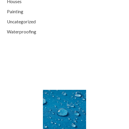
Houses
Painting
Uncategorized
Waterproofing