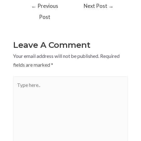
←
Previous
Next Post
→
Post
Leave A Comment
Your email address will not be published.
Required
fields are marked
*