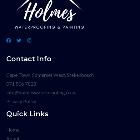
Contact Info
Cape Town, Somerset West, Stellenbosch
071 506 7828
info@holmeswaterproofing.co.za
Privacy Policy
Quick Links
Home
About