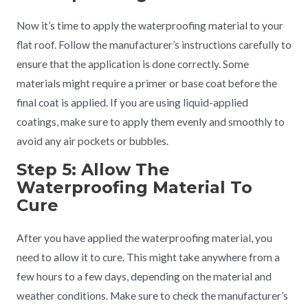
Now it’s time to apply the waterproofing material to your
flat roof. Follow the manufacturer’s instructions carefully to
ensure that the application is done correctly. Some
materials might require a primer or base coat before the
final coat is applied. If you are using liquid-applied
coatings, make sure to apply them evenly and smoothly to
avoid any air pockets or bubbles.
Step 5: Allow The
Waterproofing Material To
Cure
After you have applied the waterproofing material, you
need to allow it to cure. This might take anywhere from a
few hours to a few days, depending on the material and
weather conditions. Make sure to check the manufacturer’s