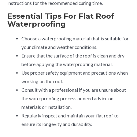
instructions for the recommended curing time.
Essential Tips For Flat Roof
Waterproofing
Choose a waterproofing material that is suitable for
your climate and weather conditions.
Ensure that the surface of the roof is clean and dry
before applying the waterproofing material.
Use proper safety equipment and precautions when
working on the roof.
Consult with a professional if you are unsure about
the waterproofing process or need advice on
materials or installation.
Regularly inspect and maintain your flat roof to
ensure its longevity and durability.