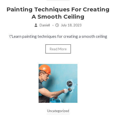
Painting Techniques For Creating
A Smooth Ceiling
Daniell
–
July 18, 2023
\"Learn painting techniques for creating a smooth ceiling
Read More
Uncategorized