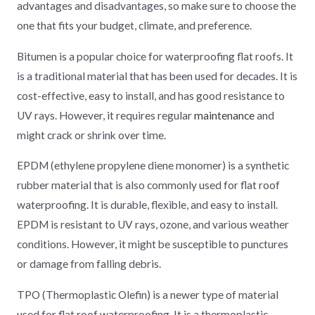
advantages and disadvantages, so make sure to choose the
one that fits your budget, climate, and preference.
Bitumen is a popular choice for waterproofing flat roofs. It
is a traditional material that has been used for decades. It is
cost-effective, easy to install, and has good resistance to
UV rays. However, it requires regular
maintenance
and
might crack or shrink over time.
EPDM (ethylene propylene diene monomer) is a synthetic
rubber material that is also commonly used for flat roof
waterproofing. It is durable, flexible, and easy to install.
EPDM is resistant to UV rays, ozone, and various weather
conditions. However, it might be susceptible to punctures
or damage from falling debris.
TPO (Thermoplastic Olefin) is a newer type of material
used for flat roof waterproofing. It is a thermoplastic