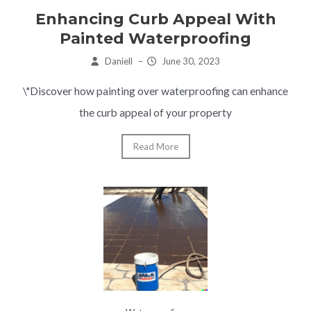
Enhancing Curb Appeal With
Painted Waterproofing
Daniell
–
June 30, 2023
\"Discover how painting over waterproofing can enhance
the curb appeal of your property
Read More