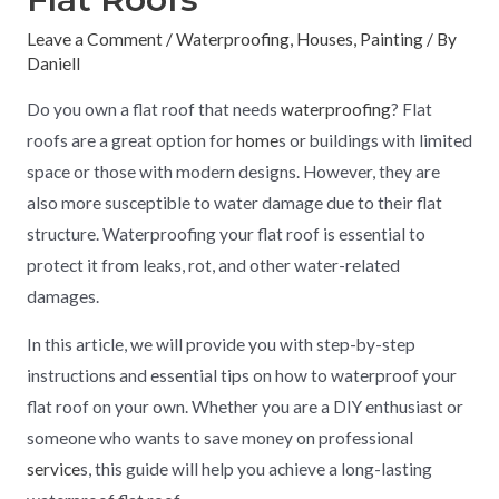
Leave a Comment
/
Waterproofing
,
Houses
,
Painting
/ By
Daniell
Do you own a flat roof that needs
waterproofing
? Flat
roofs are a great option for
home
s or buildings with limited
space or those with modern designs. However, they are
also more susceptible to water damage due to their flat
structure. Waterproofing your flat roof is essential to
protect it from leaks, rot, and other water-related
damages.
In this article, we will provide you with step-by-step
instructions and essential tips on how to waterproof your
flat roof on your own. Whether you are a DIY enthusiast or
someone who wants to save money on professional
service
s, this guide will help you achieve a long-lasting