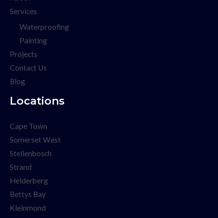
Services
Waterproofing
Painting
Projects
Contact Us
Blog
Locations
Cape Town
Somerset West
Stellenbosch
Strand
Helderberg
Bettys Bay
Kleinmond