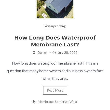
Waterproofing
How Long Does Waterproof
Membrane Last?
Daniell
–
July 28, 2022
How long does waterproof membrane last? This is a
question that many homeowners and business owners face
when they are...
Read More
Membrane
,
Somerset West