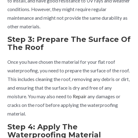
to install, and have good resistance to UV rays and weather
conditions. However, they might require regular
maintenance and might not provide the same durability as
other materials.
Step 3: Prepare The Surface Of
The Roof
Once you have chosen the material for your flat roof
waterproofing, you need to prepare the surface of the roof.
This includes cleaning the roof, removing any debris or dirt,
and ensuring that the surface is dry and free of any
moisture. You may also need to
Repair
any damages or
cracks on the roof before applying the waterproofing
material.
Step 4: Apply The
Waterproofing Material