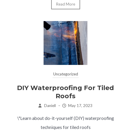
Read More
Uncategorized
DIY Waterproofing For Tiled
Roofs
Daniell
–
May 17, 2023
\"Learn about do-it-yourself (DIY) waterproofing
techniques for tiled roofs