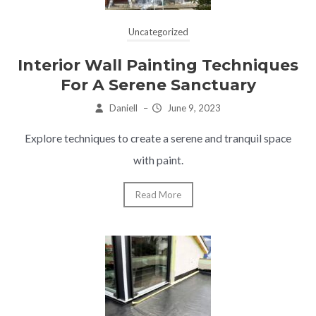
Uncategorized
Interior Wall Painting Techniques
For A Serene Sanctuary
Daniell
–
June 9, 2023
Explore techniques to create a serene and tranquil space
with paint.
Read More