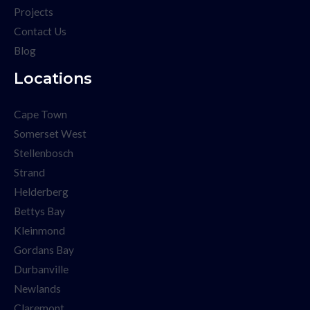
Projects
Contact Us
Blog
Locations
Cape Town
Somerset West
Stellenbosch
Strand
Helderberg
Bettys Bay
Kleinmond
Gordans Bay
Durbanville
Newlands
Claremont