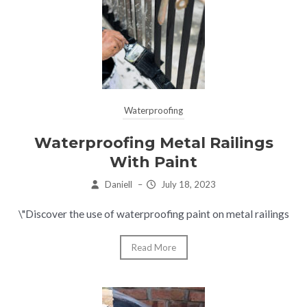
Waterproofing
Waterproofing Metal Railings
With Paint
Daniell
–
July 18, 2023
\"Discover the use of waterproofing paint on metal railings
Read More