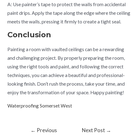
A: Use painter’s tape to protect the walls from accidental
paint drips. Apply the tape along the edge where the ceiling
meets the walls, pressing it firmly to create a tight seal.
Conclusion
Painting a room with vaulted ceilings can be a rewarding
and challenging project. By properly preparing the room,
using the right tools and paint, and following the correct
techniques, you can achieve a beautiful and professional-
looking finish. Don’t rush the process, take your time, and
enjoy the transformation of your space. Happy painting!
Waterproofing Somerset West
←
Previous
Next Post
→