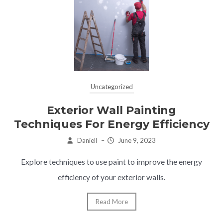
Uncategorized
Exterior Wall Painting
Techniques For Energy Efficiency
Daniell
–
June 9, 2023
Explore techniques to use paint to improve the energy
efficiency of your exterior walls.
Read More