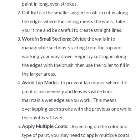
paint in long, even strokes.
Cut In:
Use the smaller angled brush to cut in along
the edges where the ceiling meets the walls. Take
your time and be careful to create straight lines.
Work in Small Sections:
Divide the walls into
manageable sections, starting from the top and
working your way down. Begin by cutting in along
the edges with the brush, then use the roller to fill in
the larger areas.
Avoid Lap Marks:
To prevent lap marks, where the
paint dries unevenly and leaves visible lines,
maintain a wet edge as you work. This means
overlapping each stroke with the previous one while
the paint is still wet.
Apply Multiple Coats:
Depending on the color and
type of paint, you may need to apply multiple coats