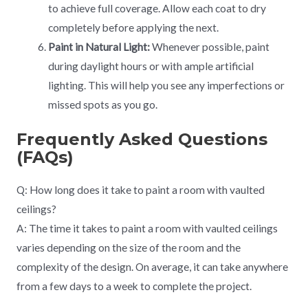
to achieve full coverage. Allow each coat to dry
completely before applying the next.
Paint in Natural Light:
Whenever possible, paint
during daylight hours or with ample artificial
lighting. This will help you see any imperfections or
missed spots as you go.
Frequently Asked Questions
(FAQs)
Q: How long does it take to paint a room with vaulted
ceilings?
A: The time it takes to paint a room with vaulted ceilings
varies depending on the size of the room and the
complexity of the design. On average, it can take anywhere
from a few days to a week to complete the project.