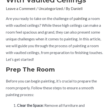
Leave a Comment
/
Uncategorized
/ By
Daniell
Are you ready to take on the challenge of
painting
a room
with vaulted ceilings? While these high ceilings can make a
room feel spacious and grand, they can also present some
unique challenges when it comes to painting. In this article,
we will guide you through the process of painting a room
with vaulted ceilings, from preparation to finishing touches.
Let’s get started!
Prep The Room
Before you can begin painting, it’s crucial to prepare the
room properly. Follow these steps to ensure a smooth
painting process:
Clear the Space:
Remove all furniture and