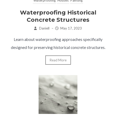
Waterproofing
Houses
Painting
Waterproofing Historical
Concrete Structures
Daniell
–
May 17, 2023
Learn about waterproofing approaches specifically
designed for preserving historical concrete structures.
Read More