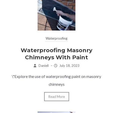
Waterproofing
Waterproofing Masonry
Chimneys With Paint
Daniell
–
July 18, 2023
\"Explore the use of waterproofing paint on masonry
chimneys
Read More