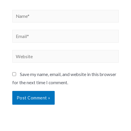
Save my name, email, and website in this browser
for the next time I comment.