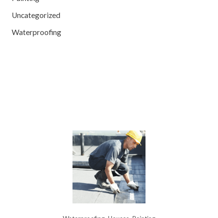
Uncategorized
Waterproofing