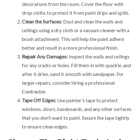
decorations from the room. Cover the floor with
drop cloths to protect it from paint drips and spills.
Clean the Surfaces:
Dust and clean the walls and
ceilings using a dry cloth or a vacuum cleaner with a
brush attachment. This will help the paint adhere
better and result in a more professional finish.
Repair
Any Damages:
Inspect the walls and ceilings
for any cracks or holes. Fill them in with spackle, and
after it dries, sand it smooth with sandpaper. For
larger repairs, consider hiring a professional
Contractor
.
Tape Off Edges:
Use painter’s tape to protect
windows, doors, baseboards, and any other surfaces
that you don’t want to paint. Secure the tape tightly
to ensure clean edges.