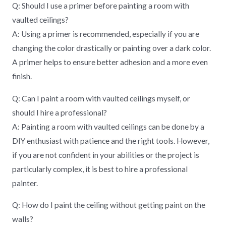
Q: Should I use a primer before painting a room with
vaulted ceilings?
A: Using a primer is recommended, especially if you are
changing the color drastically or painting over a dark color.
A primer helps to ensure better adhesion and a more even
finish.
Q: Can I paint a room with vaulted ceilings myself, or
should I hire a professional?
A: Painting a room with vaulted ceilings can be done by a
DIY enthusiast with patience and the right tools. However,
if you are not confident in your abilities or the project is
particularly complex, it is best to hire a professional
painter.
Q: How do I paint the ceiling without getting paint on the
walls?