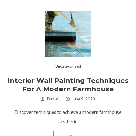
Uncategorized
Interior Wall Painting Techniques
For A Modern Farmhouse
Daniell
–
June 9, 2023
Discover techniques to achieve a modern farmhouse
aesthetic.