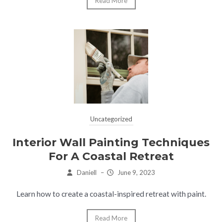
Read More
Uncategorized
Interior Wall Painting Techniques
For A Coastal Retreat
Daniell
–
June 9, 2023
Learn how to create a coastal-inspired retreat with paint.
Read More