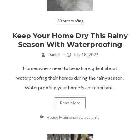
Waterproofing
Keep Your Home Dry This Rainy
Season With Waterproofing
Daniell
–
July 18, 2022
Homeowners need to be extra vigilant about
waterproofing their homes during the rainy season.
Waterproofing your home is an important...
Read More
House Maintenance
,
sealants