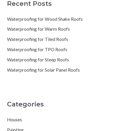
Recent Posts
Waterproofing for Wood Shake Roofs
Waterproofing for Warm Roofs
Waterproofing for Tiled Roofs
Waterproofing for TPO Roofs
Waterproofing for Steep Roofs
Waterproofing for Solar Panel Roofs
Categories
Houses
Painting