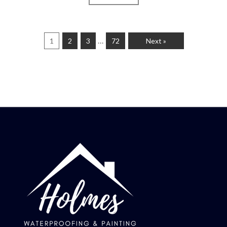
…
1
2
3
72
Next »