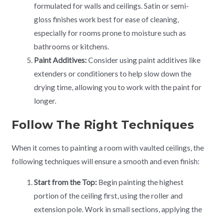
formulated for walls and ceilings. Satin or semi-
gloss finishes work best for ease of cleaning,
especially for rooms prone to moisture such as
bathrooms or kitchens.
Paint Additives:
Consider using paint additives like
extenders or conditioners to help slow down the
drying time, allowing you to work with the paint for
longer.
Follow The Right Techniques
When it comes to painting a room with vaulted ceilings, the
following techniques will ensure a smooth and even finish:
Start from the Top:
Begin painting the highest
portion of the ceiling first, using the roller and
extension pole. Work in small sections, applying the