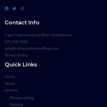
Contact Info
Cape Town, Somerset West, Stellenbosch
071 506 7828
info@holmeswaterproofing.co.za
Privacy Policy
Quick Links
Home
About
Services
Waterproofing
Painting