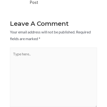
Post
Leave A Comment
Your email address will not be published.
Required
fields are marked
*