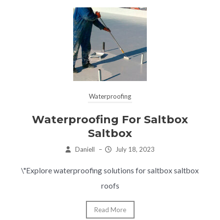
Waterproofing
Waterproofing For Saltbox
Saltbox
Daniell
–
July 18, 2023
\"Explore waterproofing solutions for saltbox saltbox
roofs
Read More