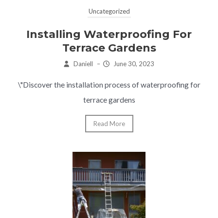
Uncategorized
Installing Waterproofing For
Terrace Gardens
Daniell
–
June 30, 2023
\"Discover the installation process of waterproofing for
terrace gardens
Read More