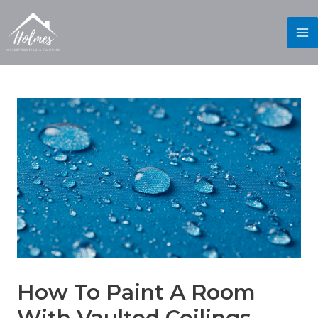
How To Paint A Room
With Vaulted Ceilings