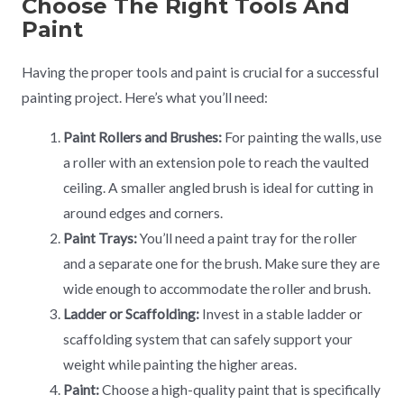
Choose The Right Tools And
Paint
Having the proper tools and paint is crucial for a successful
painting project. Here’s what you’ll need:
Paint Rollers and Brushes:
For painting the walls, use
a roller with an extension pole to reach the vaulted
ceiling. A smaller angled brush is ideal for cutting in
around edges and corners.
Paint Trays:
You’ll need a paint tray for the roller
and a separate one for the brush. Make sure they are
wide enough to accommodate the roller and brush.
Ladder or Scaffolding:
Invest in a stable ladder or
scaffolding system that can safely support your
weight while painting the higher areas.
Paint:
Choose a high-quality paint that is specifically