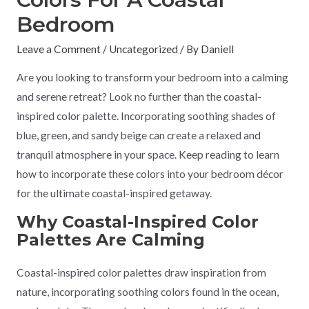
Bedroom
Leave a Comment
/
Uncategorized
/ By
Daniell
Are you looking to transform your bedroom into a calming
and serene retreat? Look no further than the coastal-
inspired color palette. Incorporating soothing shades of
blue, green, and sandy beige can create a relaxed and
tranquil atmosphere in your space. Keep reading to learn
how to incorporate these colors into your bedroom décor
for the ultimate coastal-inspired getaway.
Why Coastal-Inspired Color
Palettes Are Calming
Coastal-inspired color palettes draw inspiration from
nature, incorporating soothing colors found in the ocean,