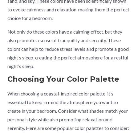
sand, and sky. These colors have been scientifically shown
to evoke calmness and relaxation, making them the perfect
choice for a bedroom.
Not only do these colors have a calming effect, but they
also promote a sense of tranquility and serenity. These
colors can help to reduce stress levels and promote a good
night’s sleep, creating the perfect atmosphere for a restful
night’s sleep.
Choosing Your Color Palette
When choosing a coastal-inspired color palette, it’s
essential to keep in mind the atmosphere you want to
create in your bedroom. Consider what shades match your
personal style while also promoting relaxation and
serenity. Here are some popular color palettes to consider: