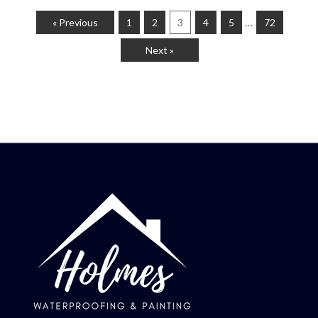
…
« Previous
1
2
3
4
5
72
Next »