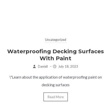
Uncategorized
Waterproofing Decking Surfaces
With Paint
Daniell
–
July 18, 2023
\"Learn about the application of waterproofing paint on
decking surfaces
Read More