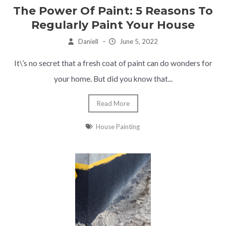
The Power Of Paint: 5 Reasons To
Regularly Paint Your House
Daniell
–
June 5, 2022
It\’s no secret that a fresh coat of paint can do wonders for
your home. But did you know that...
Read More
House Painting