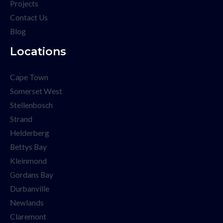
Projects
Contact Us
Blog
Locations
Cape Town
Somerset West
Stellenbosch
Strand
Helderberg
Bettys Bay
Kleinmond
Gordans Bay
Durbanville
Newlands
Claremont