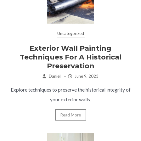
Uncategorized
Exterior Wall Painting
Techniques For A Historical
Preservation
Daniell
–
June 9, 2023
Explore techniques to preserve the historical integrity of
your exterior walls.
Read More