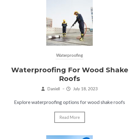
Waterproofing
Waterproofing For Wood Shake
Roofs
Daniell
–
July 18, 2023
Explore waterproofing options for wood shake roofs
Read More