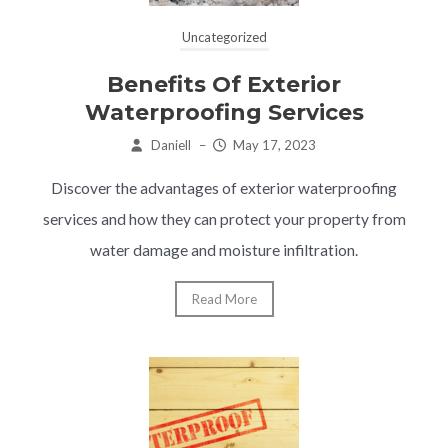
Uncategorized
Benefits Of Exterior
Waterproofing Services
Daniell
–
May 17, 2023
Discover the advantages of exterior waterproofing
services and how they can protect your property from
water damage and moisture infiltration.
Read More