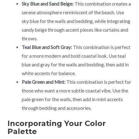
Sky Blue and Sand Beige:
This combination creates a
serene atmosphere reminiscent of the beach. Use
sky blue for the walls and bedding, while integrating
sandy beige through accent pieces like curtains and
throws.
Teal Blue and Soft Gray:
This combination is perfect
for a more modern and bold coastal look. Use teal
blue and gray for the walls and bedding, then add in
white accents for balance.
Pale Green and Mint:
This combination is perfect for
those who want a more subtle coastal vibe. Use the
pale green for the walls, then add in mint accents
through bedding and accessories.
Incorporating Your Color
Palette