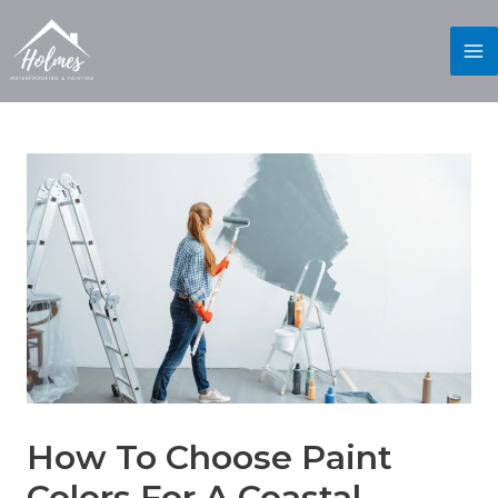
How To Choose Paint
Colors For A Coastal