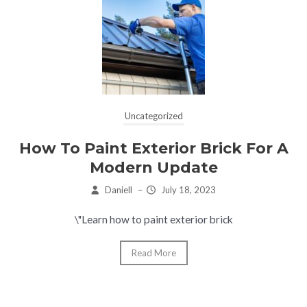
Uncategorized
How To Paint Exterior Brick For A
Modern Update
Daniell
–
July 18, 2023
\"Learn how to paint exterior brick
Read More