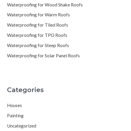
Waterproofing for Wood Shake Roofs
Waterproofing for Warm Roofs
Waterproofing for Tiled Roofs
Waterproofing for TPO Roofs
Waterproofing for Steep Roofs
Waterproofing for Solar Panel Roofs
Categories
Houses
Painting
Uncategorized