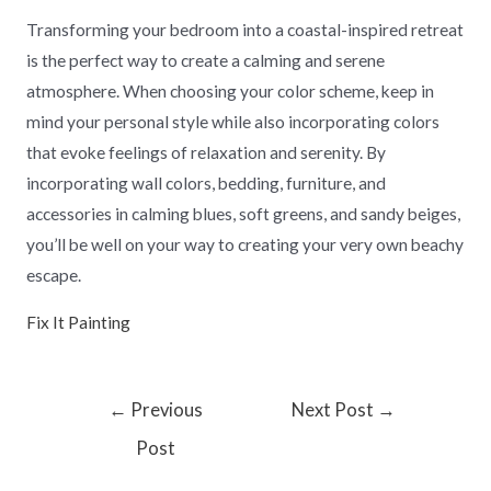
Transforming your bedroom into a coastal-inspired retreat
is the perfect way to create a calming and serene
atmosphere. When choosing your color scheme, keep in
mind your personal style while also incorporating colors
that evoke feelings of relaxation and serenity. By
incorporating wall colors, bedding, furniture, and
accessories in calming blues, soft greens, and sandy beiges,
you’ll be well on your way to creating your very own beachy
escape.
Fix It Painting
←
Previous
Next Post
→
Post