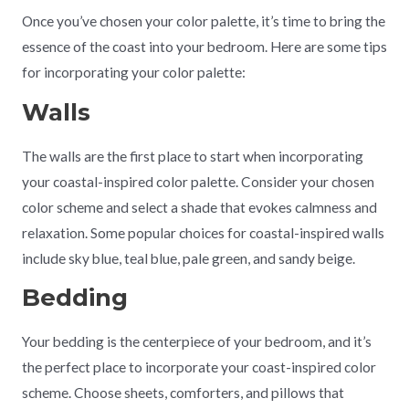
Once you’ve chosen your color palette, it’s time to bring the
essence of the coast into your bedroom. Here are some tips
for incorporating your color palette:
Walls
The walls are the first place to start when incorporating
your coastal-inspired color palette. Consider your chosen
color scheme and select a shade that evokes calmness and
relaxation. Some popular choices for coastal-inspired walls
include sky blue, teal blue, pale green, and sandy beige.
Bedding
Your bedding is the centerpiece of your bedroom, and it’s
the perfect place to incorporate your coast-inspired color
scheme. Choose sheets, comforters, and pillows that