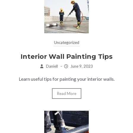
Uncategorized
Interior Wall Painting Tips
Daniell
–
June 9, 2023
Learn useful tips for painting your interior walls.
Read More