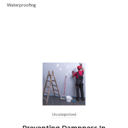
Waterproofing
Uncategorized
Preventing Dampness In