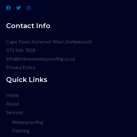
Contact Info
Cape Town, Somerset West, Stellenbosch
071 506 7828
info@holmeswaterproofing.co.za
Privacy Policy
Quick Links
Home
About
Services
Waterproofing
Painting