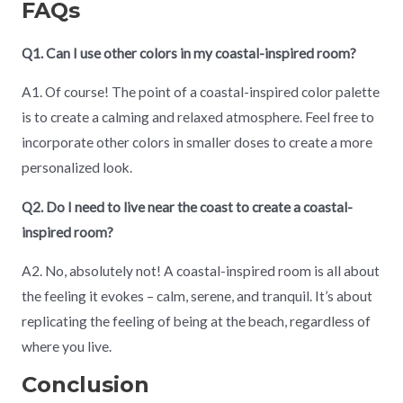
FAQs
Q1. Can I use other colors in my coastal-inspired room?
A1. Of course! The point of a coastal-inspired color palette
is to create a calming and relaxed atmosphere. Feel free to
incorporate other colors in smaller doses to create a more
personalized look.
Q2. Do I need to live near the coast to create a coastal-
inspired room?
A2. No, absolutely not! A coastal-inspired room is all about
the feeling it evokes – calm, serene, and tranquil. It’s about
replicating the feeling of being at the beach, regardless of
where you live.
Conclusion