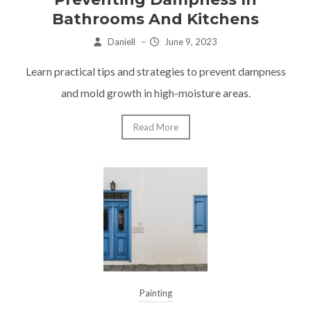
Bathrooms And Kitchens
Daniell
–
June 9, 2023
Learn practical tips and strategies to prevent dampness
and mold growth in high-moisture areas.
Read More
Painting