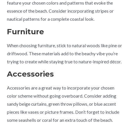
feature your chosen colors and patterns that evoke the
essence of the beach. Consider incorporating stripes or
nautical patterns for a complete coastal look.
Furniture
When choosing furniture, stick to natural woods like pine or
driftwood. These materials add to the beachy vibe you’re
trying to create while staying true to nature-inspired décor.
Accessories
Accessories are a great way to incorporate your chosen
color scheme without going overboard. Consider adding
sandy beige curtains, green throw pillows, or blue accent
pieces like vases or picture frames. Don’t forget to include
some seashells or coral for an extra touch of the beach.