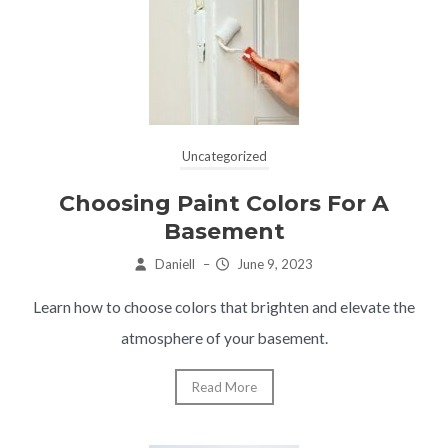
Uncategorized
Choosing Paint Colors For A
Basement
Daniell
–
June 9, 2023
Learn how to choose colors that brighten and elevate the
atmosphere of your basement.
Read More