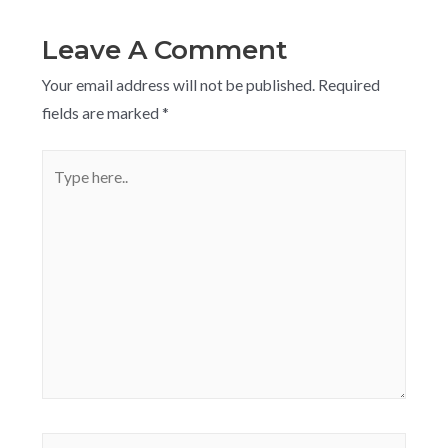
Leave A Comment
Your email address will not be published.
Required
fields are marked
*