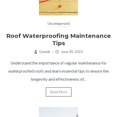
Uncategorized
Roof Waterproofing Maintenance
Tips
Daniell
–
June 30, 2023
Understand the importance of regular maintenance for
waterproofed roofs and learn essential tips to ensure the
longevity and effectiveness of...
Read More