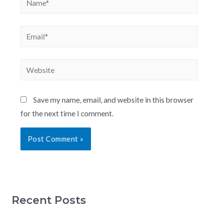
Save my name, email, and website in this browser
for the next time I comment.
Recent Posts