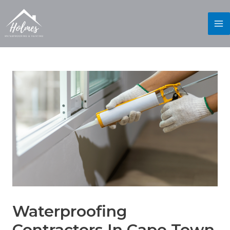
Waterproofing
Contractors In Cape Town