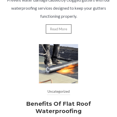
waterproofing services designed to keep your gutters
functioning properly.
Read More
Uncategorized
Benefits Of Flat Roof
Waterproofing