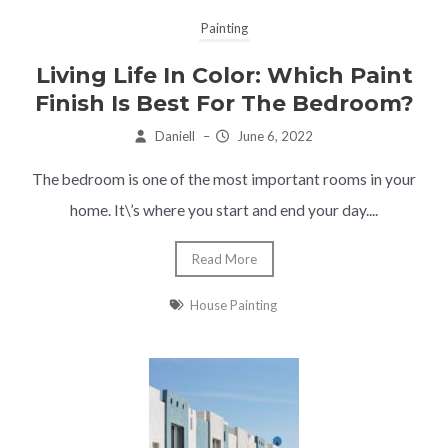
Painting
Living Life In Color: Which Paint
Finish Is Best For The Bedroom?
Daniell
–
June 6, 2022
The bedroom is one of the most important rooms in your
home. It\’s where you start and end your day....
Read More
House Painting