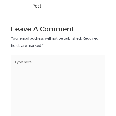
Post
Leave A Comment
Your email address will not be published.
Required
fields are marked
*