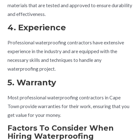
materials that are tested and approved to ensure durability
and effectiveness.
4. Experience
Professional waterproofing contractors have extensive
experience in the industry and are equipped with the
necessary skills and techniques to handle any
waterproofing project.
5. Warranty
Most professional waterproofing contractors in Cape
Town provide warranties for their work, ensuring that you
get value for your money.
Factors To Consider When
Hiring Waterproofing