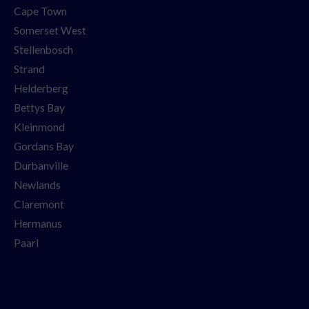
Cape Town
Somerset West
Stellenbosch
Strand
Helderberg
Bettys Bay
Kleinmond
Gordans Bay
Durbanville
Newlands
Claremont
Hermanus
Paarl