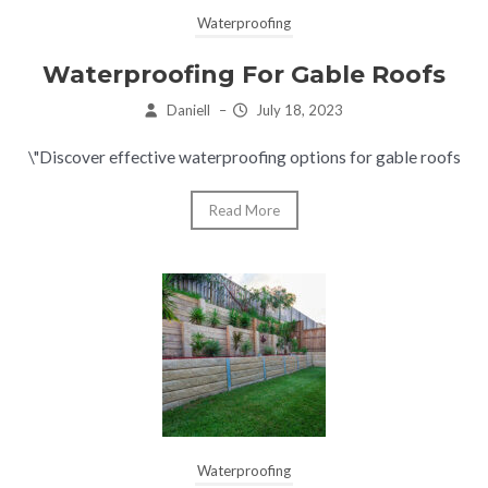
Waterproofing
Waterproofing For Gable Roofs
Daniell
–
July 18, 2023
\"Discover effective waterproofing options for gable roofs
Read More
Waterproofing