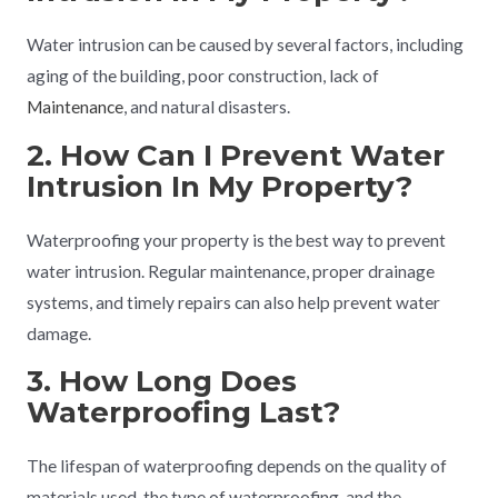
Water intrusion can be caused by several factors, including
aging of the building, poor construction, lack of
Maintenance
, and natural disasters.
2. How Can I Prevent Water
Intrusion In My Property?
Waterproofing your property is the best way to prevent
water intrusion. Regular maintenance, proper drainage
systems, and timely repairs can also help prevent water
damage.
3. How Long Does
Waterproofing Last?
The lifespan of waterproofing depends on the quality of
materials used, the type of waterproofing, and the