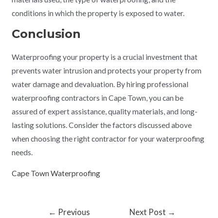
conditions in which the property is exposed to water.
Conclusion
Waterproofing your property is a crucial investment that
prevents water intrusion and protects your property from
water damage and devaluation. By hiring professional
waterproofing contractors in Cape Town, you can be
assured of expert assistance, quality materials, and long-
lasting solutions. Consider the factors discussed above
when choosing the right contractor for your waterproofing
needs.
Cape Town Waterproofing
←
Previous
Next Post
→