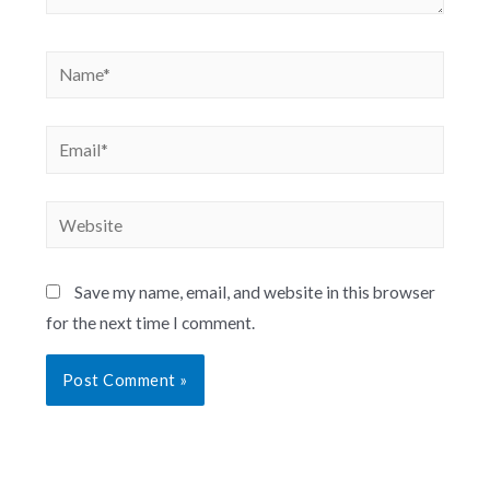
Save my name, email, and website in this browser
for the next time I comment.