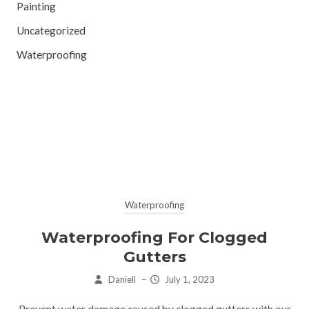
Painting
Uncategorized
Waterproofing
Waterproofing
Waterproofing For Clogged
Gutters
Daniell
–
July 1, 2023
Prevent water damage caused by clogged gutters with our