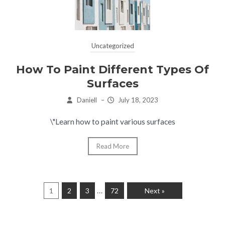
Uncategorized
How To Paint Different Types Of
Surfaces
Daniell
–
July 18, 2023
\"Learn how to paint various surfaces
Read More
…
1
2
3
72
Next »