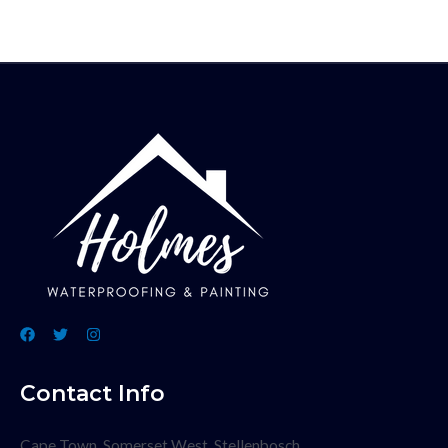
Contact Info
Cape Town, Somerset West, Stellenbosch