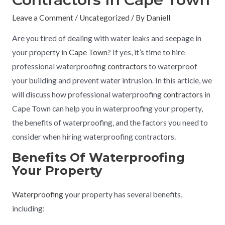
Leave a Comment
/
Uncategorized
/ By
Daniell
Are you tired of dealing with water leaks and seepage in
your property in
Cape Town
? If yes, it’s time to hire
professional waterproofing
contractor
s to waterproof
your building and prevent water intrusion. In this article, we
will discuss how professional waterproofing
contractors
in
Cape Town can help you in waterproofing your property,
the benefits of waterproofing, and the factors you need to
consider when hiring waterproofing contractors.
Benefits Of Waterproofing
Your Property
Waterproofing
your property has several benefits,
including: