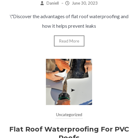
Daniell
–
June 30, 2023
\"Discover the advantages of flat roof waterproofing and
how it helps prevent leaks
Read More
Uncategorized
Flat Roof Waterproofing For PVC
Roofs