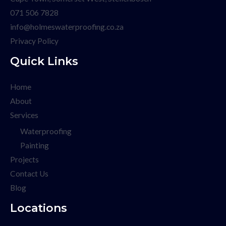
071 506 7828
info@holmeswaterproofing.co.za
Privacy Policy
Quick Links
Home
About
Services
Waterproofing
Painting
Projects
Contact Us
Blog
Locations