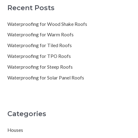
Recent Posts
Waterproofing for Wood Shake Roofs
Waterproofing for Warm Roofs
Waterproofing for Tiled Roofs
Waterproofing for TPO Roofs
Waterproofing for Steep Roofs
Waterproofing for Solar Panel Roofs
Categories
Houses