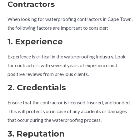
Contractors
When looking for waterproofing contractors in Cape Town,
the following factors are important to consider:
1. Experience
Experience is critical in the waterproofing industry. Look
for contractors with several years of experience and
positive reviews from previous clients.
2. Credentials
Ensure that the contractor is licensed, insured, and bonded.
This will protect you in case of any accidents or damages
that occur during the waterproofing process.
3. Reputation