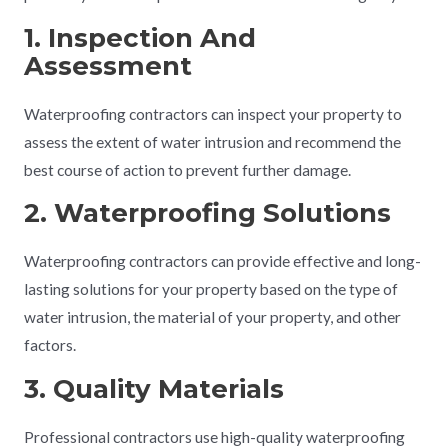
1. Inspection And
Assessment
Waterproofing contractors can inspect your property to
assess the extent of water intrusion and recommend the
best course of action to prevent further damage.
2. Waterproofing Solutions
Waterproofing contractors can provide effective and long-
lasting solutions for your property based on the type of
water intrusion, the material of your property, and other
factors.
3. Quality Materials
Professional contractors use high-quality waterproofing