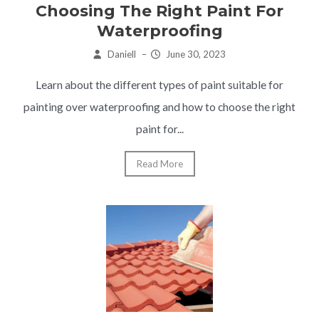
Choosing The Right Paint For
Waterproofing
Daniell
–
June 30, 2023
Learn about the different types of paint suitable for
painting over waterproofing and how to choose the right
paint for...
Read More