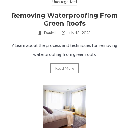
Uncategorized
Removing Waterproofing From
Green Roofs
Daniell
–
July 18, 2023
\"Learn about the process and techniques for removing
waterproofing from green roofs
Read More