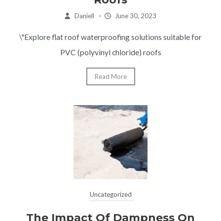
Daniell
–
June 30, 2023
\"Explore flat roof waterproofing solutions suitable for
PVC (polyvinyl chloride) roofs
Read More
Uncategorized
The Impact Of Dampness On