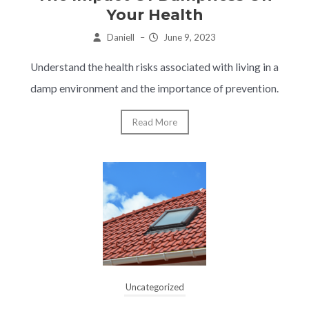
Your Health
Daniell
–
June 9, 2023
Understand the health risks associated with living in a
damp environment and the importance of prevention.
Read More
Uncategorized