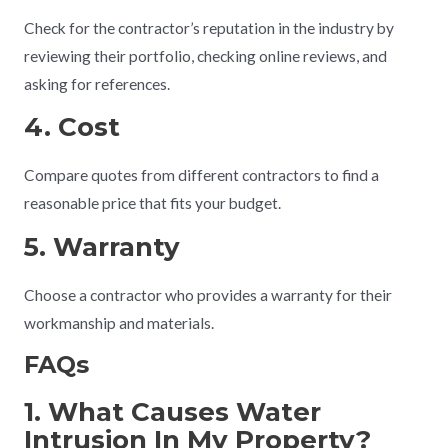
Check for the contractor’s reputation in the industry by
reviewing their portfolio, checking online reviews, and
asking for references.
4. Cost
Compare quotes from different contractors to find a
reasonable price that fits your budget.
5. Warranty
Choose a contractor who provides a warranty for their
workmanship and materials.
FAQs
1. What Causes Water
Intrusion In My Property?