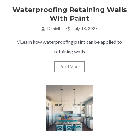
Waterproofing Retaining Walls
With Paint
Daniell
–
July 18, 2023
\"Learn how waterproofing paint can be applied to
retaining walls
Read More