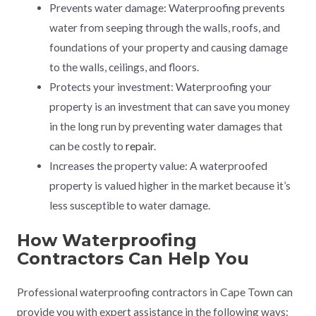
Prevents water damage: Waterproofing prevents
water from seeping through the walls, roofs, and
foundations of your property and causing damage
to the walls, ceilings, and floors.
Protects your investment: Waterproofing your
property is an investment that can save you money
in the long run by preventing water damages that
can be costly to
repair
.
Increases the property value: A waterproofed
property is valued higher in the market because it’s
less susceptible to water damage.
How Waterproofing
Contractors Can Help You
Professional waterproofing contractors in Cape Town can
provide you with expert assistance in the following ways: