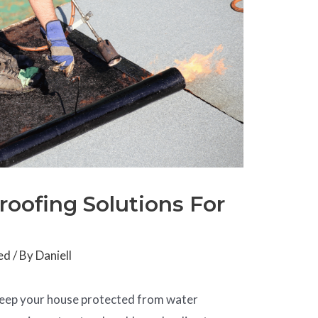
roofing Solutions For
ed
/ By
Daniell
o keep your house protected from water