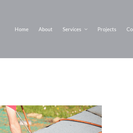
Home
About
Services
Projects
Co