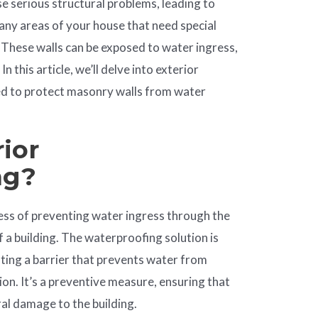
serious structural problems, leading to
ny areas of your house that need special
 These walls can be exposed to water ingress,
n this article, we’ll delve into exterior
ed to protect masonry walls from water
ior
ng
?
ess of preventing water ingress through the
 a building. The waterproofing solution is
ating a barrier that prevents water from
ion. It’s a preventive measure, ensuring that
al damage to the building.