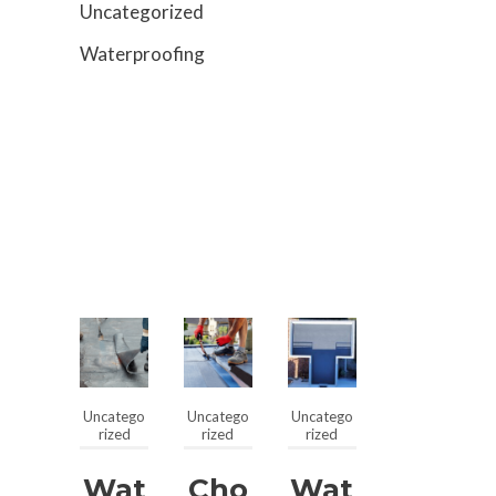
Uncategorized
Waterproofing
Uncatego
Uncatego
Uncatego
rized
rized
rized
Wat
Cho
Wat