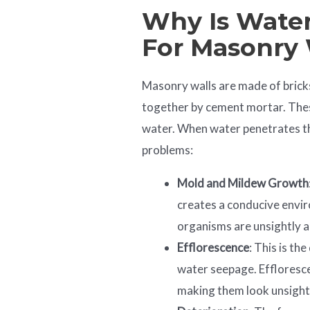
Why Is Water
For Masonry 
Masonry walls are made of bricks
together by cement mortar. Thes
water. When water penetrates th
problems:
Mold and Mildew Growth
creates a conducive envi
organisms are unsightly a
Efflorescence
: This is th
water seepage. Effloresc
making them look unsight