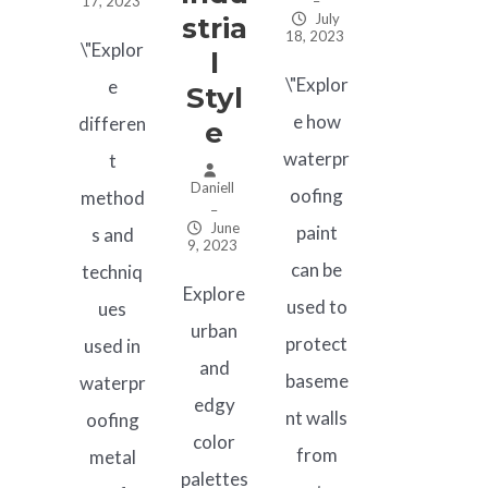
17, 2023
–
July
Stria
18, 2023
\"Explor
L
\"Explor
e
Styl
e how
differen
E
waterpr
t
Daniell
oofing
method
–
June
paint
s and
9, 2023
can be
techniq
Explore
used to
ues
urban
protect
used in
and
baseme
waterpr
edgy
nt walls
oofing
color
from
metal
palettes