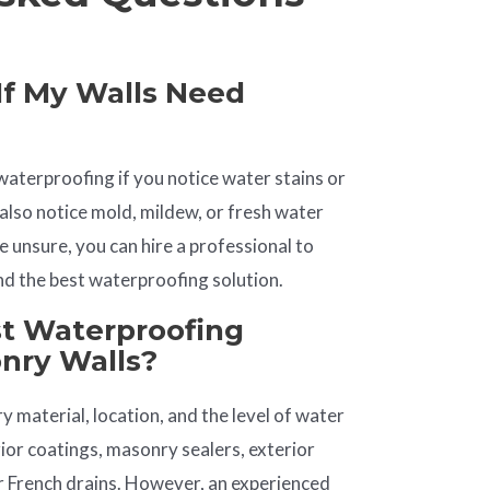
If My Walls Need
waterproofing if you notice water stains or
also notice mold, mildew, or fresh water
’re unsure, you can hire a professional to
d the best waterproofing solution.
st Waterproofing
onry Walls?
 material, location, and the level of water
erior coatings, masonry sealers, exterior
 French drains. However, an experienced