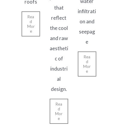
water
roofs
that
infiltrati
Rea
reflect
on and
d
Mor
the cool
seepag
e
and raw
e
aestheti
Rea
c of
d
Mor
industri
e
al
design.
Rea
d
Mor
e