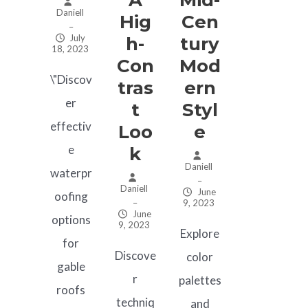
Daniell
Hig
Cen
–
July
H-
Tury
18, 2023
Con
Mod
\"Discov
Tras
Ern
er
T
Styl
effectiv
Loo
E
e
K
Daniell
waterpr
–
Daniell
June
oofing
–
9, 2023
June
options
9, 2023
Explore
for
Discove
color
gable
r
palettes
roofs
techniq
and