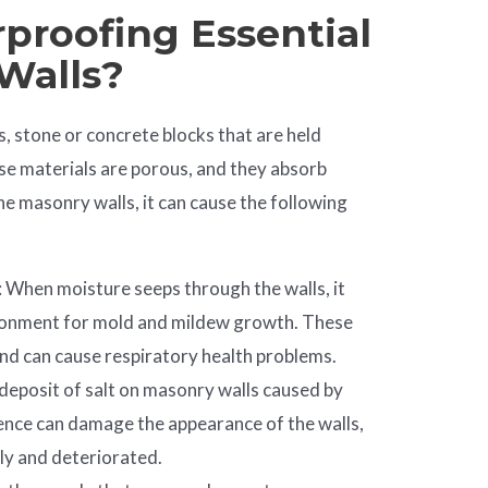
proofing Essential
Walls?
, stone or concrete blocks that are held
e materials are porous, and they absorb
e masonry walls, it can cause the following
: When moisture seeps through the walls, it
ronment for mold and mildew growth. These
nd can cause respiratory health problems.
e deposit of salt on masonry walls caused by
ence can damage the appearance of the walls,
ly and deteriorated.