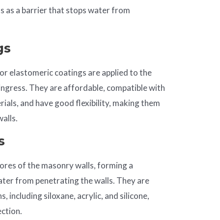
s as a barrier that stops water from
gs
 or elastomeric coatings are applied to the
ingress. They are affordable, compatible with
ials, and have good flexibility, making them
alls.
s
ores of the masonry walls, forming a
ater from penetrating the walls. They are
, including siloxane, acrylic, and silicone,
ection.