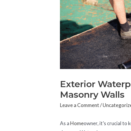
Exterior Waterp
Masonry Walls
Leave a Comment
/
Uncategoriz
As a
Home
owner, it’s crucial t