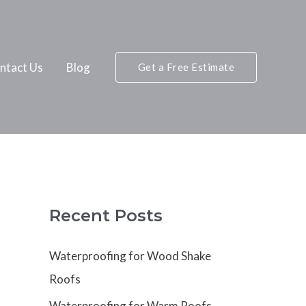
ntact Us
Blog
Get a Free Estimate
Recent Posts
Waterproofing for Wood Shake
Roofs
Waterproofing for Warm Roofs