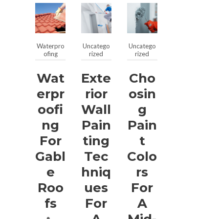
Waterpro
Uncatego
Uncatego
ofing
rized
rized
Wat
Exte
Cho
Erpr
Rior
Osin
Oofi
Wall
G
Ng
Pain
Pain
For
Ting
T
Gabl
Tec
Colo
E
Hniq
Rs
Roo
Ues
For
Fs
For
A
A
Mid-