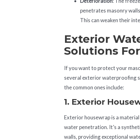
Deterioration
: The freez
penetrates masonry walls 
This can weaken their inte
Exterior Wat
Solutions Fo
If you want to protect your mas
several exterior waterproofing 
the common ones include:
1. Exterior
House
W
Exterior housewrap is a material
water penetration. It’s a synthe
walls, providing exceptional wate