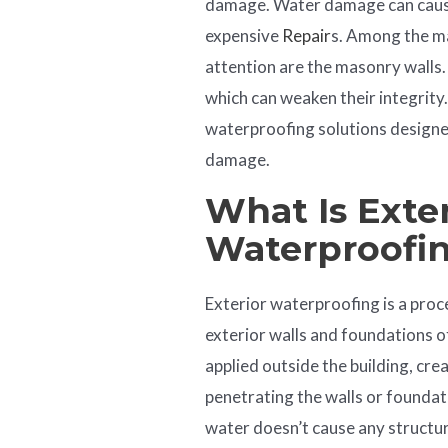
damage. Water damage can cause 
expensive
Repair
s. Among the ma
attention are the masonry walls.
which can weaken their integrity. I
waterproofing solutions design
damage.
What Is Exter
Waterproofi
Exterior waterproofing is a proc
exterior walls and foundations of
applied outside the building, cre
penetrating the walls or foundat
water doesn’t cause any structur