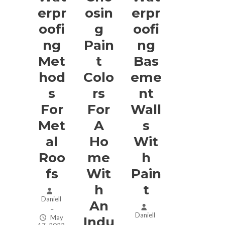
Erpr
Osin
Erpr
Oofi
G
Oofi
Ng
Pain
Ng
Met
T
Bas
Hod
Colo
Eme
S
Rs
Nt
For
For
Wall
Met
A
S
Al
Ho
Wit
Roo
Me
H
Fs
Wit
Pain
H
T
Daniell
An
–
Daniell
May
Indu