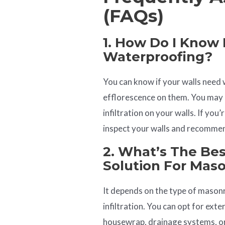
(FAQs)
1. How Do I Know 
Waterproofing?
You can know if your walls need 
efflorescence on them. You may 
infiltration on your walls. If you
inspect your walls and recommen
2. What’s The Be
Solution For Mas
It depends on the type of masonry
infiltration. You can opt for ext
housewrap, drainage systems, or