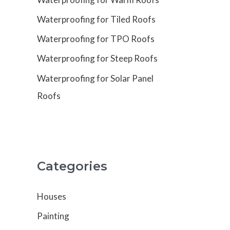
Waterproofing for Tiled Roofs
Waterproofing for TPO Roofs
Waterproofing for Steep Roofs
Waterproofing for Solar Panel
Roofs
Categories
Houses
Painting