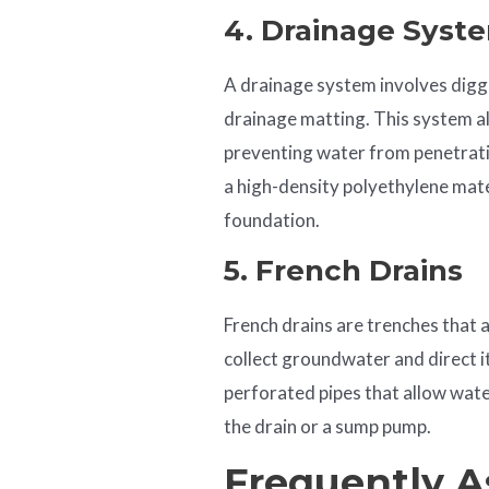
4. Drainage Syst
A drainage system involves diggi
drainage matting. This system a
preventing water from penetrati
a high-density polyethylene mat
foundation.
5. French Drains
French drains are trenches that 
collect groundwater and direct i
perforated pipes that allow water
the drain or a sump pump.
Frequently A