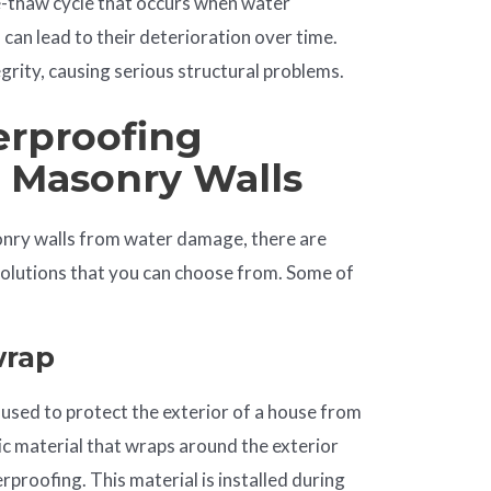
e-thaw cycle that occurs when water
can lead to their deterioration over time.
grity, causing serious structural problems.
erproofing
r Masonry Walls
onry walls from water damage, there are
solutions that you can choose from. Some of
rap
 used to protect the exterior of a house from
tic material that wraps around the exterior
rproofing. This material is installed during