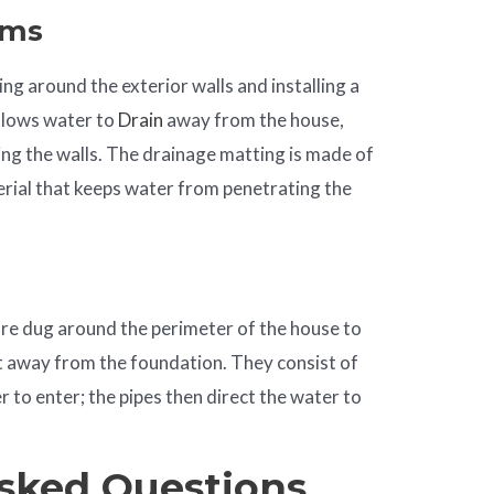
ems
ng around the exterior walls and installing a
llows water to
Drain
away from the house,
ng the walls. The drainage matting is made of
erial that keeps water from penetrating the
are dug around the perimeter of the house to
t away from the foundation. They consist of
 to enter; the pipes then direct the water to
sked Questions