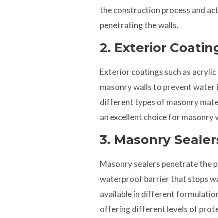
the construction process and act
penetrating the walls.
2. Exterior Coatin
Exterior coatings such as acrylic
masonry walls to prevent water 
different types of masonry mater
an excellent choice for masonry w
3. Masonry Sealer
Masonry sealers penetrate the p
waterproof barrier that stops w
available in different formulations
offering different levels of prot